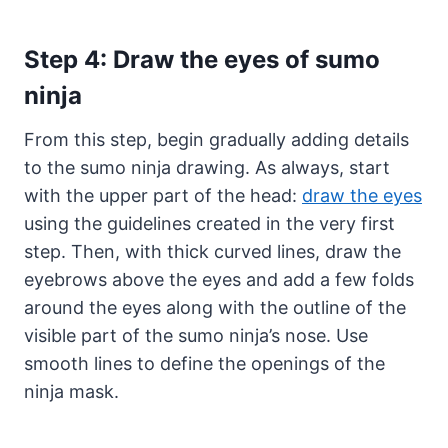
Step 4: Draw the eyes of sumo
ninja
From this step, begin gradually adding details
to the sumo ninja drawing. As always, start
with the upper part of the head:
draw the eyes
using the guidelines created in the very first
step. Then, with thick curved lines, draw the
eyebrows above the eyes and add a few folds
around the eyes along with the outline of the
visible part of the sumo ninja’s nose. Use
smooth lines to define the openings of the
ninja mask.