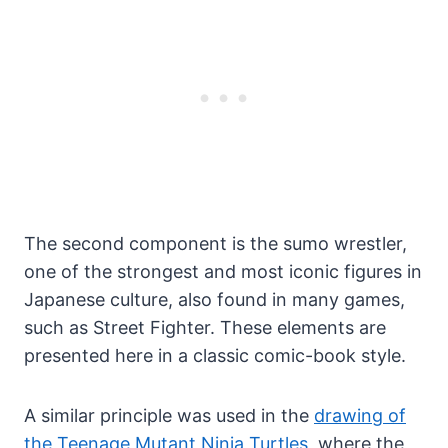
The second component is the sumo wrestler,
one of the strongest and most iconic figures in
Japanese culture, also found in many games,
such as Street Fighter. These elements are
presented here in a classic comic-book style.
A similar principle was used in the
drawing of
the Teenage Mutant Ninja Turtles
, where the