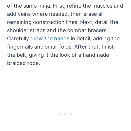
of the sumo ninja. First, refine the muscles and
add veins where needed, then erase all
remaining construction lines. Next, detail the
shoulder straps and the combat bracers.
Carefully
draw the hands
in detail, adding the
fingernails and small folds. After that, finish
the belt, giving it the look of a handmade
braided rope.