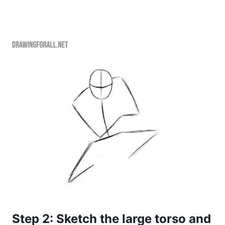
Step 2: Sketch the large torso and