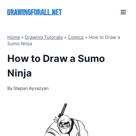
Skip
to
content
Home
»
Drawing Tutorials
»
Comics
»
How to Draw a
Sumo Ninja
How to Draw a Sumo
Ninja
By
Stepan Ayvazyan