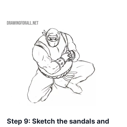
Step 9: Sketch the sandals and