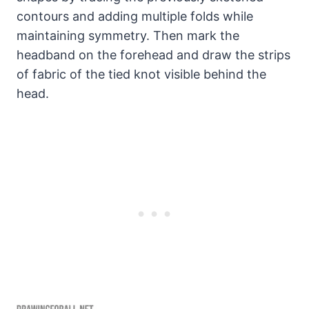
contours and adding multiple folds while
maintaining symmetry. Then mark the
headband on the forehead and draw the strips
of fabric of the tied knot visible behind the
head.