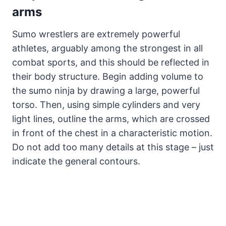
arms
Sumo wrestlers are extremely powerful
athletes, arguably among the strongest in all
combat sports, and this should be reflected in
their body structure. Begin adding volume to
the sumo ninja by drawing a large, powerful
torso. Then, using simple cylinders and very
light lines, outline the arms, which are crossed
in front of the chest in a characteristic motion.
Do not add too many details at this stage – just
indicate the general contours.