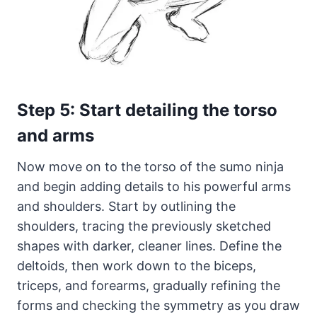
Step 5: Start detailing the torso
and arms
Now move on to the torso of the sumo ninja
and begin adding details to his powerful arms
and shoulders. Start by outlining the
shoulders, tracing the previously sketched
shapes with darker, cleaner lines. Define the
deltoids, then work down to the biceps,
triceps, and forearms, gradually refining the
forms and checking the symmetry as you draw