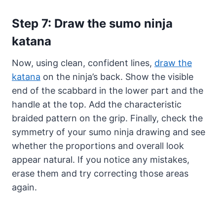
Step 7: Draw the sumo ninja
katana
Now, using clean, confident lines,
draw the
katana
on the ninja’s back. Show the visible
end of the scabbard in the lower part and the
handle at the top. Add the characteristic
braided pattern on the grip. Finally, check the
symmetry of your sumo ninja drawing and see
whether the proportions and overall look
appear natural. If you notice any mistakes,
erase them and try correcting those areas
again.