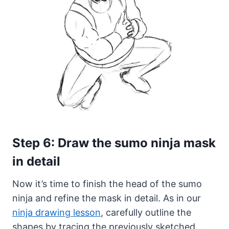
Step 6: Draw the sumo ninja mask
in detail
Now it’s time to finish the head of the sumo
ninja and refine the mask in detail. As in our
ninja drawing lesson
, carefully outline the
shapes by tracing the previously sketched