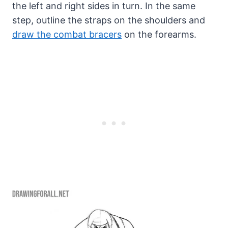
the left and right sides in turn. In the same
step, outline the straps on the shoulders and
draw the combat bracers
on the forearms.