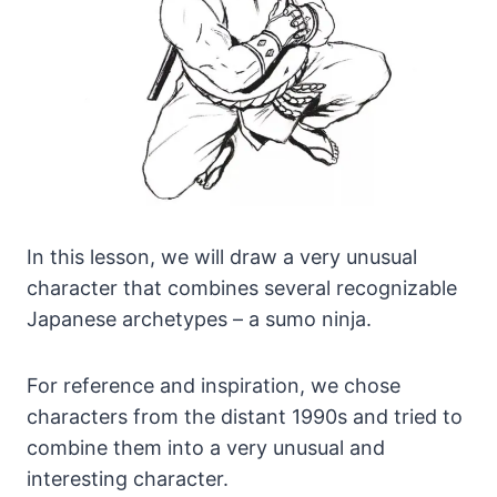
In this lesson, we will draw a very unusual
character that combines several recognizable
Japanese archetypes – a sumo ninja.
For reference and inspiration, we chose
characters from the distant 1990s and tried to
combine them into a very unusual and
interesting character.