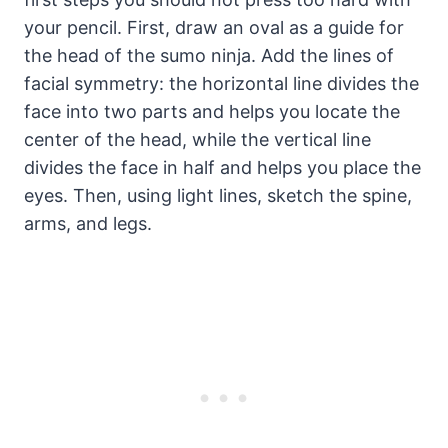
your pencil. First, draw an oval as a guide for
the head of the sumo ninja. Add the lines of
facial symmetry: the horizontal line divides the
face into two parts and helps you locate the
center of the head, while the vertical line
divides the face in half and helps you place the
eyes. Then, using light lines, sketch the spine,
arms, and legs.