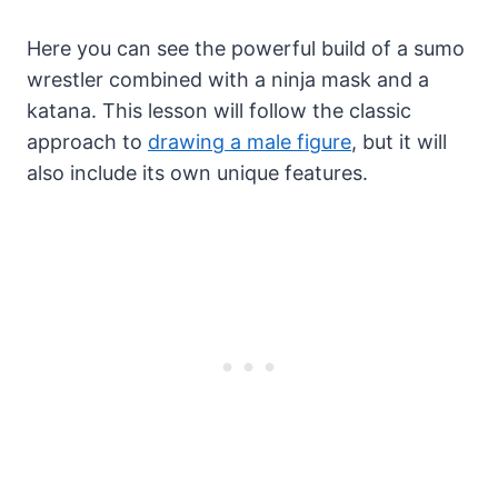
Here you can see the powerful build of a sumo
wrestler combined with a ninja mask and a
katana. This lesson will follow the classic
approach to
drawing a male figure
, but it will
also include its own unique features.