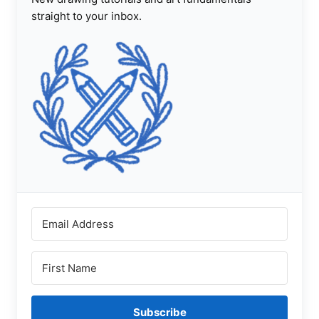
straight to your inbox.
Subscribe