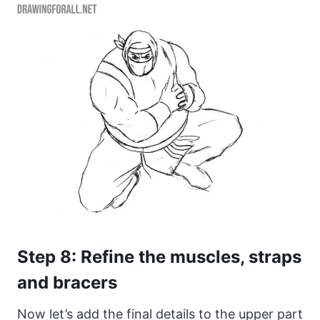
Step 8: Refine the muscles, straps
and bracers
Now let’s add the final details to the upper part