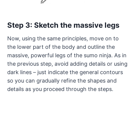
Step 3: Sketch the massive legs
Now, using the same principles, move on to
the lower part of the body and outline the
massive, powerful legs of the sumo ninja. As in
the previous step, avoid adding details or using
dark lines – just indicate the general contours
so you can gradually refine the shapes and
details as you proceed through the steps.