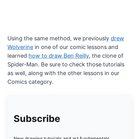
Using the same method, we previously
drew
Wolverine
in one of our comic lessons and
learned
how to draw Ben Reilly
, the clone of
Spider-Man. Be sure to check those tutorials
as well, along with the other lessons in our
Comics category.
Subscribe
New drawing tutorials and art fundamentals