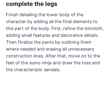
complete the legs
Finish detailing the lower body of the
character by adding all the final elements to
this part of the body. First, refine the loincloth,
adding small features and decorative details.
Then finalize the pants by outlining them
where needed and erasing all unnecessary
construction lines. After that, move on to the
feet of the sumo ninja and draw the toes and
the characteristic sandals.