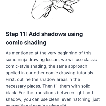
Step 11: Add shadows using
comic shading
As mentioned at the very beginning of this
sumo ninja drawing lesson, we will use classic
comic-style shading, the same approach
applied in our other comic drawing tutorials.
First, outline the shadow areas in the
necessary places. Then fill them with solid
black. For the transitions between light and
shadow, you can use clean, even hatching, just
as traditional comic artists did.