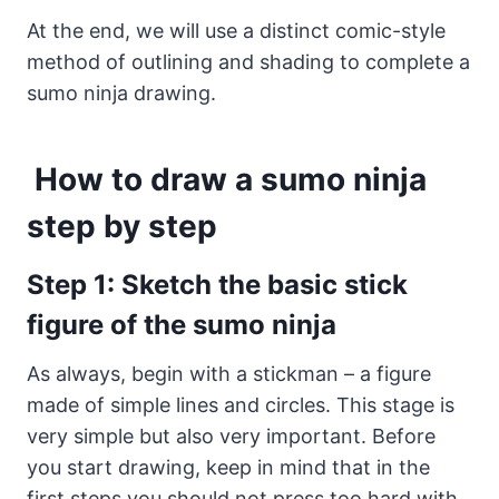
At the end, we will use a distinct comic-style
method of outlining and shading to complete a
sumo ninja drawing.
How to draw a sumo ninja
step by step
Step 1: Sketch the basic stick
figure of the sumo ninja
As always, begin with a stickman – a figure
made of simple lines and circles. This stage is
very simple but also very important. Before
you start drawing, keep in mind that in the
first steps you should not press too hard with