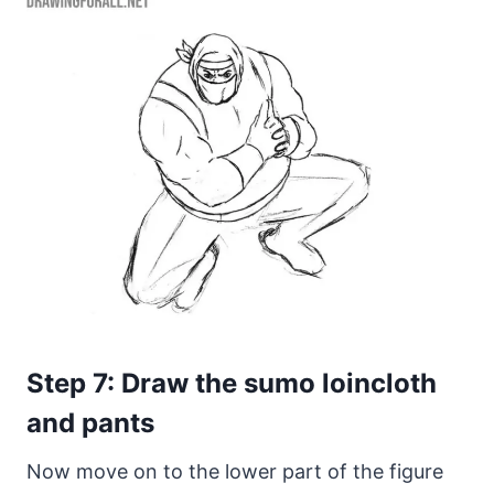
Step 7: Draw the sumo loincloth
and pants
Now move on to the lower part of the figure