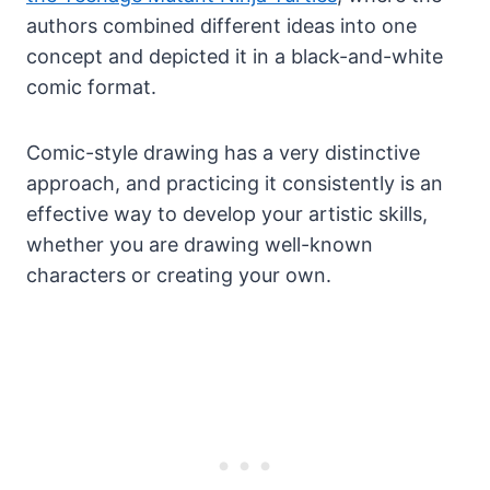
authors combined different ideas into one
concept and depicted it in a black-and-white
comic format.
Comic-style drawing has a very distinctive
approach, and practicing it consistently is an
effective way to develop your artistic skills,
whether you are drawing well-known
characters or creating your own.