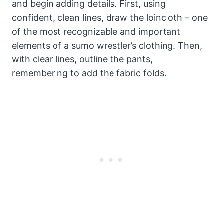
and begin adding details. First, using
confident, clean lines, draw the loincloth – one
of the most recognizable and important
elements of a sumo wrestler’s clothing. Then,
with clear lines, outline the pants,
remembering to add the fabric folds.