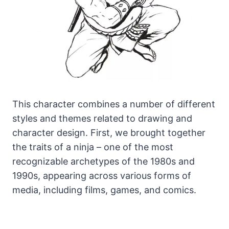
This character combines a number of different
styles and themes related to drawing and
character design. First, we brought together
the traits of a ninja – one of the most
recognizable archetypes of the 1980s and
1990s, appearing across various forms of
media, including films, games, and comics.