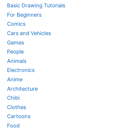
Basic Drawing Tutorials
For Beginners
Comics
Cars and Vehicles
Games
People
Animals
Electronics
Anime
Architecture
Chibi
Clothes
Cartoons
Food