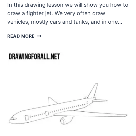
In this drawing lesson we will show you how to
draw a fighter jet. We very often draw
vehicles, mostly cars and tanks, and in one…
HOW
READ MORE
TO
DRAW
A
FIGHTER
JET