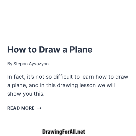
How to Draw a Plane
By
Stepan Ayvazyan
In fact, it’s not so difficult to learn how to draw
a plane, and in this drawing lesson we will
show you this.
HOW
READ MORE
TO
DRAW
A
PLANE