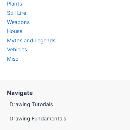
Plants
Still Life
Weapons
House
Myths and Legends
Vehicles
Misc
Navigate
Drawing Tutorials
Drawing Fundamentals