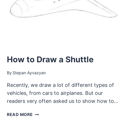
How to Draw a Shuttle
By
Stepan Ayvazyan
Recently, we draw a lot of different types of
vehicles, from cars to airplanes. But our
readers very often asked us to show how to…
HOW
READ MORE
TO
DRAW