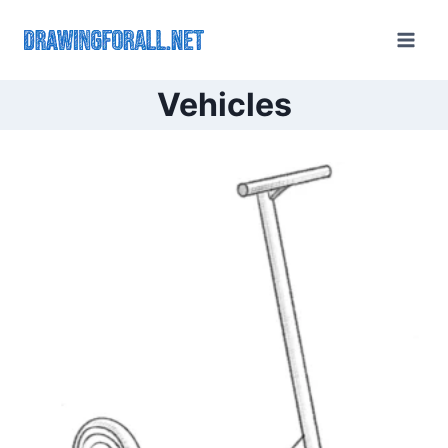
Skip
to
content
Vehicles