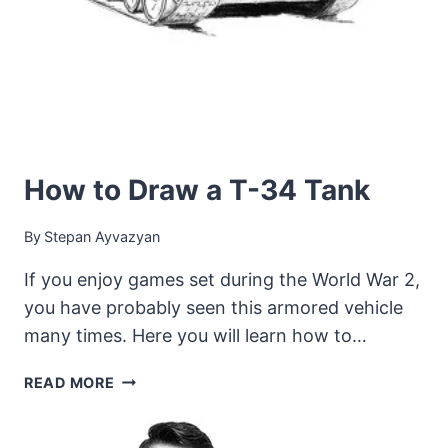
How to Draw a T-34 Tank
By
Stepan Ayvazyan
If you enjoy games set during the World War 2,
you have probably seen this armored vehicle
many times. Here you will learn how to…
HOW
READ MORE
TO
DRAW
A