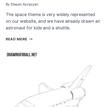
By
Stepan Ayvazyan
The space theme is very widely represented
on our website, and we have already drawn an
astronaut for kids and a shuttle.
HOW
READ MORE
TO
DRAW
A
SPACESHIP