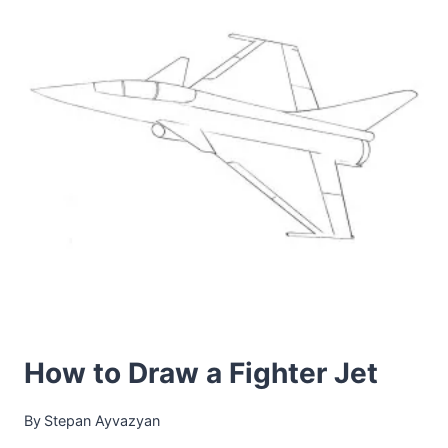
PLANE
How to Draw a Fighter Jet
By
Stepan Ayvazyan