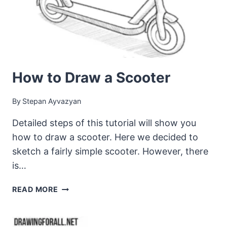
How to Draw a Scooter
By
Stepan Ayvazyan
Detailed steps of this tutorial will show you
how to draw a scooter. Here we decided to
sketch a fairly simple scooter. However, there
is…
HOW
READ MORE
TO
DRAW
A