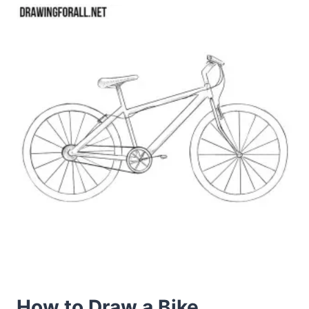
A
SHUTTLE
How to Draw a Bike