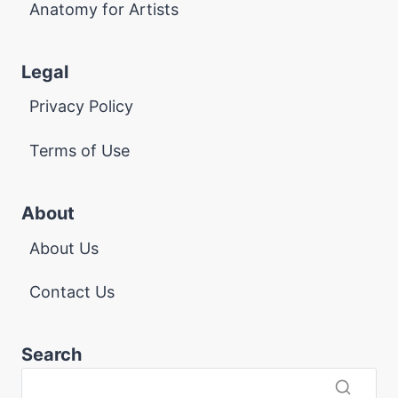
Anatomy for Artists
Legal
Privacy Policy
Terms of Use
About
About Us
Contact Us
Search