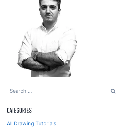
T-
34
TANK
Search
for:
CATEGORIES
All Drawing Tutorials