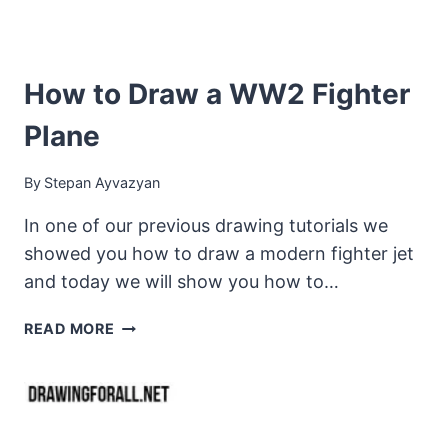
How to Draw a WW2 Fighter
Plane
By
Stepan Ayvazyan
In one of our previous drawing tutorials we
showed you how to draw a modern fighter jet
and today we will show you how to…
HOW
READ MORE
TO
DRAW
A
WW2
FIGHTER