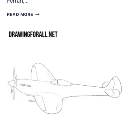
Ferrari,…
HOW
READ MORE
TO
DRAW
A
MOTORCYCLE
STEP
BY
STEP