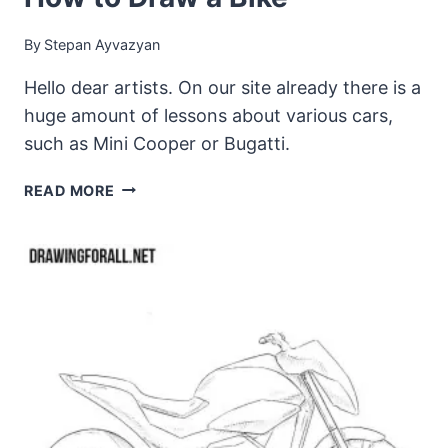
By
Stepan Ayvazyan
Hello dear artists. On our site already there is a
huge amount of lessons about various cars,
such as Mini Cooper or Bugatti.
HOW
READ MORE
TO
DRAW
A
BIKE