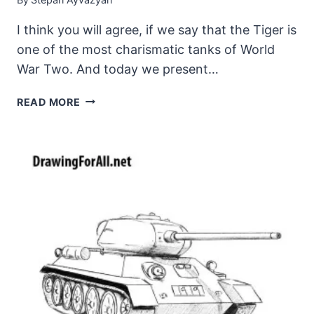
I think you will agree, if we say that the Tiger is
one of the most charismatic tanks of World
War Two. And today we present…
HOW
READ MORE
TO
DRAW
A
TIGER
TANK