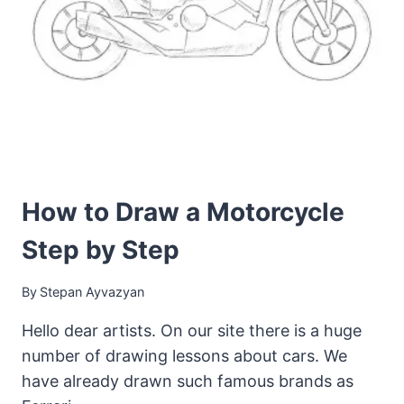
How to Draw a Motorcycle
Step by Step
By
Stepan Ayvazyan
Hello dear artists. On our site there is a huge
number of drawing lessons about cars. We
have already drawn such famous brands as