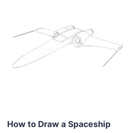
SCOOTER
How to Draw a Spaceship