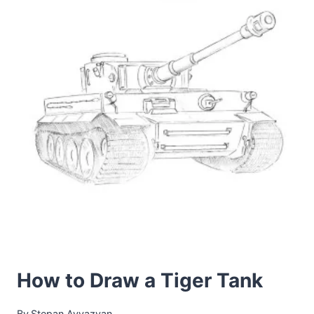
How to Draw a Tiger Tank
By
Stepan Ayvazyan