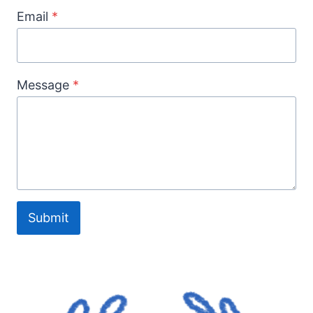
Email
*
Message
*
Submit