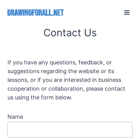
Skip
to
content
Contact Us
If you have any questions, feedback, or
suggestions regarding the website or its
lessons, or if you are interested in business
cooperation or collaboration, please contact
us using the form below.
Name