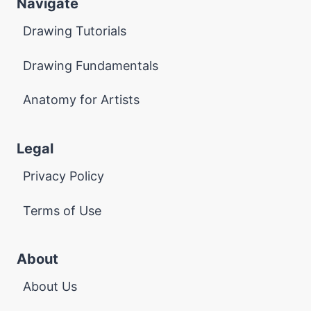
Navigate
Drawing Tutorials
Drawing Fundamentals
Anatomy for Artists
Legal
Privacy Policy
Terms of Use
About
About Us