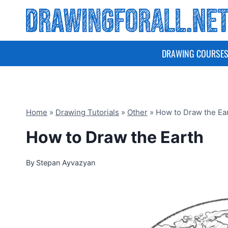
Skip
to
content
DRAWING COURSE
Home
»
Drawing Tutorials
»
Other
»
How to Draw the Ea
How to Draw the Earth
By
Stepan Ayvazyan