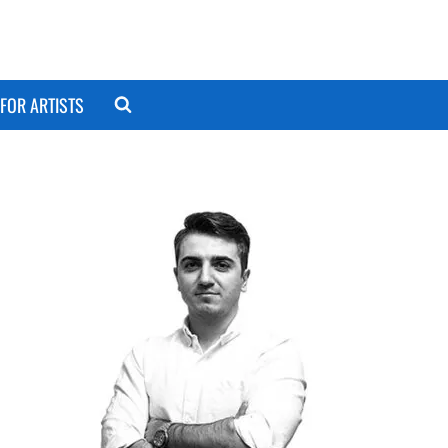
FOR ARTISTS