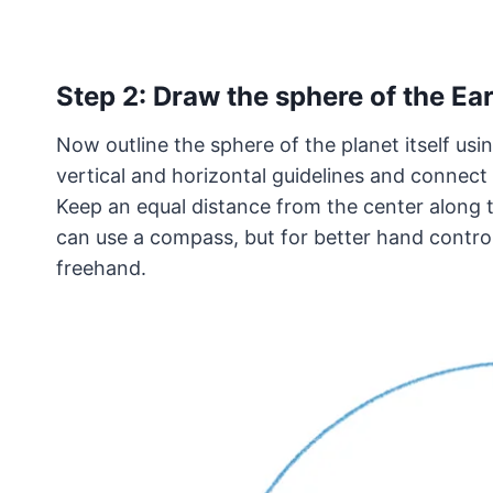
Step 2: Draw the sphere of the Ea
Now outline the sphere of the planet itself usi
vertical and horizontal guidelines and connect 
Keep an equal distance from the center along t
can use a compass, but for better hand contro
freehand.