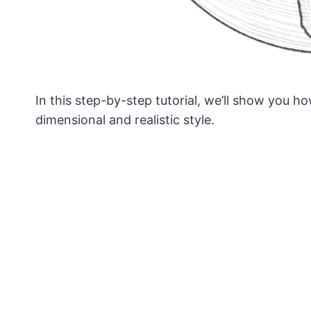
In this step-by-step tutorial, we’ll show you h
dimensional and realistic style.