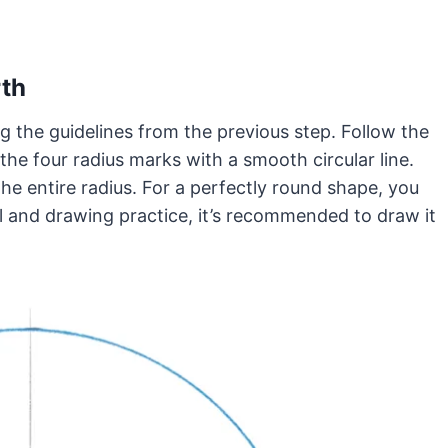
rth
ng the guidelines from the previous step. Follow the
the four radius marks with a smooth circular line.
he entire radius. For a perfectly round shape, you
l and drawing practice, it’s recommended to draw it