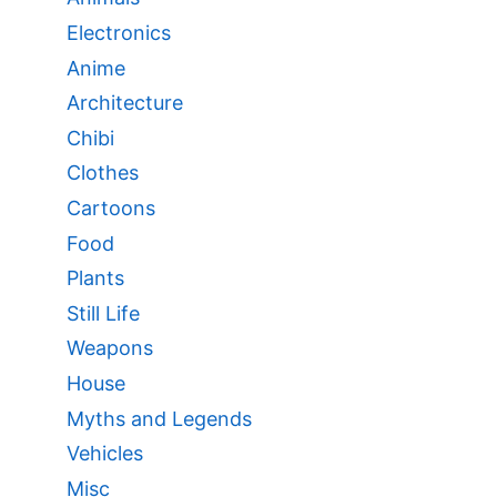
Electronics
Anime
Architecture
Chibi
Clothes
Cartoons
Food
Plants
Still Life
Weapons
House
Myths and Legends
Vehicles
Misc