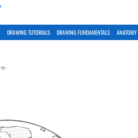
S
DRAWING TUTORIALS
DRAWING FUNDAMENTALS
ANATOMY 
rth