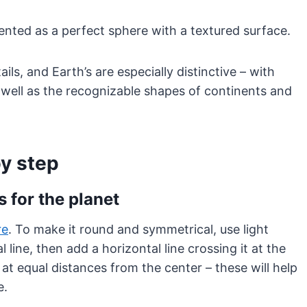
sented as a perfect sphere with a textured surface.
ls, and Earth’s are especially distinctive – with
 well as the recognizable shapes of continents and
by step
s for the planet
re
. To make it round and symmetrical, use light
l line, then add a horizontal line crossing it at the
at equal distances from the center – these will help
e.