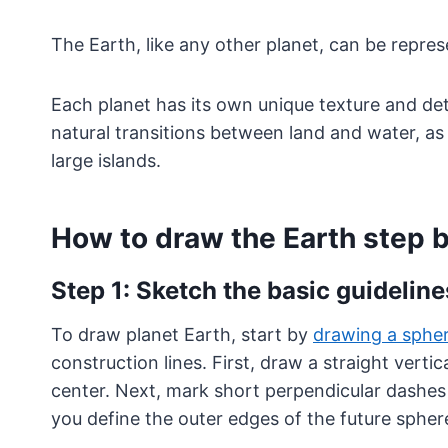
The Earth, like any other planet, can be repre
Each planet has its own unique texture and detai
natural transitions between land and water, as
large islands.
How to draw the Earth step 
Step 1: Sketch the basic guideline
To draw planet Earth, start by
drawing a sphe
construction lines. First, draw a straight vertica
center. Next, mark short perpendicular dashes 
you define the outer edges of the future spher