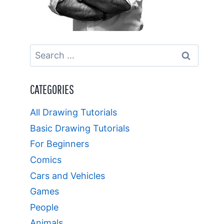
Search
for:
CATEGORIES
All Drawing Tutorials
Basic Drawing Tutorials
For Beginners
Comics
Cars and Vehicles
Games
People
Animals