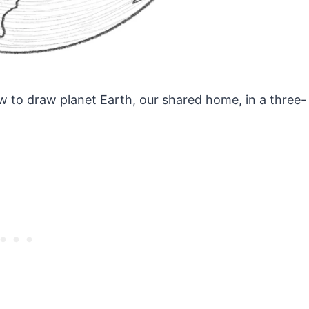
ow to draw planet Earth, our shared home, in a three-