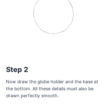
Step 2
Now draw the globe holder and the base at
the bottom. All these details must also be
drawn perfectly smooth.