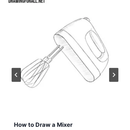
How to Draw a Mixer