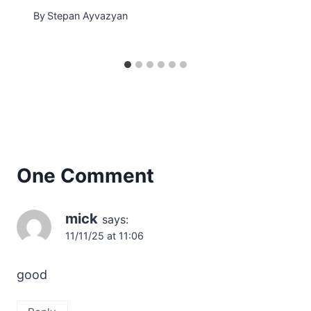
By
Stepan Ayvazyan
One Comment
mick
says:
11/11/25 at 11:06
good