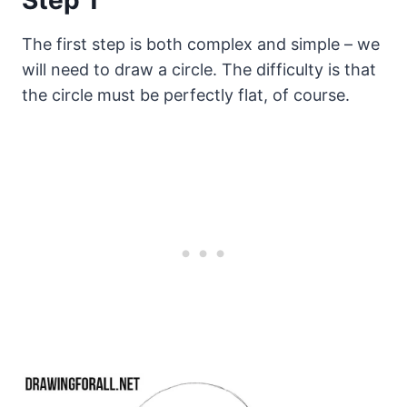
The first step is both complex and simple – we
will need to draw a circle. The difficulty is that
the circle must be perfectly flat, of course.