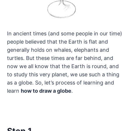
In ancient times (and some people in our time)
people believed that the Earth is flat and
generally holds on whales, elephants and
turtles.
But these times are far behind, and
now we all know that the Earth is round, and
to study this very planet, we use such a thing
as a globe. So, let’s process of learning and
learn
how to draw a globe
.
Step 1