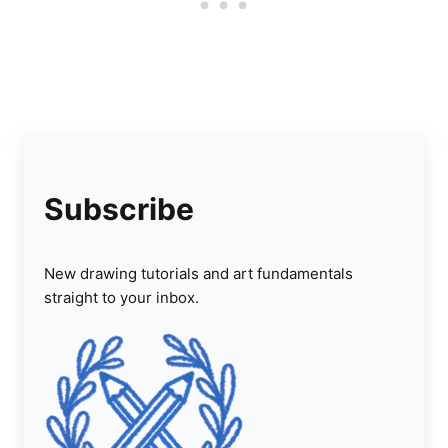
Subscribe
New drawing tutorials and art fundamentals
straight to your inbox.