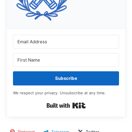
Subscribe
We respect your privacy. Unsubscribe at any time.
Built with Kit
Pinterest
Telegram
Twitter