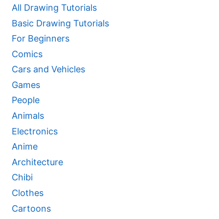
All Drawing Tutorials
Basic Drawing Tutorials
For Beginners
Comics
Cars and Vehicles
Games
People
Animals
Electronics
Anime
Architecture
Chibi
Clothes
Cartoons