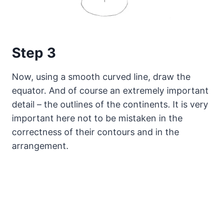
Step 3
Now, using a smooth curved line, draw the
equator. And of course an extremely important
detail – the outlines of the continents. It is very
important here not to be mistaken in the
correctness of their contours and in the
arrangement.