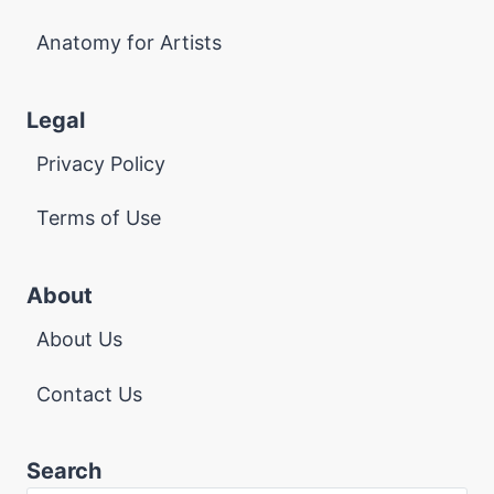
Anatomy for Artists
Legal
Privacy Policy
Terms of Use
About
About Us
Contact Us
Search