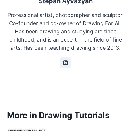
Stepan Ayvazyan
Professional artist, photographer and sculptor.
Co-founder and co-owner of Drawing For All.
Has been drawing and studying art since
childhood, and is an expert in the field of fine
arts. Has been teaching drawing since 2013.
More in Drawing Tutorials