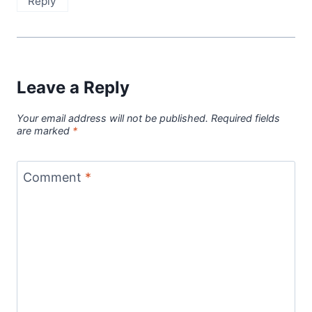
Reply
Leave a Reply
Your email address will not be published.
Required fields
are marked
*
Comment
*