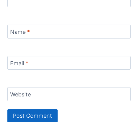
Name
*
Email
*
Website