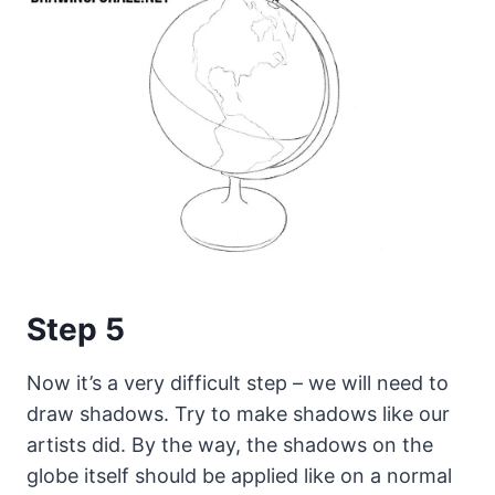
Step 5
Now it’s a very difficult step – we will need to
draw shadows. Try to make shadows like our
artists did. By the way, the shadows on the
globe itself should be applied like on a normal