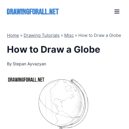
Skip
to
content
Home
»
Drawing Tutorials
»
Misc
»
How to Draw a Globe
How to Draw a Globe
By
Stepan Ayvazyan