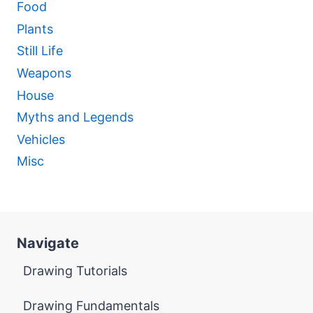
Food
Plants
Still Life
Weapons
House
Myths and Legends
Vehicles
Misc
Navigate
Drawing Tutorials
Drawing Fundamentals