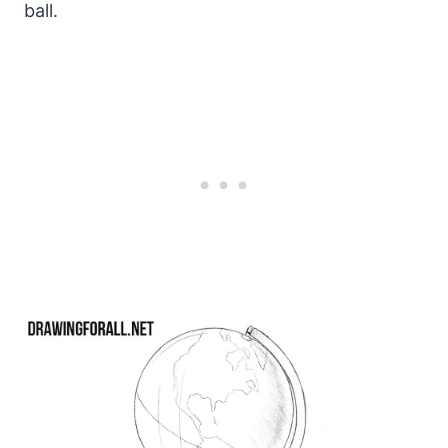
ball.