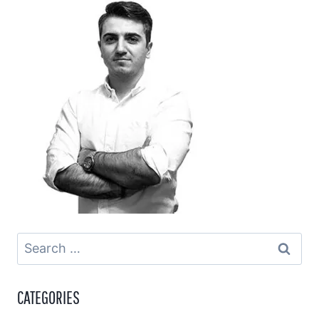
Search
for:
CATEGORIES