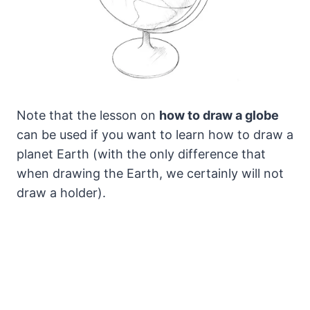
Note that the lesson on
how to draw a globe
can be used if you want to learn how to draw a
planet Earth (with the only difference that
when drawing the Earth, we certainly will not
draw a holder).