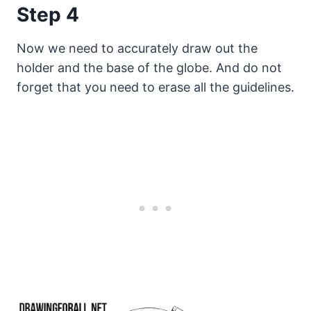
Step 4
Now we need to accurately draw out the
holder and the base of the globe. And do not
forget that you need to erase all the guidelines.