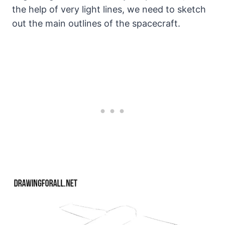
the help of very light lines, we need to sketch
out the main outlines of the spacecraft.