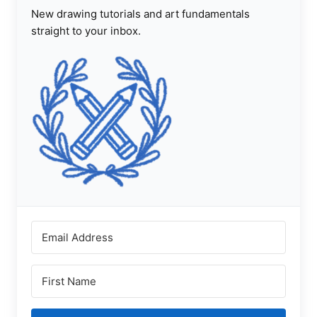
New drawing tutorials and art fundamentals
straight to your inbox.