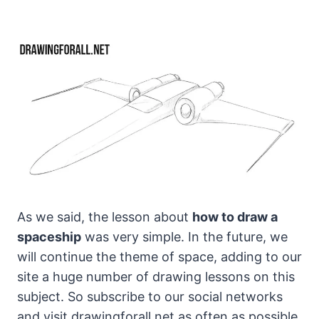
As we said, the lesson about
how to draw a
spaceship
was very simple. In the future, we
will continue the theme of space, adding to our
site a huge number of drawing lessons on this
subject. So subscribe to our social networks
and visit drawingforall.net as often as possible