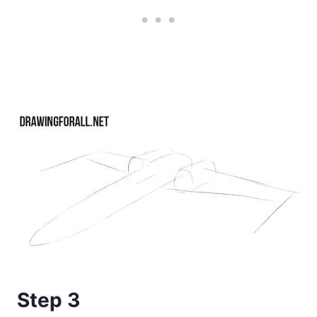
Step 3