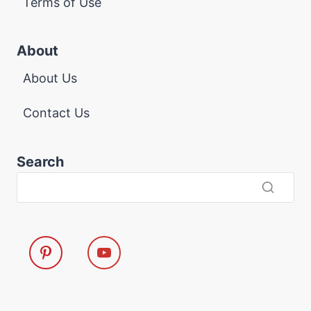
Terms of Use
About
About Us
Contact Us
Search