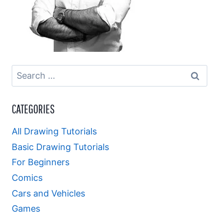
Search
for:
CATEGORIES
All Drawing Tutorials
Basic Drawing Tutorials
For Beginners
Comics
Cars and Vehicles
Games