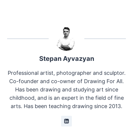
Stepan Ayvazyan
Professional artist, photographer and sculptor.
Co-founder and co-owner of Drawing For All.
Has been drawing and studying art since
childhood, and is an expert in the field of fine
arts. Has been teaching drawing since 2013.