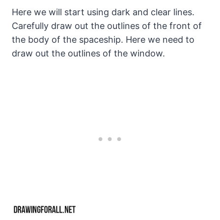
Here we will start using dark and clear lines.
Carefully draw out the outlines of the front of
the body of the spaceship. Here we need to
draw out the outlines of the window.