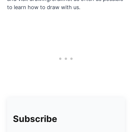
to learn how to draw with us.
Subscribe