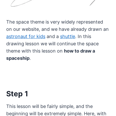
The space theme is very widely represented
on our website, and we have already drawn an
astronaut for kids
and a
shuttle
.
In this
drawing lesson we will continue the space
theme with this lesson on
how to draw a
spaceship
.
Step 1
This lesson will be fairly simple, and the
beginning will be extremely simple. Here, with