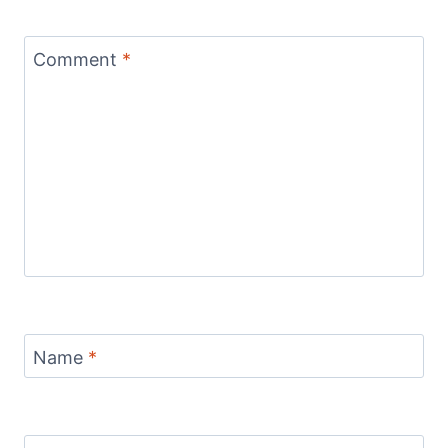
Comment
*
Name
*