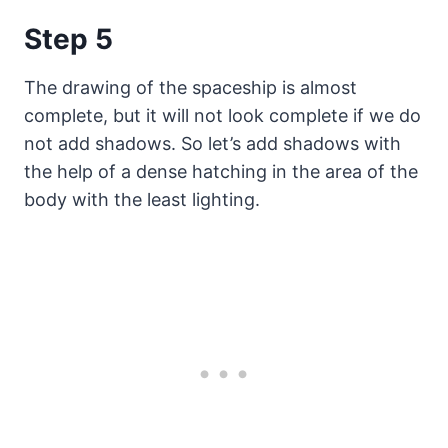
Step 5
The drawing of the spaceship is almost
complete, but it will not look complete if we do
not add shadows. So let’s add shadows with
the help of a dense hatching in the area of the
body with the least lighting.