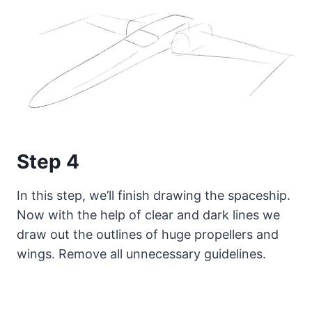
Step 4
In this step, we’ll finish drawing the spaceship.
Now with the help of clear and dark lines we
draw out the outlines of huge propellers and
wings. Remove all unnecessary guidelines.