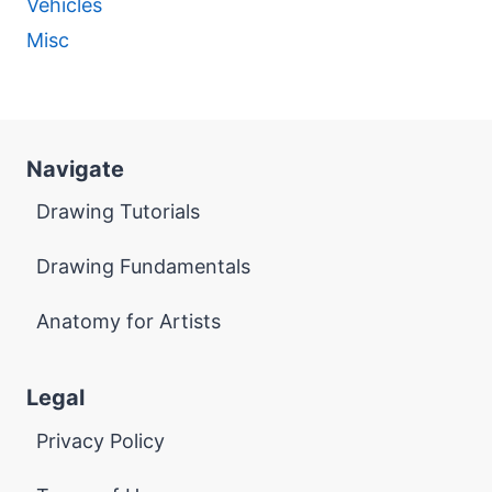
Vehicles
Misc
Navigate
Drawing Tutorials
Drawing Fundamentals
Anatomy for Artists
Legal
Privacy Policy