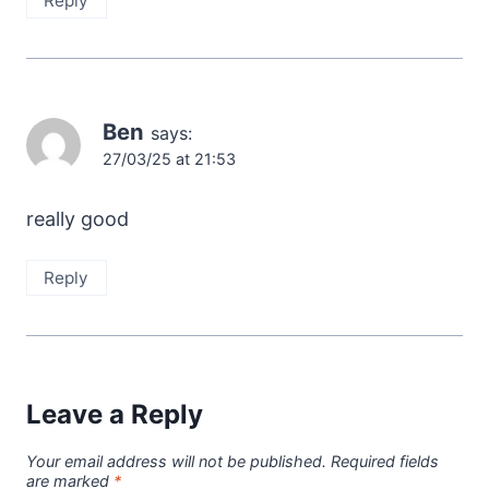
Reply
Ben
says:
27/03/25 at 21:53
really good
Reply
Leave a Reply
Your email address will not be published.
Required fields
are marked
*