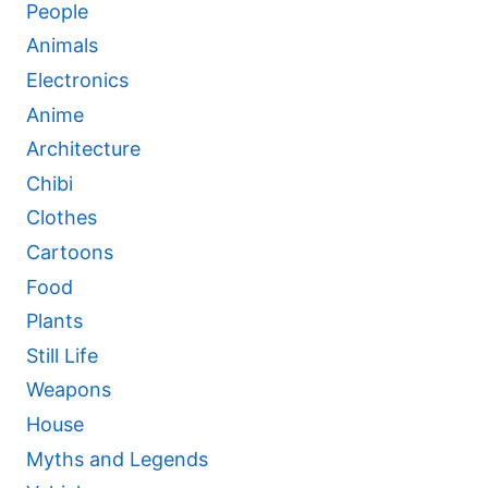
People
Animals
Electronics
Anime
Architecture
Chibi
Clothes
Cartoons
Food
Plants
Still Life
Weapons
House
Myths and Legends