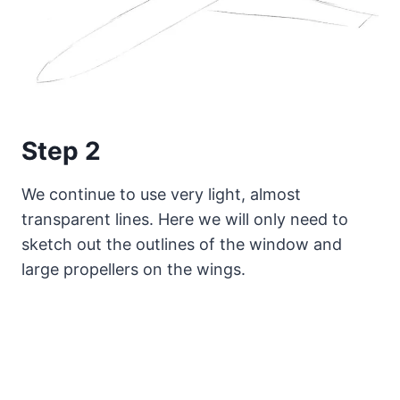
Step 2
We continue to use very light, almost
transparent lines. Here we will only need to
sketch out the outlines of the window and
large propellers on the wings.