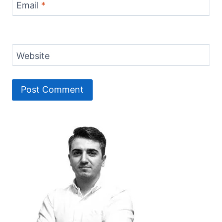
Email
*
Website