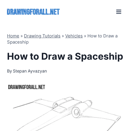
Skip
to
content
Home
»
Drawing Tutorials
»
Vehicles
»
How to Draw a
Spaceship
How to Draw a Spaceship
By
Stepan Ayvazyan