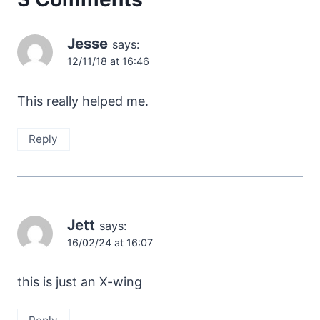
Jesse
says:
12/11/18 at 16:46
This really helped me.
Reply
Jett
says:
16/02/24 at 16:07
this is just an X-wing