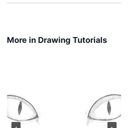
More in Drawing Tutorials