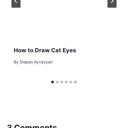
How to Draw Cat Eyes
By
Stepan Ayvazyan
3 Comments