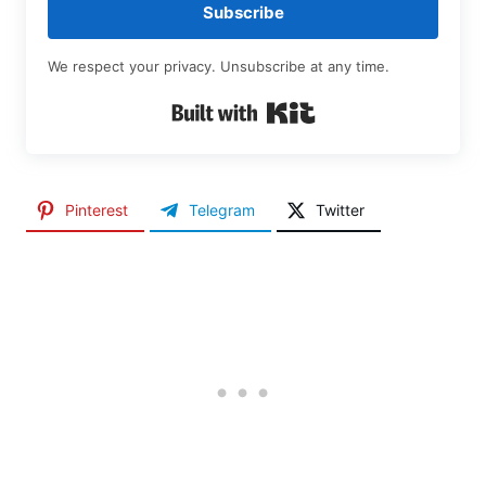
Subscribe
We respect your privacy. Unsubscribe at any time.
Built with Kit
Pinterest
Telegram
Twitter