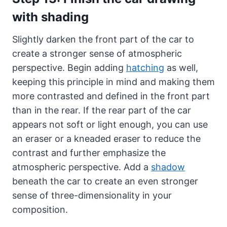
with shading
Slightly darken the front part of the car to
create a stronger sense of atmospheric
perspective. Begin adding
hatching
as well,
keeping this principle in mind and making them
more contrasted and defined in the front part
than in the rear. If the rear part of the car
appears not soft or light enough, you can use
an eraser or a kneaded eraser to reduce the
contrast and further emphasize the
atmospheric perspective. Add a
shadow
beneath the car to create an even stronger
sense of three-dimensionality in your
composition.