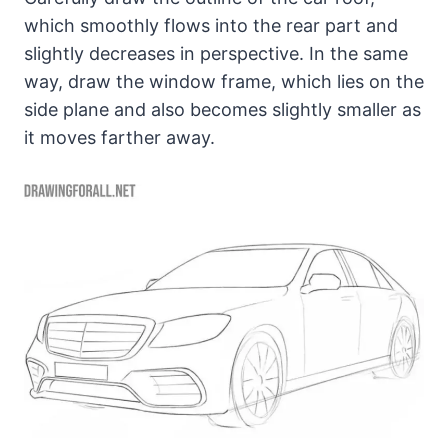
which smoothly flows into the rear part and
slightly decreases in perspective. In the same
way, draw the window frame, which lies on the
side plane and also becomes slightly smaller as
it moves farther away.