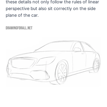
these details not only follow the rules of linear
perspective but also sit correctly on the side
plane of the car.