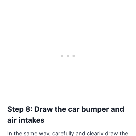
Step 8: Draw the car bumper and
air intakes
In the same way, carefully and clearly draw the