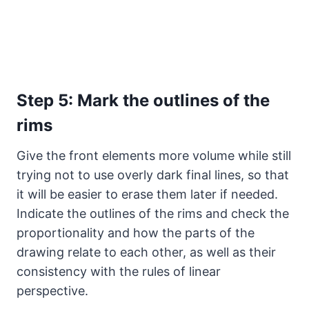
Step 5: Mark the outlines of the
rims
Give the front elements more volume while still
trying not to use overly dark final lines, so that
it will be easier to erase them later if needed.
Indicate the outlines of the rims and check the
proportionality and how the parts of the
drawing relate to each other, as well as their
consistency with the rules of linear
perspective.