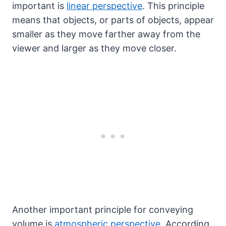
important is
linear perspective
. This principle
means that objects, or parts of objects, appear
smaller as they move farther away from the
viewer and larger as they move closer.
Another important principle for conveying
volume is
atmospheric perspective
. According