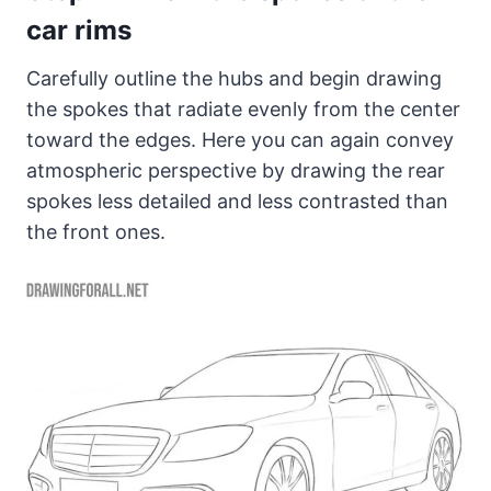
car rims
Carefully outline the hubs and begin drawing
the spokes that radiate evenly from the center
toward the edges. Here you can again convey
atmospheric perspective by drawing the rear
spokes less detailed and less contrasted than
the front ones.