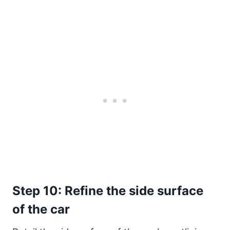
Step 10: Refine the side surface
of the car