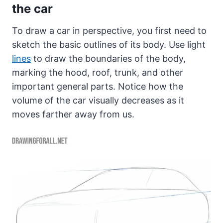
the car
To draw a car in perspective, you first need to
sketch the basic outlines of its body. Use light
lines
to draw the boundaries of the body,
marking the hood, roof, trunk, and other
important general parts. Notice how the
volume of the car visually decreases as it
moves farther away from us.