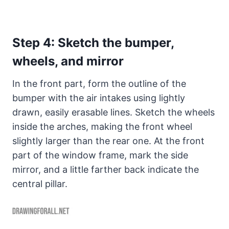
Step 4: Sketch the bumper,
wheels, and mirror
In the front part, form the outline of the
bumper with the air intakes using lightly
drawn, easily erasable lines. Sketch the wheels
inside the arches, making the front wheel
slightly larger than the rear one. At the front
part of the window frame, mark the side
mirror, and a little farther back indicate the
central pillar.