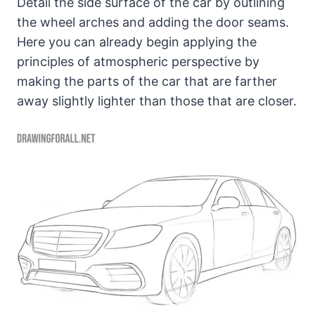
Detail the side surface of the car by outlining
the wheel arches and adding the door seams.
Here you can already begin applying the
principles of atmospheric perspective by
making the parts of the car that are farther
away slightly lighter than those that are closer.