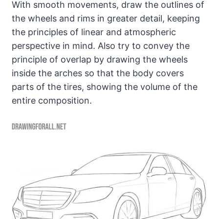
With smooth movements, draw the outlines of
the wheels and rims in greater detail, keeping
the principles of linear and atmospheric
perspective in mind. Also try to convey the
principle of overlap by drawing the wheels
inside the arches so that the body covers
parts of the tires, showing the volume of the
entire composition.