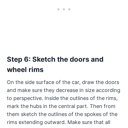
Step 6: Sketch the doors and
wheel rims
On the side surface of the car, draw the doors
and make sure they decrease in size according
to perspective. Inside the outlines of the rims,
mark the hubs in the central part. Then from
them sketch the outlines of the spokes of the
rims extending outward. Make sure that all