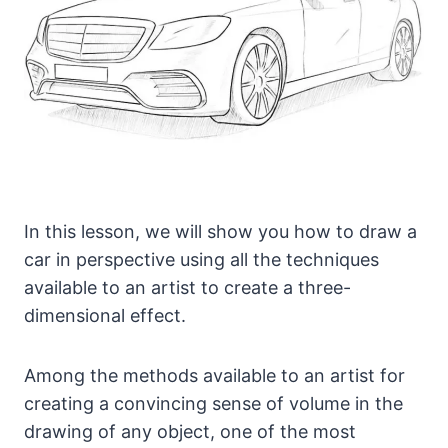
In this lesson, we will show you how to draw a
car in perspective using all the techniques
available to an artist to create a three-
dimensional effect.
Among the methods available to an artist for
creating a convincing sense of volume in the
drawing of any object, one of the most