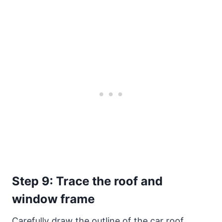
Step 9: Trace the roof and
window frame
Carefully draw the outline of the car roof,