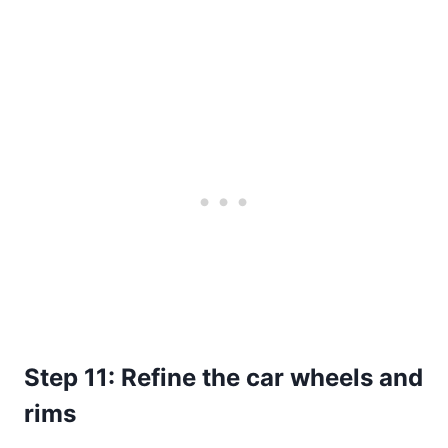
Step 11: Refine the car wheels and
rims