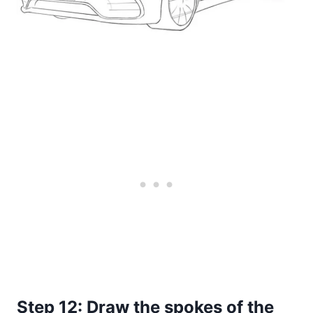
Step 12: Draw the spokes of the