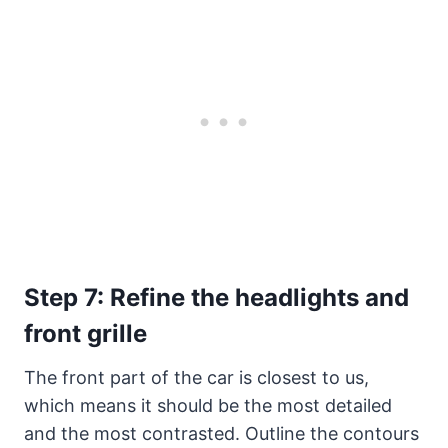
Step 7: Refine the headlights and
front grille
The front part of the car is closest to us,
which means it should be the most detailed
and the most contrasted. Outline the contours