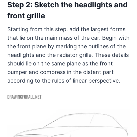
Step 2: Sketch the headlights and
front grille
Starting from this step, add the largest forms
that lie on the main mass of the car. Begin with
the front plane by marking the outlines of the
headlights and the radiator grille. These details
should lie on the same plane as the front
bumper and compress in the distant part
according to the rules of linear perspective.