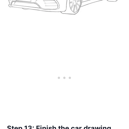
Step 13: Finish the car drawing