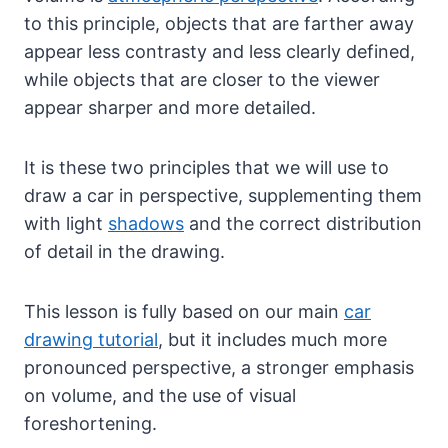
to this principle, objects that are farther away
appear less contrasty and less clearly defined,
while objects that are closer to the viewer
appear sharper and more detailed.
It is these two principles that we will use to
draw a car in perspective, supplementing them
with light
shadows
and the correct distribution
of detail in the drawing.
This lesson is fully based on our main
car
drawing tutorial
, but it includes much more
pronounced perspective, a stronger emphasis
on volume, and the use of visual
foreshortening.