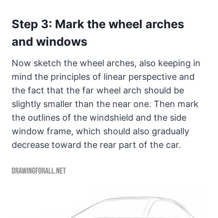
Step 3: Mark the wheel arches
and windows
Now sketch the wheel arches, also keeping in
mind the principles of linear perspective and
the fact that the far wheel arch should be
slightly smaller than the near one. Then mark
the outlines of the windshield and the side
window frame, which should also gradually
decrease toward the rear part of the car.