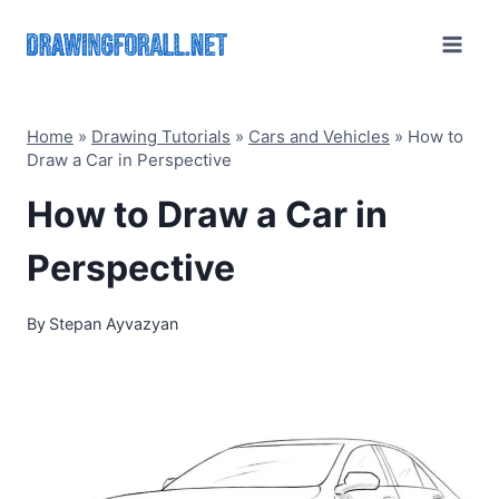
Skip
to
content
Home
»
Drawing Tutorials
»
Cars and Vehicles
»
How to
Draw a Car in Perspective
How to Draw a Car in
Perspective
By
Stepan Ayvazyan