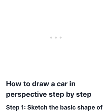
How to draw a car in
perspective step by step
Step 1: Sketch the basic shape of