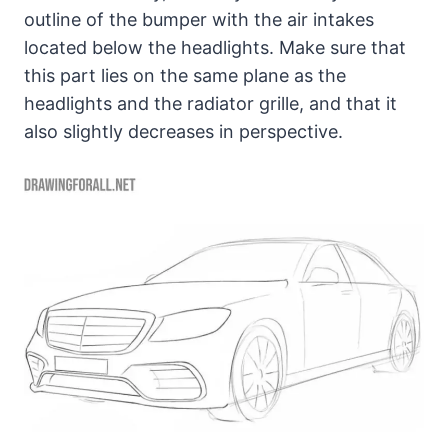
outline of the bumper with the air intakes
located below the headlights. Make sure that
this part lies on the same plane as the
headlights and the radiator grille, and that it
also slightly decreases in perspective.