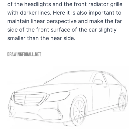
of the headlights and the front radiator grille
with darker lines. Here it is also important to
maintain linear perspective and make the far
side of the front surface of the car slightly
smaller than the near side.