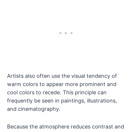
Artists also often use the visual tendency of
warm colors to appear more prominent and
cool colors to recede. This principle can
frequently be seen in paintings, illustrations,
and cinematography.
Because the atmosphere reduces contrast and