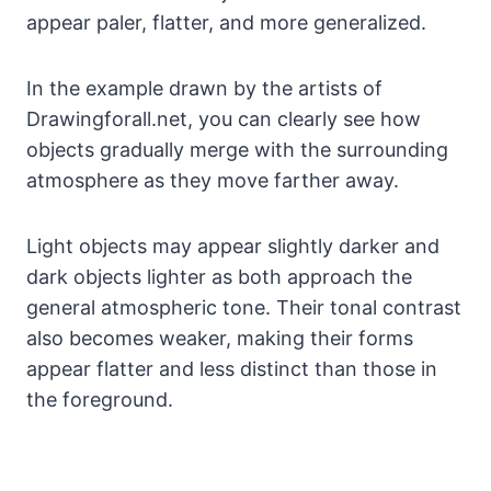
appear paler, flatter, and more generalized.
In the example drawn by the artists of
Drawingforall.net, you can clearly see how
objects gradually merge with the surrounding
atmosphere as they move farther away.
Light objects may appear slightly darker and
dark objects lighter as both approach the
general atmospheric tone. Their tonal contrast
also becomes weaker, making their forms
appear flatter and less distinct than those in
the foreground.