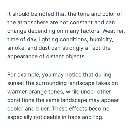
It should be noted that the tone and color of
the atmosphere are not constant and can
change depending on many factors. Weather,
time of day, lighting conditions, humidity,
smoke, and dust can strongly affect the
appearance of distant objects.
For example, you may notice that during
sunset the surrounding landscape takes on
warmer orange tones, while under other
conditions the same landscape may appear
cooler and bluer. These effects become
especially noticeable in haze and fog.