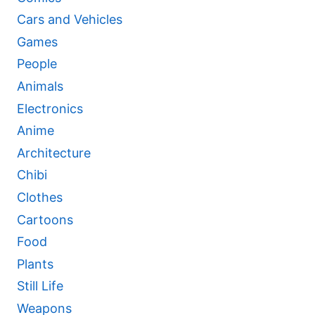
Cars and Vehicles
Games
People
Animals
Electronics
Anime
Architecture
Chibi
Clothes
Cartoons
Food
Plants
Still Life
Weapons