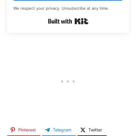
We respect your privacy. Unsubscribe at any time.
Built with Kit
Pinterest
Telegram
Twitter