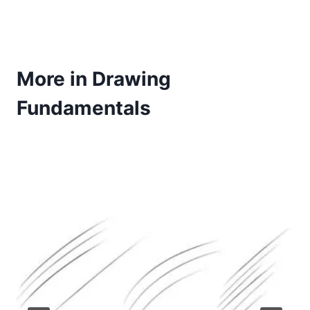
More in Drawing
Fundamentals