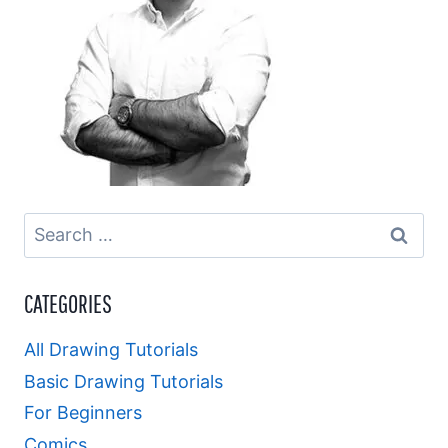
Search
for:
CATEGORIES
All Drawing Tutorials
Basic Drawing Tutorials
For Beginners
Comics