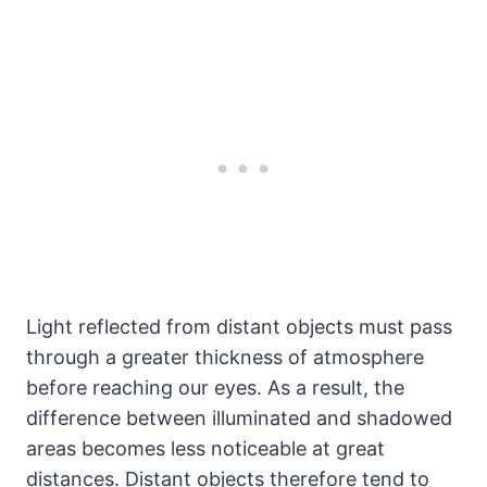
Light reflected from distant objects must pass
through a greater thickness of atmosphere
before reaching our eyes. As a result, the
difference between illuminated and shadowed
areas becomes less noticeable at great
distances. Distant objects therefore tend to