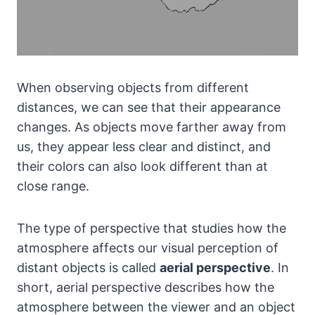
When observing objects from different
distances, we can see that their appearance
changes. As objects move farther away from
us, they appear less clear and distinct, and
their colors can also look different than at
close range.
The type of perspective that studies how the
atmosphere affects our visual perception of
distant objects is called
aerial perspective
. In
short, aerial perspective describes how the
atmosphere between the viewer and an object