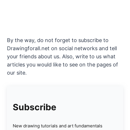
By the way, do not forget to subscribe to
Drawingforall.net on social networks and tell
your friends about us. Also, write to us what
articles you would like to see on the pages of
our site.
Subscribe
New drawing tutorials and art fundamentals