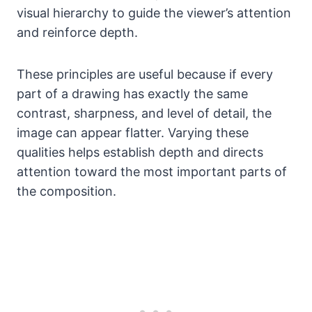
visual hierarchy to guide the viewer’s attention
and reinforce depth.
These principles are useful because if every
part of a drawing has exactly the same
contrast, sharpness, and level of detail, the
image can appear flatter. Varying these
qualities helps establish depth and directs
attention toward the most important parts of
the composition.