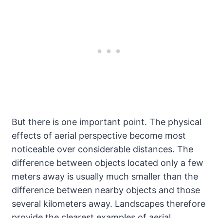
But there is one important point. The physical
effects of aerial perspective become most
noticeable over considerable distances. The
difference between objects located only a few
meters away is usually much smaller than the
difference between nearby objects and those
several kilometers away. Landscapes therefore
provide the clearest examples of aerial