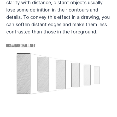
clarity with distance, distant objects usually
lose some definition in their contours and
details. To convey this effect in a drawing, you
can soften distant edges and make them less
contrasted than those in the foreground.