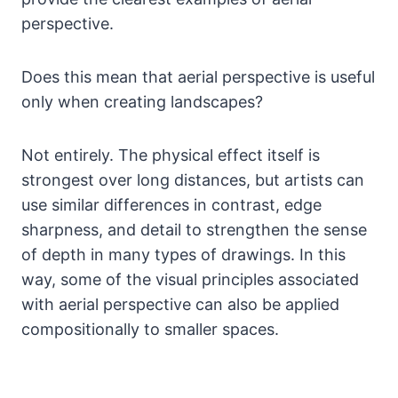
perspective.
Does this mean that aerial perspective is useful
only when creating landscapes?
Not entirely. The physical effect itself is
strongest over long distances, but artists can
use similar differences in contrast, edge
sharpness, and detail to strengthen the sense
of depth in many types of drawings. In this
way, some of the visual principles associated
with aerial perspective can also be applied
compositionally to smaller spaces.