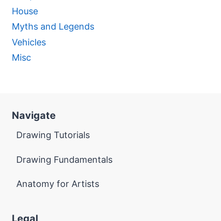
House
Myths and Legends
Vehicles
Misc
Navigate
Drawing Tutorials
Drawing Fundamentals
Anatomy for Artists
Legal