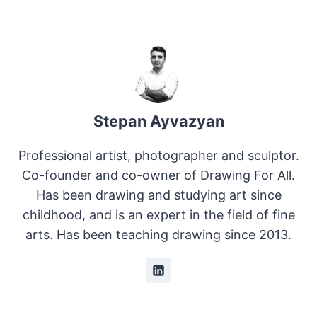
Stepan Ayvazyan
Professional artist, photographer and sculptor.
Co-founder and co-owner of Drawing For All.
Has been drawing and studying art since
childhood, and is an expert in the field of fine
arts. Has been teaching drawing since 2013.