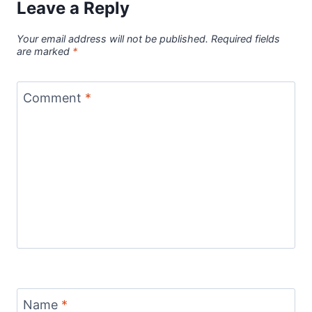
Leave a Reply
Your email address will not be published.
Required fields
are marked
*
Comment
*
Name
*