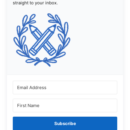
straight to your inbox.
Subscribe