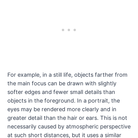
For example, in a still life, objects farther from
the main focus can be drawn with slightly
softer edges and fewer small details than
objects in the foreground. In a portrait, the
eyes may be rendered more clearly and in
greater detail than the hair or ears. This is not
necessarily caused by atmospheric perspective
at such short distances, but it uses a similar