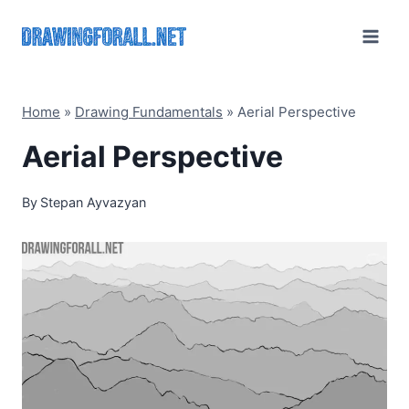
Skip
to
content
Home
»
Drawing Fundamentals
»
Aerial Perspective
Aerial Perspective
By
Stepan Ayvazyan