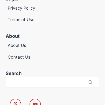
Privacy Policy
Terms of Use
About
About Us
Contact Us
Search