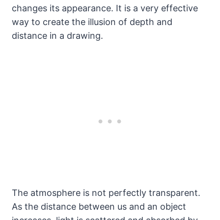
changes its appearance. It is a very effective
way to create the illusion of depth and
distance in a drawing.
The atmosphere is not perfectly transparent.
As the distance between us and an object