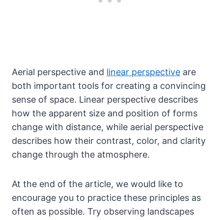
Aerial perspective and
linear perspective
are
both important tools for creating a convincing
sense of space. Linear perspective describes
how the apparent size and position of forms
change with distance, while aerial perspective
describes how their contrast, color, and clarity
change through the atmosphere.
At the end of the article, we would like to
encourage you to practice these principles as
often as possible. Try observing landscapes