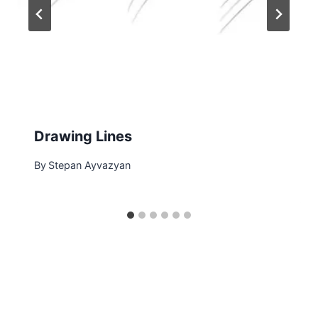
Drawing Lines
By
Stepan Ayvazyan