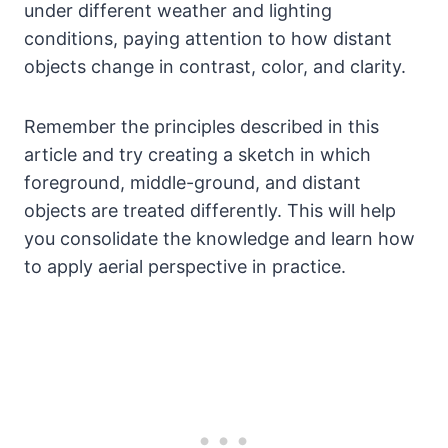
under different weather and lighting
conditions, paying attention to how distant
objects change in contrast, color, and clarity.
Remember the principles described in this
article and try creating a sketch in which
foreground, middle-ground, and distant
objects are treated differently. This will help
you consolidate the knowledge and learn how
to apply aerial perspective in practice.