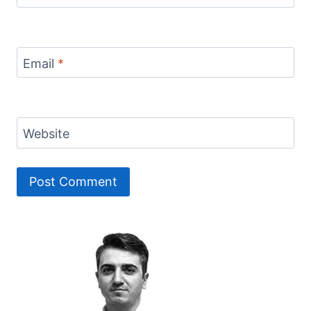
Email
*
Website