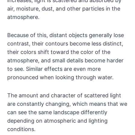
increases, light is scattered and absorbed by
air, moisture, dust, and other particles in the
atmosphere.
Because of this, distant objects generally lose
contrast, their contours become less distinct,
their colors shift toward the color of the
atmosphere, and small details become harder
to see. Similar effects are even more
pronounced when looking through water.
The amount and character of scattered light
are constantly changing, which means that we
can see the same landscape differently
depending on atmospheric and lighting
conditions.