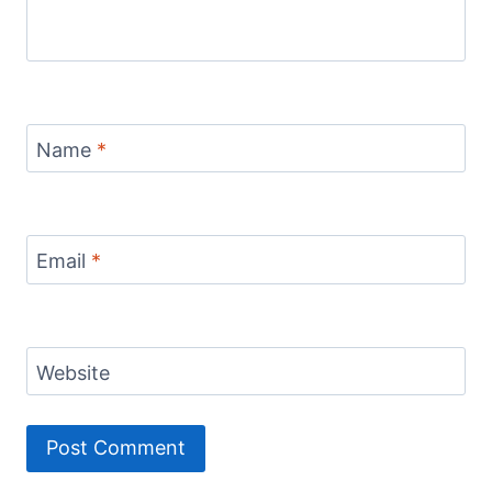
Name
*
Email
*
Website