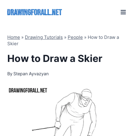
Skip
to
content
Home
»
Drawing Tutorials
»
People
»
How to Draw a
Skier
How to Draw a Skier
By
Stepan Ayvazyan