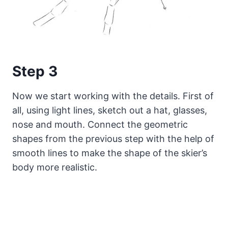
Step 3
Now we start working with the details. First of
all, using light lines, sketch out a hat, glasses,
nose and mouth. Connect the geometric
shapes from the previous step with the help of
smooth lines to make the shape of the skier’s
body more realistic.