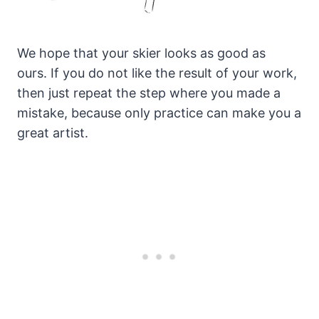
We hope that your skier looks as good as
ours. If you do not like the result of your work,
then just repeat the step where you made a
mistake, because only practice can make you a
great artist.