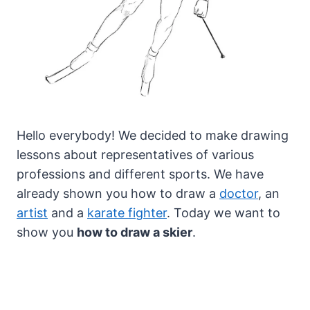
Hello everybody! We decided to make drawing
lessons about representatives of various
professions and different sports. We have
already shown you how to draw a
doctor
, an
artist
and a
karate fighter
.
Today we want to
show you
how to draw a skier
.