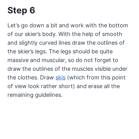
Step 6
Let’s go down a bit and work with the bottom
of our skier’s body. With the help of smooth
and slightly curved lines draw the outlines of
the skier’s legs. The legs should be quite
massive and muscular, so do not forget to
draw the outlines of the muscles visible under
the clothes. Draw
skis
(which from this point
of view look rather short) and erase all the
remaining guidelines.