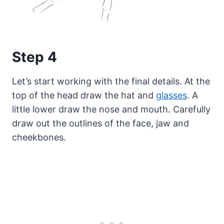
Step 4
Let’s start working with the final details. At the
top of the head draw the hat and
glasses
. A
little lower draw the nose and mouth. Carefully
draw out the outlines of the face, jaw and
cheekbones.