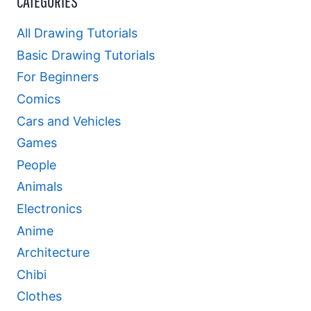
CATEGORIES
All Drawing Tutorials
Basic Drawing Tutorials
For Beginners
Comics
Cars and Vehicles
Games
People
Animals
Electronics
Anime
Architecture
Chibi
Clothes