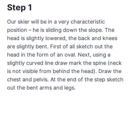
Step 1
Our skier will be in a very characteristic
position – he is sliding down the slope. The
head is slightly lowered, the back and knees
are slightly bent. First of all sketch out the
head in the form of an oval. Next, using a
slightly curved line draw mark the spine (neck
is not visible from behind the head). Draw the
chest and pelvis. At the end of the step sketch
out the bent arms and legs.