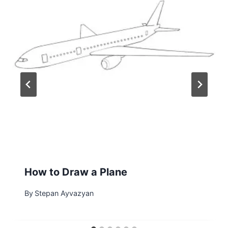
How to Draw a Plane
By
Stepan Ayvazyan