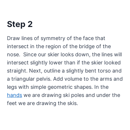
Step 2
Draw lines of symmetry of the face that
intersect in the region of the bridge of the
nose. Since our skier looks down, the lines will
intersect slightly lower than if the skier looked
straight. Next, outline a slightly bent torso and
a triangular pelvis. Add volume to the arms and
legs with simple geometric shapes. In the
hands
we are drawing ski poles and under the
feet we are drawing the skis.