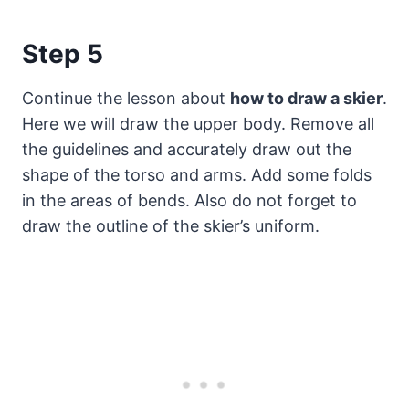
Step 5
Continue the lesson about
how to draw a skier
.
Here we will draw the upper body. Remove all
the guidelines and accurately draw out the
shape of the torso and arms. Add some folds
in the areas of bends. Also do not forget to
draw the outline of the skier’s uniform.