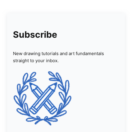
Subscribe
New drawing tutorials and art fundamentals
straight to your inbox.