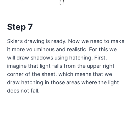
Step 7
Skier’s drawing is ready. Now we need to make
it more voluminous and realistic. For this we
will draw shadows using hatching. First,
imagine that light falls from the upper right
corner of the sheet, which means that we
draw hatching in those areas where the light
does not fall.