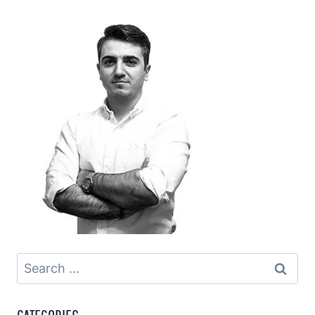
Search
for: