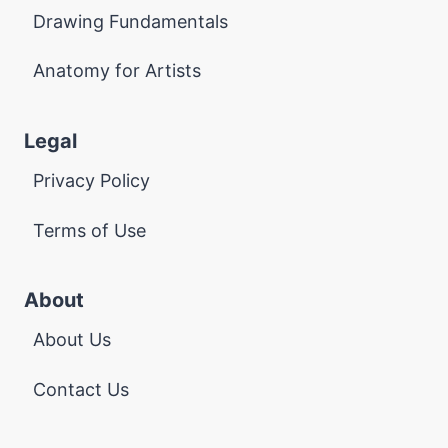
Drawing Fundamentals
Anatomy for Artists
Legal
Privacy Policy
Terms of Use
About
About Us
Contact Us