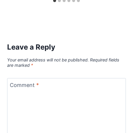
Leave a Reply
Your email address will not be published.
Required fields
are marked
*
Comment
*