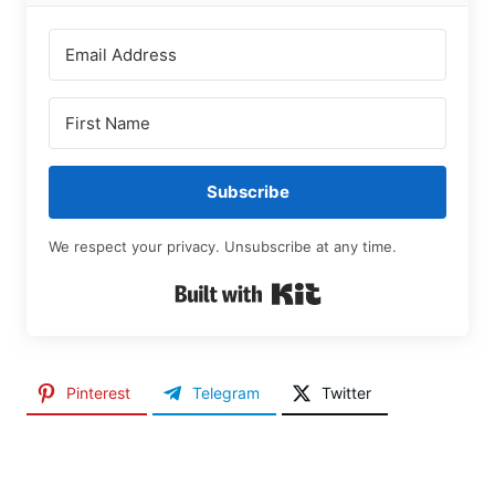
Subscribe
We respect your privacy. Unsubscribe at any time.
Built with Kit
Pinterest
Telegram
Twitter