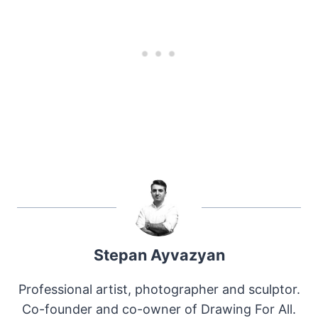
Stepan Ayvazyan
Professional artist, photographer and sculptor.
Co-founder and co-owner of Drawing For All.