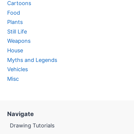
Cartoons
Food
Plants
Still Life
Weapons
House
Myths and Legends
Vehicles
Misc
Navigate
Drawing Tutorials