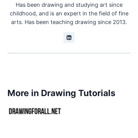
Has been drawing and studying art since
childhood, and is an expert in the field of fine
arts. Has been teaching drawing since 2013.
More in Drawing Tutorials