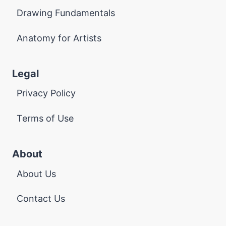
Drawing Fundamentals
Anatomy for Artists
Legal
Privacy Policy
Terms of Use
About
About Us
Contact Us