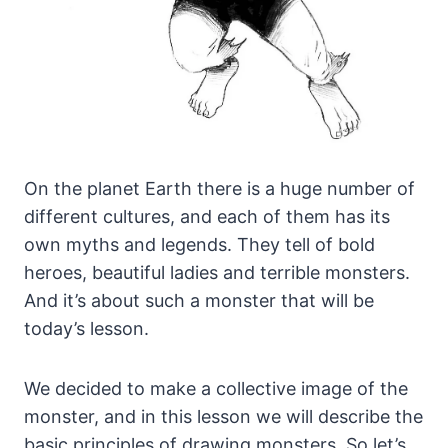
On the planet Earth there is a huge number of
different cultures, and each of them has its
own myths and legends.
They tell of bold
heroes, beautiful ladies and terrible monsters.
And it’s about such a monster that will be
today’s lesson.
We decided to make a collective image of the
monster, and in this lesson we will describe the
basic principles of drawing monsters. So let’s