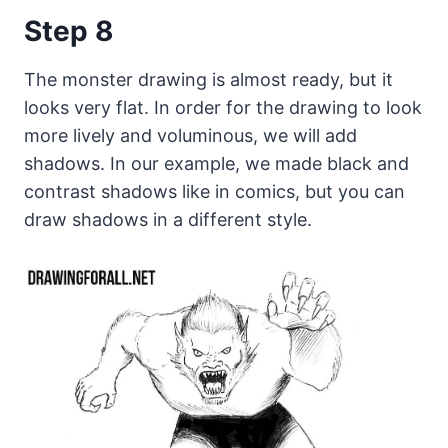
Step 8
The monster drawing is almost ready, but it
looks very flat. In order for the drawing to look
more lively and voluminous, we will add
shadows. In our example, we made black and
contrast shadows like in comics, but you can
draw shadows in a different style.