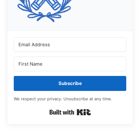
Subscribe
We respect your privacy. Unsubscribe at any time.
Built with Kit