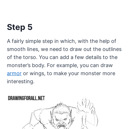
Step 5
A fairly simple step in which, with the help of
smooth lines, we need to draw out the outlines
of the torso. You can add a few details to the
monster’s body. For example, you can draw
armor
or wings, to make your monster more
interesting.