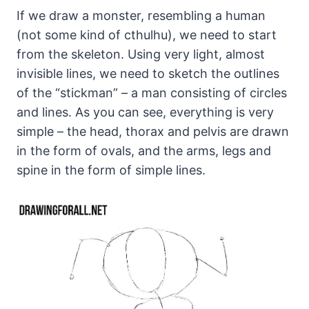
If we draw a monster, resembling a human
(not some kind of cthulhu), we need to start
from the skeleton. Using very light, almost
invisible lines, we need to sketch the outlines
of the “stickman” – a man consisting of circles
and lines. As you can see, everything is very
simple – the head, thorax and pelvis are drawn
in the form of ovals, and the arms, legs and
spine in the form of simple lines.