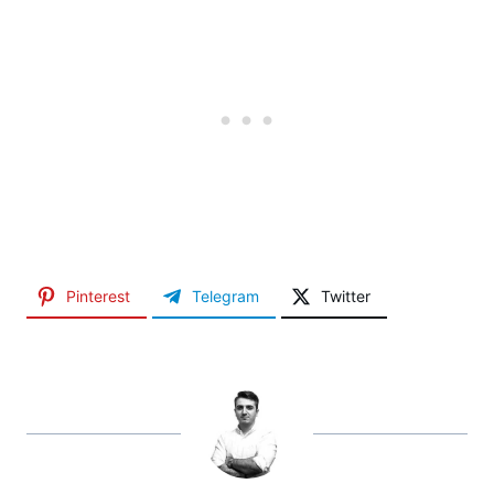
Pinterest
Telegram
Twitter