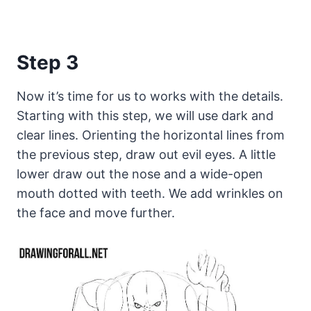
Step 3
Now it’s time for us to works with the details.
Starting with this step, we will use dark and
clear lines. Orienting the horizontal lines from
the previous step, draw out evil eyes. A little
lower draw out the nose and a wide-open
mouth dotted with teeth. We add wrinkles on
the face and move further.