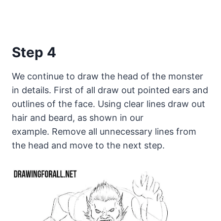
Step 4
We continue to draw the head of the monster
in details. First of all draw out pointed ears and
outlines of the face. Using clear lines draw out
hair and beard, as shown in our
example. Remove all unnecessary lines from
the head and move to the next step.