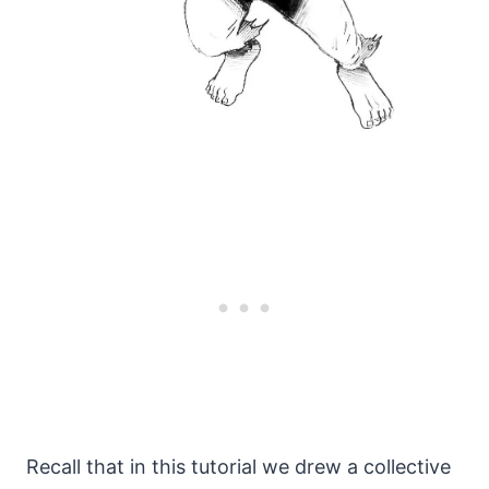
Recall that in this tutorial we drew a collective