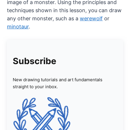
image of a monster. Using the principles and
techniques shown in this lesson, you can draw
any other monster, such as a
werewolf
or
minotaur
.
Subscribe
New drawing tutorials and art fundamentals
straight to your inbox.