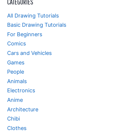
CATEGORIES
All Drawing Tutorials
Basic Drawing Tutorials
For Beginners
Comics
Cars and Vehicles
Games
People
Animals
Electronics
Anime
Architecture
Chibi
Clothes