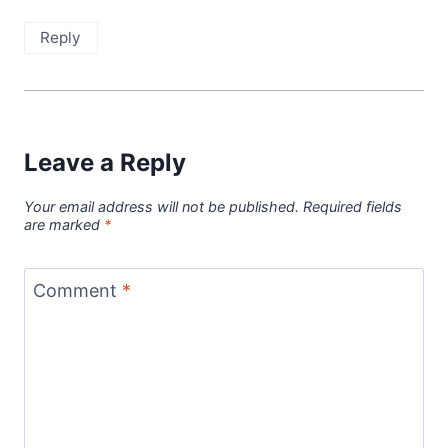
Reply
Leave a Reply
Your email address will not be published.
Required fields
are marked
*
Comment
*