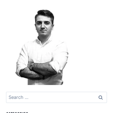
Search
for: