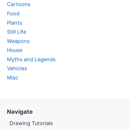
Cartoons
Food
Plants
Still Life
Weapons
House
Myths and Legends
Vehicles
Misc
Navigate
Drawing Tutorials