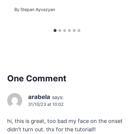
By
Stepan Ayvazyan
One Comment
arabela
says:
31/10/23 at 10:02
hi, this is great, too bad my face on the onset
didn’t turn out. thx for the tutorial!!