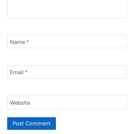
Name
*
Email
*
Website