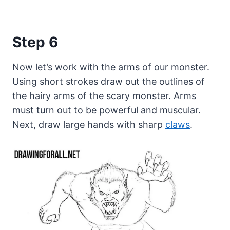
Step 6
Now let’s work with the arms of our monster.
Using short strokes draw out the outlines of
the hairy arms of the scary monster. Arms
must turn out to be powerful and muscular.
Next, draw large hands with sharp
claws
.