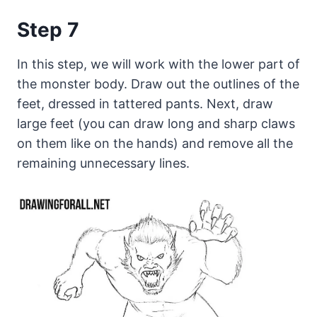
Step 7
In this step, we will work with the lower part of
the monster body. Draw out the outlines of the
feet, dressed in tattered pants. Next, draw
large feet (you can draw long and sharp claws
on them like on the hands) and remove all the
remaining unnecessary lines.