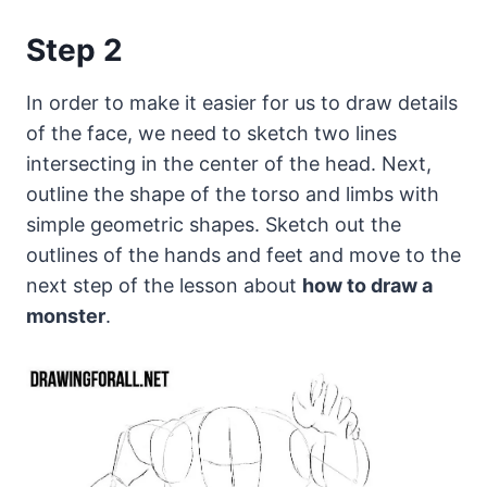
Step 2
In order to make it easier for us to draw details
of the face, we need to sketch two lines
intersecting in the center of the head. Next,
outline the shape of the torso and limbs with
simple geometric shapes. Sketch out the
outlines of the hands and feet and move to the
next step of the lesson about
how to draw a
monster
.