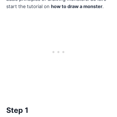
start the tutorial on
how to draw a monster
.
Step 1