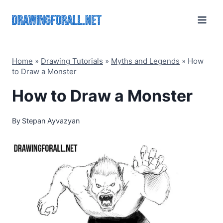
Skip
to
content
Home
»
Drawing Tutorials
»
Myths and Legends
»
How
to Draw a Monster
How to Draw a Monster
By
Stepan Ayvazyan