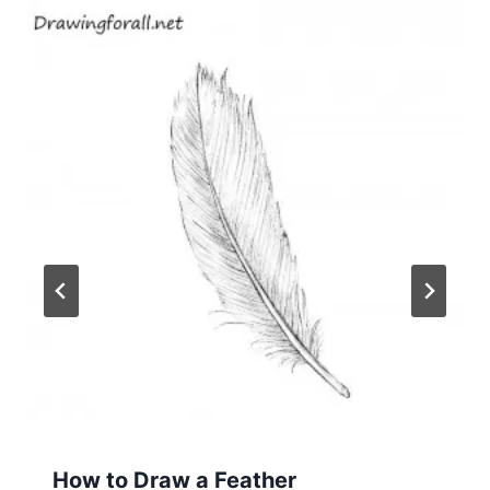
How to Draw a Feather