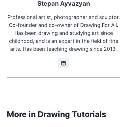
Stepan Ayvazyan
Professional artist, photographer and sculptor.
Co-founder and co-owner of Drawing For All.
Has been drawing and studying art since
childhood, and is an expert in the field of fine
arts. Has been teaching drawing since 2013.
More in Drawing Tutorials