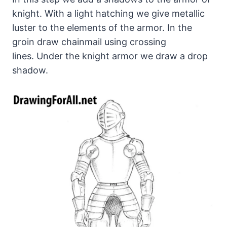
knight. With a light hatching we give metallic
luster to the elements of the armor. In the
groin draw chainmail using crossing
lines. Under the knight armor we draw a drop
shadow.