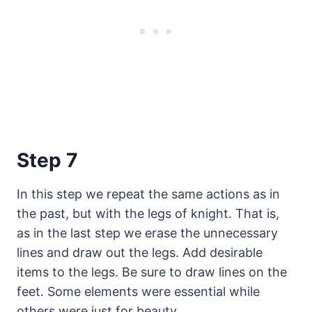
Step 7
In this step we repeat the same actions as in
the past, but with the legs of knight. That is,
as in the last step we erase the unnecessary
lines and draw out the legs. Add desirable
items to the legs. Be sure to draw lines on the
feet. Some elements were essential while
others were just for beauty.