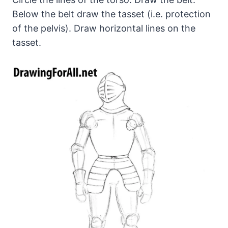
Below the belt draw the tasset (i.e. protection
of the pelvis). Draw horizontal lines on the
tasset.