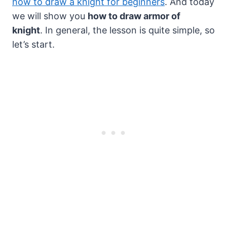
how to draw a knight for beginners
. And today
we will show you
how to draw armor of
knight
. In general, the lesson is quite simple, so
let’s start.