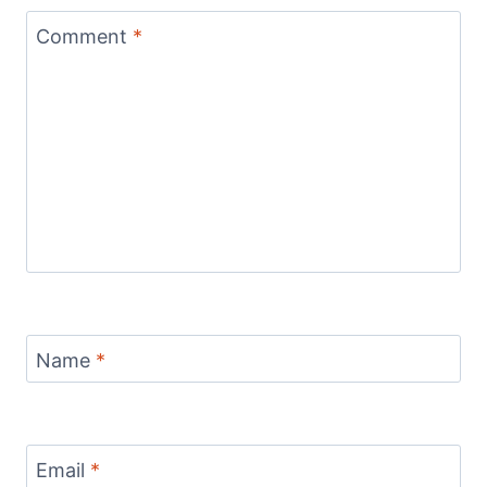
Comment
*
Name
*
Email
*