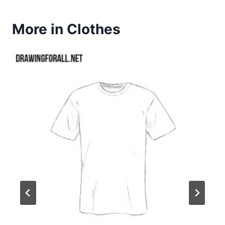
More in Clothes