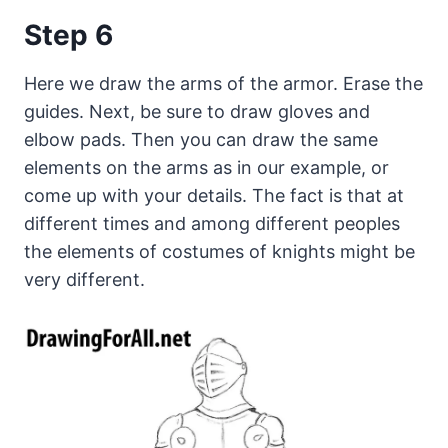
Step 6
Here we draw the arms of the armor. Erase the
guides. Next, be sure to draw gloves and
elbow pads. Then you can draw the same
elements on the arms as in our example, or
come up with your details. The fact is that at
different times and among different peoples
the elements of costumes of knights might be
very different.