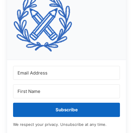
Subscribe
We respect your privacy. Unsubscribe at any time.