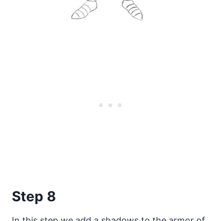
Step 8
In this step we add a shadows to the armor of