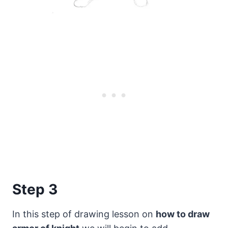
Step 3
In this step of drawing lesson on
how to draw