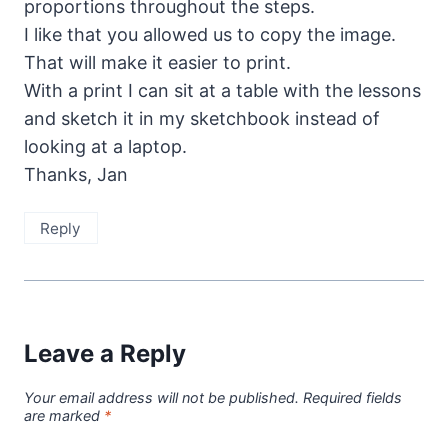
proportions throughout the steps.
I like that you allowed us to copy the image.
That will make it easier to print.
With a print I can sit at a table with the lessons
and sketch it in my sketchbook instead of
looking at a laptop.
Thanks, Jan
Reply
Leave a Reply
Your email address will not be published.
Required fields
are marked
*