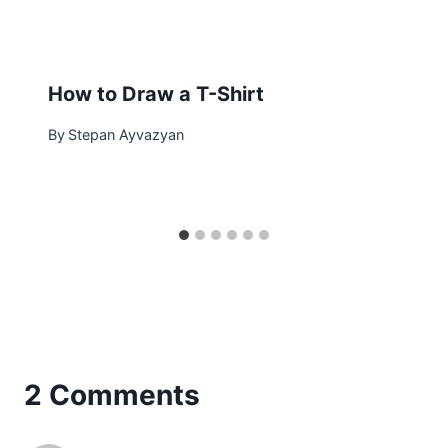
How to Draw a T-Shirt
By
Stepan Ayvazyan
2 Comments