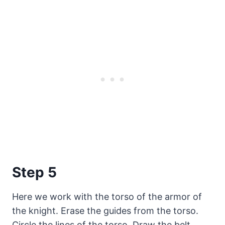
Step 5
Here we work with the torso of the armor of
the knight. Erase the guides from the torso.
Circle the lines of the torso. Draw the belt.