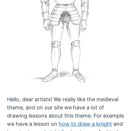
Hello, dear artists! We really like the medieval
theme, and on our site we have a lot of
drawing lessons about this theme.
For example
we have a lesson on
how to draw a knight
and