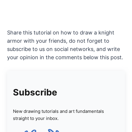
Share this tutorial on how to draw a knight
armor with your friends, do not forget to
subscribe to us on social networks, and write
your opinion in the comments below this post.
Subscribe
New drawing tutorials and art fundamentals
straight to your inbox.