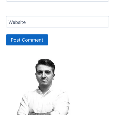
Website