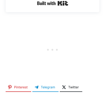
Built with Kit
Pinterest
Telegram
Twitter