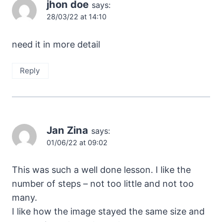
jhon doe
says:
28/03/22 at 14:10
need it in more detail
Reply
Jan Zina
says:
01/06/22 at 09:02
This was such a well done lesson. I like the
number of steps – not too little and not too
many.
I like how the image stayed the same size and