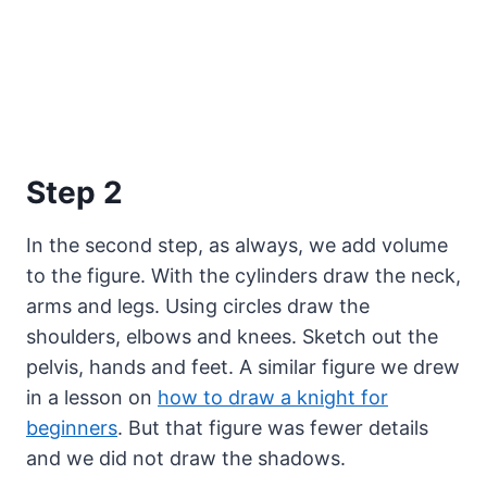
Step 2
In the second step, as always, we add volume
to the figure. With the cylinders draw the neck,
arms and legs. Using circles draw the
shoulders, elbows and knees. Sketch out the
pelvis, hands and feet. A similar figure we drew
in a lesson on
how to draw a knight for
beginners
. But that figure was fewer details
and we did not draw the shadows.