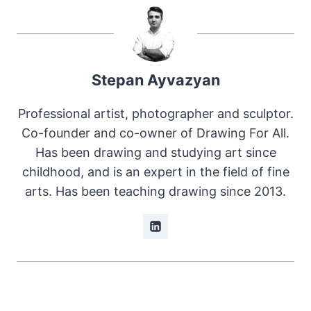
Stepan Ayvazyan
Professional artist, photographer and sculptor.
Co-founder and co-owner of Drawing For All.
Has been drawing and studying art since
childhood, and is an expert in the field of fine
arts. Has been teaching drawing since 2013.