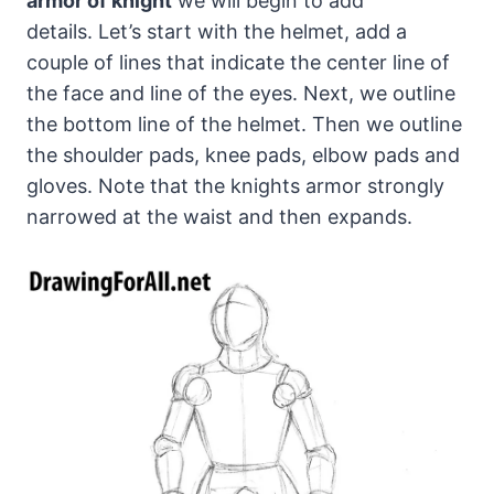
armor of knight
we will begin to add
details. Let’s start with the helmet, add a
couple of lines that indicate the center line of
the face and line of the eyes. Next, we outline
the bottom line of the helmet. Then we outline
the shoulder pads, knee pads, elbow pads and
gloves. Note that the knights armor strongly
narrowed at the waist and then expands.