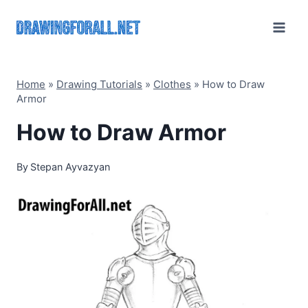
Skip
to
content
Home
»
Drawing Tutorials
»
Clothes
»
How to Draw
Armor
How to Draw Armor
By
Stepan Ayvazyan