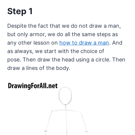
Step 1
Despite the fact that we do not draw a man,
but only armor, we do all the same steps as
any other lesson on
how to draw a man
. And
as always, we start with the choice of
pose. Then draw the head using a circle. Then
draw a lines of the body.