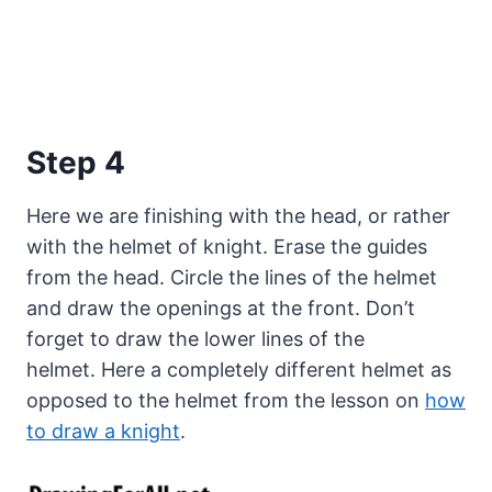
Step 4
Here we are finishing with the head, or rather
with the helmet of knight. Erase the guides
from the head. Circle the lines of the helmet
and draw the openings at the front. Don’t
forget to draw the lower lines of the
helmet. Here a completely different helmet as
opposed to the helmet from the lesson on
how
to draw a knight
.