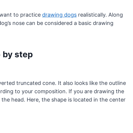
 want to practice
drawing dogs
realistically. Along
 dog’s nose can be considered a basic drawing
 by step
rted truncated cone. It also looks like the outline
rding to your composition. If you are drawing the
f the head. Here, the shape is located in the center