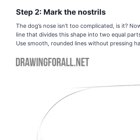
Step 2: Mark the nostrils
The dog’s nose isn’t too complicated, is it? Now
line that divides this shape into two equal parts
Use smooth, rounded lines without pressing ha