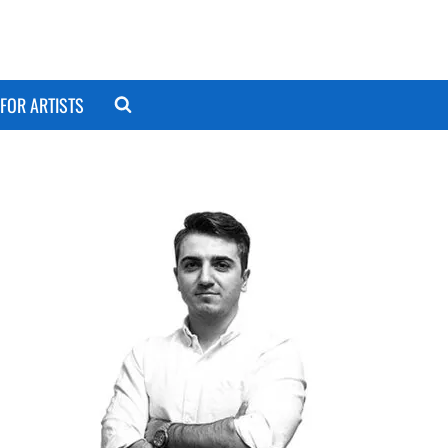
FOR ARTISTS