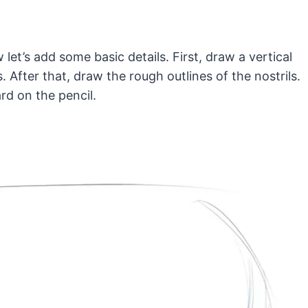
 let’s add some basic details. First, draw a vertical
. After that, draw the rough outlines of the nostrils.
rd on the pencil.