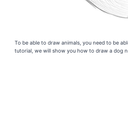
To be able to draw animals, you need to be able
tutorial, we will show you how to draw a dog n