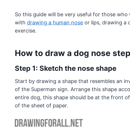
So this guide will be very useful for those who
with
drawing a human nose
or lips, drawing a
exercise.
How to draw a dog nose step
Step 1: Sketch the nose shape
Start by drawing a shape that resembles an inve
of the Superman sign. Arrange this shape acco
entire dog, this shape should be at the front o
of the sheet of paper.