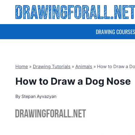
Skip
to
content
DRAWING COURSE
Home
»
Drawing Tutorials
»
Animals
»
How to Draw a D
How to Draw a Dog Nose
By
Stepan Ayvazyan