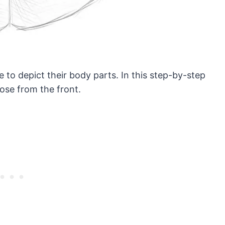
 to depict their body parts. In this step-by-step
ose from the front.