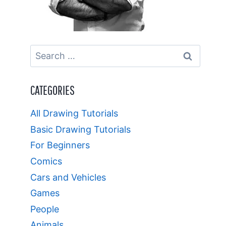
Search
for:
CATEGORIES
All Drawing Tutorials
Basic Drawing Tutorials
For Beginners
Comics
Cars and Vehicles
Games
People
Animals