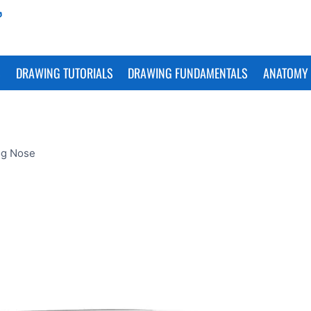
S
DRAWING TUTORIALS
DRAWING FUNDAMENTALS
ANATOMY 
og Nose