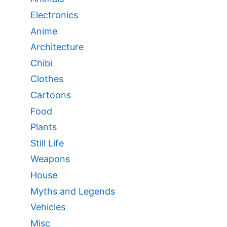
Electronics
Anime
Architecture
Chibi
Clothes
Cartoons
Food
Plants
Still Life
Weapons
House
Myths and Legends
Vehicles
Misc