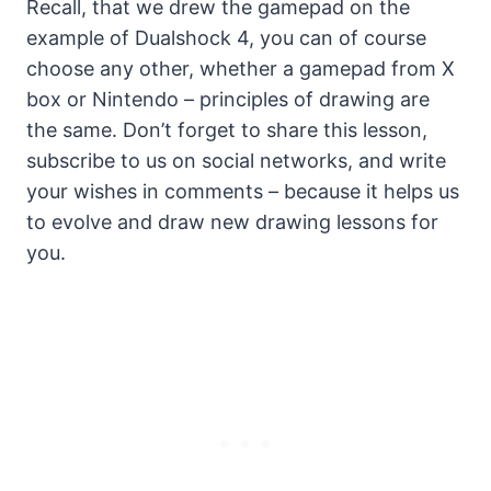
Recall, that we drew the gamepad on the
example of Dualshock 4, you can of course
choose any other, whether a gamepad from X
box or Nintendo – principles of drawing are
the same. Don’t forget to share this lesson,
subscribe to us on social networks, and write
your wishes in comments – because it helps us
to evolve and draw new drawing lessons for
you.