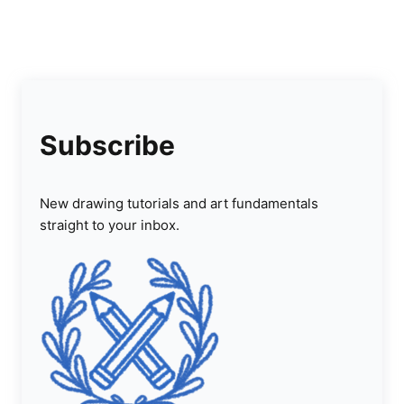
Subscribe
New drawing tutorials and art fundamentals
straight to your inbox.