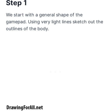
Step 1
We start with a general shape of the
gamepad. Using very light lines sketch out the
outlines of the body.