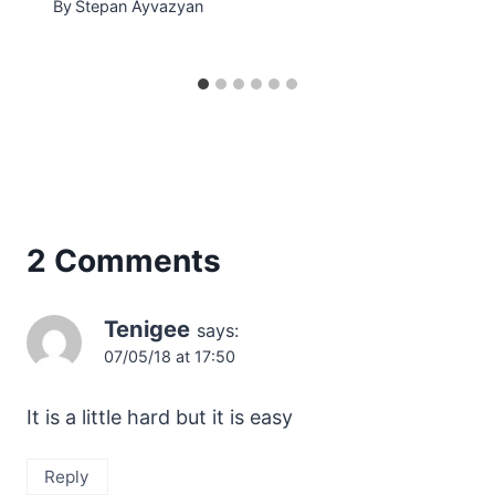
By
Stepan Ayvazyan
2 Comments
Tenigee
says:
07/05/18 at 17:50
It is a little hard but it is easy
Reply