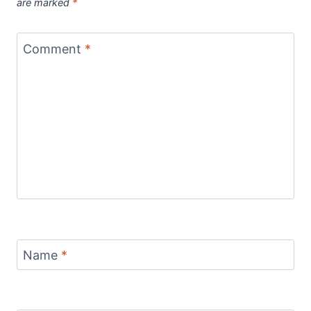
are marked
*
Comment
*
Name
*