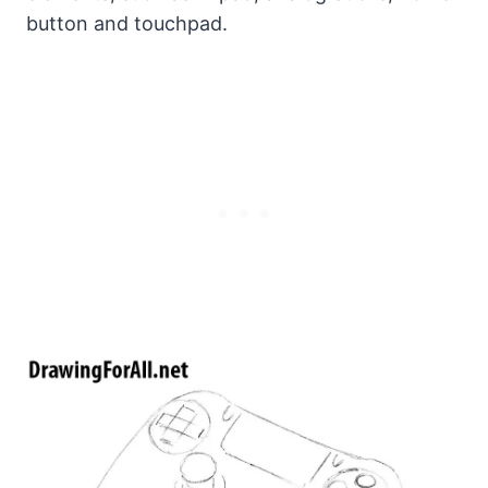
button and touchpad.