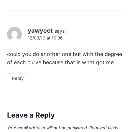
yawyeet
says:
12/03/19 at 16:36
could you do another one but with the degree
of each curve because that is what got me
Reply
Leave a Reply
Your email address will not be published.
Required fields