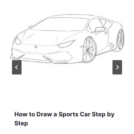
How to Draw a Sports Car Step by
Step