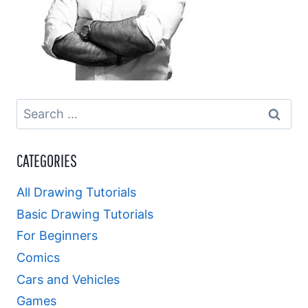
Search
for:
CATEGORIES
All Drawing Tutorials
Basic Drawing Tutorials
For Beginners
Comics
Cars and Vehicles
Games