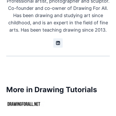
Professional artist, photographer and sculptor.
Co-founder and co-owner of Drawing For All.
Has been drawing and studying art since
childhood, and is an expert in the field of fine
arts. Has been teaching drawing since 2013.
More in Drawing Tutorials