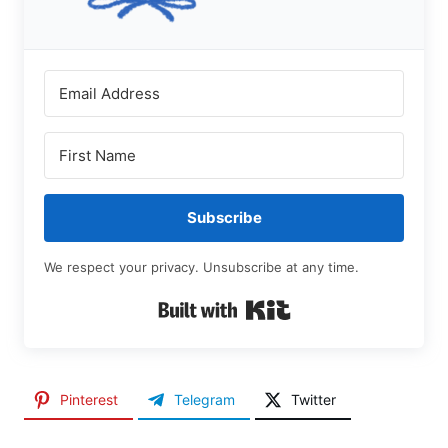
Subscribe
We respect your privacy. Unsubscribe at any time.
Built with Kit
Pinterest
Telegram
Twitter