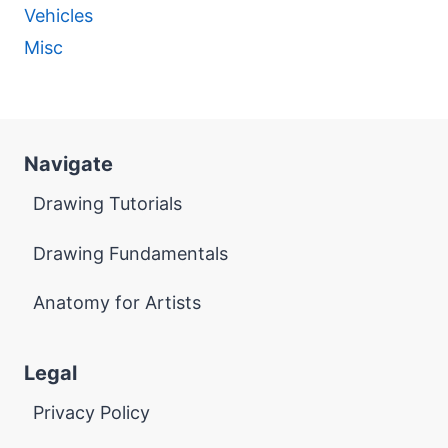
Vehicles
Misc
Navigate
Drawing Tutorials
Drawing Fundamentals
Anatomy for Artists
Legal
Privacy Policy