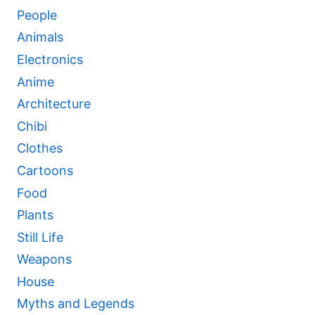
People
Animals
Electronics
Anime
Architecture
Chibi
Clothes
Cartoons
Food
Plants
Still Life
Weapons
House
Myths and Legends