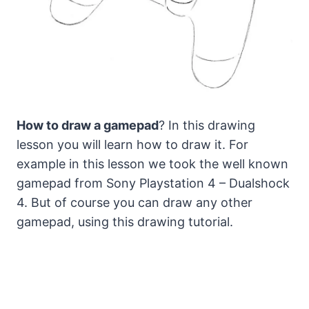
How to draw a gamepad
? In this drawing
lesson you will learn how to draw it. For
example in this lesson we took the well known
gamepad from Sony Playstation 4 – Dualshock
4.
But of course you can draw any other
gamepad, using this drawing tutorial.