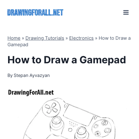
Skip
to
content
Home
»
Drawing Tutorials
»
Electronics
»
How to Draw a
Gamepad
How to Draw a Gamepad
By
Stepan Ayvazyan