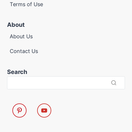
Terms of Use
About
About Us
Contact Us
Search