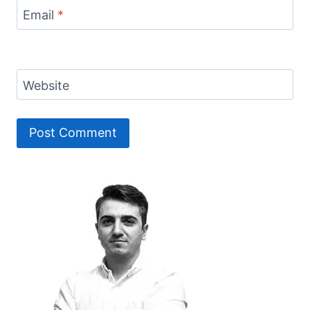
Email
*
Website