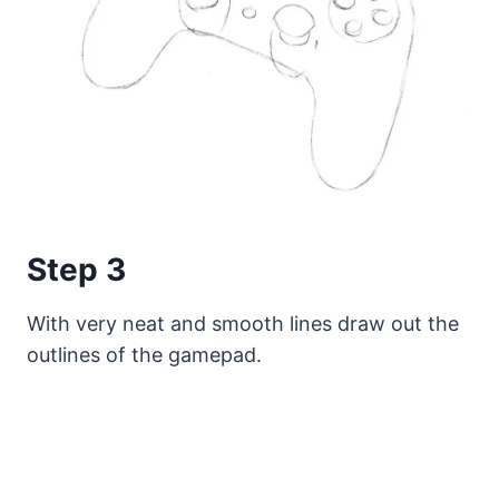
Step 3
With very neat and smooth lines draw out the
outlines of the gamepad.