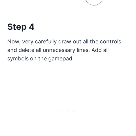
Step 4
Now, very carefully draw out all the controls
and delete all unnecessary lines. Add all
symbols on the gamepad.