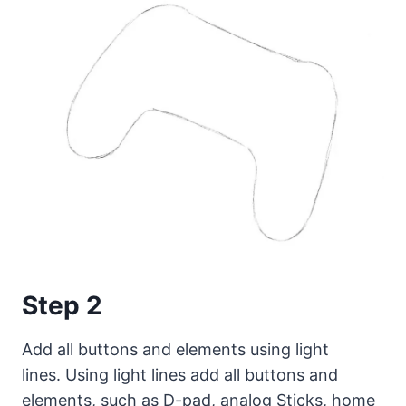
Step 2
Add all buttons and elements using light
lines. Using light lines add all buttons and
elements, such as D-pad, analog Sticks, home