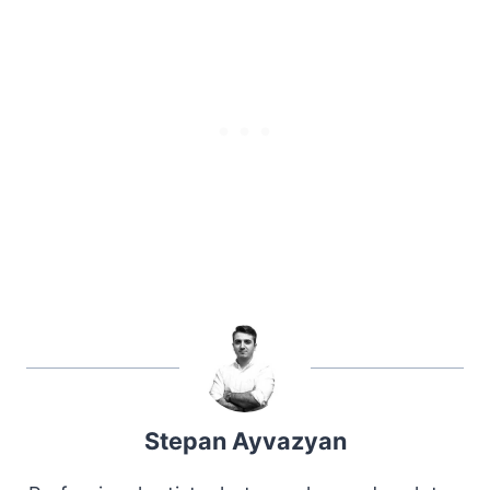
Stepan Ayvazyan