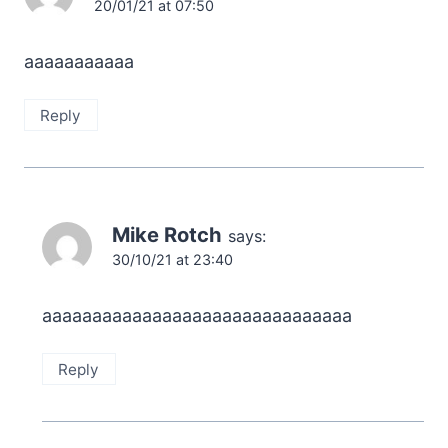
20/01/21 at 07:50
aaaaaaaaaaa
Reply
Mike Rotch
says:
30/10/21 at 23:40
aaaaaaaaaaaaaaaaaaaaaaaaaaaaaaa
Reply