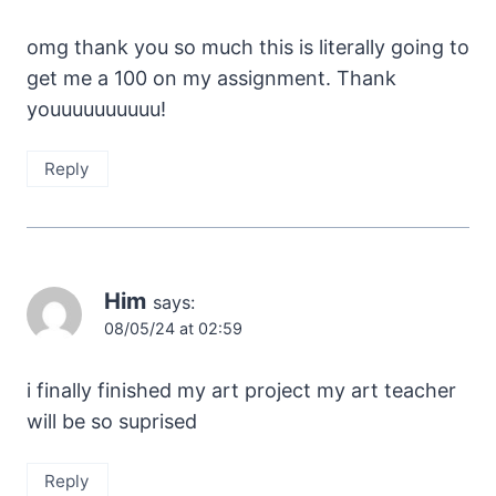
omg thank you so much this is literally going to
get me a 100 on my assignment. Thank
youuuuuuuuuu!
Reply
Him
says:
08/05/24 at 02:59
i finally finished my art project my art teacher
will be so suprised
Reply