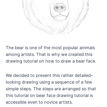
The bear is one of the most popular animals
among artists. That is why we created this
drawing tutorial on how to draw a bear face.
We decided to present this rather detailed-
looking drawing using a sequence of a few
simple steps. The steps are arranged so that
this tutorial on bear face drawing tutorial is
accessible even to novice artists.