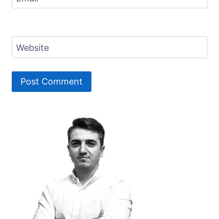
Website