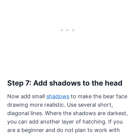
Step 7: Add shadows to the head
Now add small
shadows
to make the bear face
drawing more realistic. Use several short,
diagonal lines. Where the shadows are darkest,
you can add another layer of hatching. If you
are a beginner and do not plan to work with