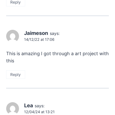
Reply
Jaimeson
says:
14/12/22 at 17:06
This is amazing I got through a art project with
this
Reply
Lea
says:
12/04/24 at 13:21