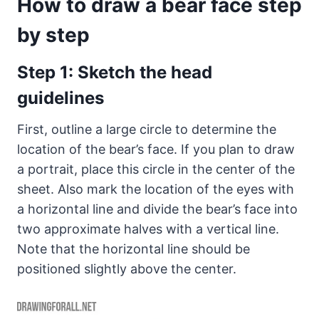
How to draw a bear face step
by step
Step 1: Sketch the head
guidelines
First, outline a large circle to determine the
location of the bear’s face. If you plan to draw
a portrait, place this circle in the center of the
sheet. Also mark the location of the eyes with
a horizontal line and divide the bear’s face into
two approximate halves with a vertical line.
Note that the horizontal line should be
positioned slightly above the center.