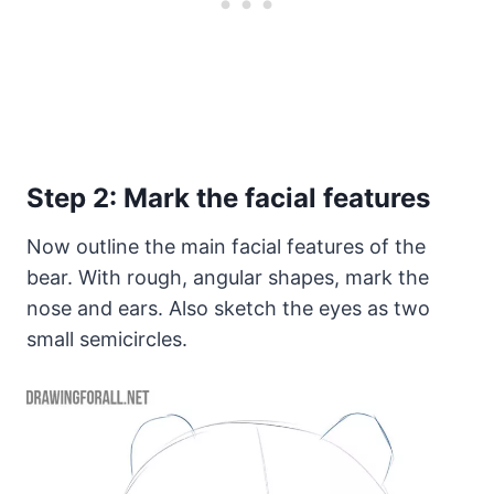
Step 2: Mark the facial features
Now outline the main facial features of the
bear. With rough, angular shapes, mark the
nose and ears. Also sketch the eyes as two
small semicircles.