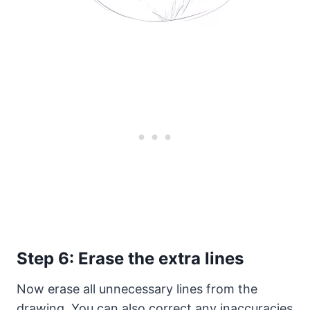
Step 6: Erase the extra lines
Now erase all unnecessary lines from the
drawing. You can also correct any inaccuracies