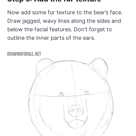
Now add some fur texture to the bear’s face.
Draw jagged, wavy lines along the sides and
below the facial features. Don’t forget to
outline the inner parts of the ears.