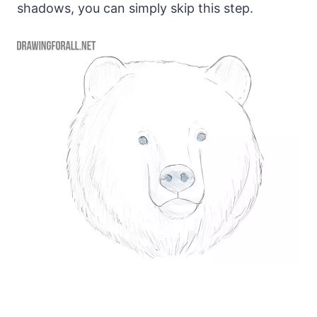
shadows, you can simply skip this step.