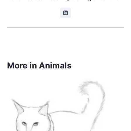
More in Animals