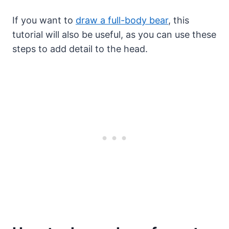
If you want to
draw a full-body bear
, this
tutorial will also be useful, as you can use these
steps to add detail to the head.