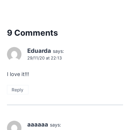
9 Comments
Eduarda
says:
29/11/20 at 22:13
I love it!!!
Reply
aaaaaa
says: