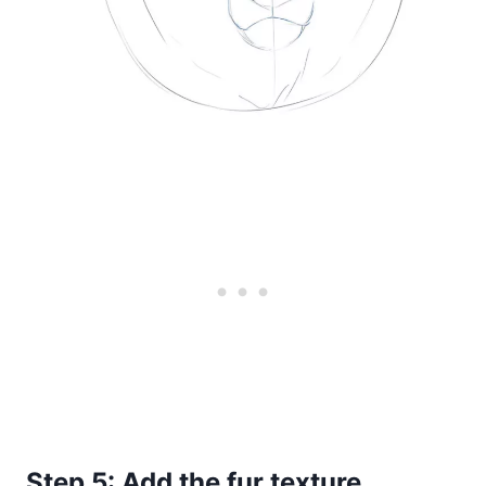
Step 5: Add the fur texture