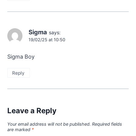
Sigma
says:
19/02/25 at 10:50
Sigma Boy
Reply
Leave a Reply
Your email address will not be published.
Required fields
are marked
*