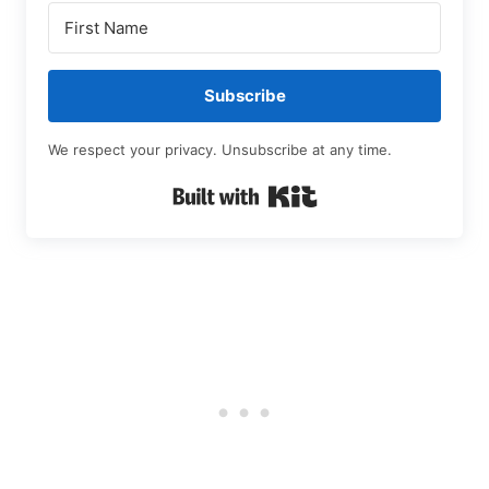
Subscribe
We respect your privacy. Unsubscribe at any time.
Built with Kit