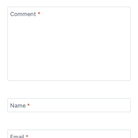
Comment
*
Name
*
Email
*