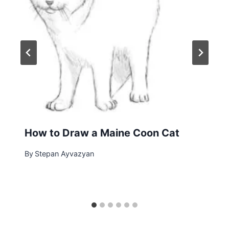
How to Draw a Maine Coon Cat
By
Stepan Ayvazyan