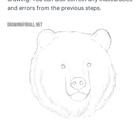
and errors from the previous steps.