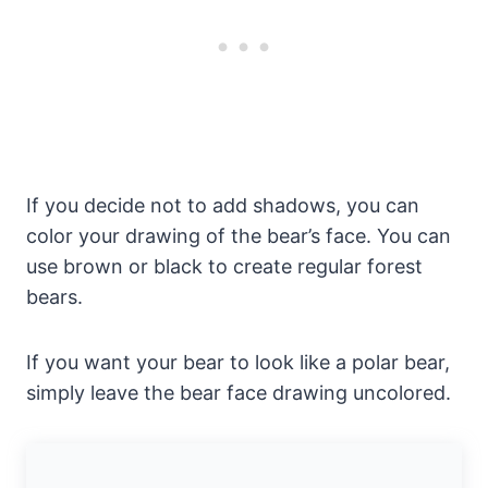
If you decide not to add shadows, you can
color your drawing of the bear’s face. You can
use brown or black to create regular forest
bears.
If you want your bear to look like a polar bear,
simply leave the bear face drawing uncolored.