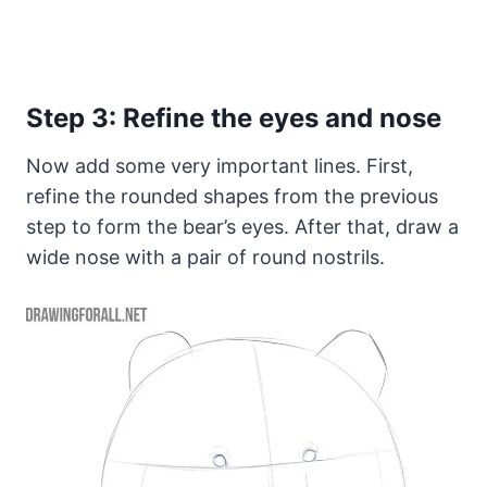
Step 3: Refine the eyes and nose
Now add some very important lines. First,
refine the rounded shapes from the previous
step to form the bear’s eyes. After that, draw a
wide nose with a pair of round nostrils.