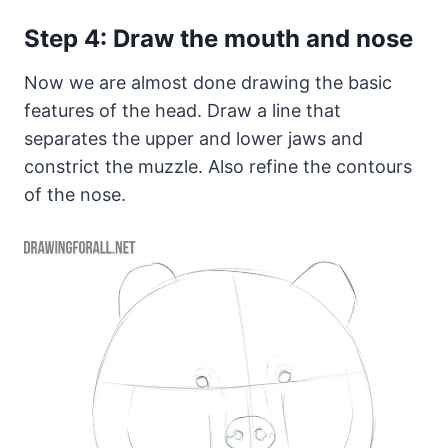
Step 4: Draw the mouth and nose
Now we are almost done drawing the basic
features of the head. Draw a line that
separates the upper and lower jaws and
constrict the muzzle. Also refine the contours
of the nose.