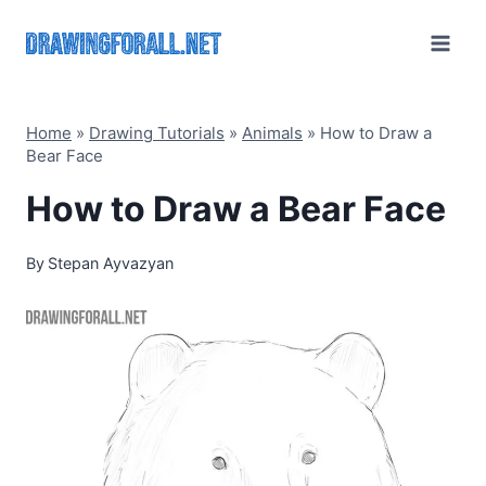
Skip
to
content
Home
»
Drawing Tutorials
»
Animals
»
How to Draw a
Bear Face
How to Draw a Bear Face
By
Stepan Ayvazyan