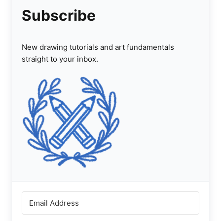
Subscribe
New drawing tutorials and art fundamentals
straight to your inbox.