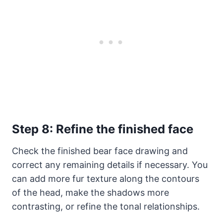
Step 8: Refine the finished face
Check the finished bear face drawing and
correct any remaining details if necessary. You
can add more fur texture along the contours
of the head, make the shadows more
contrasting, or refine the tonal relationships.