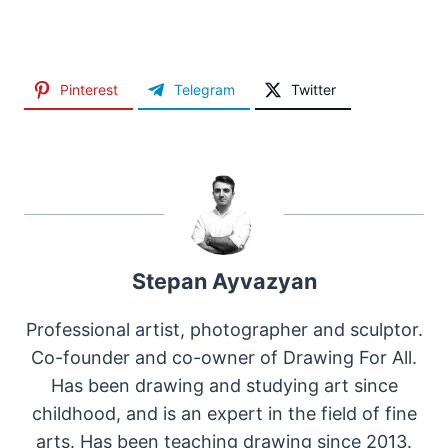
Pinterest
Telegram
Twitter
Stepan Ayvazyan
Professional artist, photographer and sculptor.
Co-founder and co-owner of Drawing For All.
Has been drawing and studying art since
childhood, and is an expert in the field of fine
arts. Has been teaching drawing since 2013.