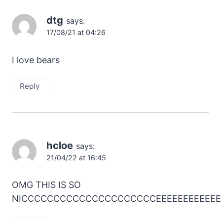
dtg
says:
17/08/21 at 04:26
I love bears
Reply
hcloe
says:
21/04/22 at 16:45
OMG THIS IS SO
NICCCCCCCCCCCCCCCCCCCCCEEEEEEEEEEEE