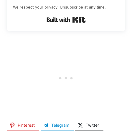
We respect your privacy. Unsubscribe at any time.
Built with Kit
Pinterest
Telegram
Twitter