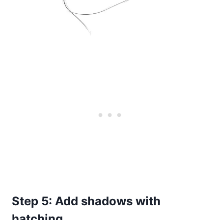
Step 5: Add shadows with
hatching