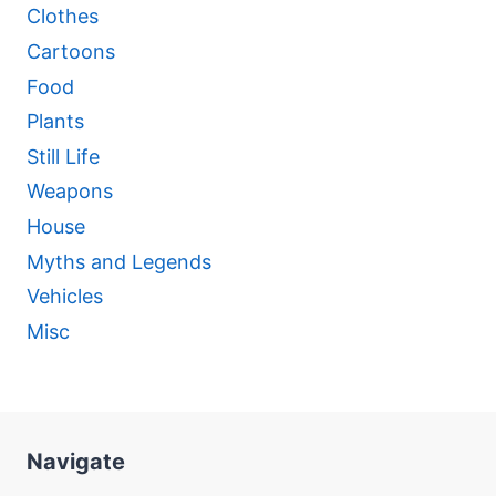
Clothes
Cartoons
Food
Plants
Still Life
Weapons
House
Myths and Legends
Vehicles
Misc
Navigate