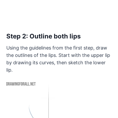
Step 2: Outline both lips
Using the guidelines from the first step, draw
the outlines of the lips. Start with the upper lip
by drawing its curves, then sketch the lower
lip.