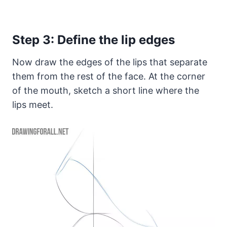
Step 3: Define the lip edges
Now draw the edges of the lips that separate
them from the rest of the face. At the corner
of the mouth, sketch a short line where the
lips meet.