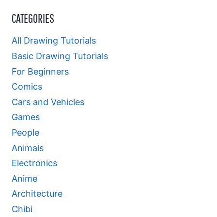
CATEGORIES
All Drawing Tutorials
Basic Drawing Tutorials
For Beginners
Comics
Cars and Vehicles
Games
People
Animals
Electronics
Anime
Architecture
Chibi