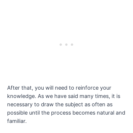
After that, you will need to reinforce your
knowledge. As we have said many times, it is
necessary to draw the subject as often as
possible until the process becomes natural and
familiar.