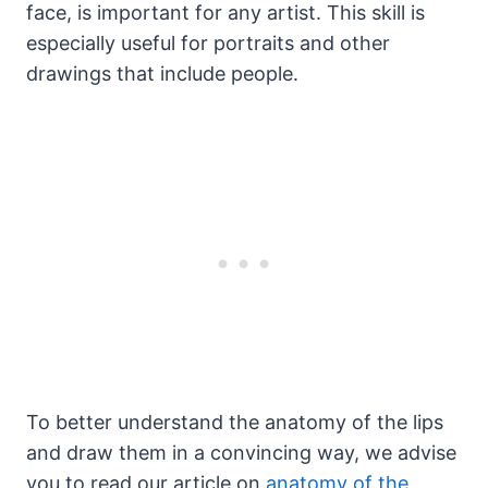
face, is important for any artist. This skill is
especially useful for portraits and other
drawings that include people.
To better understand the anatomy of the lips
and draw them in a convincing way, we advise
you to read our article on
anatomy of the