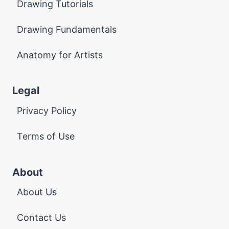
Drawing Tutorials
Drawing Fundamentals
Anatomy for Artists
Legal
Privacy Policy
Terms of Use
About
About Us
Contact Us