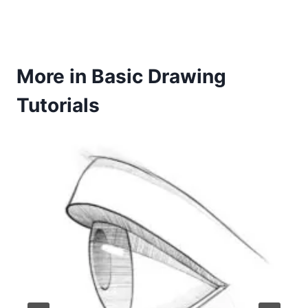
More in Basic Drawing
Tutorials