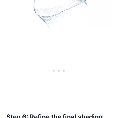
Step 6: Refine the final shading