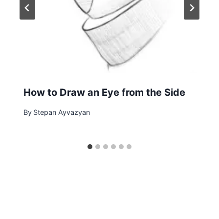
How to Draw an Eye from the Side
By
Stepan Ayvazyan