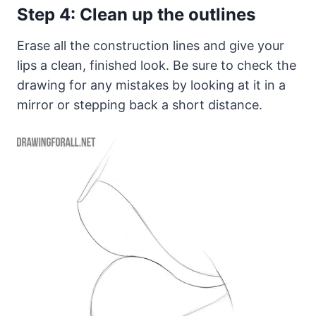
Step 4: Clean up the outlines
Erase all the construction lines and give your
lips a clean, finished look. Be sure to check the
drawing for any mistakes by looking at it in a
mirror or stepping back a short distance.