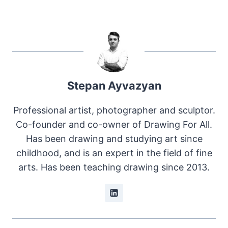
Stepan Ayvazyan
Professional artist, photographer and sculptor.
Co-founder and co-owner of Drawing For All.
Has been drawing and studying art since
childhood, and is an expert in the field of fine
arts. Has been teaching drawing since 2013.