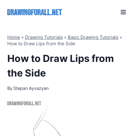
Skip
to
content
Home
»
Drawing Tutorials
»
Basic Drawing Tutorials
»
How to Draw Lips from the Side
How to Draw Lips from
the Side
By
Stepan Ayvazyan