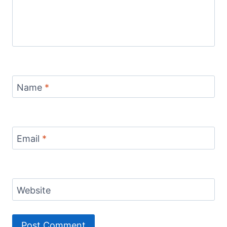
Name
*
Email
*
Website