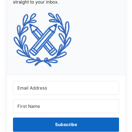
straight to your inbox.
Subscribe