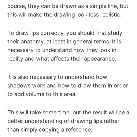
course, they can be drawn as a simple line, but
this will make the drawing look less realistic.
To draw lips correctly, you should first study
their anatomy, at least in general terms. It is
necessary to understand how they look in
reality and what affects their appearance.
It is also necessary to understand how
shadows work and how to draw them in order
to add volume to this area.
This will take some time, but the result will be a
better understanding of drawing lips rather
than simply copying a reference.