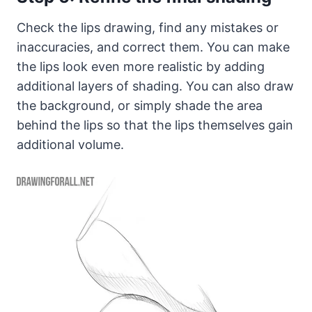
Check the lips drawing, find any mistakes or
inaccuracies, and correct them. You can make
the lips look even more realistic by adding
additional layers of shading. You can also draw
the background, or simply shade the area
behind the lips so that the lips themselves gain
additional volume.