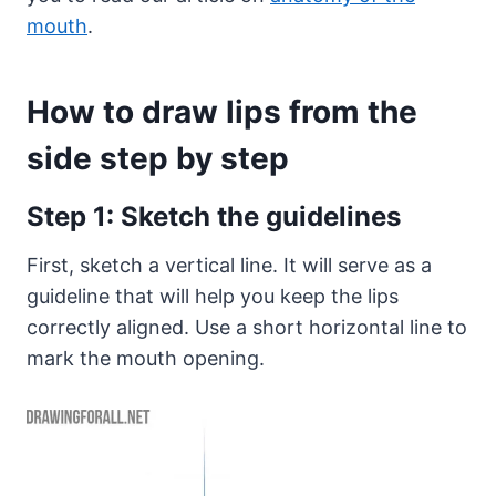
mouth
.
How to draw lips from the
side step by step
Step 1: Sketch the guidelines
First, sketch a vertical line. It will serve as a
guideline that will help you keep the lips
correctly aligned. Use a short horizontal line to
mark the mouth opening.