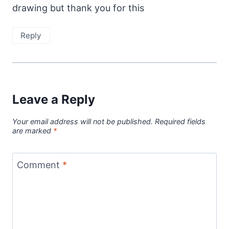
drawing but thank you for this
Reply
Leave a Reply
Your email address will not be published.
Required fields
are marked
*
Comment
*