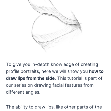
To give you in-depth knowledge of creating
profile portraits, here we will show you
how to
draw lips from the side
. This tutorial is part of
our series on drawing facial features from
different angles.
The ability to draw lips, like other parts of the