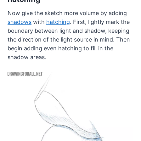
Now give the sketch more volume by adding
shadows
with
hatching
. First, lightly mark the
boundary between light and shadow, keeping
the direction of the light source in mind. Then
begin adding even hatching to fill in the
shadow areas.