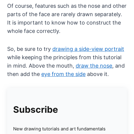
Of course, features such as the nose and other
parts of the face are rarely drawn separately.
It is important to know how to construct the
whole face correctly.
So, be sure to try
drawing a side-view portrait
while keeping the principles from this tutorial
in mind. Above the mouth,
draw the nose
, and
then add the
eye from the side
above it.
Subscribe
New drawing tutorials and art fundamentals