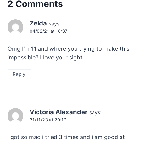
2 Comments
Zelda
says:
04/02/21 at 16:37
Omg I’m 11 and where you trying to make this
impossible? I love your sight
Reply
Victoria Alexander
says:
21/11/23 at 20:17
i got so mad i tried 3 times and i am good at