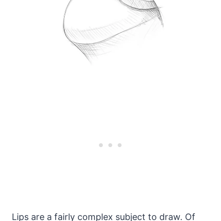
Lips are a fairly complex subject to draw. Of