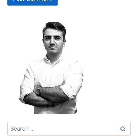
Search
for: