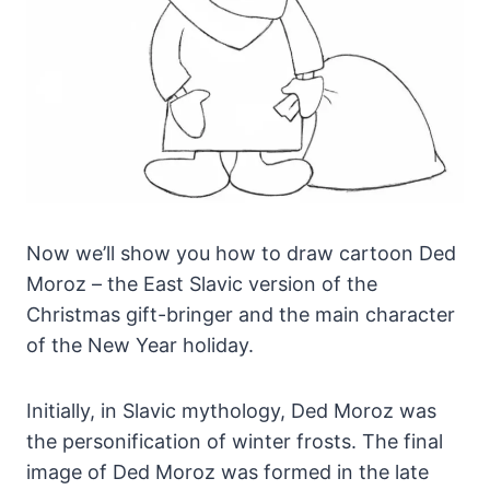
Now we’ll show you how to draw cartoon Ded
Moroz – the East Slavic version of the
Christmas gift-bringer and the main character
of the New Year holiday.
Initially, in Slavic mythology, Ded Moroz was
the personification of winter frosts. The final
image of Ded Moroz was formed in the late