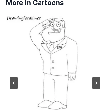
More in Cartoons