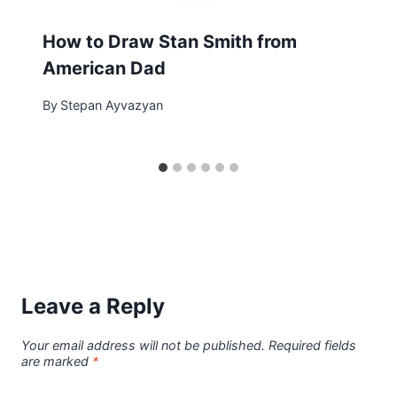
How to Draw Stan Smith from
American Dad
By
Stepan Ayvazyan
Leave a Reply
Your email address will not be published.
Required fields
are marked
*