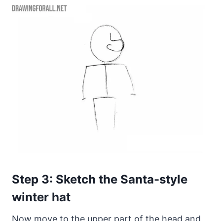
Step 3: Sketch the Santa-style
winter hat
Now move to the upper part of the head and