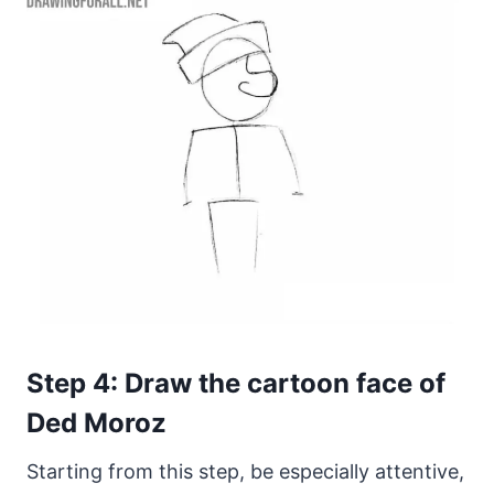
Step 4: Draw the cartoon face of
Ded Moroz
Starting from this step, be especially attentive,