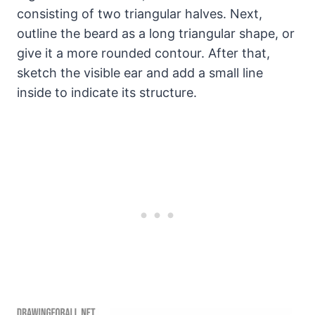
consisting of two triangular halves. Next,
outline the beard as a long triangular shape, or
give it a more rounded contour. After that,
sketch the visible ear and add a small line
inside to indicate its structure.