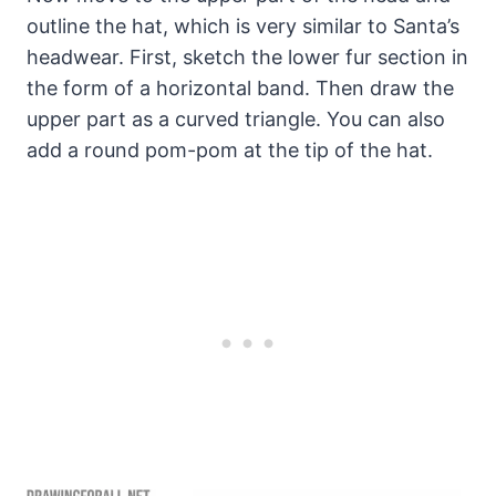
outline the hat, which is very similar to Santa’s
headwear. First, sketch the lower fur section in
the form of a horizontal band. Then draw the
upper part as a curved triangle. You can also
add a round pom-pom at the tip of the hat.