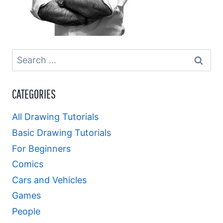
Search
for:
CATEGORIES
All Drawing Tutorials
Basic Drawing Tutorials
For Beginners
Comics
Cars and Vehicles
Games
People