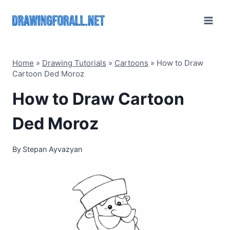
Skip
to
content
Home
»
Drawing Tutorials
»
Cartoons
»
How to Draw
Cartoon Ded Moroz
How to Draw Cartoon
Ded Moroz
By
Stepan Ayvazyan