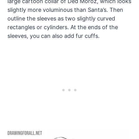
large cartoon collar of Ded Moroz, which looks
slightly more voluminous than Santa’s. Then
outline the sleeves as two slightly curved
rectangles or cylinders. At the ends of the
sleeves, you can also add fur cuffs.