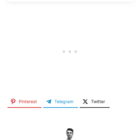
Pinterest
Telegram
Twitter