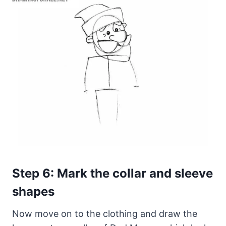
Step 6: Mark the collar and sleeve
shapes
Now move on to the clothing and draw the