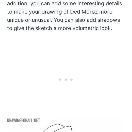
addition, you can add some interesting details
to make your drawing of Ded Moroz more
unique or unusual. You can also add shadows
to give the sketch a more volumetric look.