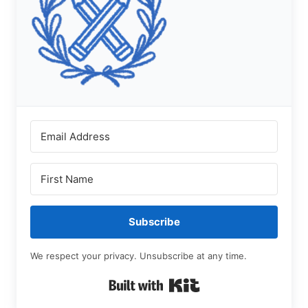
Subscribe
We respect your privacy. Unsubscribe at any time.
Built with Kit