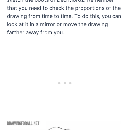
that you need to check the proportions of the
drawing from time to time. To do this, you can
look at it in a mirror or move the drawing
farther away from you.