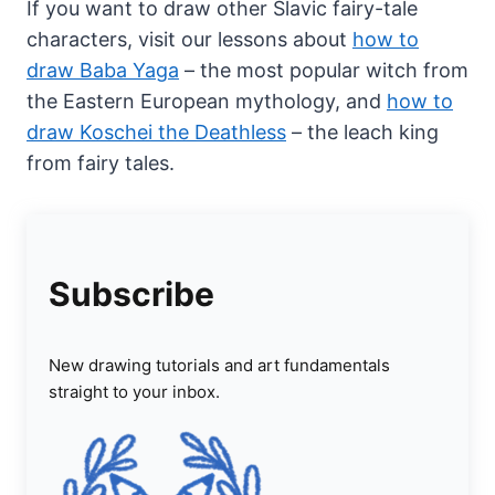
If you want to draw other Slavic fairy-tale
characters, visit our lessons about
how to
draw Baba Yaga
– the most popular witch from
the Eastern European mythology, and
how to
draw Koschei the Deathless
– the leach king
from fairy tales.
Subscribe
New drawing tutorials and art fundamentals
straight to your inbox.