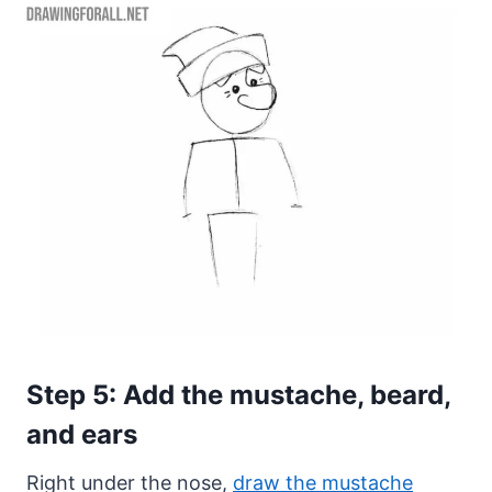
Step 5: Add the mustache, beard,
and ears
Right under the nose,
draw the mustache