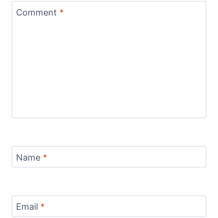
Comment
*
Name
*
Email
*