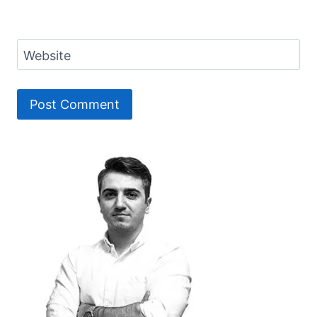
Website