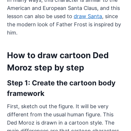
American and European Santa Claus, and this
lesson can also be used to
draw Santa
, since
the modern look of Father Frost is inspired by
him.
How to draw cartoon Ded
Moroz step by step
Step 1: Create the cartoon body
framework
First, sketch out the figure. It will be very
different from the usual human figure. This
Ded Moroz is drawn in a cartoon style. The
main differences are that cartoon characters