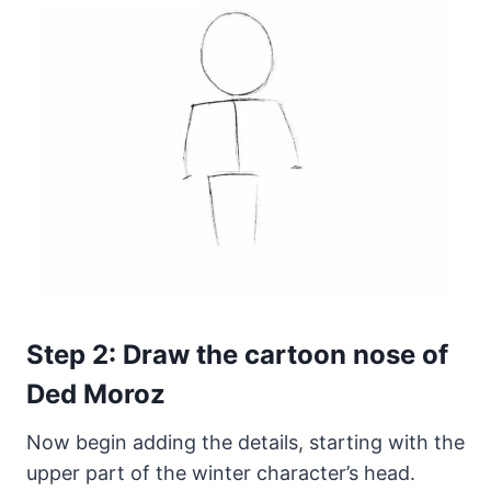
Step 2: Draw the cartoon nose of
Ded Moroz
Now begin adding the details, starting with the
upper part of the winter character’s head.