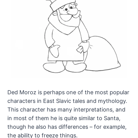
Ded Moroz is perhaps one of the most popular
characters in East Slavic tales and mythology.
This character has many interpretations, and
in most of them he is quite similar to Santa,
though he also has differences – for example,
the ability to freeze things.