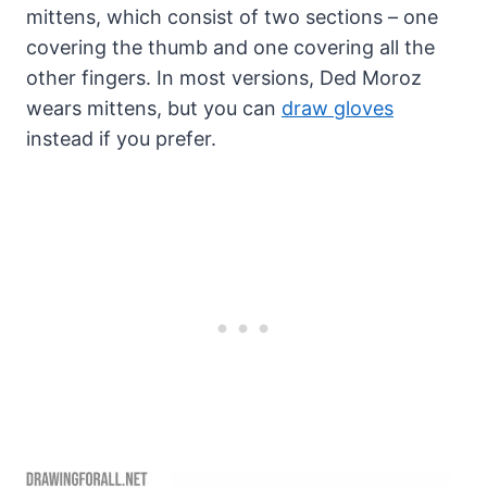
mittens, which consist of two sections – one
covering the thumb and one covering all the
other fingers. In most versions, Ded Moroz
wears mittens, but you can
draw gloves
instead if you prefer.