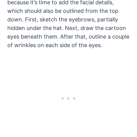
because it’s time to add the facial details,
which should also be outlined from the top
down. First, sketch the eyebrows, partially
hidden under the hat. Next, draw the cartoon
eyes beneath them. After that, outline a couple
of wrinkles on each side of the eyes.