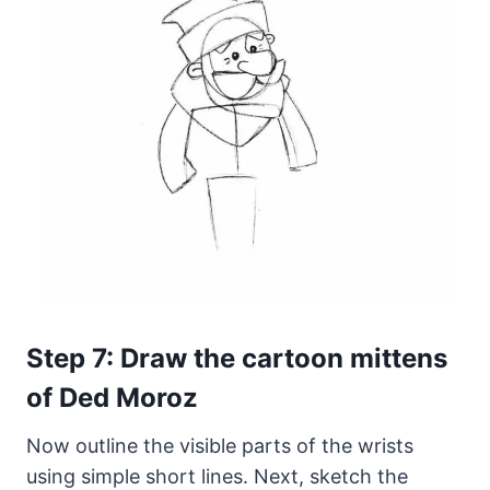
Step 7: Draw the cartoon mittens
of Ded Moroz
Now outline the visible parts of the wrists
using simple short lines. Next, sketch the