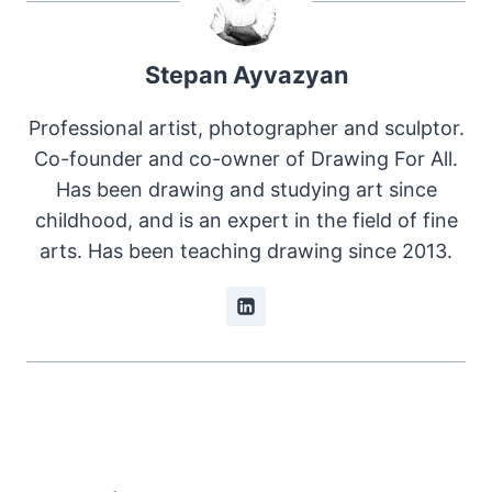
Stepan Ayvazyan
Professional artist, photographer and sculptor.
Co-founder and co-owner of Drawing For All.
Has been drawing and studying art since
childhood, and is an expert in the field of fine
arts. Has been teaching drawing since 2013.