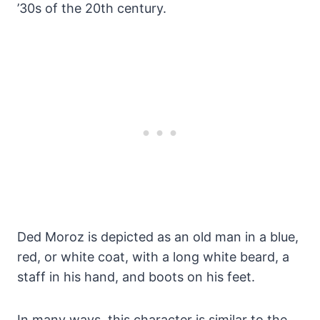
’30s of the 20th century.
Ded Moroz is depicted as an old man in a blue,
red, or white coat, with a long white beard, a
staff in his hand, and boots on his feet.
In many ways, this character is similar to the