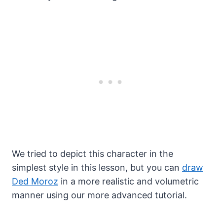
We tried to depict this character in the
simplest style in this lesson, but you can
draw
Ded Moroz
in a more realistic and volumetric
manner using our more advanced tutorial.