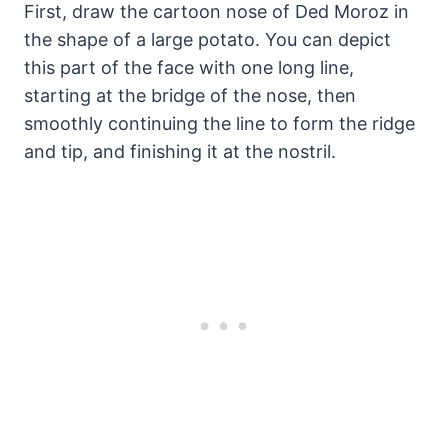
First, draw the cartoon nose of Ded Moroz in
the shape of a large potato. You can depict
this part of the face with one long line,
starting at the bridge of the nose, then
smoothly continuing the line to form the ridge
and tip, and finishing it at the nostril.