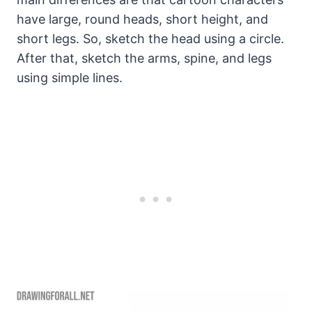
have large, round heads, short height, and
short legs. So, sketch the head using a circle.
After that, sketch the arms, spine, and legs
using simple lines.