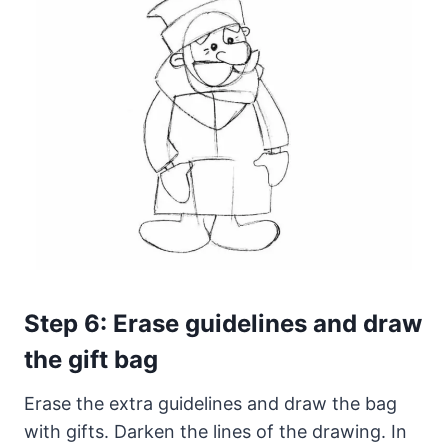
Step 6: Erase guidelines and draw
the gift bag
Erase the extra guidelines and draw the bag
with gifts. Darken the lines of the drawing. In