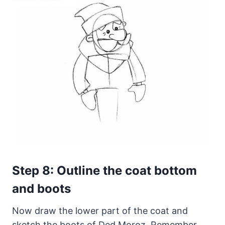
Step 8: Outline the coat bottom
and boots
Now draw the lower part of the coat and
sketch the boots of Ded Moroz. Remember