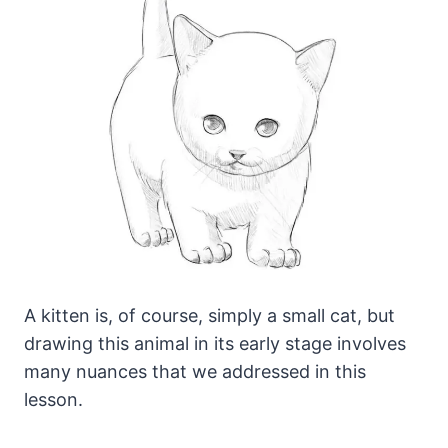
A kitten is, of course, simply a small cat, but
drawing this animal in its early stage involves
many nuances that we addressed in this
lesson.