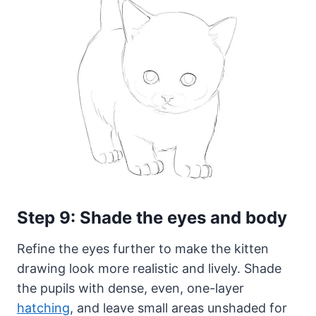
Step 9: Shade the eyes and body
Refine the eyes further to make the kitten
drawing look more realistic and lively. Shade
the pupils with dense, even, one-layer
hatching
, and leave small areas unshaded for