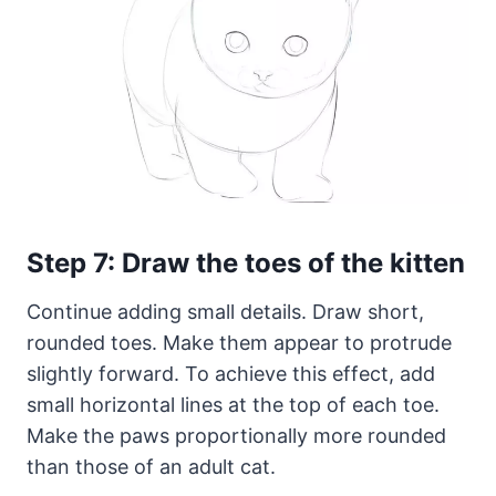
Step 7: Draw the toes of the kitten
Continue adding small details. Draw short,
rounded toes. Make them appear to protrude
slightly forward. To achieve this effect, add
small horizontal lines at the top of each toe.
Make the paws proportionally more rounded
than those of an adult cat.