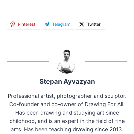
Pinterest
Telegram
Twitter
Stepan Ayvazyan
Professional artist, photographer and sculptor.
Co-founder and co-owner of Drawing For All.
Has been drawing and studying art since
childhood, and is an expert in the field of fine
arts. Has been teaching drawing since 2013.