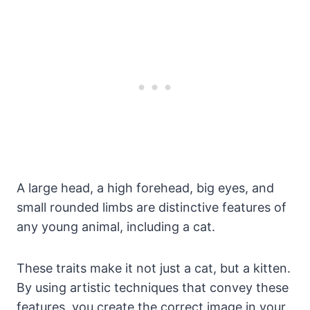
A large head, a high forehead, big eyes, and
small rounded limbs are distinctive features of
any young animal, including a cat.
These traits make it not just a cat, but a kitten.
By using artistic techniques that convey these
features, you create the correct image in your