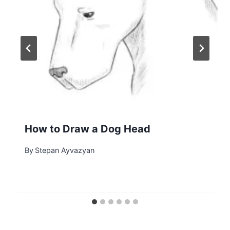
How to Draw a Dog Head
By
Stepan Ayvazyan