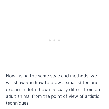
Now, using the same style and methods, we
will show you how to draw a small kitten and
explain in detail how it visually differs from an
adult animal from the point of view of artistic
techniques.