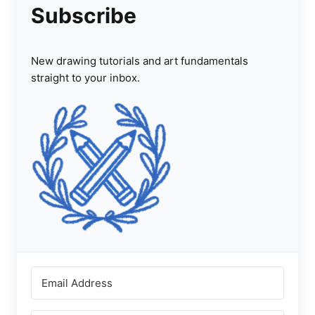
Subscribe
New drawing tutorials and art fundamentals
straight to your inbox.