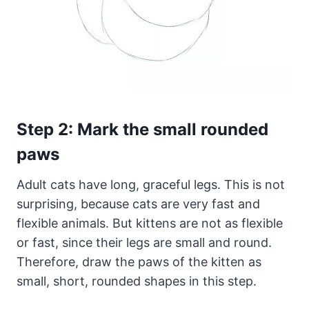
Step 2: Mark the small rounded
paws
Adult cats have long, graceful legs. This is not
surprising, because cats are very fast and
flexible animals. But kittens are not as flexible
or fast, since their legs are small and round.
Therefore, draw the paws of the kitten as
small, short, rounded shapes in this step.