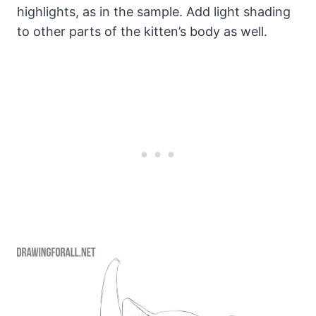
highlights, as in the sample. Add light shading
to other parts of the kitten’s body as well.