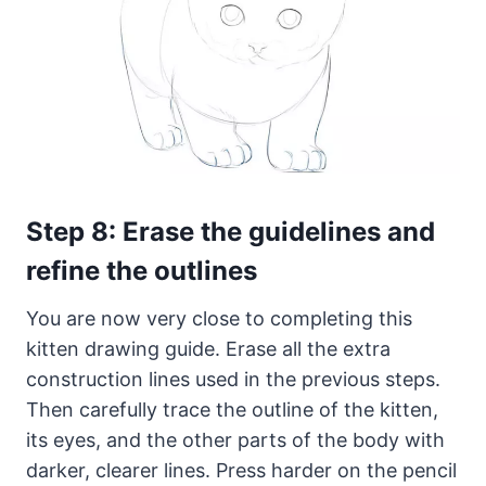
Step 8: Erase the guidelines and
refine the outlines
You are now very close to completing this
kitten drawing guide. Erase all the extra
construction lines used in the previous steps.
Then carefully trace the outline of the kitten,
its eyes, and the other parts of the body with
darker, clearer lines. Press harder on the pencil