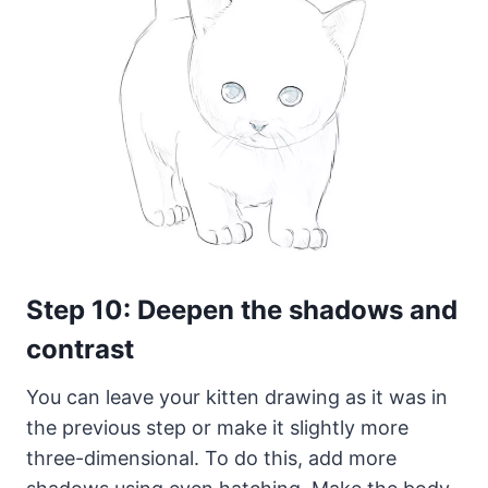
Step 10: Deepen the shadows and
contrast
You can leave your kitten drawing as it was in
the previous step or make it slightly more
three-dimensional. To do this, add more