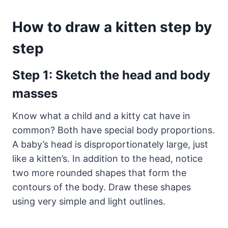
How to draw a kitten step by
step
Step 1: Sketch the head and body
masses
Know what a child and a kitty cat have in
common? Both have special body proportions.
A baby’s head is disproportionately large, just
like a kitten’s. In addition to the head, notice
two more rounded shapes that form the
contours of the body. Draw these shapes
using very simple and light outlines.