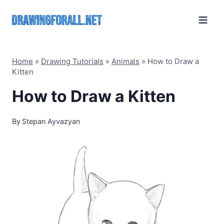
Skip
to
content
Home
»
Drawing Tutorials
»
Animals
»
How to Draw a
Kitten
How to Draw a Kitten
By
Stepan Ayvazyan