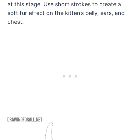
at this stage. Use short strokes to create a
soft fur effect on the kitten’s belly, ears, and
chest.