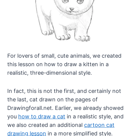
For lovers of small, cute animals, we created
this lesson on how to draw a kitten in a
realistic, three-dimensional style.
In fact, this is not the first, and certainly not
the last, cat drawn on the pages of
Drawingforall.net. Earlier, we already showed
you
how to draw a cat
in a realistic style, and
we also created an additional
cartoon cat
drawing lesson
in a more simplified style.