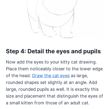
Step 4: Detail the eyes and pupils
Now add the eyes to your kitty cat drawing.
Place them noticeably closer to the lower edge
of the head.
Draw the cat eyes
as large,
rounded shapes set slightly at an angle. Add
large, rounded pupils as well. It is exactly this
size and placement that distinguish the eyes of
a small kitten from those of an adult cat.