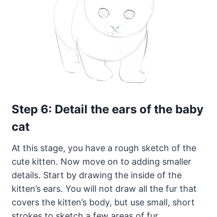
Step 6: Detail the ears of the baby
cat
At this stage, you have a rough sketch of the
cute kitten. Now move on to adding smaller
details. Start by drawing the inside of the
kitten’s ears. You will not draw all the fur that
covers the kitten’s body, but use small, short
strokes to sketch a few areas of fur.