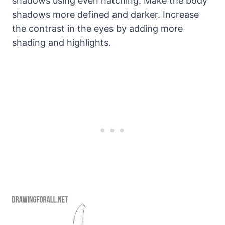
shadows using even hatching. Make the body
shadows more defined and darker. Increase
the contrast in the eyes by adding more
shading and highlights.