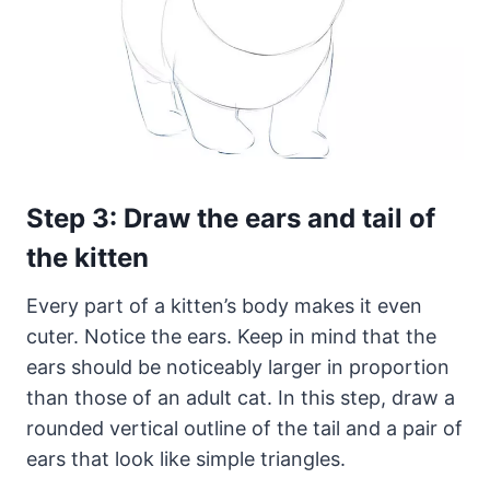
Step 3: Draw the ears and tail of
the kitten
Every part of a kitten’s body makes it even
cuter. Notice the ears. Keep in mind that the
ears should be noticeably larger in proportion
than those of an adult cat. In this step, draw a
rounded vertical outline of the tail and a pair of
ears that look like simple triangles.