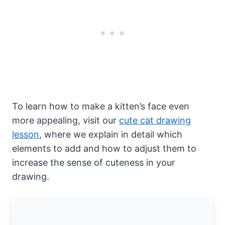
To learn how to make a kitten’s face even
more appealing, visit our
cute cat drawing
lesson
, where we explain in detail which
elements to add and how to adjust them to
increase the sense of cuteness in your
drawing.