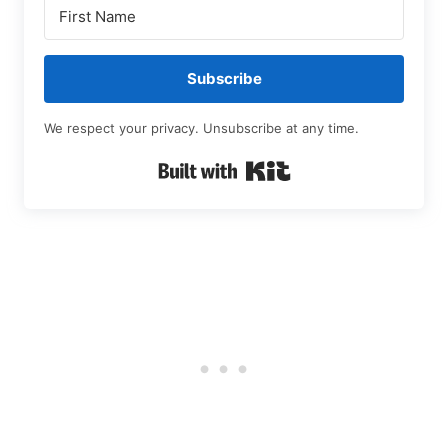
Subscribe
We respect your privacy. Unsubscribe at any time.
Built with Kit