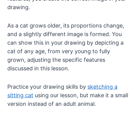
drawing.
As a cat grows older, its proportions change,
and a slightly different image is formed. You
can show this in your drawing by depicting a
cat of any age, from very young to fully
grown, adjusting the specific features
discussed in this lesson.
Practice your drawing skills by
sketching a
sitting cat
using our lesson, but make it a small
version instead of an adult animal.