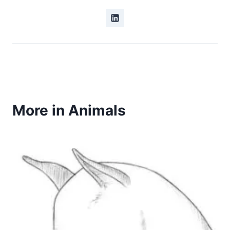
More in Animals