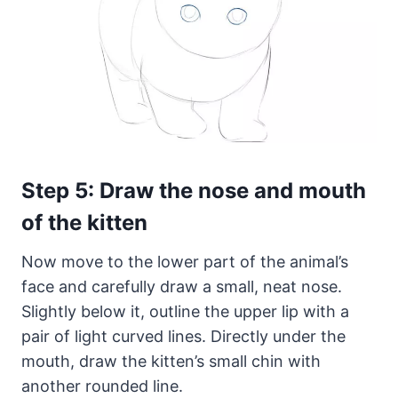
Step 5: Draw the nose and mouth
of the kitten
Now move to the lower part of the animal’s
face and carefully draw a small, neat nose.
Slightly below it, outline the upper lip with a
pair of light curved lines. Directly under the
mouth, draw the kitten’s small chin with
another rounded line.