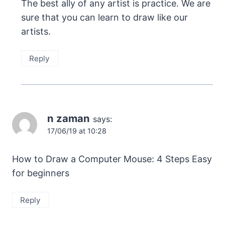
The best ally of any artist is practice. We are
sure that you can learn to draw like our
artists.
Reply
n zaman
says:
17/06/19 at 10:28
How to Draw a Computer Mouse: 4 Steps Easy
for beginners
Reply