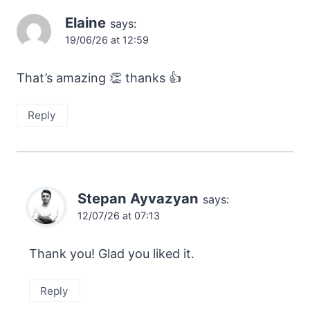
Elaine
says:
19/06/26 at 12:59
That’s amazing 👏 thanks 👍
Reply
Stepan Ayvazyan
says:
12/07/26 at 07:13
Thank you! Glad you liked it.
Reply