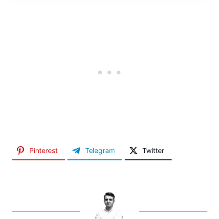
Pinterest
Telegram
Twitter