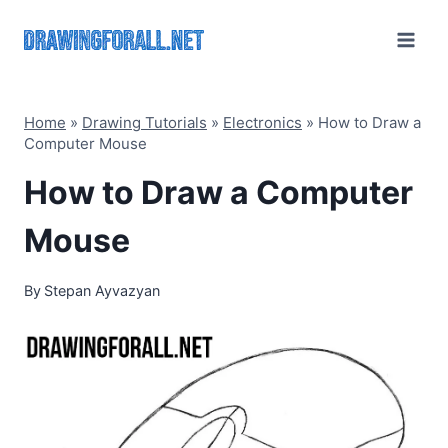
Skip
to
content
Home
»
Drawing Tutorials
»
Electronics
»
How to Draw a
Computer Mouse
How to Draw a Computer
Mouse
By
Stepan Ayvazyan