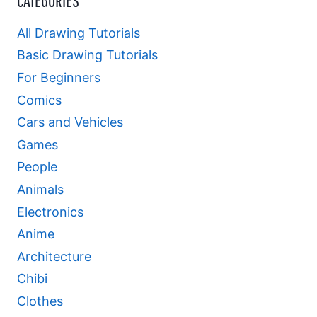
CATEGORIES
All Drawing Tutorials
Basic Drawing Tutorials
For Beginners
Comics
Cars and Vehicles
Games
People
Animals
Electronics
Anime
Architecture
Chibi
Clothes