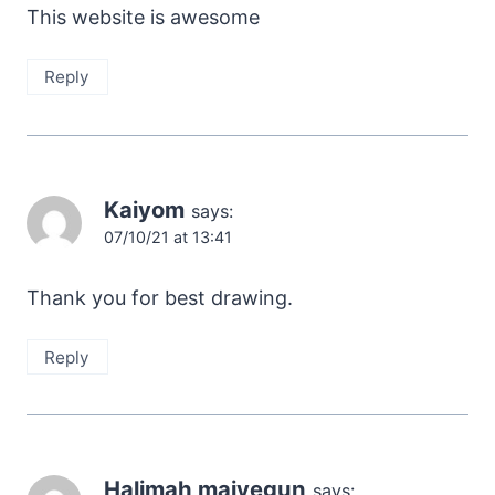
This website is awesome
Reply
Kaiyom
says:
07/10/21 at 13:41
Thank you for best drawing.
Reply
Halimah maiyegun
says: