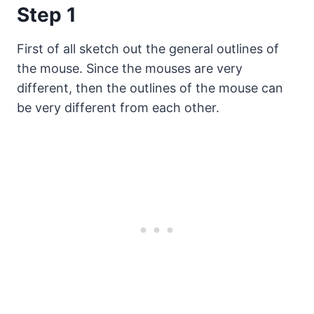
Step 1
First of all sketch out the general outlines of
the mouse. Since the mouses are very
different, then the outlines of the mouse can
be very different from each other.