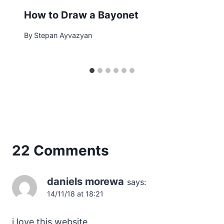
How to Draw a Bayonet
By
Stepan Ayvazyan
22 Comments
daniels morewa
says:
14/11/18 at 18:21
i love this website