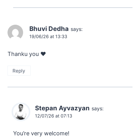
Bhuvi Dedha
says:
19/06/26 at 13:33
Thanku you ❤️
Reply
Stepan Ayvazyan
says:
12/07/26 at 07:13
You’re very welcome!