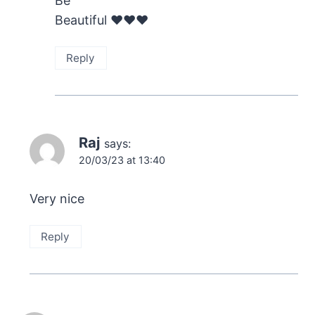
Be
Beautiful ❤️❤️❤️
Reply
Raj
says:
20/03/23 at 13:40
Very nice
Reply