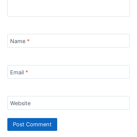
Name
*
Email
*
Website