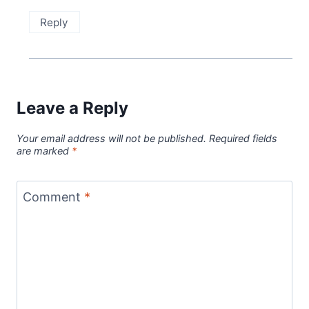
Reply
Leave a Reply
Your email address will not be published.
Required fields
are marked
*
Comment
*