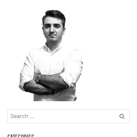
Search
for: