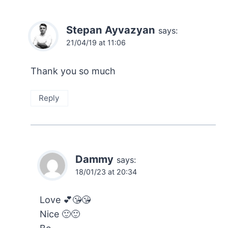
Stepan Ayvazyan
says:
21/04/19 at 11:06
Thank you so much
Reply
Dammy
says:
18/01/23 at 20:34
Love 💕😘😘
Nice 🙂🙂