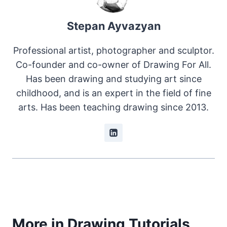
Stepan Ayvazyan
Professional artist, photographer and sculptor.
Co-founder and co-owner of Drawing For All.
Has been drawing and studying art since
childhood, and is an expert in the field of fine
arts. Has been teaching drawing since 2013.
More in Drawing Tutorials