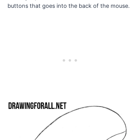
buttons that goes into the back of the mouse.