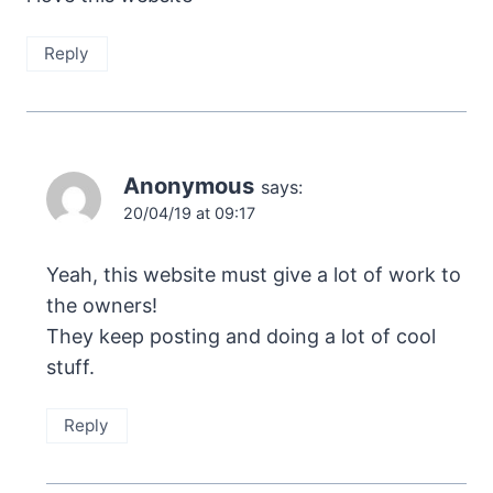
Reply
Anonymous
says:
20/04/19 at 09:17
Yeah, this website must give a lot of work to
the owners!
They keep posting and doing a lot of cool
stuff.
Reply