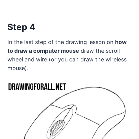
Step 4
In the last step of the drawing lesson on
how
to draw a computer mouse
draw the scroll
wheel and wire (or you can draw the wireless
mouse).