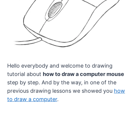
Hello everybody and welcome to drawing
tutorial about
how to draw a computer mouse
step by step.
And by the way, in one of the
previous drawing lessons we showed you
how
to draw a computer
.