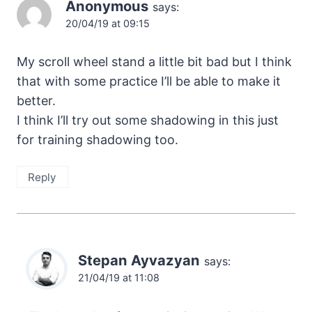
Anonymous
says:
20/04/19 at 09:15
My scroll wheel stand a little bit bad but I think
that with some practice I’ll be able to make it
better.
I think I’ll try out some shadowing in this just
for training shadowing too.
Reply
Stepan Ayvazyan
says:
21/04/19 at 11:08