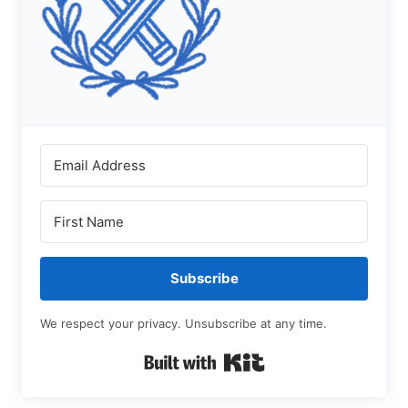
Subscribe
We respect your privacy. Unsubscribe at any time.
Built with Kit