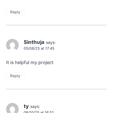
Reply
Sinthuja
says:
05/08/25 at 17:45
It is helpful my project
Reply
ty
says:
08/10/25 at 16:51