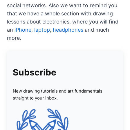
social networks. Also we want to remind you
that we have a whole section with drawing
lessons about electronics, where you will find
an
iPhone
,
laptop
,
headphones
and much
more.
Subscribe
New drawing tutorials and art fundamentals
straight to your inbox.