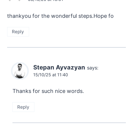
thankyou for the wonderful steps.Hope fo
Reply
Stepan Ayvazyan
says:
15/10/25 at 11:40
Thanks for such nice words.
Reply