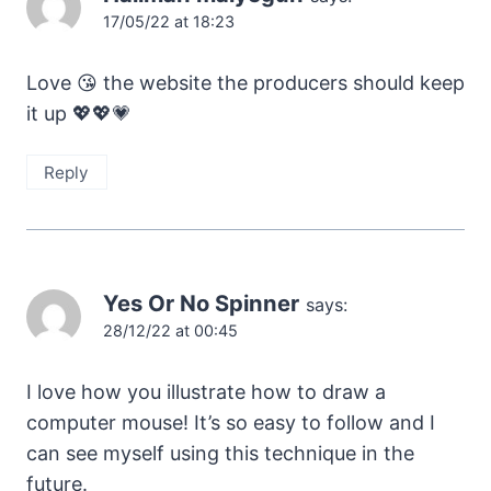
17/05/22 at 18:23
Love 😘 the website the producers should keep
it up 💖💖💗
Reply
Yes Or No Spinner
says:
28/12/22 at 00:45
I love how you illustrate how to draw a
computer mouse! It’s so easy to follow and I
can see myself using this technique in the
future.