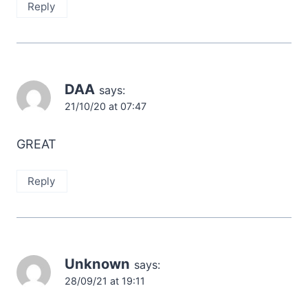
Reply
DAA
says:
21/10/20 at 07:47
GREAT
Reply
Unknown
says:
28/09/21 at 19:11