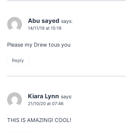
Abu sayed
says:
14/11/19 at 15:19
Please my Drew tous you
Reply
Kiara Lynn
says:
21/10/20 at 07:46
THIS IS AMAZING! COOL!