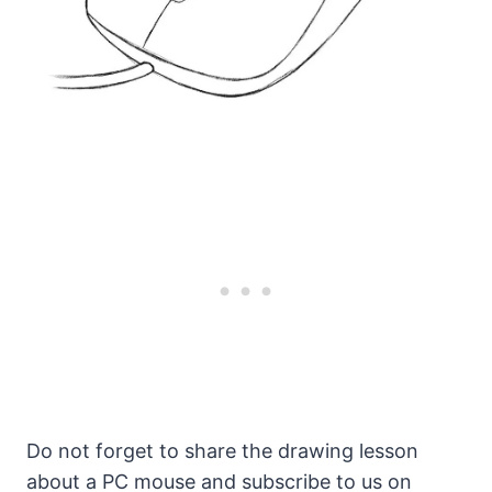
Do not forget to share the drawing lesson
about a PC mouse and subscribe to us on