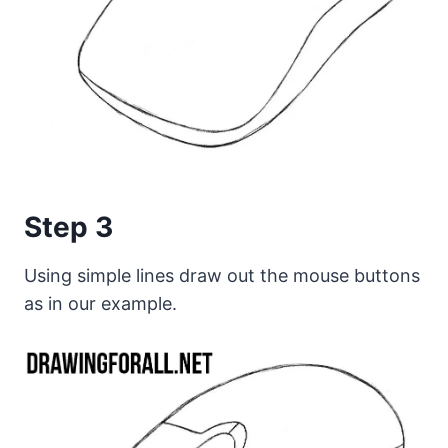
Step 3
Using simple lines draw out the mouse buttons
as in our example.