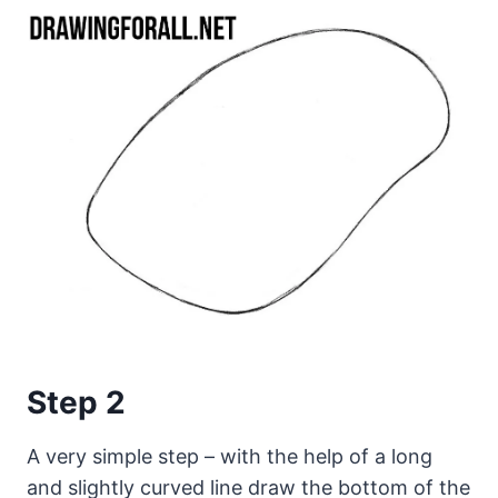
Step 2
A very simple step – with the help of a long
and slightly curved line draw the bottom of the