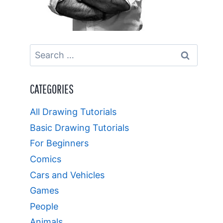
Search
for:
CATEGORIES
All Drawing Tutorials
Basic Drawing Tutorials
For Beginners
Comics
Cars and Vehicles
Games
People
Animals