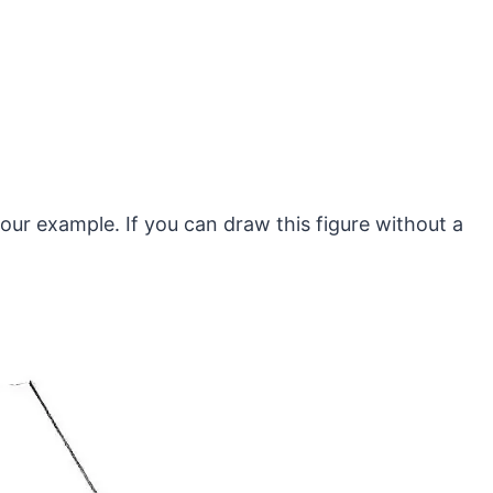
n our example. If you can draw this figure without a