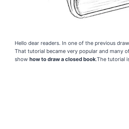
Hello dear readers. In one of the previous dr
That tutorial became very popular and many of
show
how to draw a closed book
.The tutorial 