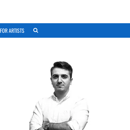
FOR ARTISTS