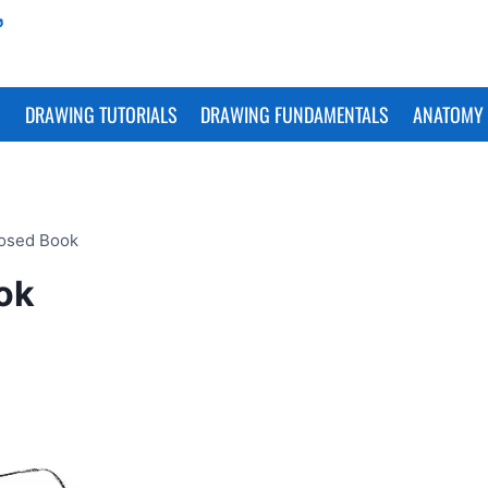
S
DRAWING TUTORIALS
DRAWING FUNDAMENTALS
ANATOMY 
losed Book
ok