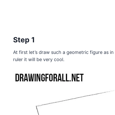
Step 1
At first let’s draw such a geometric figure as i
ruler it will be very cool.