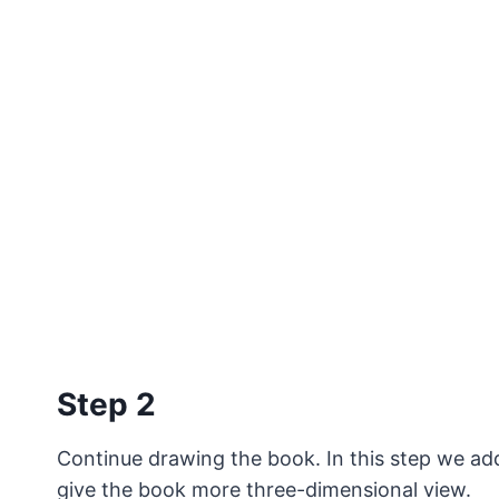
Step 2
Continue drawing the book. In this step we add
give the book more three-dimensional view.