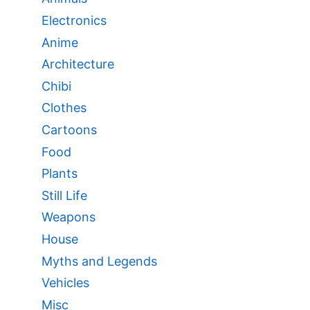
Electronics
Anime
Architecture
Chibi
Clothes
Cartoons
Food
Plants
Still Life
Weapons
House
Myths and Legends
Vehicles
Misc