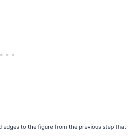
 edges to the figure from the previous step that