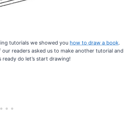
awing tutorials we showed you
how to draw a book
.
 our readers asked us to make another tutorial and
is ready do let’s start drawing!