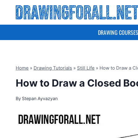
Skip
to
content
DRAWING COURSE
Home
»
Drawing Tutorials
»
Still Life
»
How to Draw a C
How to Draw a Closed Bo
By
Stepan Ayvazyan