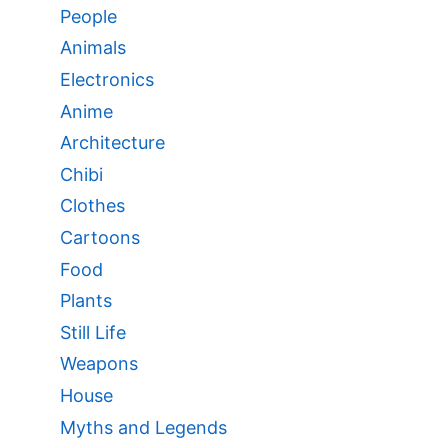
People
Animals
Electronics
Anime
Architecture
Chibi
Clothes
Cartoons
Food
Plants
Still Life
Weapons
House
Myths and Legends