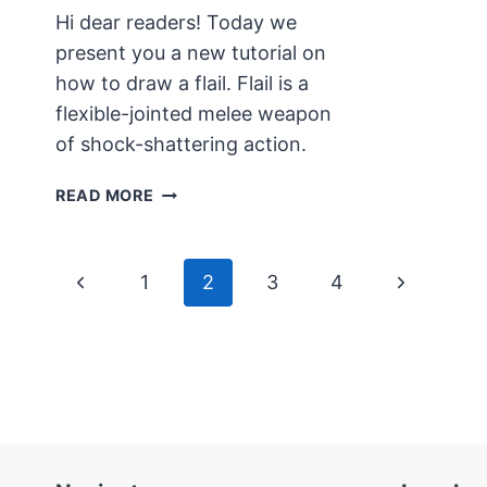
Hi dear readers! Today we
present you a new tutorial on
how to draw a flail. Flail is a
flexible-jointed melee weapon
of shock-shattering action.
HOW
READ MORE
TO
DRAW
A
Page
Previous
Next
1
2
3
4
FLAIL
navigation
Page
Page