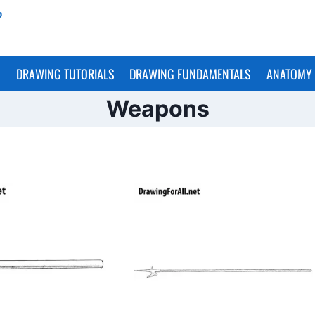
S
DRAWING TUTORIALS
DRAWING FUNDAMENTALS
ANATOMY 
Weapons