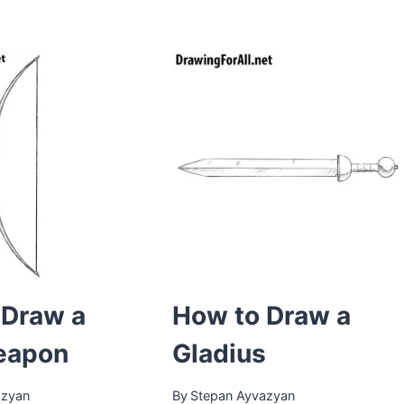
RAW
DRAW
A
ATTLE
HALBERD
XE
 Draw a
How to Draw a
eapon
Gladius
azyan
By
Stepan Ayvazyan