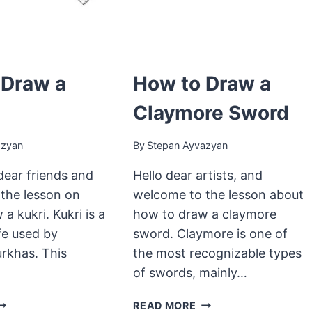
 Draw a
How to Draw a
Claymore Sword
azyan
By
Stepan Ayvazyan
 dear friends and
Hello dear artists, and
the lesson on
welcome to the lesson about
a kukri. Kukri is a
how to draw a claymore
fe used by
sword. Claymore is one of
rkhas. This
the most recognizable types
of swords, mainly…
OW
HOW
READ MORE