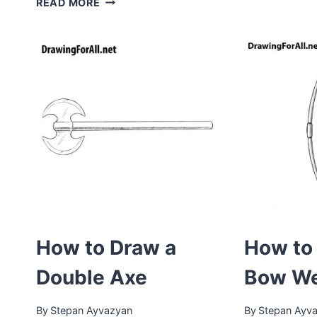
READ MORE
D
TO
A
DRAW
B
A
A
CROSSBOW
How to Draw a
How to
Double Axe
Bow W
By
Stepan Ayvazyan
By
Stepan Ayv