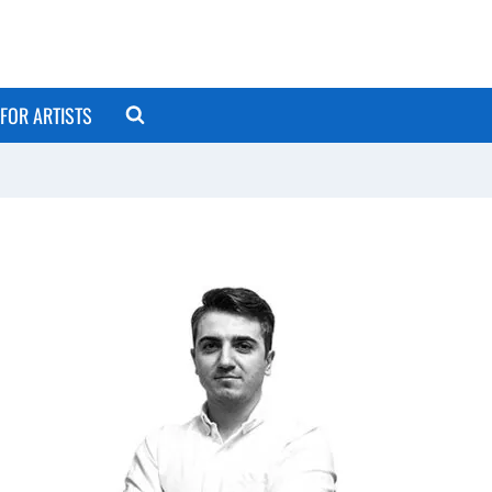
FOR ARTISTS