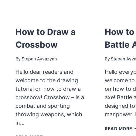
How to Draw a
How to
Crossbow
Battle 
By
Stepan Ayvazyan
By
Stepan Ayv
Hello dear readers and
Hello every
welcome to the drawing
welcome to 
tutorial on how to draw a
on how to d
crossbow! Crossbow – is a
axe! Battle 
combat and sporting
designed to
throwing weapons, which
manpower. 
in…
H
READ MORE
T
HOW