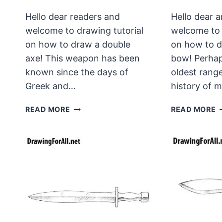
Hello dear readers and
Hello dear a
welcome to drawing tutorial
welcome to 
on how to draw a double
on how to 
axe! This weapon has been
bow! Perhaps
known since the days of
oldest rang
Greek and…
history of 
HOW
H
READ MORE
READ MORE
TO
T
DRAW
D
A
A
DOUBLE
B
AXE
W