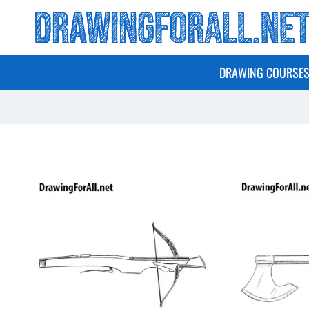
Skip
to
content
DRAWING COURSE