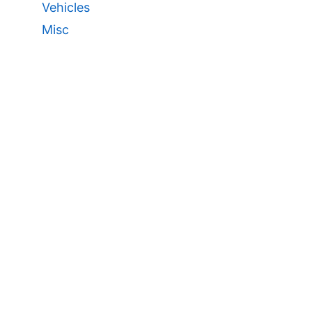
Vehicles
Misc