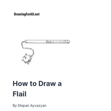
TO
T
DRAW
D
A
A
XIPHOS
K
How to Draw a
Flail
By
Stepan Ayvazyan