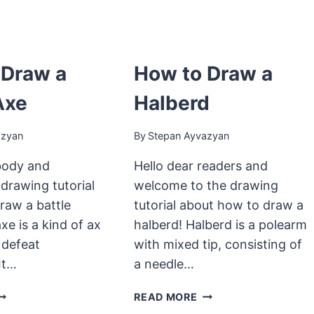
 Draw a
How to Draw a
Axe
Halberd
azyan
By
Stepan Ayvazyan
body and
Hello dear readers and
drawing tutorial
welcome to the drawing
raw a battle
tutorial about how to draw a
axe is a kind of ax
halberd! Halberd is a polearm
 defeat
with mixed tip, consisting of
It…
a needle…
OW
HOW
READ MORE
O
TO