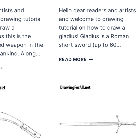
rtists and
Hello dear readers and artists
drawing tutorial
and welcome to drawing
draw a
tutorial on how to draw a
 this is the
gladius! Gladius is a Roman
ed weapon in the
short sword (up to 60…
mankind. Along…
HOW
READ MORE
TO
OW
DRAW
O
A
RAW
GLADIUS
OW
EAPON