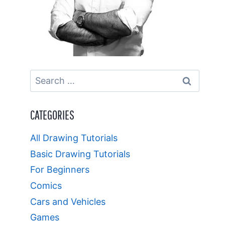
Search
for:
CATEGORIES
All Drawing Tutorials
Basic Drawing Tutorials
For Beginners
Comics
Cars and Vehicles
Games