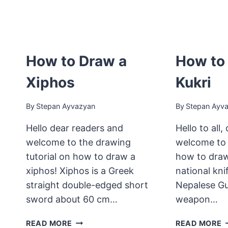
How to Draw a
How to
Xiphos
Kukri
By
Stepan Ayvazyan
By
Stepan Ayv
Hello dear readers and
Hello to all,
welcome to the drawing
welcome to 
tutorial on how to draw a
how to draw 
xiphos! Xiphos is a Greek
national kni
straight double-edged short
Nepalese Gu
sword about 60 cm…
weapon…
HOW
H
READ MORE
READ MORE