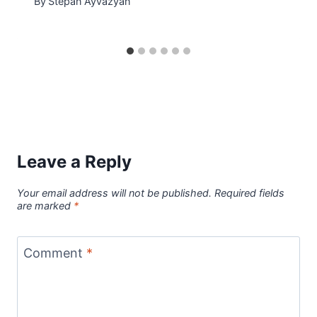
By
Stepan Ayvazyan
Leave a Reply
Your email address will not be published.
Required fields
are marked
*
Comment
*