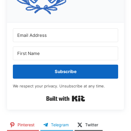
Subscribe
We respect your privacy. Unsubscribe at any time.
Built with Kit
Pinterest
Telegram
Twitter