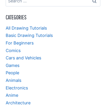
for:
CATEGORIES
All Drawing Tutorials
Basic Drawing Tutorials
For Beginners
Comics
Cars and Vehicles
Games
People
Animals
Electronics
Anime
Architecture