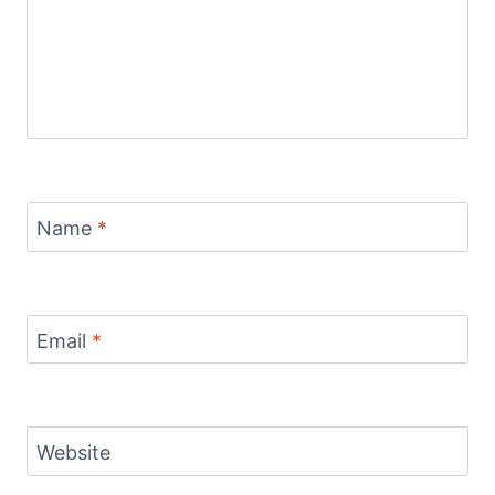
Name
*
Email
*
Website