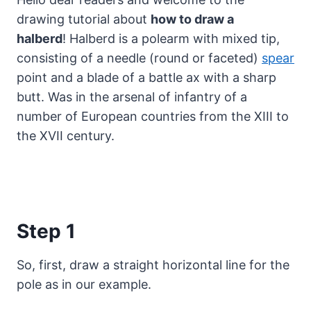
drawing tutorial about
how to draw a
halberd
! Halberd is a polearm with mixed tip,
consisting of a needle (round or faceted)
spear
point and a blade of a battle ax with a sharp
butt.
Was in the arsenal of infantry of a
number of European countries from the XIII to
the XVII century.
Step 1
So, first, draw a straight horizontal line for the
pole as in our example.