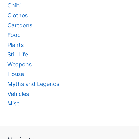
Chibi
Clothes
Cartoons
Food
Plants
Still Life
Weapons
House
Myths and Legends
Vehicles
Misc