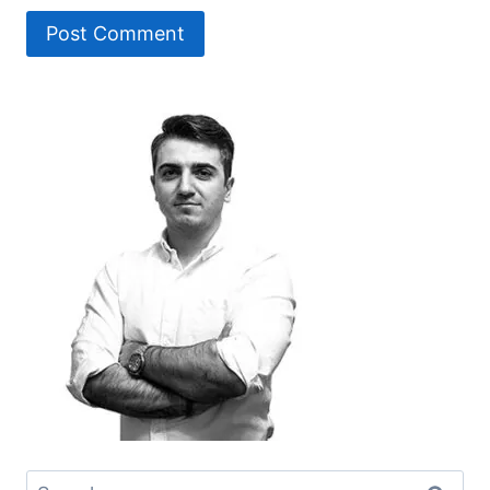
Search