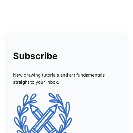
Subscribe
New drawing tutorials and art fundamentals
straight to your inbox.