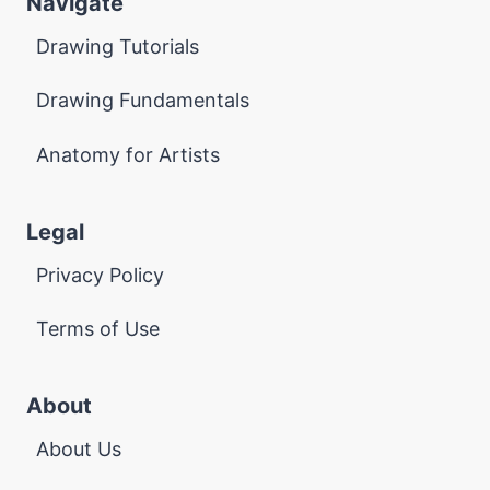
Navigate
Drawing Tutorials
Drawing Fundamentals
Anatomy for Artists
Legal
Privacy Policy
Terms of Use
About
About Us