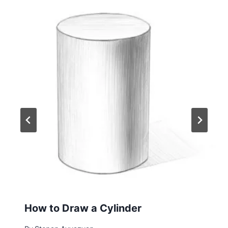
How to Draw a Cylinder