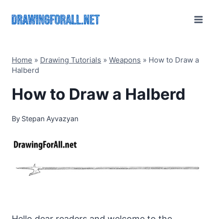
Skip
to
content
Home
»
Drawing Tutorials
»
Weapons
»
How to Draw a
Halberd
How to Draw a Halberd
By
Stepan Ayvazyan
Hello dear readers and welcome to the