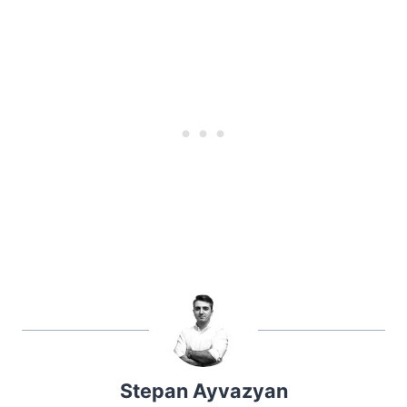
Stepan Ayvazyan