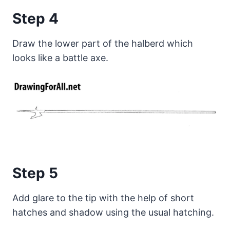
Step 4
Draw the lower part of the halberd which
looks like a battle axe.
Step 5
Add glare to the tip with the help of short
hatches and shadow using the usual hatching.