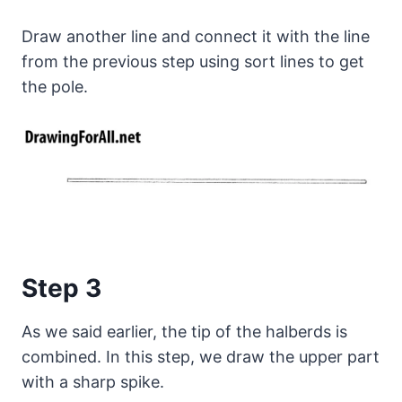
Draw another line and connect it with the line
from the previous step using sort lines to get
the pole.
Step 3
As we said earlier, the tip of the halberds is
combined. In this step, we draw the upper part
with a sharp spike.