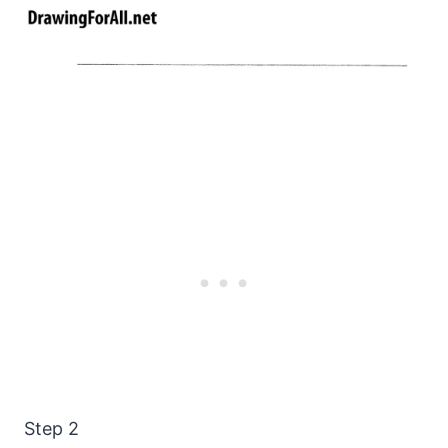
Step 2