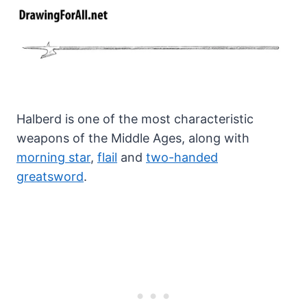
Halberd is one of the most characteristic
weapons of the Middle Ages, along with
morning star
,
flail
and
two-handed
greatsword
.