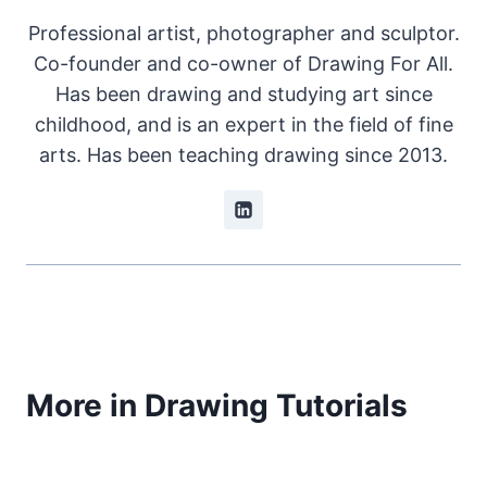
Professional artist, photographer and sculptor.
Co-founder and co-owner of Drawing For All.
Has been drawing and studying art since
childhood, and is an expert in the field of fine
arts. Has been teaching drawing since 2013.
More in Drawing Tutorials