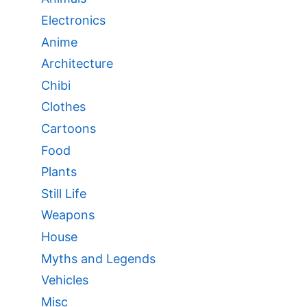
Electronics
Anime
Architecture
Chibi
Clothes
Cartoons
Food
Plants
Still Life
Weapons
House
Myths and Legends
Vehicles
Misc