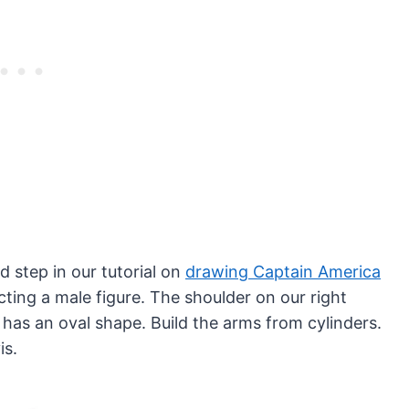
 step in our tutorial on
drawing Captain America
ting a male figure. The shoulder on our right
 has an oval shape. Build the arms from cylinders.
is.