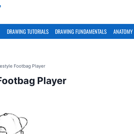
S
DRAWING TUTORIALS
DRAWING FUNDAMENTALS
ANATOMY 
estyle Footbag Player
Footbag Player