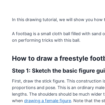
In this drawing tutorial, we will show you how 
A footbag is a small cloth ball filled with sand 
on performing tricks with this ball.
How to draw a freestyle foot
Step 1: Sketch the basic figure gu
First, draw the stick figure. This construction 
proportions and pose. This is an ordinary male
lengths. The shoulders should be much wider th
when
drawing a female figure
. Note that the s