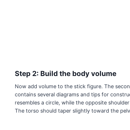
Step 2: Build the body volume
Now add volume to the stick figure. The second
contains several diagrams and tips for construc
resembles a circle, while the opposite shoulder
The torso should taper slightly toward the pelv