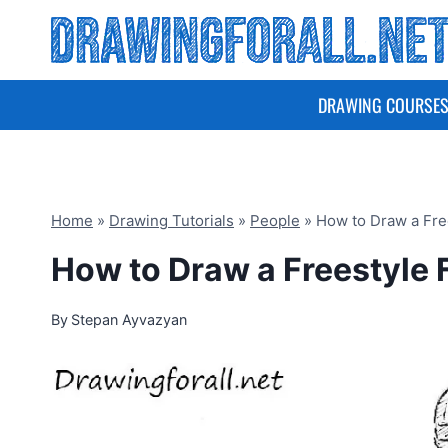
Skip
to
content
DRAWING COURSE
Home
»
Drawing Tutorials
»
People
»
How to Draw a Fre
How to Draw a Freestyle 
By
Stepan Ayvazyan