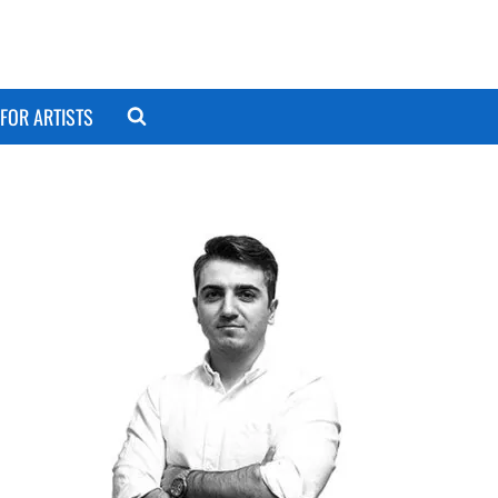
FOR ARTISTS