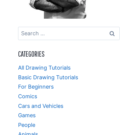
Search
for:
CATEGORIES
All Drawing Tutorials
Basic Drawing Tutorials
For Beginners
Comics
Cars and Vehicles
Games
People
Animals