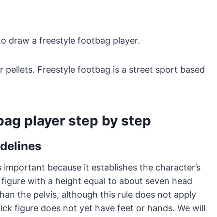
to draw a freestyle footbag player.
or pellets. Freestyle footbag is a street sport based
bag player step by step
idelines
is important because it establishes the character’s
 figure with a height equal to about seven head
an the pelvis, although this rule does not apply
tick figure does not yet have feet or hands. We will