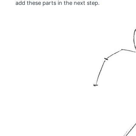
add these parts in the next step.