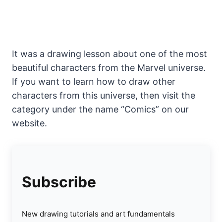
It was a drawing lesson about one of the most
beautiful characters from the Marvel universe.
If you want to learn how to draw other
characters from this universe, then visit the
category under the name “Comics” on our
website.
Subscribe
New drawing tutorials and art fundamentals