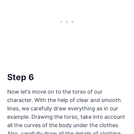
Step 6
Now let’s move on to the torso of our
character. With the help of clear and smooth
lines, we carefully draw everything as in our
example. Drawing the torso, take into account
all the curves of the body under the clothes.
Also, carefully draw all the details of clothing