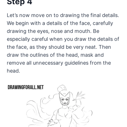
Step 4
Let’s now move on to drawing the final details.
We begin with a details of the face, carefully
drawing the eyes, nose and mouth. Be
especially careful when you draw the details of
the face, as they should be very neat. Then
draw the outlines of the head, mask and
remove all unnecessary guidelines from the
head.