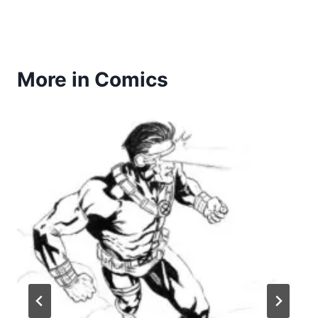
More in Comics