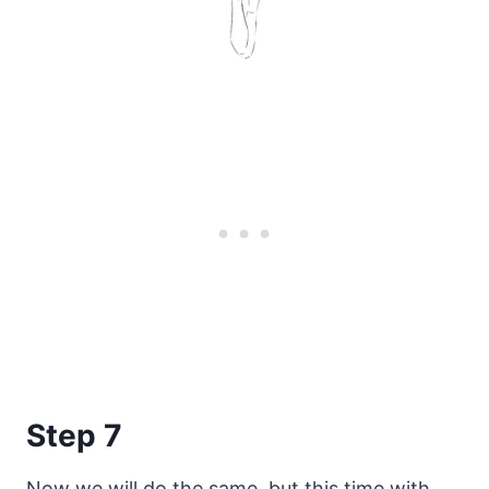
Step 7
Now we will do the same, but this time with