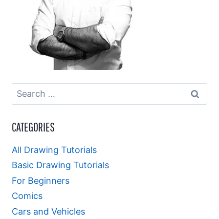
Search
for:
CATEGORIES
All Drawing Tutorials
Basic Drawing Tutorials
For Beginners
Comics
Cars and Vehicles