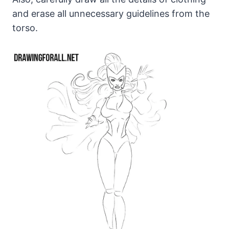
and erase all unnecessary guidelines from the
torso.