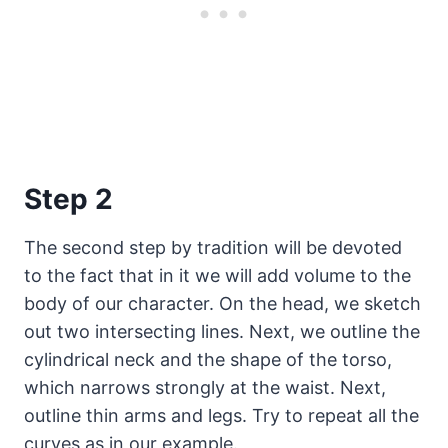
Step 2
The second step by tradition will be devoted
to the fact that in it we will add volume to the
body of our character. On the head, we sketch
out two intersecting lines. Next, we outline the
cylindrical neck and the shape of the torso,
which narrows strongly at the waist. Next,
outline thin arms and legs. Try to repeat all the
curves as in our example.