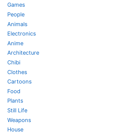
Games
People
Animals
Electronics
Anime
Architecture
Chibi
Clothes
Cartoons
Food
Plants
Still Life
Weapons
House