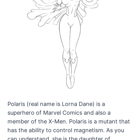
Polaris (real name is Lorna Dane) is a
superhero of Marvel Comics and also a
member of the X-Men. Polaris is a mutant that
has the ability to control magnetism.
As you
can understand, she is the daughter of