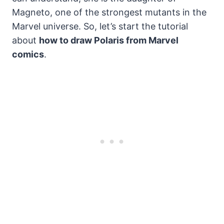
Magneto, one of the strongest mutants in the
Marvel universe. So, let’s start the tutorial
about
how to draw Polaris from Marvel
comics
.