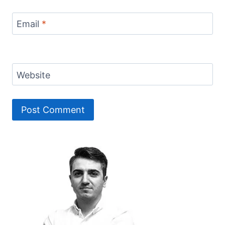
Email
*
Website