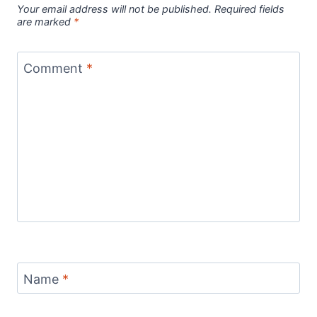
Your email address will not be published.
Required fields
are marked
*
Comment
*
Name
*