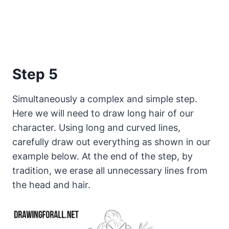
Step 5
Simultaneously a complex and simple step.
Here we will need to draw long hair of our
character. Using long and curved lines,
carefully draw out everything as shown in our
example below. At the end of the step, by
tradition, we erase all unnecessary lines from
the head and hair.