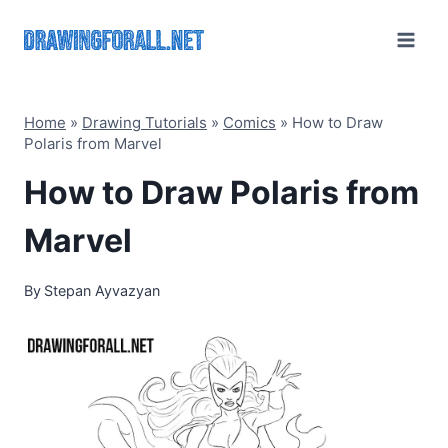
Skip
to
content
Home
»
Drawing Tutorials
»
Comics
»
How to Draw
Polaris from Marvel
How to Draw Polaris from
Marvel
By
Stepan Ayvazyan