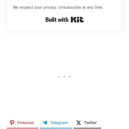
We respect your privacy. Unsubscribe at any time.
Built with Kit
Pinterest
Telegram
Twitter