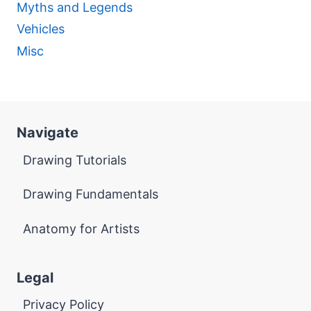
Myths and Legends
Vehicles
Misc
Navigate
Drawing Tutorials
Drawing Fundamentals
Anatomy for Artists
Legal
Privacy Policy