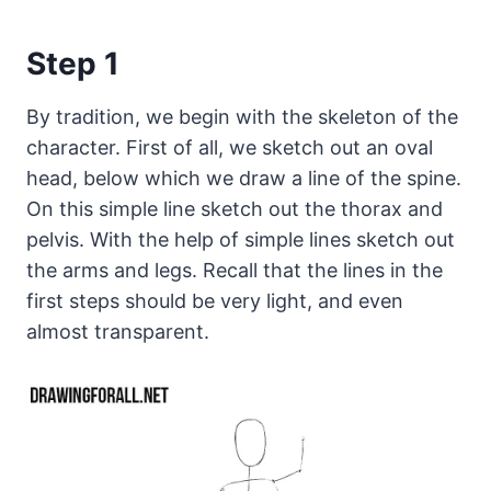
Step 1
By tradition, we begin with the skeleton of the
character. First of all, we sketch out an oval
head, below which we draw a line of the spine.
On this simple line sketch out the thorax and
pelvis. With the help of simple lines sketch out
the arms and legs. Recall that the lines in the
first steps should be very light, and even
almost transparent.