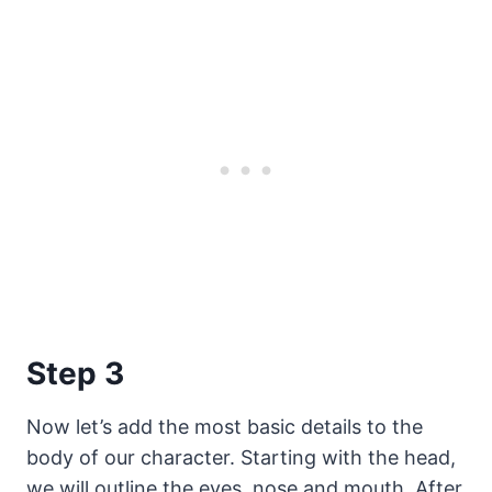
Step 3
Now let’s add the most basic details to the
body of our character. Starting with the head,
we will outline the eyes, nose and mouth. After