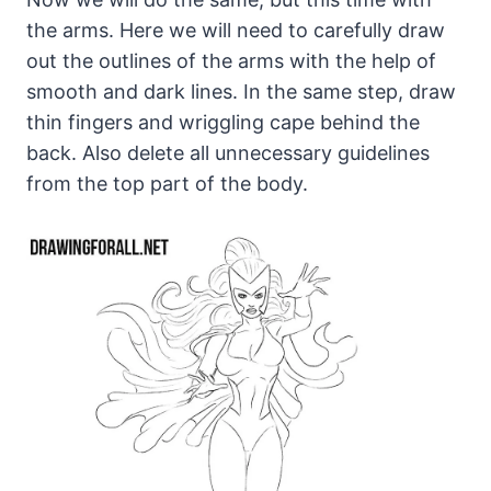
the arms. Here we will need to carefully draw
out the outlines of the arms with the help of
smooth and dark lines. In the same step, draw
thin fingers and wriggling cape behind the
back. Also delete all unnecessary guidelines
from the top part of the body.