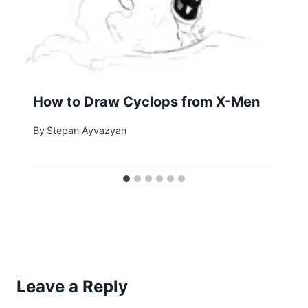
How to Draw Cyclops from X-Men
By
Stepan Ayvazyan
Leave a Reply