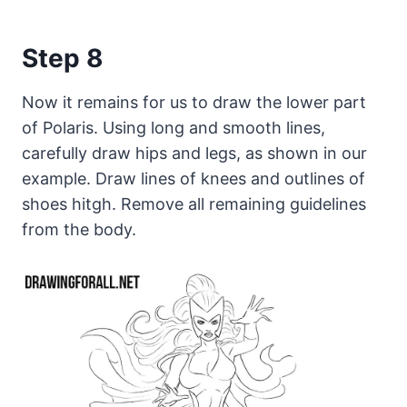
Step 8
Now it remains for us to draw the lower part
of Polaris. Using long and smooth lines,
carefully draw hips and legs, as shown in our
example. Draw lines of knees and outlines of
shoes hitgh. Remove all remaining guidelines
from the body.