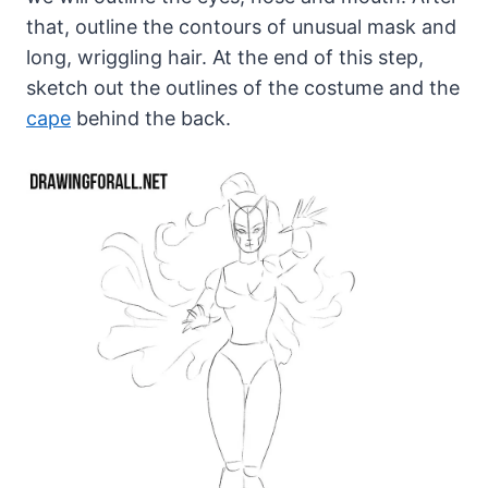
that, outline the contours of unusual mask and
long, wriggling hair. At the end of this step,
sketch out the outlines of the costume and the
cape
behind the back.