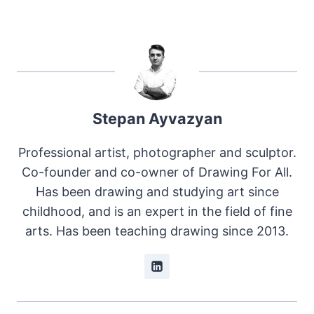
Stepan Ayvazyan
Professional artist, photographer and sculptor.
Co-founder and co-owner of Drawing For All.
Has been drawing and studying art since
childhood, and is an expert in the field of fine
arts. Has been teaching drawing since 2013.