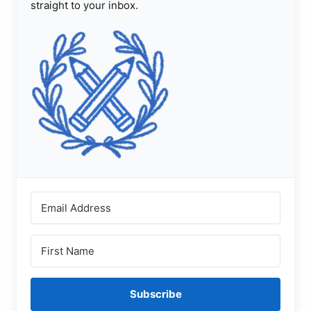
straight to your inbox.
Subscribe