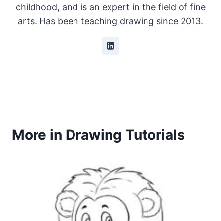
childhood, and is an expert in the field of fine
arts. Has been teaching drawing since 2013.
More in Drawing Tutorials