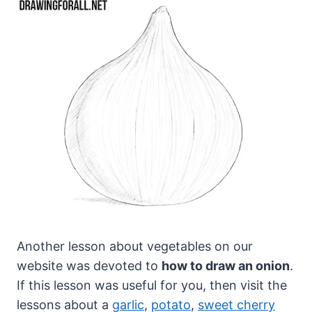
Another lesson about vegetables on our
website was devoted to
how to draw an onion
.
If this lesson was useful for you, then visit the
lessons about a
garlic
,
potato
,
sweet cherry