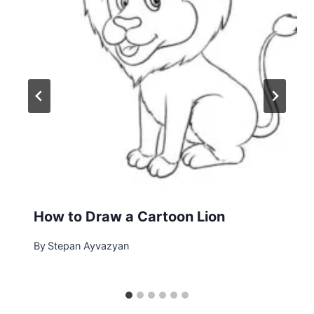
How to Draw a Cartoon Lion
By
Stepan Ayvazyan