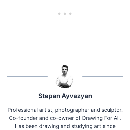
Stepan Ayvazyan
Professional artist, photographer and sculptor.
Co-founder and co-owner of Drawing For All.
Has been drawing and studying art since