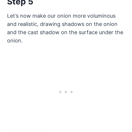
Step 5
Let’s now make our onion more voluminous
and realistic, drawing shadows on the onion
and the cast shadow on the surface under the
onion.