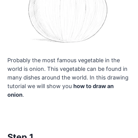
Probably the most famous vegetable in the
world is onion. This vegetable can be found in
many dishes around the world.
In this drawing
tutorial we will show you
how to draw an
onion
.
Step 1