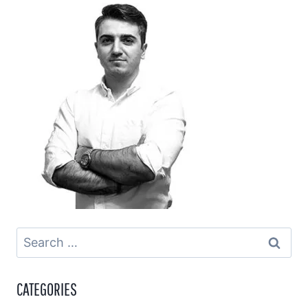
Search
for:
CATEGORIES