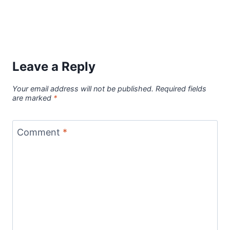
Leave a Reply
Your email address will not be published.
Required fields
are marked
*
Comment
*