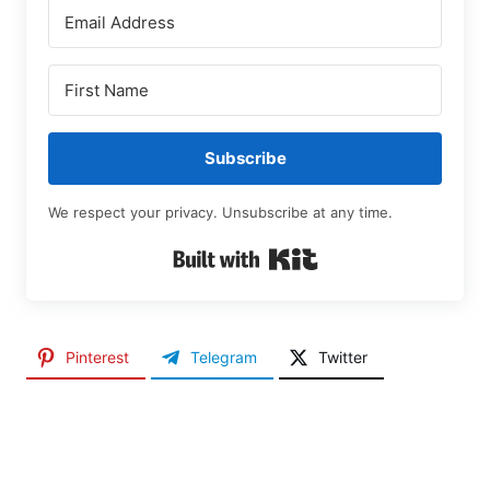
Subscribe
We respect your privacy. Unsubscribe at any time.
Built with Kit
Pinterest
Telegram
Twitter