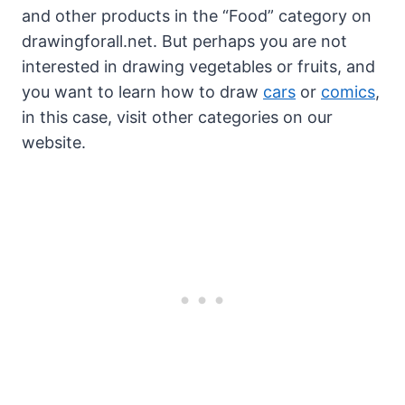
and other products in the “Food” category on
drawingforall.net. But perhaps you are not
interested in drawing vegetables or fruits, and
you want to learn how to draw
cars
or
comics
,
in this case, visit other categories on our
website.