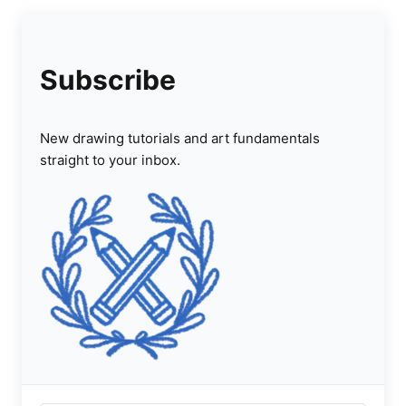
Subscribe
New drawing tutorials and art fundamentals
straight to your inbox.