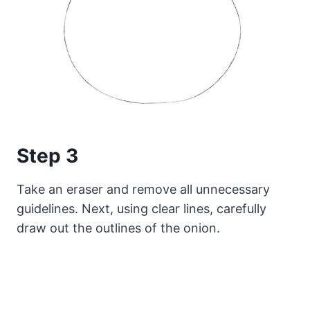
Step 3
Take an eraser and remove all unnecessary
guidelines. Next, using clear lines, carefully
draw out the outlines of the onion.