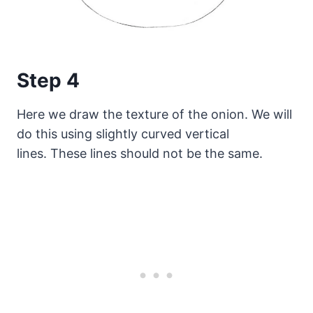
Step 4
Here we draw the texture of the onion. We will
do this using slightly curved vertical
lines. These lines should not be the same.