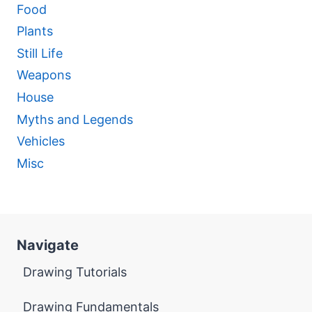
Food
Plants
Still Life
Weapons
House
Myths and Legends
Vehicles
Misc
Navigate
Drawing Tutorials
Drawing Fundamentals