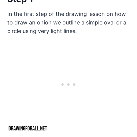
In the first step of the drawing lesson on how
to draw an onion we outline a simple oval or a
circle using very light lines.