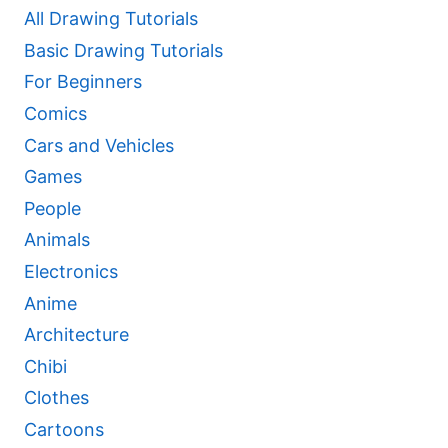
All Drawing Tutorials
Basic Drawing Tutorials
For Beginners
Comics
Cars and Vehicles
Games
People
Animals
Electronics
Anime
Architecture
Chibi
Clothes
Cartoons