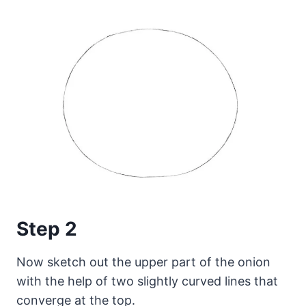
Step 2
Now sketch out the upper part of the onion
with the help of two slightly curved lines that
converge at the top.