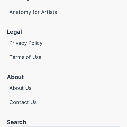
Anatomy for Artists
Legal
Privacy Policy
Terms of Use
About
About Us
Contact Us
Search