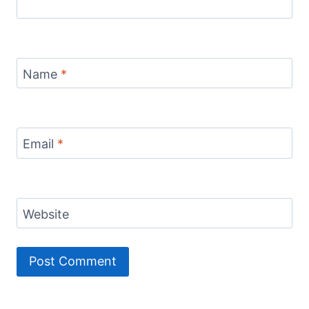
Name
*
Email
*
Website