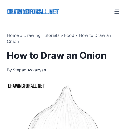
Skip
to
content
Home
»
Drawing Tutorials
»
Food
»
How to Draw an
Onion
How to Draw an Onion
By
Stepan Ayvazyan