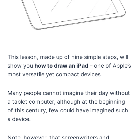
This lesson, made up of nine simple steps, will
show you
how to draw an iPad
– one of Apple’s
most versatile yet compact devices.
Many people cannot imagine their day without
a tablet computer, although at the beginning
of this century, few could have imagined such
a device.
Note, however, that screenwriters and