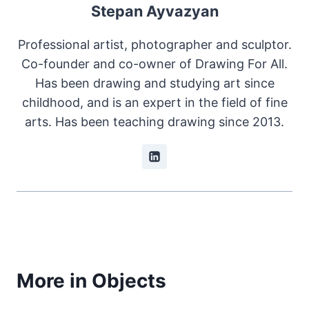
Stepan Ayvazyan
Professional artist, photographer and sculptor.
Co-founder and co-owner of Drawing For All.
Has been drawing and studying art since
childhood, and is an expert in the field of fine
arts. Has been teaching drawing since 2013.
More in Objects