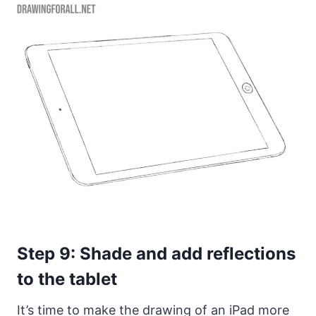
Step 9: Shade and add reflections
to the tablet
It’s time to make the drawing of an iPad more