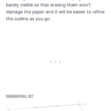
barely visible so that erasing them won’t
damage the paper and it will be easier to refine
the outline as you go.