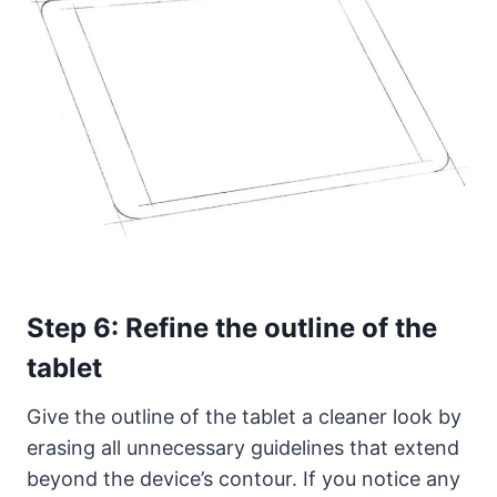
Step 6: Refine the outline of the
tablet
Give the outline of the tablet a cleaner look by
erasing all unnecessary guidelines that extend
beyond the device’s contour. If you notice any