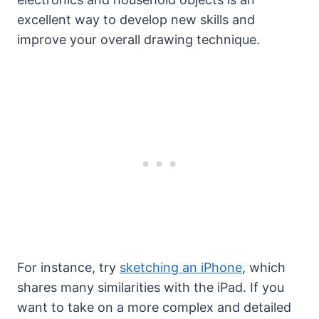
excellent way to develop new skills and
improve your overall drawing technique.
For instance, try
sketching an iPhone
, which
shares many similarities with the iPad. If you
want to take on a more complex and detailed