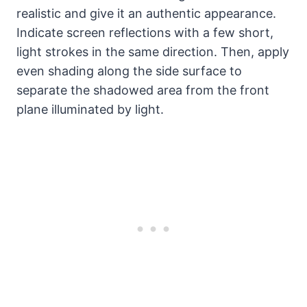
realistic and give it an authentic appearance.
Indicate screen reflections with a few short,
light strokes in the same direction. Then, apply
even shading along the side surface to
separate the shadowed area from the front
plane illuminated by light.