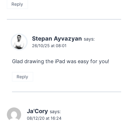
Reply
Stepan Ayvazyan
says:
26/10/25 at 08:01
Glad drawing the iPad was easy for you!
Reply
Ja'Cory
says:
08/12/20 at 16:24