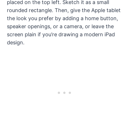
placed on the top left. Sketch it as a small
rounded rectangle. Then, give the Apple tablet
the look you prefer by adding a home button,
speaker openings, or a camera, or leave the
screen plain if you’re drawing a modern iPad
design.