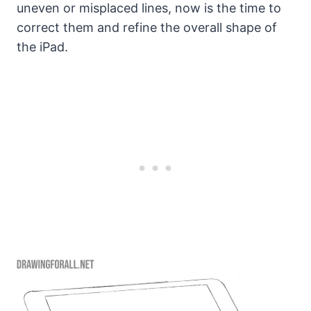
uneven or misplaced lines, now is the time to
correct them and refine the overall shape of
the iPad.