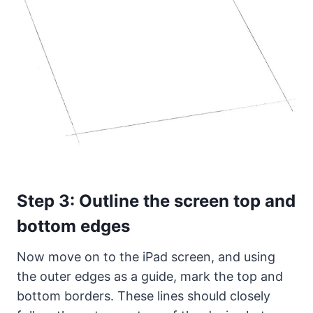
Step 3: Outline the screen top and
bottom edges
Now move on to the iPad screen, and using
the outer edges as a guide, mark the top and
bottom borders. These lines should closely