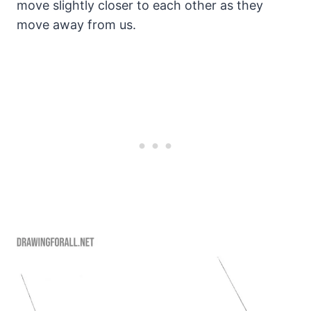
move slightly closer to each other as they
move away from us.