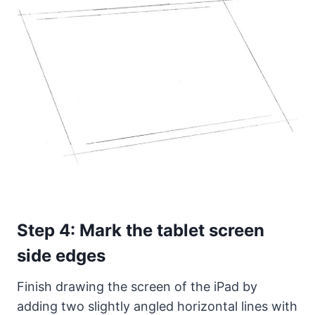
Step 4: Mark the tablet screen
side edges
Finish drawing the screen of the iPad by
adding two slightly angled horizontal lines with