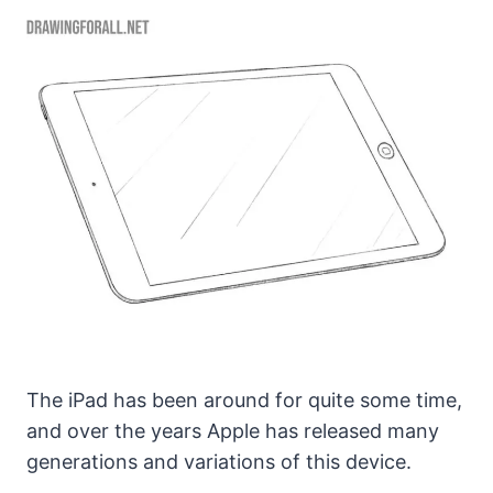
The iPad has been around for quite some time,
and over the years Apple has released many
generations and variations of this device.