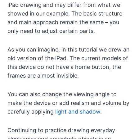
iPad drawing and may differ from what we
showed in our example. The basic structure
and main approach remain the same – you
only need to adjust certain parts.
As you can imagine, in this tutorial we drew an
old version of the iPad. The current models of
this device do not have a home button, the
frames are almost invisible.
You can also change the viewing angle to
make the device or add realism and volume by
carefully applying
light and shadow
.
Continuing to practice drawing everyday
electronics and household objects is an