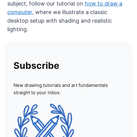
subject, follow our tutorial on
how to draw a
computer
, where we illustrate a classic
desktop setup with shading and realistic
lighting.
Subscribe
New drawing tutorials and art fundamentals
straight to your inbox.