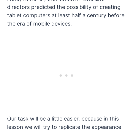
directors predicted the possibility of creating
tablet computers at least half a century before
the era of mobile devices.
Our task will be a little easier, because in this
lesson we will try to replicate the appearance