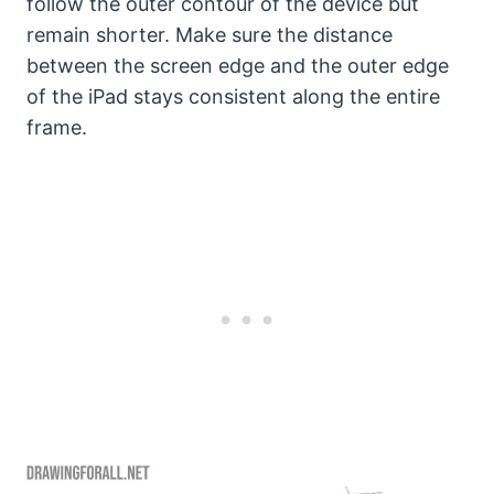
follow the outer contour of the device but
remain shorter. Make sure the distance
between the screen edge and the outer edge
of the iPad stays consistent along the entire
frame.