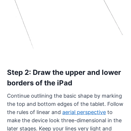
Step 2: Draw the upper and lower
borders of the iPad
Continue outlining the basic shape by marking
the top and bottom edges of the tablet. Follow
the rules of linear and
aerial perspective
to
make the device look three-dimensional in the
later stages. Keep your lines very light and