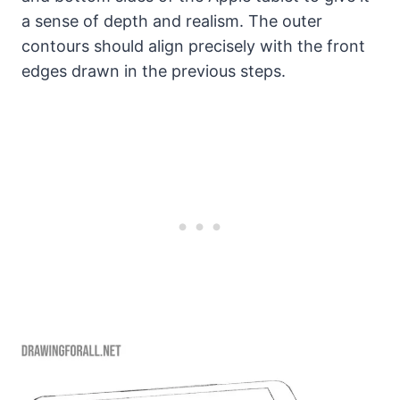
a sense of depth and realism. The outer
contours should align precisely with the front
edges drawn in the previous steps.