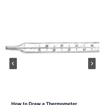
How to Draw a Thermometer