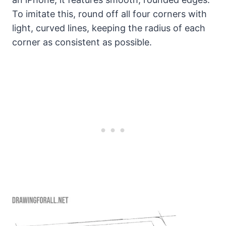
To imitate this, round off all four corners with
light, curved lines, keeping the radius of each
corner as consistent as possible.