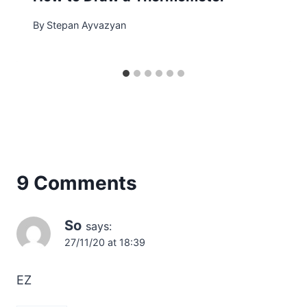
By
Stepan Ayvazyan
9 Comments
So
says:
27/11/20 at 18:39
EZ