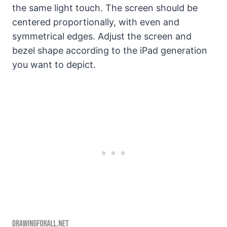
the same light touch. The screen should be
centered proportionally, with even and
symmetrical edges. Adjust the screen and
bezel shape according to the iPad generation
you want to depict.