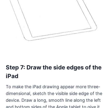
Step 7: Draw the side edges of the
iPad
To make the iPad drawing appear more three-
dimensional, sketch the visible side edge of the
device. Draw a long, smooth line along the left
and bottom sides of the Apple tablet to give it