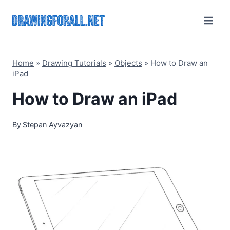
Skip
to
content
Home
»
Drawing Tutorials
»
Objects
»
How to Draw an
iPad
How to Draw an iPad
By
Stepan Ayvazyan