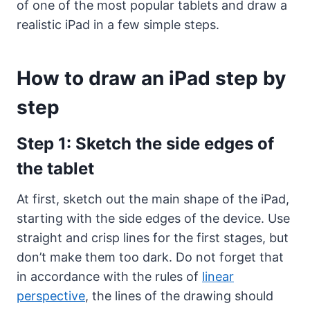
of one of the most popular tablets and draw a
realistic iPad in a few simple steps.
How to draw an iPad step by
step
Step 1: Sketch the side edges of
the tablet
At first, sketch out the main shape of the iPad,
starting with the side edges of the device. Use
straight and crisp lines for the first stages, but
don’t make them too dark. Do not forget that
in accordance with the rules of
linear
perspective
, the lines of the drawing should