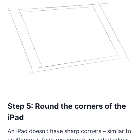
Step 5: Round the corners of the
iPad
An iPad doesn’t have sharp corners – similar to
an iPhone, it features smooth, rounded edges.