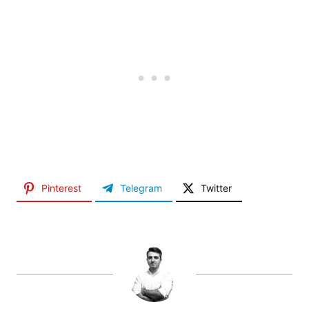
Pinterest
Telegram
Twitter