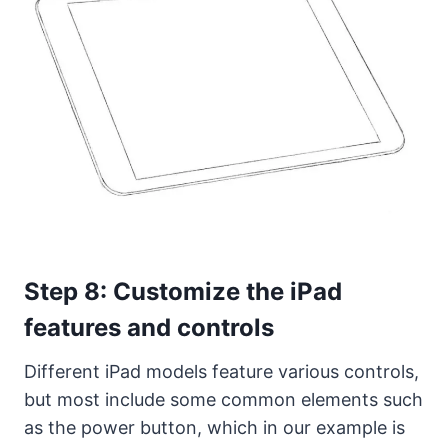
Step 8: Customize the iPad
features and controls
Different iPad models feature various controls,
but most include some common elements such
as the power button, which in our example is