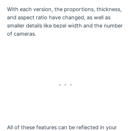
With each version, the proportions, thickness,
and aspect ratio have changed, as well as
smaller details like bezel width and the number
of cameras.
All of these features can be reflected in your