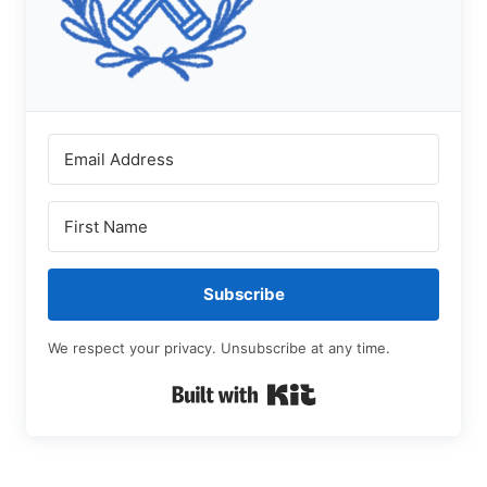
Subscribe
We respect your privacy. Unsubscribe at any time.
Built with Kit