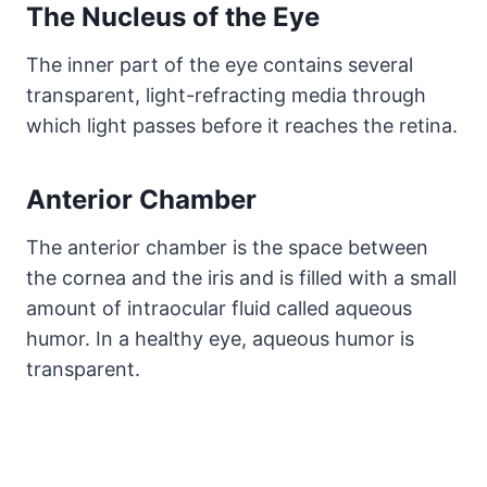
The Nucleus of the Eye
The inner part of the eye contains several
transparent, light-refracting media through
which light passes before it reaches the retina.
Anterior Chamber
The anterior chamber is the space between
the cornea and the iris and is filled with a small
amount of intraocular fluid called aqueous
humor. In a healthy eye, aqueous humor is
transparent.