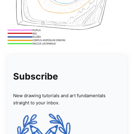
Subscribe
New drawing tutorials and art fundamentals
straight to your inbox.