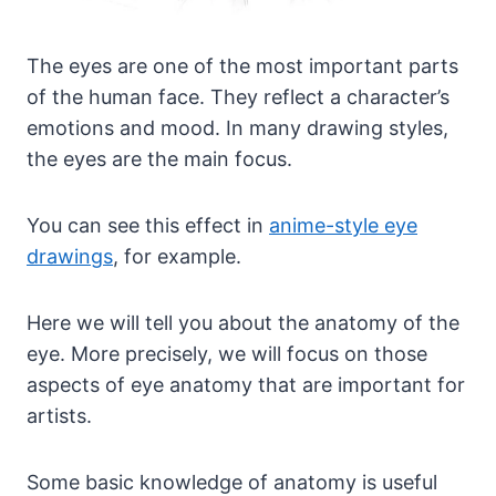
The eyes are one of the most important parts
of the human face. They reflect a character’s
emotions and mood. In many drawing styles,
the eyes are the main focus.
You can see this effect in
anime-style eye
drawings
, for example.
Here we will tell you about the anatomy of the
eye. More precisely, we will focus on those
aspects of eye anatomy that are important for
artists.
Some basic knowledge of anatomy is useful