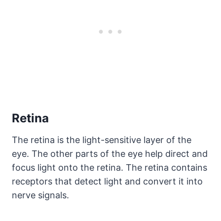
Retina
The retina is the light-sensitive layer of the
eye. The other parts of the eye help direct and
focus light onto the retina. The retina contains
receptors that detect light and convert it into
nerve signals.