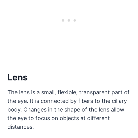
Lens
The lens is a small, flexible, transparent part of
the eye. It is connected by fibers to the ciliary
body. Changes in the shape of the lens allow
the eye to focus on objects at different
distances.