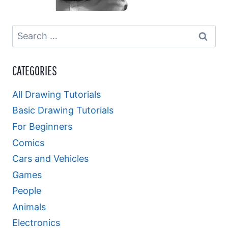
Search
for:
CATEGORIES
All Drawing Tutorials
Basic Drawing Tutorials
For Beginners
Comics
Cars and Vehicles
Games
People
Animals
Electronics