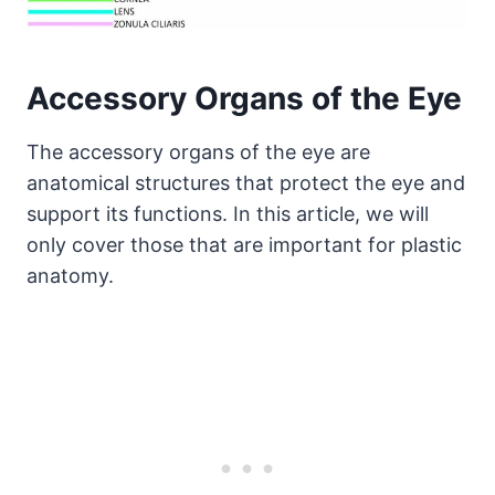
Accessory Organs of the Eye
The accessory organs of the eye are
anatomical structures that protect the eye and
support its functions. In this article, we will
only cover those that are important for plastic
anatomy.