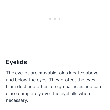
Eyelids
The eyelids are movable folds located above
and below the eyes. They protect the eyes
from dust and other foreign particles and can
close completely over the eyeballs when
necessary.