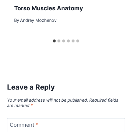
Torso Muscles Anatomy
By
Andrey Mozhenov
Leave a Reply
Your email address will not be published.
Required fields
are marked
*
Comment
*