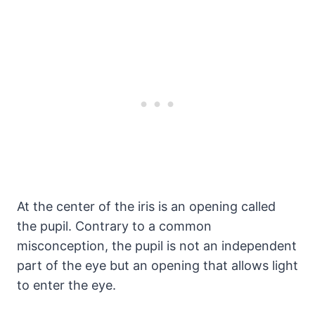
At the center of the iris is an opening called
the pupil. Contrary to a common
misconception, the pupil is not an independent
part of the eye but an opening that allows light
to enter the eye.