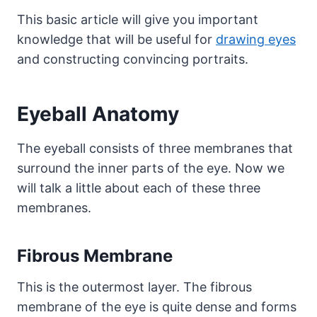
This basic article will give you important
knowledge that will be useful for
drawing eyes
and constructing convincing portraits.
Eyeball Anatomy
The eyeball consists of three membranes that
surround the inner parts of the eye. Now we
will talk a little about each of these three
membranes.
Fibrous Membrane
This is the outermost layer. The fibrous
membrane of the eye is quite dense and forms