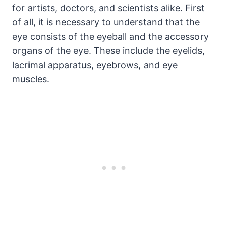
for artists, doctors, and scientists alike. First
of all, it is necessary to understand that the
eye consists of the eyeball and the accessory
organs of the eye. These include the eyelids,
lacrimal apparatus, eyebrows, and eye
muscles.