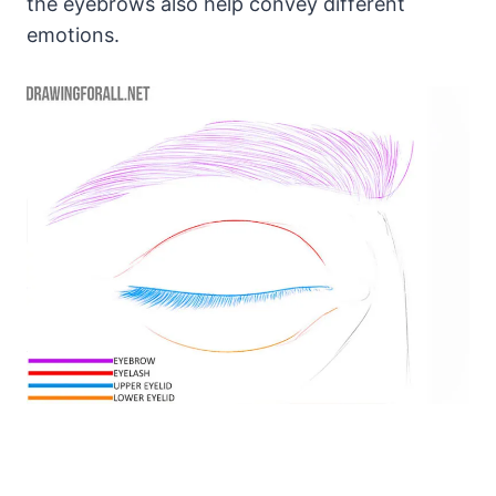
the eyebrows also help convey different
emotions.