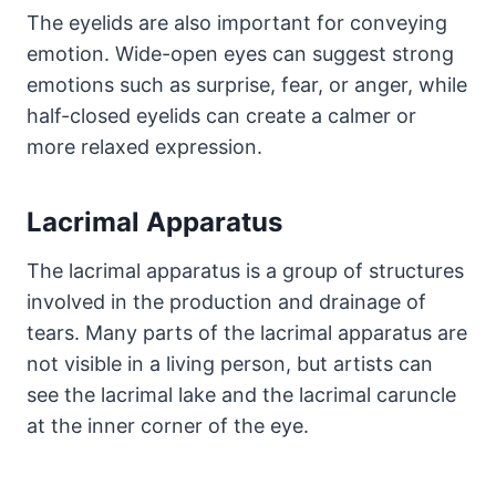
The eyelids are also important for conveying
emotion. Wide-open eyes can suggest strong
emotions such as surprise, fear, or anger, while
half-closed eyelids can create a calmer or
more relaxed expression.
Lacrimal Apparatus
The lacrimal apparatus is a group of structures
involved in the production and drainage of
tears. Many parts of the lacrimal apparatus are
not visible in a living person, but artists can
see the lacrimal lake and the lacrimal caruncle
at the inner corner of the eye.