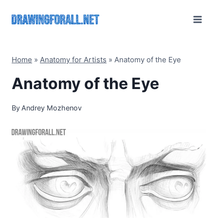
Skip
to
content
Home
»
Anatomy for Artists
»
Anatomy of the Eye
Anatomy of the Eye
By
Andrey Mozhenov