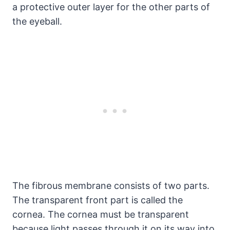
a protective outer layer for the other parts of
the eyeball.
The fibrous membrane consists of two parts.
The transparent front part is called the
cornea. The cornea must be transparent
because light passes through it on its way into