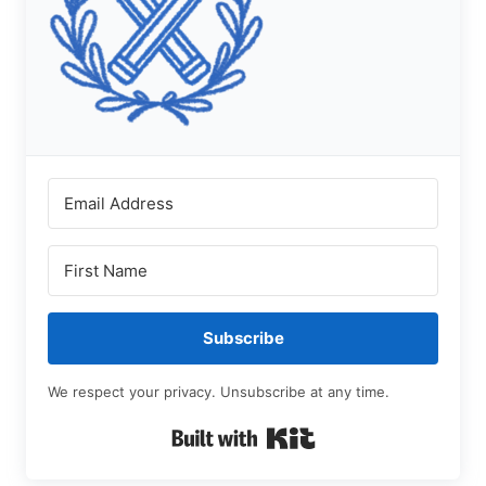
Subscribe
We respect your privacy. Unsubscribe at any time.
Built with Kit