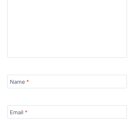
Name
*
Email
*