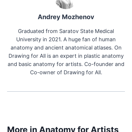
Andrey Mozhenov
Graduated from Saratov State Medical
University in 2021. A huge fan of human
anatomy and ancient anatomical atlases. On
Drawing for All is an expert in plastic anatomy
and basic anatomy for artists. Co-founder and
Co-owner of Drawing for All.
More in Anatomy for Artists