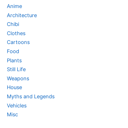
Anime
Architecture
Chibi
Clothes
Cartoons
Food
Plants
Still Life
Weapons
House
Myths and Legends
Vehicles
Misc