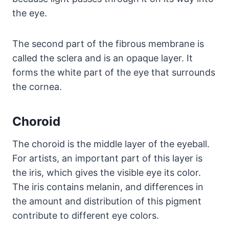
the eye.
The second part of the fibrous membrane is
called the sclera and is an opaque layer. It
forms the white part of the eye that surrounds
the cornea.
Choroid
The choroid is the middle layer of the eyeball.
For artists, an important part of this layer is
the iris, which gives the visible eye its color.
The iris contains melanin, and differences in
the amount and distribution of this pigment
contribute to different eye colors.