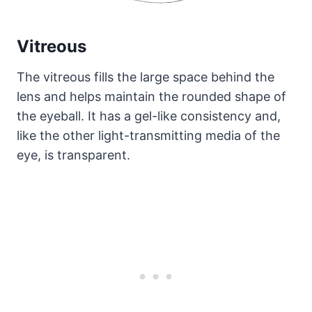
Vitreous
The vitreous fills the large space behind the
lens and helps maintain the rounded shape of
the eyeball. It has a gel-like consistency and,
like the other light-transmitting media of the
eye, is transparent.