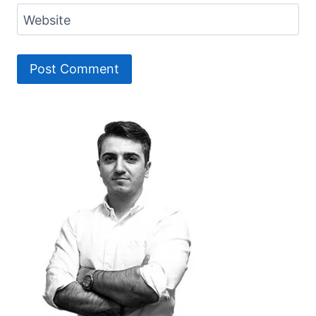
Website