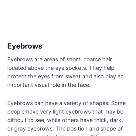
Eyebrows
Eyebrows are areas of short, coarse hair
located above the eye sockets. They help
protect the eyes from sweat and also play an
important visual role in the face.
Eyebrows can have a variety of shapes. Some
people have very light eyebrows that may be
difficult to see, while others have thick, dark,
or gray eyebrows. The position and shape of