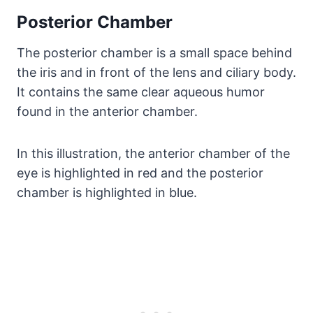
Posterior Chamber
The posterior chamber is a small space behind
the iris and in front of the lens and ciliary body.
It contains the same clear aqueous humor
found in the anterior chamber.
In this illustration, the anterior chamber of the
eye is highlighted in red and the posterior
chamber is highlighted in blue.