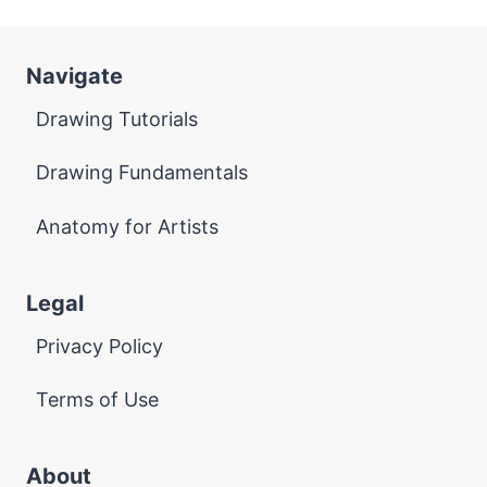
Navigate
Drawing Tutorials
Drawing Fundamentals
Anatomy for Artists
Legal
Privacy Policy
Terms of Use
About