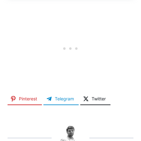
Pinterest
Telegram
Twitter