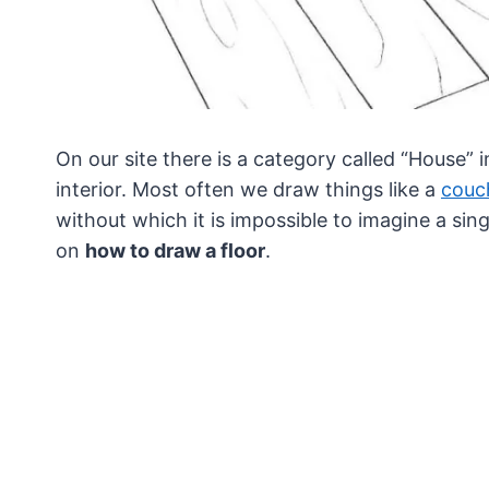
On our site there is a category called “House” 
interior.
Most often we draw things like a
couc
without which it is impossible to imagine a sing
on
how to draw a floor
.