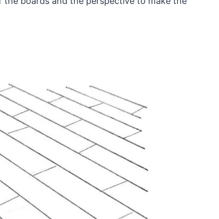
of the boards and the perspective to make the