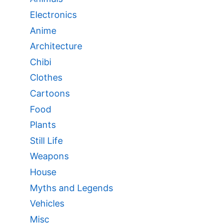
Electronics
Anime
Architecture
Chibi
Clothes
Cartoons
Food
Plants
Still Life
Weapons
House
Myths and Legends
Vehicles
Misc