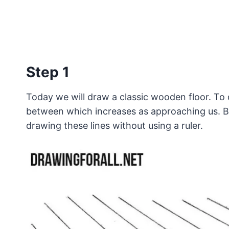
Step 1
Today we will draw a classic wooden floor. To do
between which increases as approaching us. By 
drawing these lines without using a ruler.