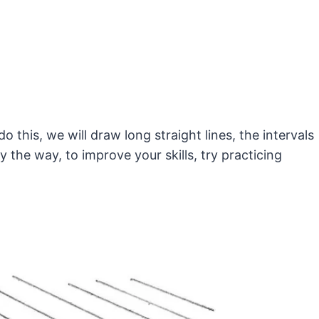
 this, we will draw long straight lines, the intervals
the way, to improve your skills, try practicing