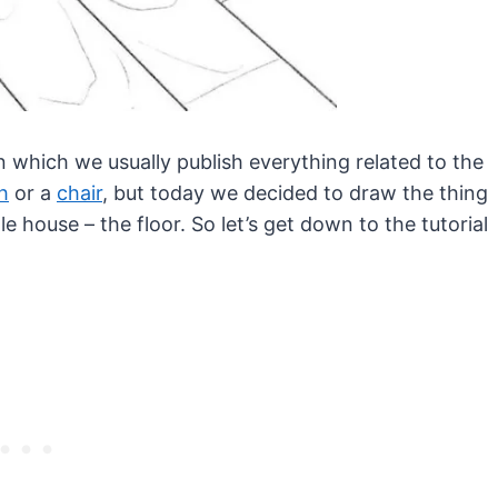
in which we usually publish everything related to the
h
or a
chair
, but today we decided to draw the thing
le house – the floor. So let’s get down to the tutorial