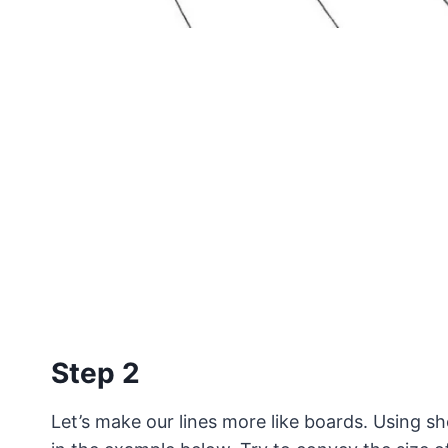
Step 2
Let’s make our lines more like boards. Using sho