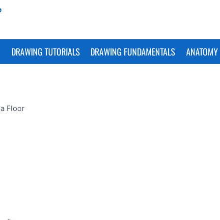
S
DRAWING TUTORIALS
DRAWING FUNDAMENTALS
ANATOMY 
a Floor