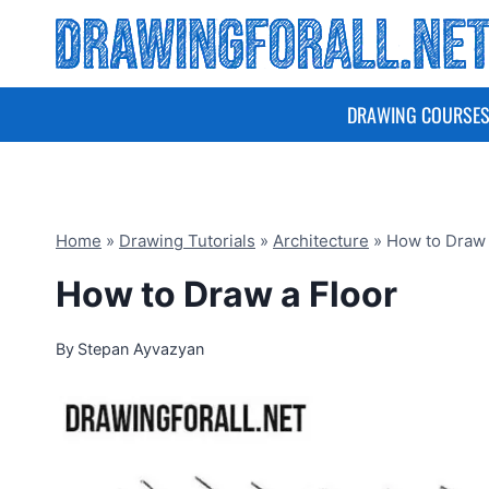
Skip
to
content
DRAWING COURSE
Home
»
Drawing Tutorials
»
Architecture
»
How to Draw 
How to Draw a Floor
By
Stepan Ayvazyan