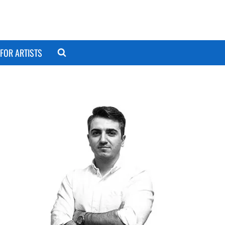
FOR ARTISTS