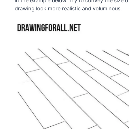
in the example below. Try to convey the size 
drawing look more realistic and voluminous.