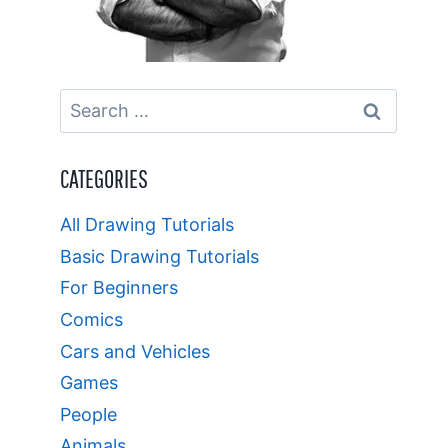
Search
for:
CATEGORIES
All Drawing Tutorials
Basic Drawing Tutorials
For Beginners
Comics
Cars and Vehicles
Games
People
Animals