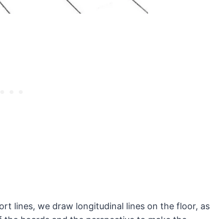
rt lines, we draw longitudinal lines on the floor, as