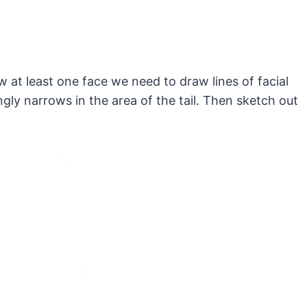
at least one face we need to draw lines of facial
ly narrows in the area of the tail. Then sketch out