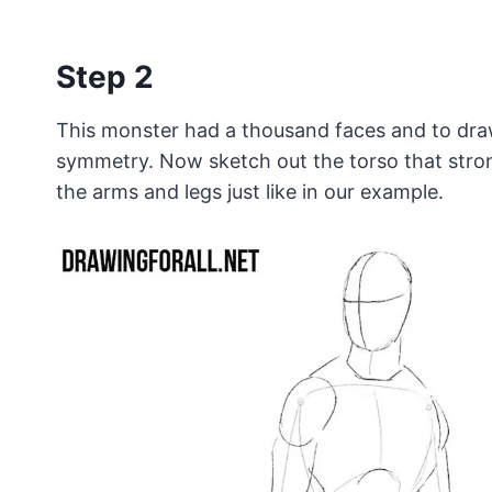
Step 2
This monster had a thousand faces and to draw 
symmetry. Now sketch out the torso that strong
the arms and legs just like in our example.