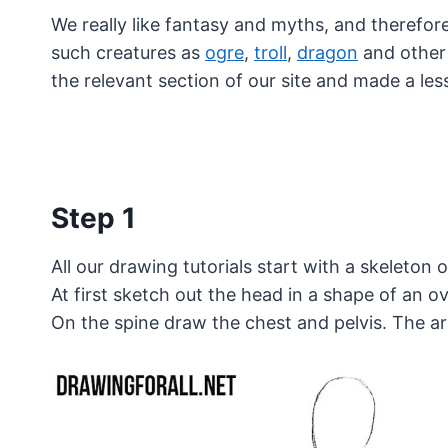
We really like fantasy and myths, and therefore 
such creatures as
ogre
,
troll
,
dragon
and other 
the relevant section of our site and made a l
Step 1
All our drawing tutorials start with a skeleton 
At first sketch out the head in a shape of an o
On the spine draw the chest and pelvis. The ar