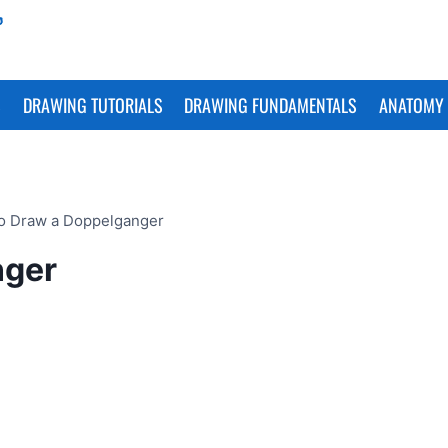
S
DRAWING TUTORIALS
DRAWING FUNDAMENTALS
ANATOMY 
o Draw a Doppelganger
nger