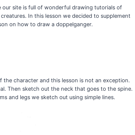
our site is full of wonderful drawing tutorials of
creatures.
In this lesson we decided to supplement
esson on how to draw a doppelganger.
of the character and this lesson is not an exception.
val. Then sketch out the neck that goes to the spine.
ms and legs we sketch out using simple lines.