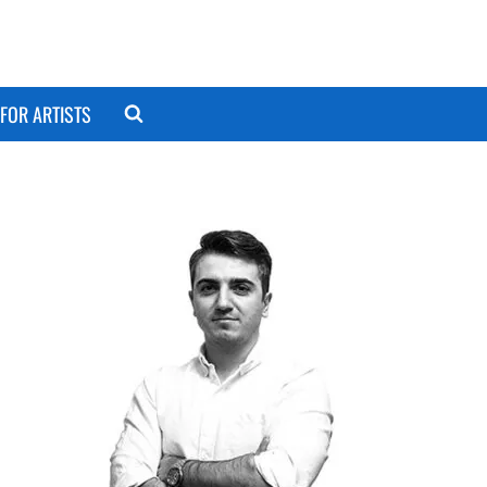
FOR ARTISTS