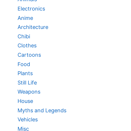
Electronics
Anime
Architecture
Chibi
Clothes
Cartoons
Food
Plants
Still Life
Weapons
House
Myths and Legends
Vehicles
Misc