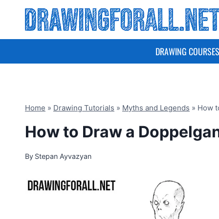
Skip
to
content
DRAWING COURSE
Home
»
Drawing Tutorials
»
Myths and Legends
»
How t
How to Draw a Doppelga
By
Stepan Ayvazyan