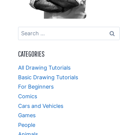
Search
for:
CATEGORIES
All Drawing Tutorials
Basic Drawing Tutorials
For Beginners
Comics
Cars and Vehicles
Games
People
Animals