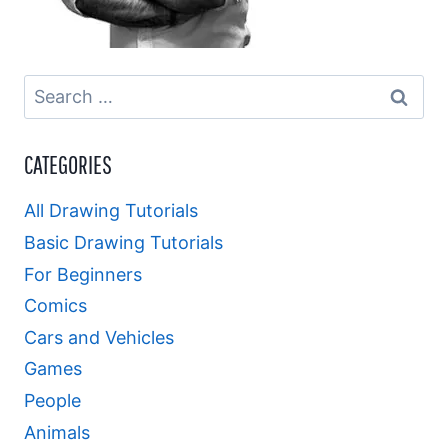
Search
for:
CATEGORIES
All Drawing Tutorials
Basic Drawing Tutorials
For Beginners
Comics
Cars and Vehicles
Games
People
Animals