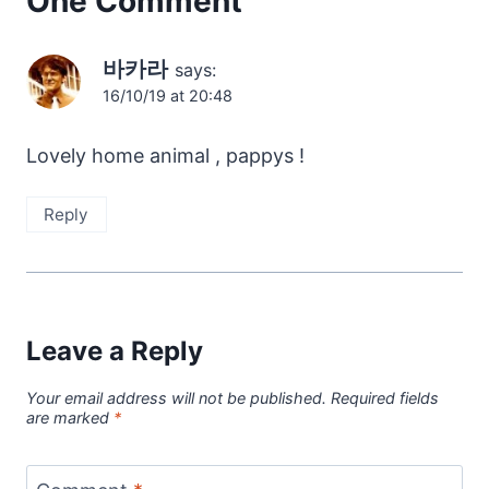
One Comment
바카라
says:
16/10/19 at 20:48
Lovely home animal , pappys !
Reply
Leave a Reply
Your email address will not be published.
Required fields
are marked
*