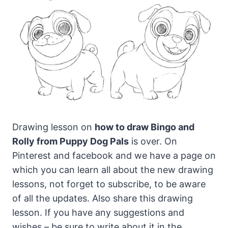
Drawing lesson on
how to draw Bingo and
Rolly from Puppy Dog Pals
is over. On
Pinterest and facebook and we have a page on
which you can learn all about the new drawing
lessons, not forget to subscribe, to be aware
of all the updates. Also share this drawing
lesson. If you have any suggestions and
wishes – be sure to write about it in the