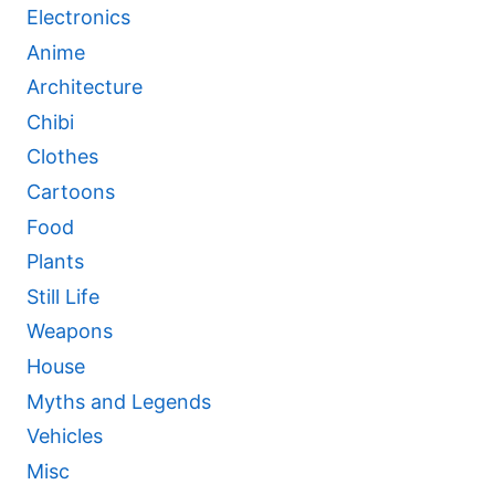
Electronics
Anime
Architecture
Chibi
Clothes
Cartoons
Food
Plants
Still Life
Weapons
House
Myths and Legends
Vehicles
Misc