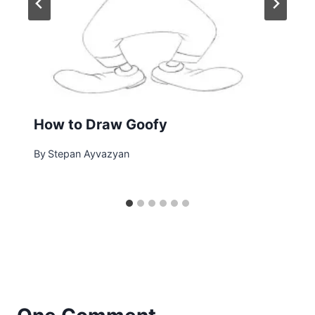
How to Draw Goofy
By
Stepan Ayvazyan