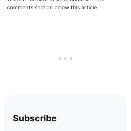
comments section below this article.
Subscribe