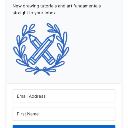
New drawing tutorials and art fundamentals
straight to your inbox.