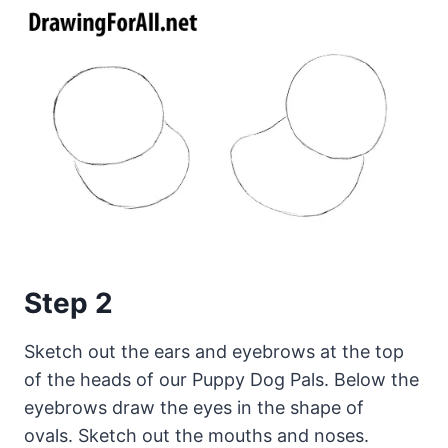
Step 2
Sketch out the ears and eyebrows at the top
of the heads of our Puppy Dog Pals. Below the
eyebrows draw the eyes in the shape of
ovals. Sketch out the mouths and noses.