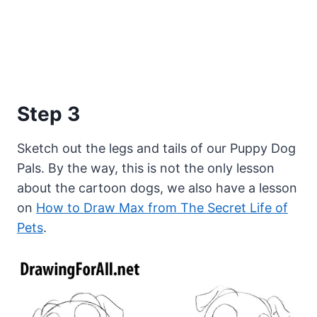
Step 3
Sketch out the legs and tails of our Puppy Dog
Pals. By the way, this is not the only lesson
about the cartoon dogs, we also have a lesson
on
How to Draw Max from The Secret Life of
Pets
.