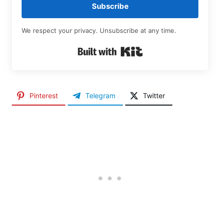
Subscribe
We respect your privacy. Unsubscribe at any time.
Built with Kit
Pinterest
Telegram
Twitter