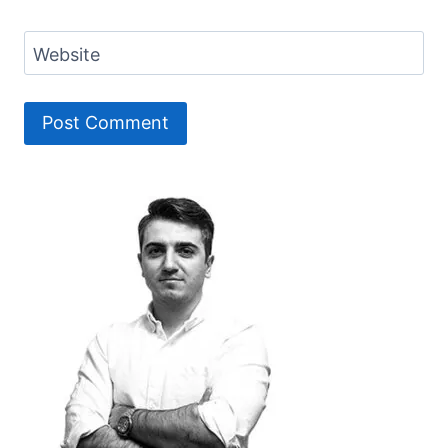
Website