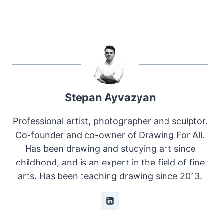
Stepan Ayvazyan
Professional artist, photographer and sculptor.
Co-founder and co-owner of Drawing For All.
Has been drawing and studying art since
childhood, and is an expert in the field of fine
arts. Has been teaching drawing since 2013.