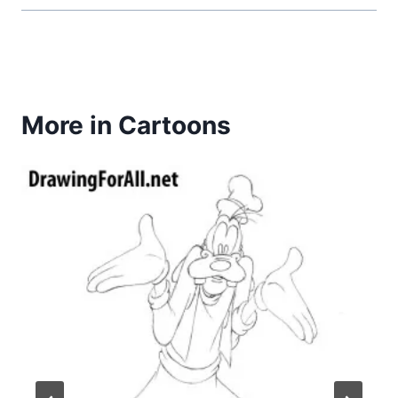
More in Cartoons