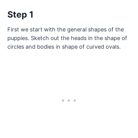
Step 1
First we start with the general shapes of the
puppies. Sketch out the heads in the shape of
circles and bodies in shape of curved ovals.