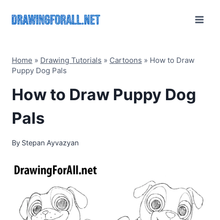
Skip
to
content
Home
»
Drawing Tutorials
»
Cartoons
»
How to Draw
Puppy Dog Pals
How to Draw Puppy Dog
Pals
By
Stepan Ayvazyan