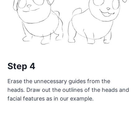
Step 4
Erase the unnecessary guides from the
heads. Draw out the outlines of the heads and
facial features as in our example.