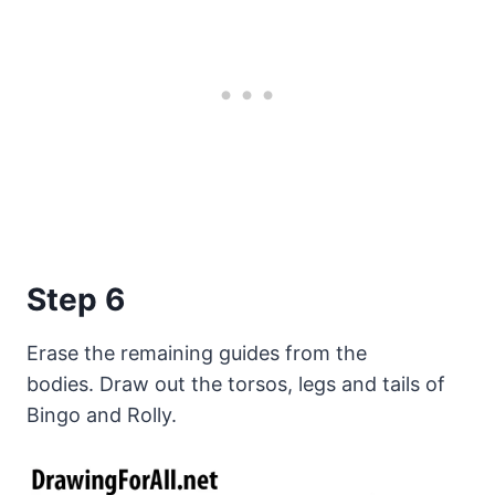
Step 6
Erase the remaining guides from the
bodies. Draw out the torsos, legs and tails of
Bingo and Rolly.