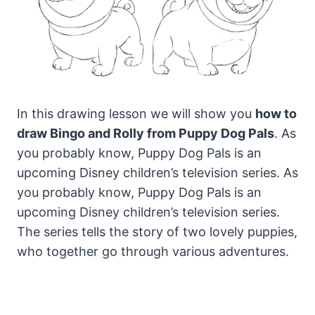
In this drawing lesson we will show you
how to
draw Bingo and Rolly from Puppy Dog Pals
. As
you probably know, Puppy Dog Pals is an
upcoming Disney children’s television series.
As
you probably know, Puppy Dog Pals is an
upcoming Disney children’s television series.
The series tells the story of two lovely puppies,
who together go through various adventures.