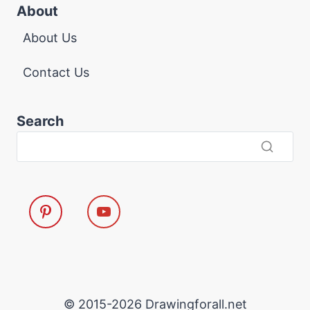
About
About Us
Contact Us
Search
© 2015-2026 Drawingforall.net