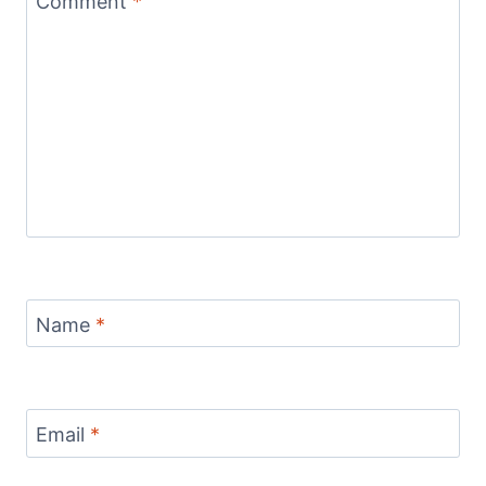
Comment
*
Name
*
Email
*