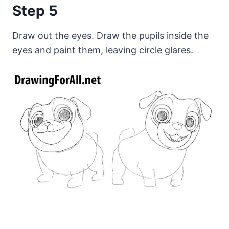
Step 5
Draw out the eyes. Draw the pupils inside the
eyes and paint them, leaving circle glares.