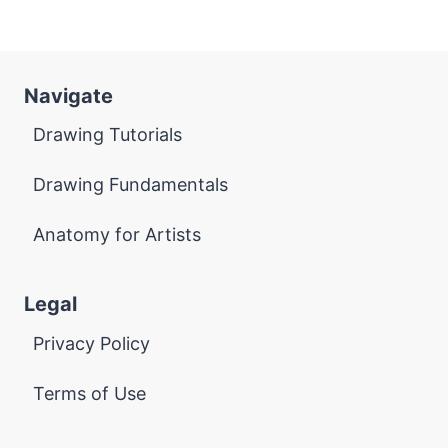
Navigate
Drawing Tutorials
Drawing Fundamentals
Anatomy for Artists
Legal
Privacy Policy
Terms of Use