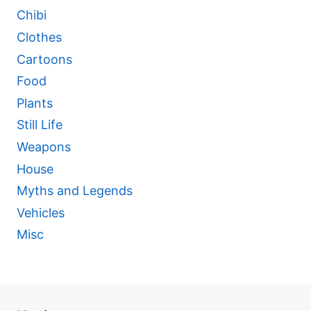
Chibi
Clothes
Cartoons
Food
Plants
Still Life
Weapons
House
Myths and Legends
Vehicles
Misc