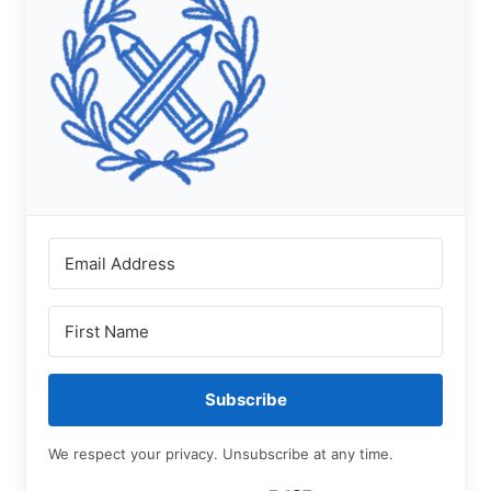
Subscribe
We respect your privacy. Unsubscribe at any time.