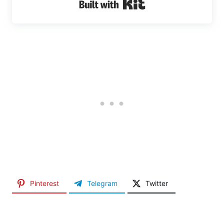
Built with Kit
Pinterest
Telegram
Twitter