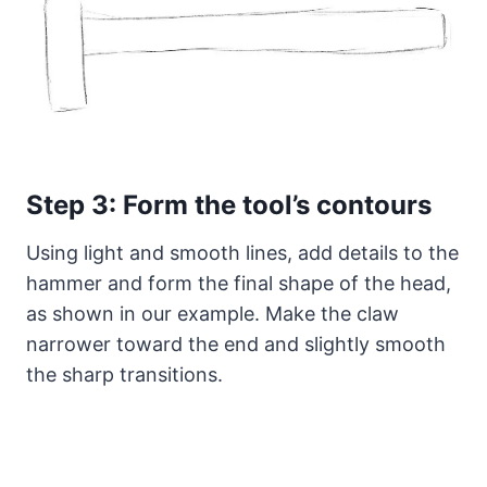
Step 3: Form the tool’s contours
Using light and smooth lines, add details to the
hammer and form the final shape of the head,
as shown in our example. Make the claw
narrower toward the end and slightly smooth
the sharp transitions.