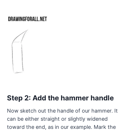
Step 2: Add the hammer handle
Now sketch out the handle of our hammer. It
can be either straight or slightly widened
toward the end, as in our example. Mark the