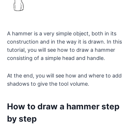
A hammer is a very simple object, both in its
construction and in the way it is drawn. In this
tutorial, you will see how to draw a hammer
consisting of a simple head and handle.
At the end, you will see how and where to add
shadows to give the tool volume.
How to draw a hammer step
by step