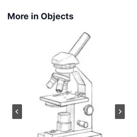
More in Objects