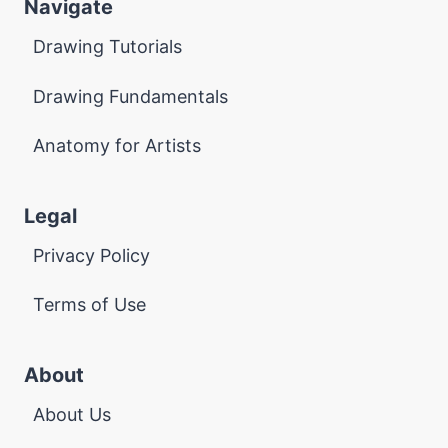
Navigate
Drawing Tutorials
Drawing Fundamentals
Anatomy for Artists
Legal
Privacy Policy
Terms of Use
About
About Us