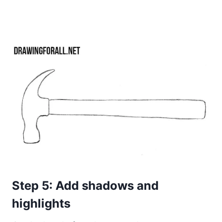
Step 5: Add shadows and
highlights