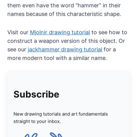
them even have the word “hammer” in their
names because of this characteristic shape.
Visit our
Mjolnir drawing tutorial
to see how to
construct a weapon version of this object. Or
see our
jackhammer drawing tutorial
for a
more modern tool with a similar name.
Subscribe
New drawing tutorials and art fundamentals
straight to your inbox.