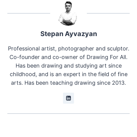
Stepan Ayvazyan
Professional artist, photographer and sculptor.
Co-founder and co-owner of Drawing For All.
Has been drawing and studying art since
childhood, and is an expert in the field of fine
arts. Has been teaching drawing since 2013.