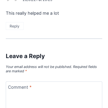
This really helped me a lot
Reply
Leave a Reply
Your email address will not be published.
Required fields
are marked
*
Comment
*