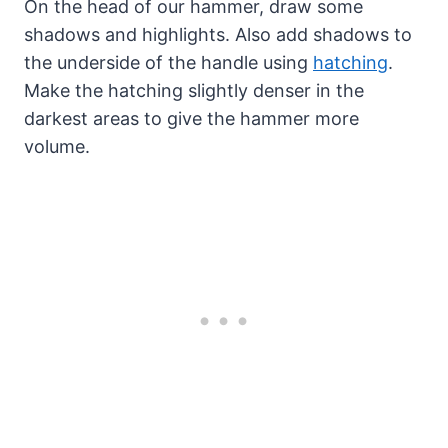
On the head of our hammer, draw some
shadows and highlights. Also add shadows to
the underside of the handle using
hatching
.
Make the hatching slightly denser in the
darkest areas to give the hammer more
volume.