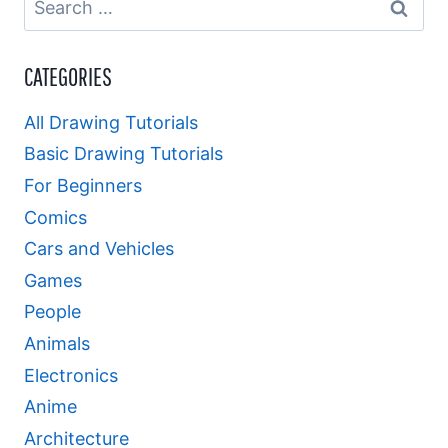
for:
CATEGORIES
All Drawing Tutorials
Basic Drawing Tutorials
For Beginners
Comics
Cars and Vehicles
Games
People
Animals
Electronics
Anime
Architecture