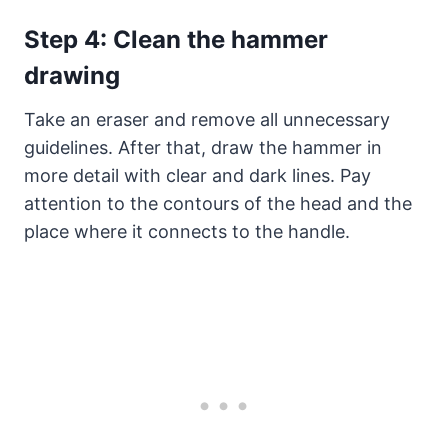
Step 4: Clean the hammer
drawing
Take an eraser and remove all unnecessary
guidelines. After that, draw the hammer in
more detail with clear and dark lines. Pay
attention to the contours of the head and the
place where it connects to the handle.