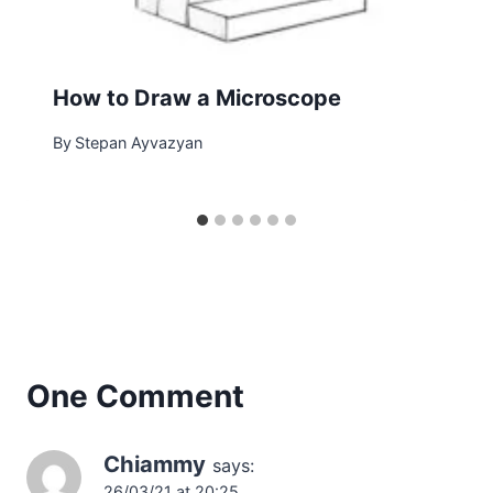
How to Draw a Microscope
By
Stepan Ayvazyan
One Comment
Chiammy
says:
26/03/21 at 20:25