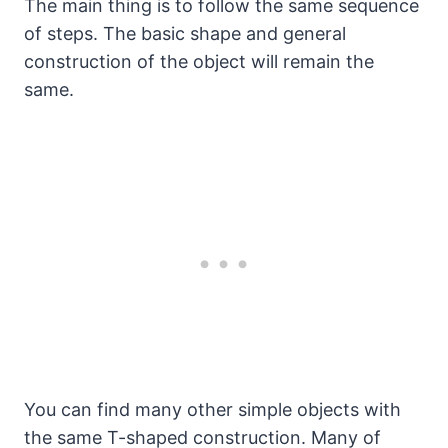
The main thing is to follow the same sequence
of steps. The basic shape and general
construction of the object will remain the
same.
You can find many other simple objects with
the same T-shaped construction. Many of