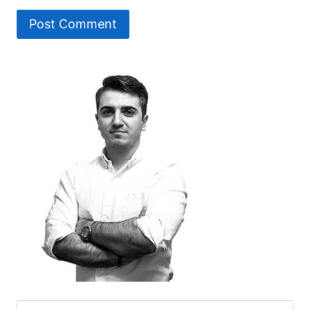
Search