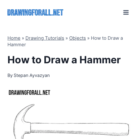
Skip
to
content
Home
»
Drawing Tutorials
»
Objects
»
How to Draw a
Hammer
How to Draw a Hammer
By
Stepan Ayvazyan