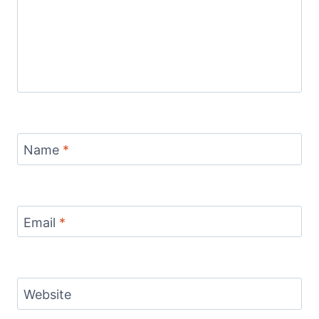
Name
*
Email
*
Website