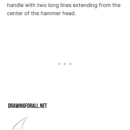
handle with two long lines extending from the
center of the hammer head.