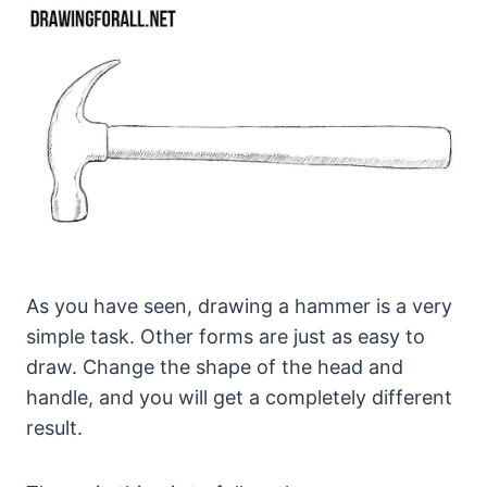
As you have seen, drawing a hammer is a very
simple task. Other forms are just as easy to
draw. Change the shape of the head and
handle, and you will get a completely different
result.