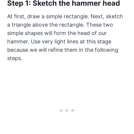
Step 1: Sketch the hammer head
At first, draw a simple rectangle. Next, sketch
a triangle above the rectangle. These two
simple shapes will form the head of our
hammer. Use very light lines at this stage
because we will refine them in the following
steps.