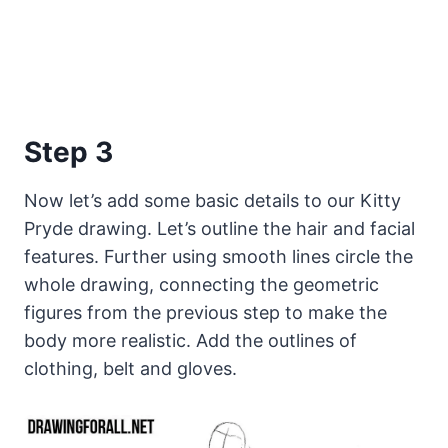
Step 3
Now let’s add some basic details to our Kitty
Pryde drawing. Let’s outline the hair and facial
features. Further using smooth lines circle the
whole drawing, connecting the geometric
figures from the previous step to make the
body more realistic. Add the outlines of
clothing, belt and gloves.