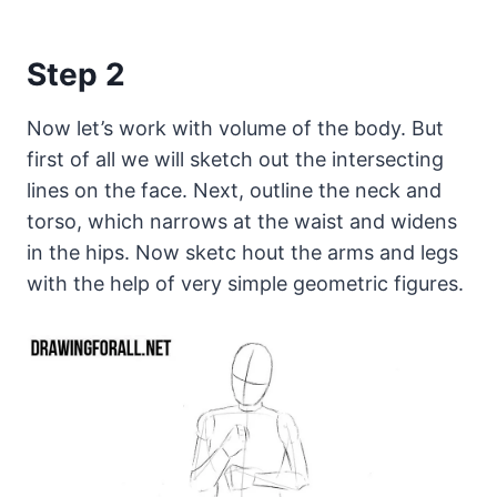
Step 2
Now let’s work with volume of the body. But
first of all we will sketch out the intersecting
lines on the face. Next, outline the neck and
torso, which narrows at the waist and widens
in the hips. Now sketc hout the arms and legs
with the help of very simple geometric figures.