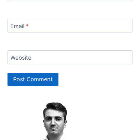
Email
*
Website