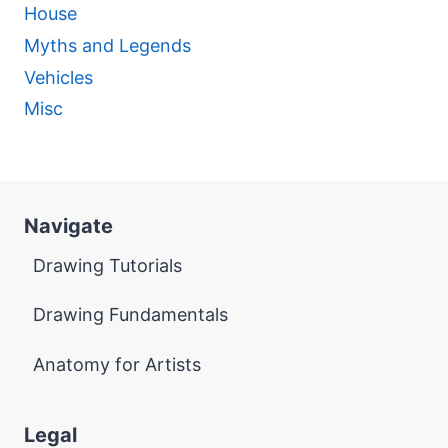
House
Myths and Legends
Vehicles
Misc
Navigate
Drawing Tutorials
Drawing Fundamentals
Anatomy for Artists
Legal