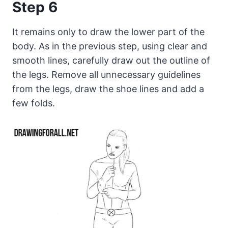
Step 6
It remains only to draw the lower part of the
body. As in the previous step, using clear and
smooth lines, carefully draw out the outline of
the legs. Remove all unnecessary guidelines
from the legs, draw the shoe lines and add a
few folds.