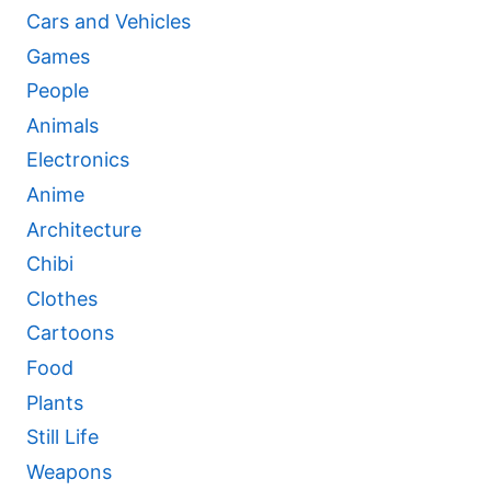
Cars and Vehicles
Games
People
Animals
Electronics
Anime
Architecture
Chibi
Clothes
Cartoons
Food
Plants
Still Life
Weapons