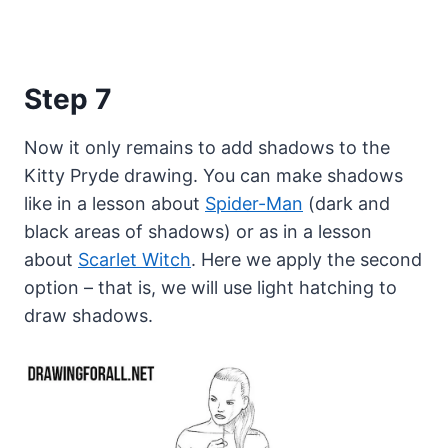
Step 7
Now it only remains to add shadows to the
Kitty Pryde drawing. You can make shadows
like in a lesson about
Spider-Man
(dark and
black areas of shadows) or as in a lesson
about
Scarlet Witch
. Here we apply the second
option – that is, we will use light hatching to
draw shadows.