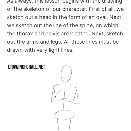
As always, this lesson begins with the drawing
of the skeleton of our character. First of all, we
sketch out a head in the form of an oval. Next,
we sketch out the line of the spine, on which
the thorax and pelvis are located. Next, sketch
out the arms and legs. All these lines must be
drawn with very light lines.