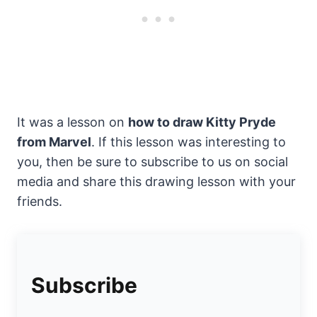
It was a lesson on
how to draw Kitty Pryde
from Marvel
. If this lesson was interesting to
you, then be sure to subscribe to us on social
media and share this drawing lesson with your
friends.
Subscribe