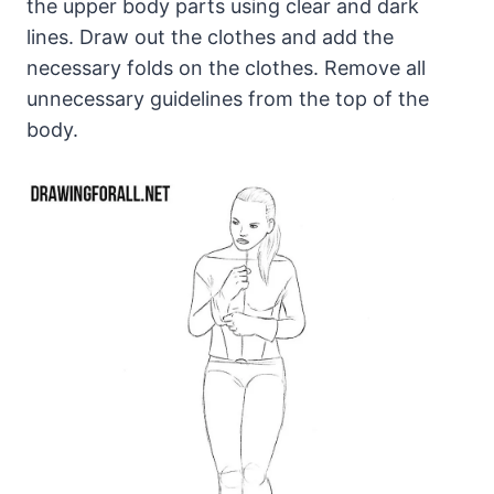
the upper body parts using clear and dark
lines. Draw out the clothes and add the
necessary folds on the clothes. Remove all
unnecessary guidelines from the top of the
body.