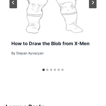
How to Draw the Blob from X-Men
By
Stepan Ayvazyan