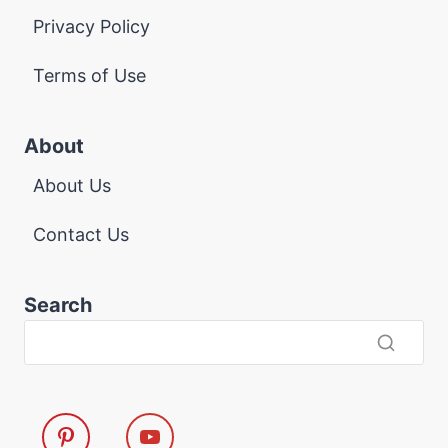
Privacy Policy
Terms of Use
About
About Us
Contact Us
Search