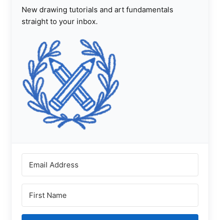
New drawing tutorials and art fundamentals
straight to your inbox.