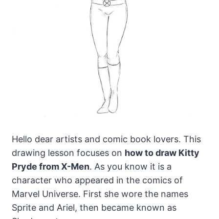
Hello dear artists and comic book lovers. This
drawing lesson focuses on
how to draw Kitty
Pryde from X-Men
.
As you know it is a
character who appeared in the comics of
Marvel Universe. First she wore the names
Sprite and Ariel, then became known as