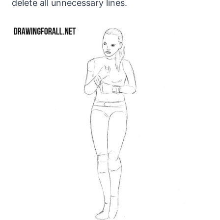
delete all unnecessary lines.