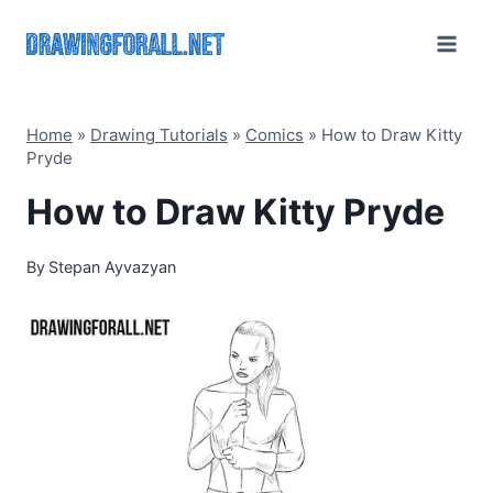
Skip
to
content
Home
»
Drawing Tutorials
»
Comics
»
How to Draw Kitty
Pryde
How to Draw Kitty Pryde
By
Stepan Ayvazyan