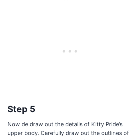
Step 5
Now de draw out the details of Kitty Pride’s
upper body. Carefully draw out the outlines of