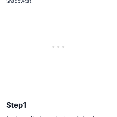
Shadowcat.
Step1