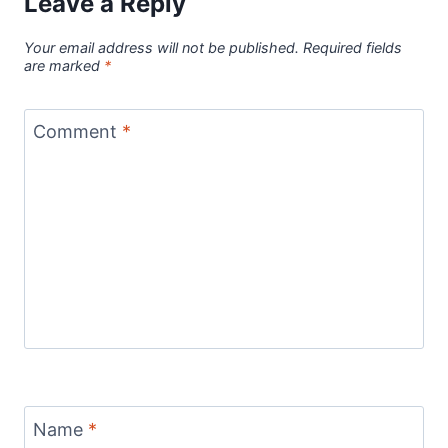
Leave a Reply
Your email address will not be published.
Required fields
are marked
*
Comment
*
Name
*