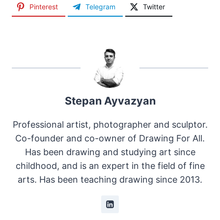
Pinterest
Telegram
Twitter
Stepan Ayvazyan
Professional artist, photographer and sculptor.
Co-founder and co-owner of Drawing For All.
Has been drawing and studying art since
childhood, and is an expert in the field of fine
arts. Has been teaching drawing since 2013.