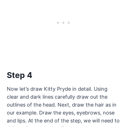
Step 4
Now let’s draw Kitty Pryde in detail. Using
clear and dark lines carefully draw out the
outlines of the head. Next, draw the hair as in
our example. Draw the eyes, eyebrows, nose
and lips. At the end of the step, we will need to