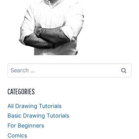
Search
for:
CATEGORIES
All Drawing Tutorials
Basic Drawing Tutorials
For Beginners
Comics