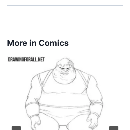
More in Comics