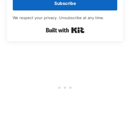
Subscribe
We respect your privacy. Unsubscribe at any time.
Built with Kit