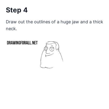
Step 4
Draw out the outlines of a huge jaw and a thick
neck.