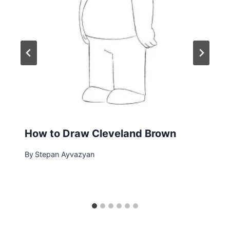
How to Draw Cleveland Brown
By
Stepan Ayvazyan