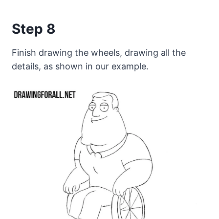
Step 8
Finish drawing the wheels, drawing all the
details, as shown in our example.