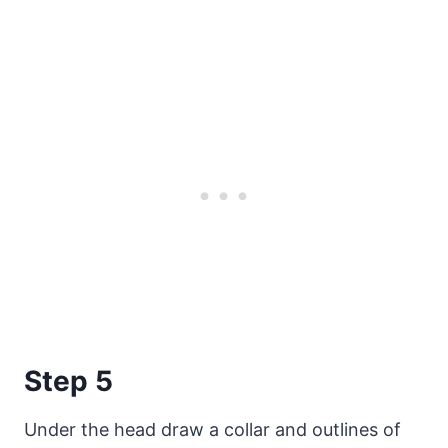
Step 5
Under the head draw a collar and outlines of