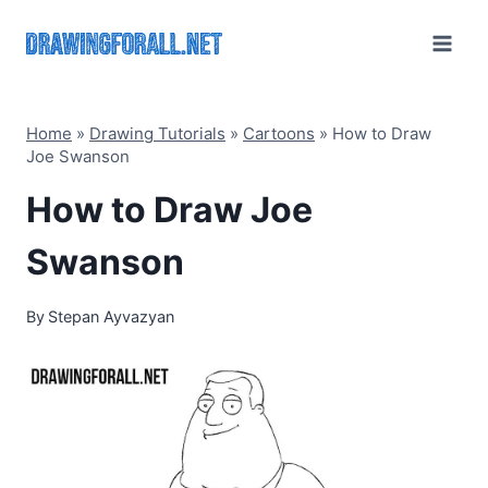
Skip
to
content
Home
»
Drawing Tutorials
»
Cartoons
»
How to Draw
Joe Swanson
How to Draw Joe
Swanson
By
Stepan Ayvazyan