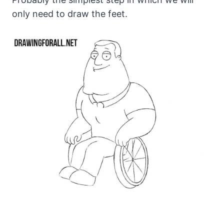
only need to draw the feet.