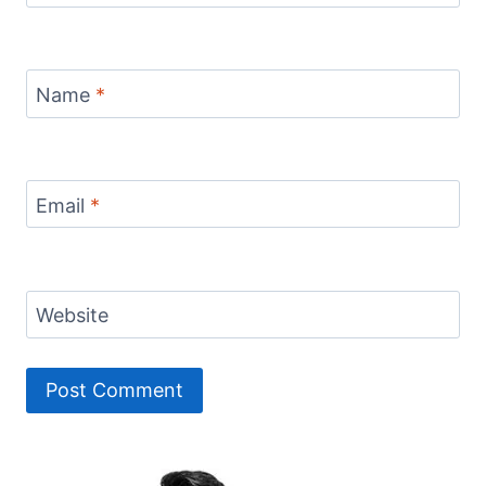
Name
*
Email
*
Website