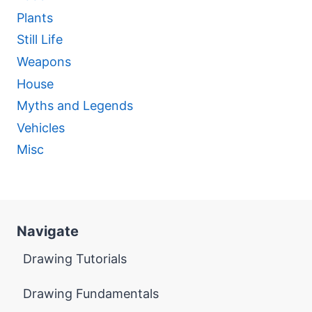
Plants
Still Life
Weapons
House
Myths and Legends
Vehicles
Misc
Navigate
Drawing Tutorials
Drawing Fundamentals