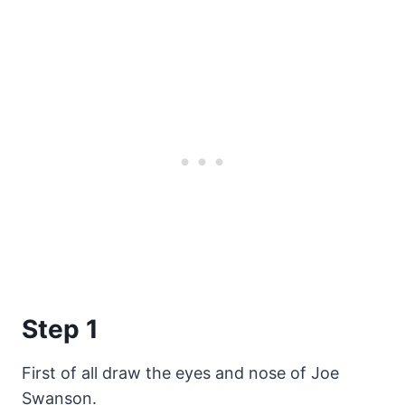
Step 1
First of all draw the eyes and nose of Joe
Swanson.