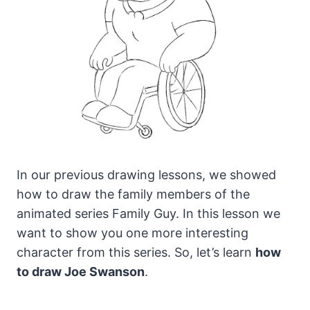
In our previous drawing lessons, we showed
how to draw the family members of the
animated series Family Guy. In this lesson we
want to show you one more interesting
character from this series.
So, let’s learn
how
to draw Joe Swanson
.