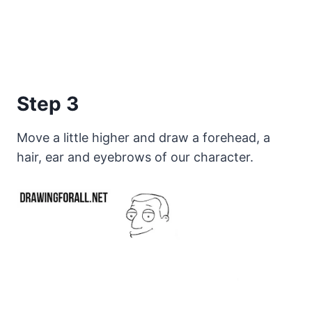
Step 3
Move a little higher and draw a forehead, a
hair, ear and eyebrows of our character.