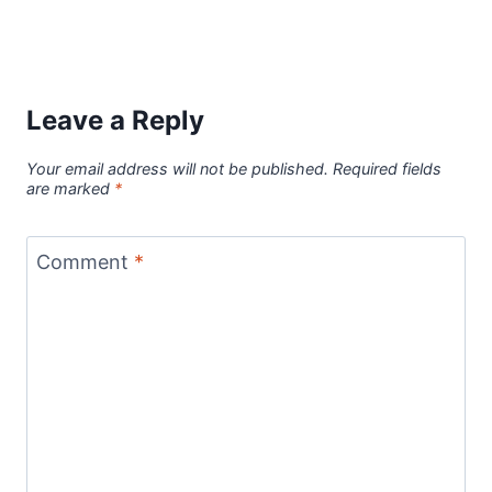
Leave a Reply
Your email address will not be published.
Required fields
are marked
*
Comment
*