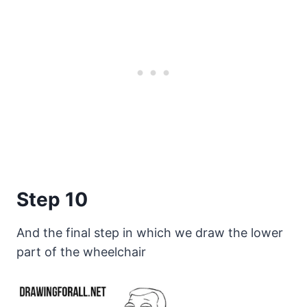
Step 10
And the final step in which we draw the lower
part of the wheelchair