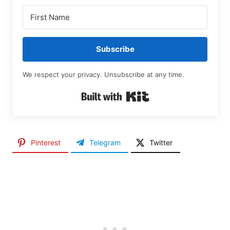
Subscribe
We respect your privacy. Unsubscribe at any time.
Built with Kit
Pinterest
Telegram
Twitter