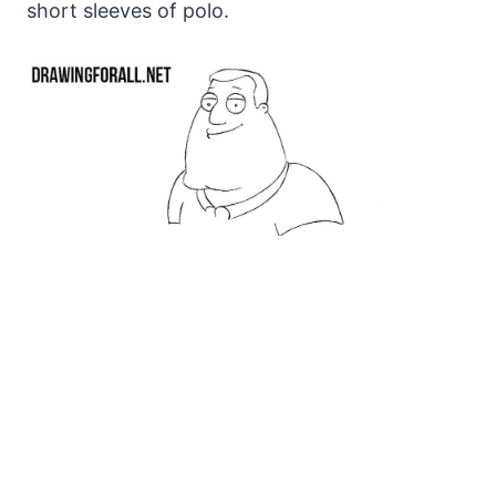
short sleeves of polo.