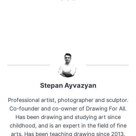
Stepan Ayvazyan
Professional artist, photographer and sculptor.
Co-founder and co-owner of Drawing For All.
Has been drawing and studying art since
childhood, and is an expert in the field of fine
arts. Has been teaching drawing since 2013.