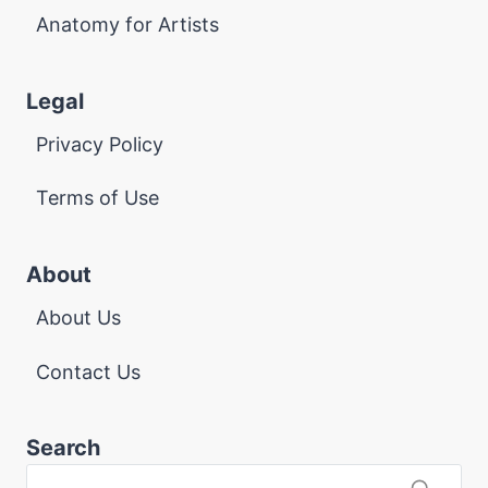
Anatomy for Artists
Legal
Privacy Policy
Terms of Use
About
About Us
Contact Us
Search