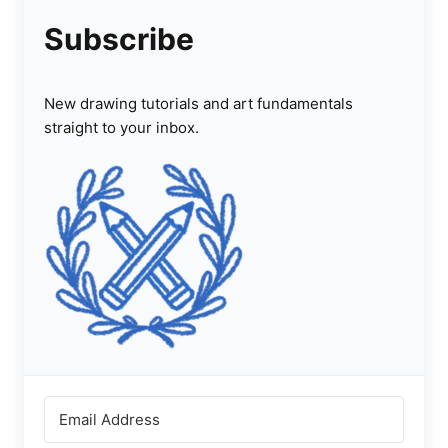
Subscribe
New drawing tutorials and art fundamentals
straight to your inbox.