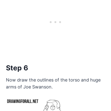
Step 6
Now draw the outlines of the torso and huge
arms of Joe Swanson.