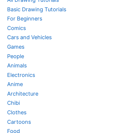
Basic Drawing Tutorials
For Beginners
Comics
Cars and Vehicles
Games
People
Animals
Electronics
Anime
Architecture
Chibi
Clothes
Cartoons
Food