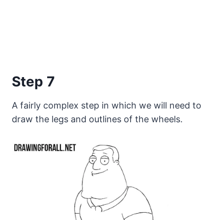
Step 7
A fairly complex step in which we will need to
draw the legs and outlines of the wheels.