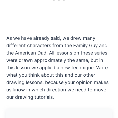
As we have already said, we drew many
different characters from the Family Guy and
the American Dad. All lessons on these series
were drawn approximately the same, but in
this lesson we applied a new technique. Write
what you think about this and our other
drawing lessons, because your opinion makes
us know in which direction we need to move
our drawing tutorials.