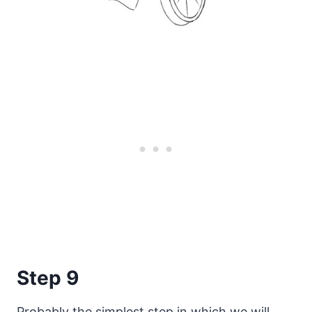
Step 9
Probably the simplest step in which we will