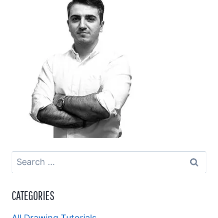
Search
for:
CATEGORIES
All Drawing Tutorials