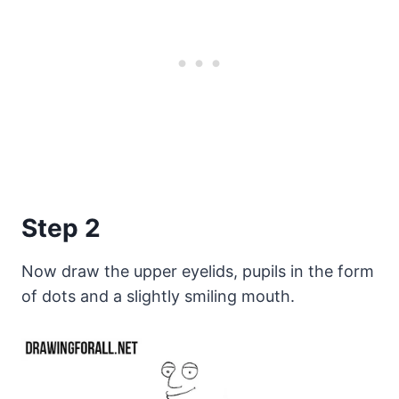
Step 2
Now draw the upper eyelids, pupils in the form
of dots and a slightly smiling mouth.