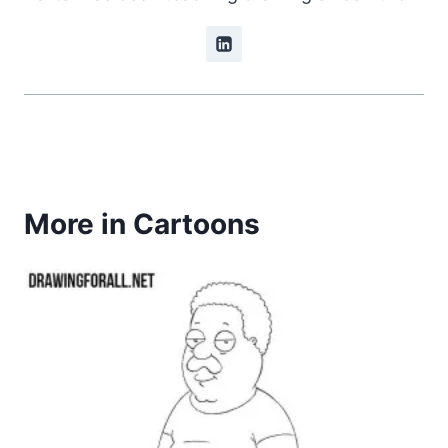
More in Cartoons