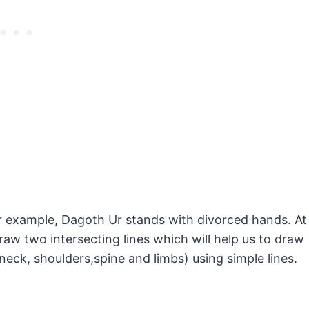
our example, Dagoth Ur stands with divorced hands. At
raw two intersecting lines which will help us to draw
neck, shoulders,spine and limbs) using simple lines.