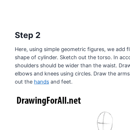
Step 2
Here, using simple geometric figures, we add f
shape of cylinder. Sketch out the torso. In ac
shoulders should be wider than the waist. Draw
elbows and knees using circles. Draw the arms 
out the
hands
and feet.