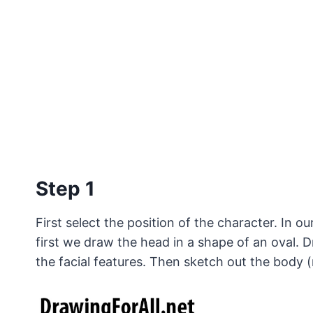
Step 1
First select the position of the character. In 
first we draw the head in a shape of an oval. D
the facial features. Then sketch out the body (