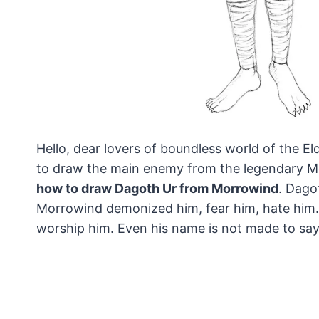
Hello, dear lovers of boundless world of the El
to draw the main enemy from the legendary M
how to draw Dagoth Ur from Morrowind
. Dago
Morrowind demonized him, fear him, hate him. 
worship him. Even his name is not made to say