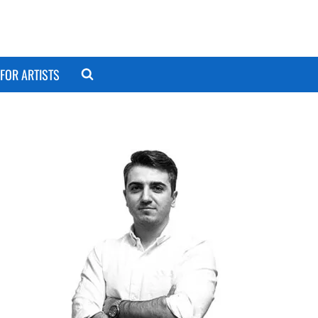
FOR ARTISTS