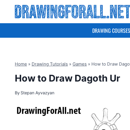
Skip
to
content
DRAWING COURSE
Home
»
Drawing Tutorials
»
Games
»
How to Draw Dago
How to Draw Dagoth Ur
By
Stepan Ayvazyan