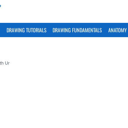
S
DRAWING TUTORIALS
DRAWING FUNDAMENTALS
ANATOMY 
th Ur