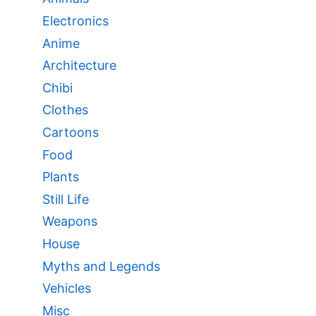
Electronics
Anime
Architecture
Chibi
Clothes
Cartoons
Food
Plants
Still Life
Weapons
House
Myths and Legends
Vehicles
Misc