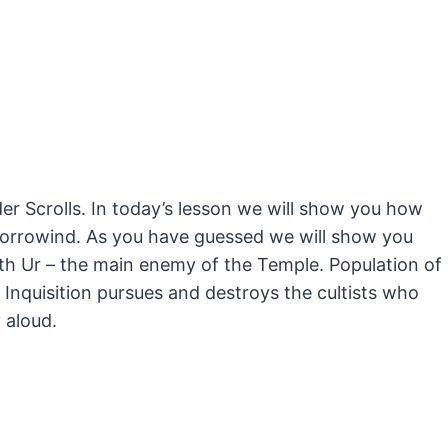
der Scrolls. In today’s lesson we will show you how
orrowind.
As you have guessed we will show you
th Ur – the main enemy of the Temple. Population of
Inquisition pursues and destroys the cultists who
 aloud.