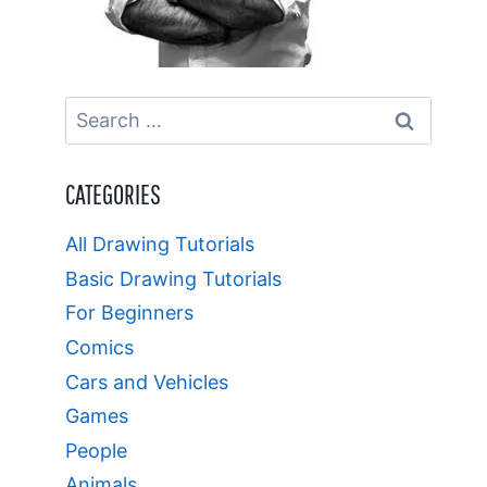
Search
for:
CATEGORIES
All Drawing Tutorials
Basic Drawing Tutorials
For Beginners
Comics
Cars and Vehicles
Games
People
Animals