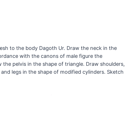
lesh to the body Dagoth Ur. Draw the neck in the
cordance with the canons of male figure the
 the pelvis in the shape of triangle. Draw shoulders,
and legs in the shape of modified cylinders. Sketch