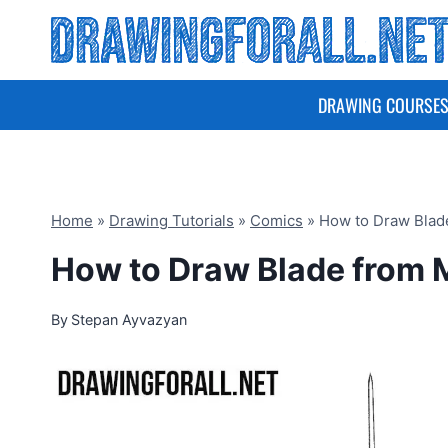
Skip
to
content
DRAWING COURSE
Home
»
Drawing Tutorials
»
Comics
»
How to Draw Blad
How to Draw Blade from 
By
Stepan Ayvazyan