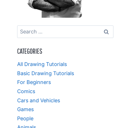
Search
for:
CATEGORIES
All Drawing Tutorials
Basic Drawing Tutorials
For Beginners
Comics
Cars and Vehicles
Games
People
Animals