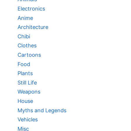
Electronics
Anime
Architecture
Chibi
Clothes
Cartoons
Food
Plants
Still Life
Weapons
House
Myths and Legends
Vehicles
Misc