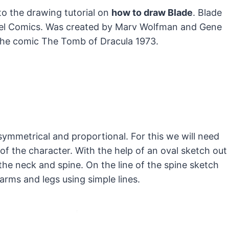
to the drawing tutorial on
how to draw Blade
. Blade
el Comics.
Was created by Marv Wolfman and Gene
 the comic The Tomb of Dracula 1973.
mmetrical and proportional. For this we will need
of the character. With the help of an oval sketch out
 the neck and spine. On the line of the spine sketch
arms and legs using simple lines.