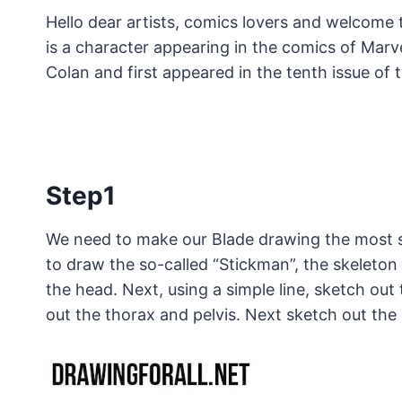
Hello dear artists, comics lovers and welcome 
is a character appearing in the comics of Marv
Colan and first appeared in the tenth issue of
Step1
We need to make our Blade drawing the most sy
to draw the so-called “Stickman”, the skeleton 
the head. Next, using a simple line, sketch out
out the thorax and pelvis. Next sketch out the 