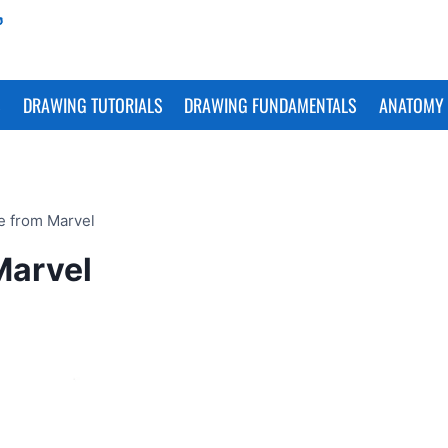
S
DRAWING TUTORIALS
DRAWING FUNDAMENTALS
ANATOMY 
e from Marvel
Marvel