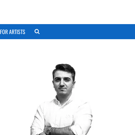
FOR ARTISTS