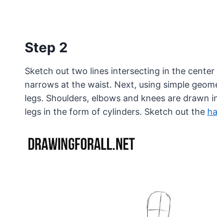
Step 2
Sketch out two lines intersecting in the center
narrows at the waist. Next, using simple geome
legs. Shoulders, elbows and knees are drawn in
legs in the form of cylinders. Sketch out the
h