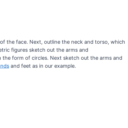
 of the face. Next, outline the neck and torso, which
tric figures sketch out the arms and
 the form of circles. Next sketch out the arms and
ands
and feet as in our example.