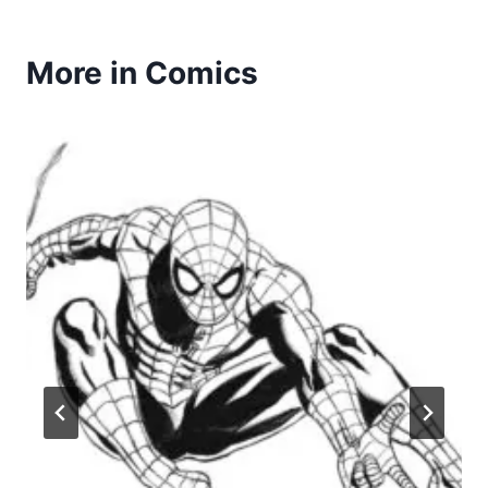
More in Comics