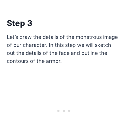
Step 3
Let’s draw the details of the monstrous image
of our character. In this step we will sketch
out the details of the face and outline the
contours of the armor.