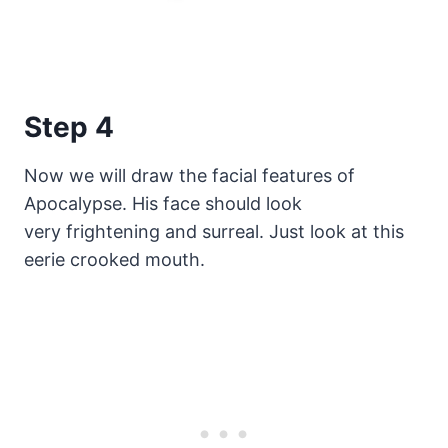
Step 4
Now we will draw the facial features of
Apocalypse. His face should look
very frightening and surreal. Just look at this
eerie crooked mouth.