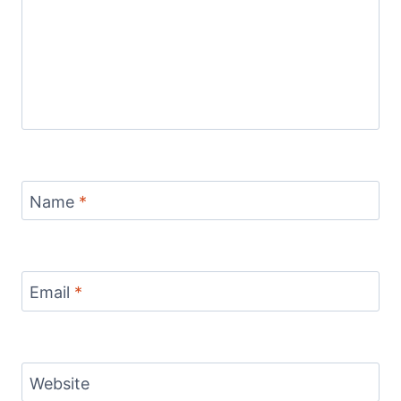
Name
*
Email
*
Website