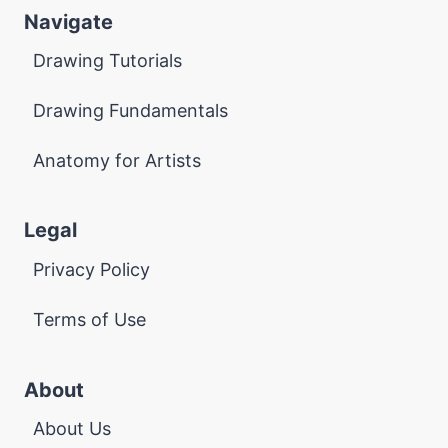
Navigate
Drawing Tutorials
Drawing Fundamentals
Anatomy for Artists
Legal
Privacy Policy
Terms of Use
About
About Us