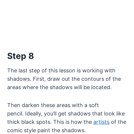
Step 8
The last step of this lesson is working with
shadows. First, draw out the contours of the
areas where the shadows will be located.
Then darken these areas with a soft
pencil. Ideally, you’ll get shadows that look like
thick black spots. This is how the
artists
of the
comic style paint the shadows.