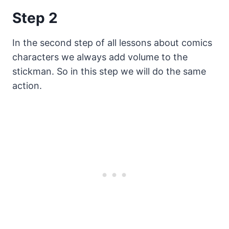
Step 2
In the second step of all lessons about comics
characters we always add volume to the
stickman. So in this step we will do the same
action.