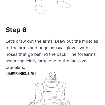
Step 6
Let’s draw out the arms. Draw out the muscles
of the arms and huge unusual gloves with
hoses that go behind the back. The forearms
seem especially large due to the massive
bracelets.