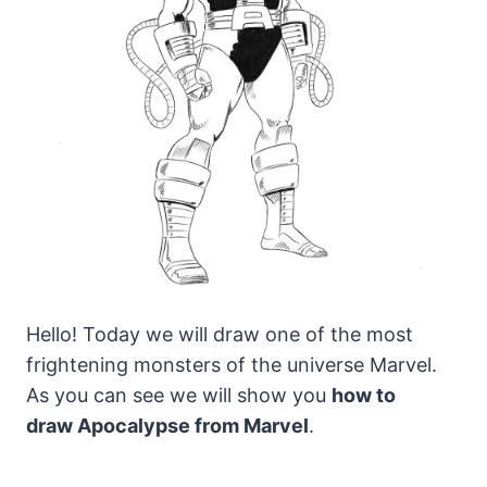
Hello! Today we will draw one of the most
frightening monsters of the universe Marvel.
As you can see we will show you
how to
draw Apocalypse from Marvel
.