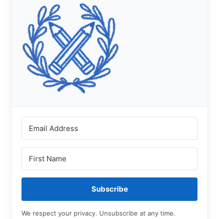
Subscribe
We respect your privacy. Unsubscribe at any time.