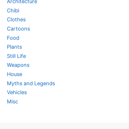
Architecture
Chibi
Clothes
Cartoons
Food
Plants
Still Life
Weapons
House
Myths and Legends
Vehicles
Misc