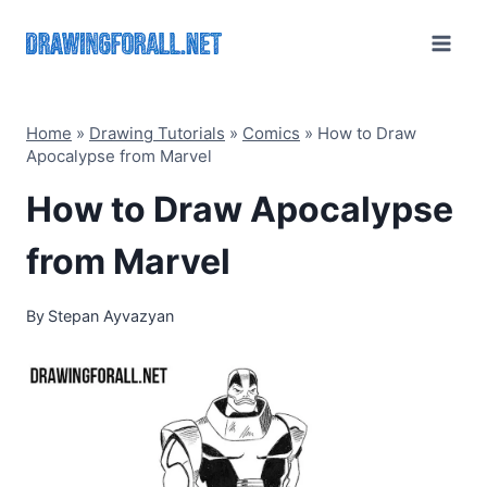
Skip
to
content
Home
»
Drawing Tutorials
»
Comics
»
How to Draw
Apocalypse from Marvel
How to Draw Apocalypse
from Marvel
By
Stepan Ayvazyan