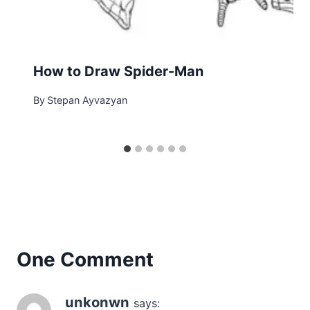
How to Draw Spider-Man
By
Stepan Ayvazyan
One Comment
unkonwn
says: