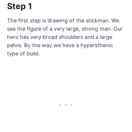
Step 1
The first step is drawing of the stickman. We
see the figure of a very large, strong man. Our
hero has very broad shoulders and a large
pelvis. By the way we have a hypersthenic
type of build.