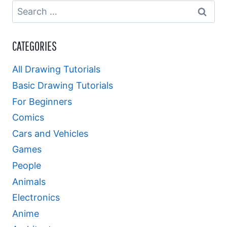
Search
for:
CATEGORIES
All Drawing Tutorials
Basic Drawing Tutorials
For Beginners
Comics
Cars and Vehicles
Games
People
Animals
Electronics
Anime