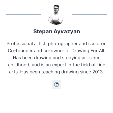
Stepan Ayvazyan
Professional artist, photographer and sculptor.
Co-founder and co-owner of Drawing For All.
Has been drawing and studying art since
childhood, and is an expert in the field of fine
arts. Has been teaching drawing since 2013.