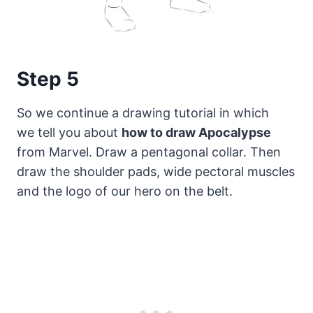
Step 5
So we continue a drawing tutorial in which
we tell you about
how to draw Apocalypse
from Marvel. Draw a pentagonal collar. Then
draw the shoulder pads, wide pectoral muscles
and the logo of our hero on the belt.