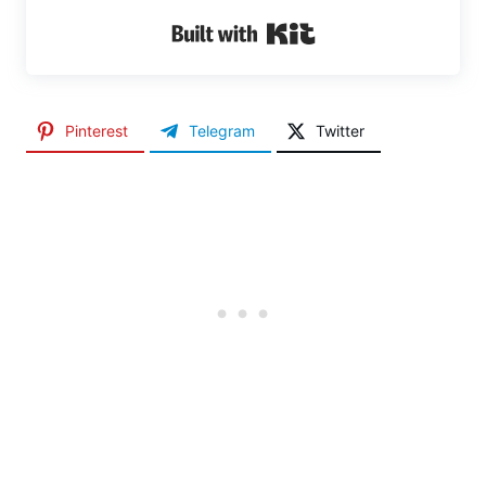
Built with Kit
Pinterest
Telegram
Twitter