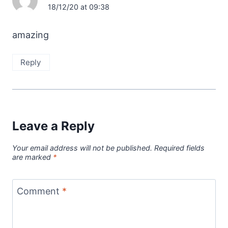
18/12/20 at 09:38
amazing
Reply
Leave a Reply
Your email address will not be published.
Required fields
are marked
*
Comment
*