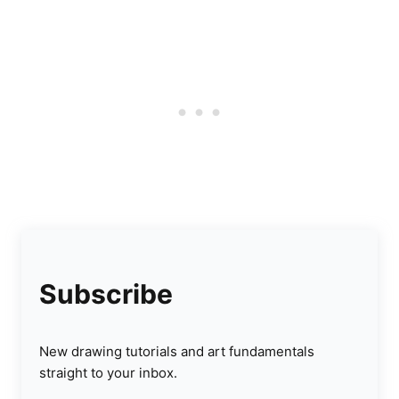
Subscribe
New drawing tutorials and art fundamentals
straight to your inbox.