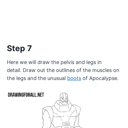
Step 7
Here we will draw the pelvis and legs in
detail. Draw out the outlines of the muscles on
the legs and the unusual
boots
of Apocalypse.