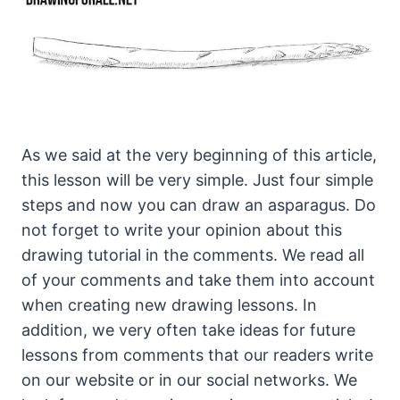
As we said at the very beginning of this article,
this lesson will be very simple. Just four simple
steps and now you can draw an asparagus. Do
not forget to write your opinion about this
drawing tutorial in the comments. We read all
of your comments and take them into account
when creating new drawing lessons. In
addition, we very often take ideas for future
lessons from comments that our readers write
on our website or in our social networks. We