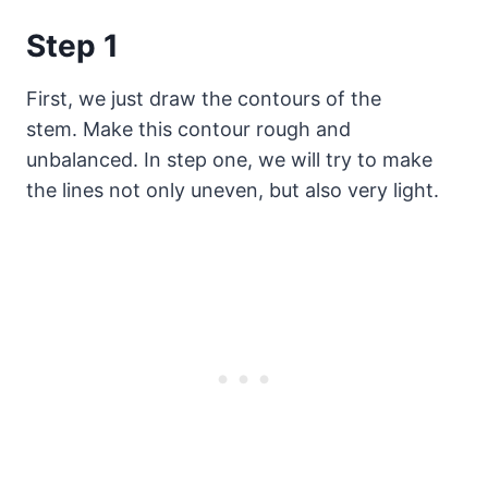
Step 1
First, we just draw the contours of the
stem. Make this contour rough and
unbalanced. In step one, we will try to make
the lines not only uneven, but also very light.