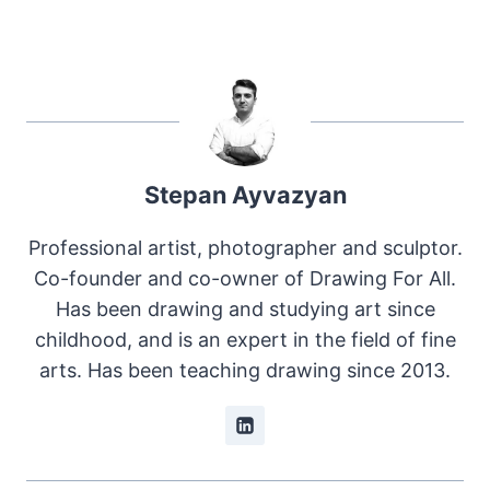
Stepan Ayvazyan
Professional artist, photographer and sculptor.
Co-founder and co-owner of Drawing For All.
Has been drawing and studying art since
childhood, and is an expert in the field of fine
arts. Has been teaching drawing since 2013.