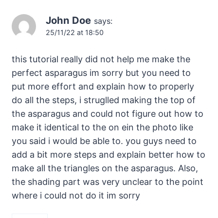
John Doe
says:
25/11/22 at 18:50
this tutorial really did not help me make the
perfect asparagus im sorry but you need to
put more effort and explain how to properly
do all the steps, i struglled making the top of
the asparagus and could not figure out how to
make it identical to the on ein the photo like
you said i would be able to. you guys need to
add a bit more steps and explain better how to
make all the triangles on the asparagus. Also,
the shading part was very unclear to the point
where i could not do it im sorry