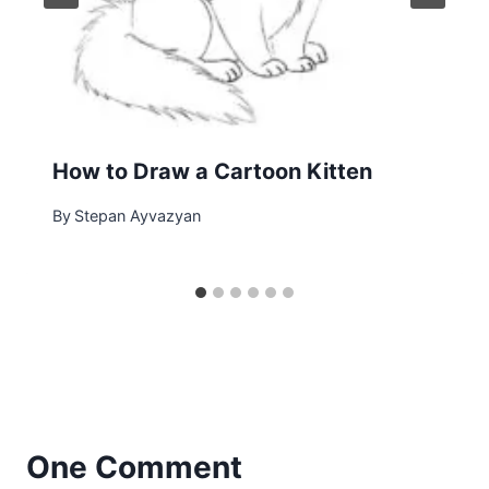
How to Draw a Cartoon Kitten
By
Stepan Ayvazyan
One Comment