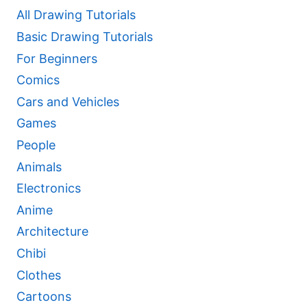
All Drawing Tutorials
Basic Drawing Tutorials
For Beginners
Comics
Cars and Vehicles
Games
People
Animals
Electronics
Anime
Architecture
Chibi
Clothes
Cartoons