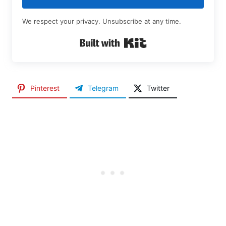
We respect your privacy. Unsubscribe at any time.
Built with Kit
Pinterest
Telegram
Twitter