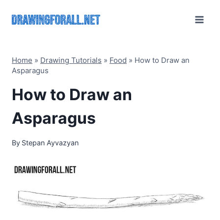
Skip
to
content
Home
»
Drawing Tutorials
»
Food
»
How to Draw an
Asparagus
How to Draw an
Asparagus
By
Stepan Ayvazyan