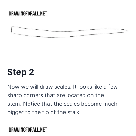
Step 2
Now we will draw scales. It looks like a few
sharp corners that are located on the
stem. Notice that the scales become much
bigger to the tip of the stalk.