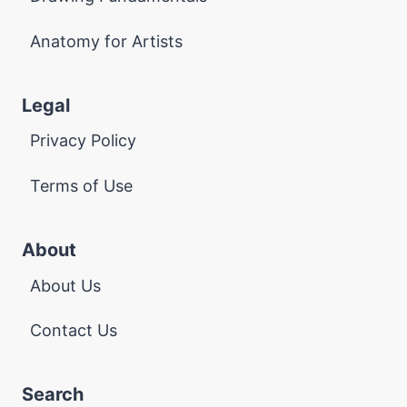
Anatomy for Artists
Legal
Privacy Policy
Terms of Use
About
About Us
Contact Us
Search