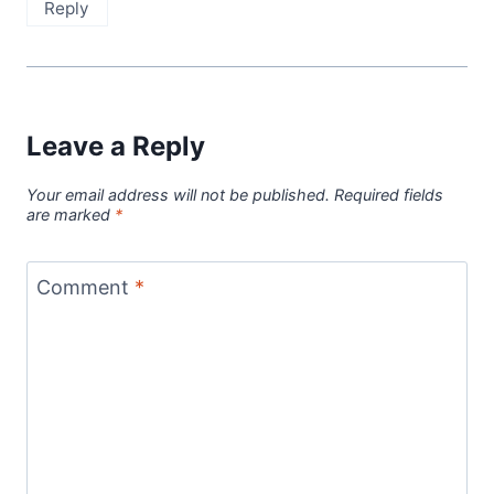
Reply
Leave a Reply
Your email address will not be published.
Required fields
are marked
*
Comment
*