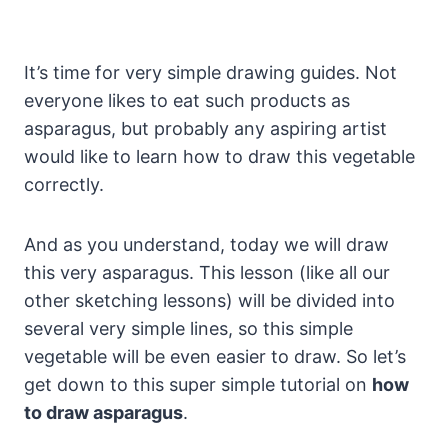
It’s time for very simple drawing guides. Not
everyone likes to eat such products as
asparagus, but probably any aspiring artist
would like to learn how to draw this vegetable
correctly.
And as you understand, today we will draw
this very asparagus. This lesson (like all our
other sketching lessons) will be divided into
several very simple lines, so this simple
vegetable will be even easier to draw. So let’s
get down to this super simple tutorial on
how
to draw asparagus
.