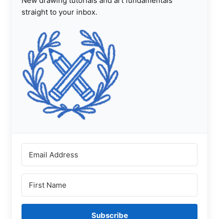
New drawing tutorials and art fundamentals
straight to your inbox.
Subscribe