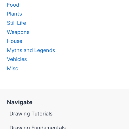
Food
Plants
Still Life
Weapons
House
Myths and Legends
Vehicles
Misc
Navigate
Drawing Tutorials
Drawing Fundamentals