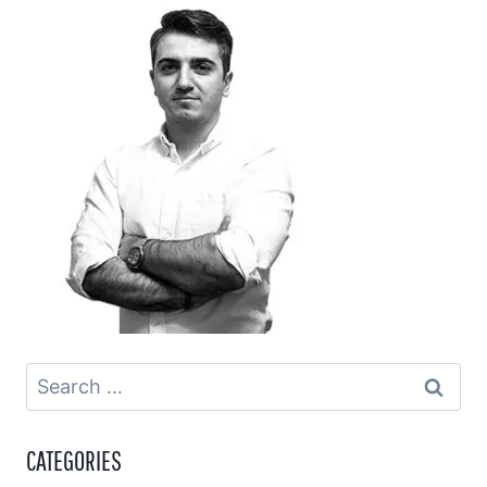
Search
for:
CATEGORIES