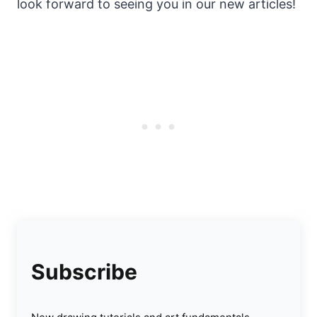
look forward to seeing you in our new articles!
Subscribe