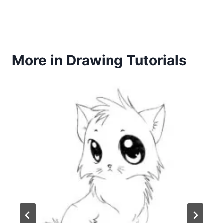
More in Drawing Tutorials