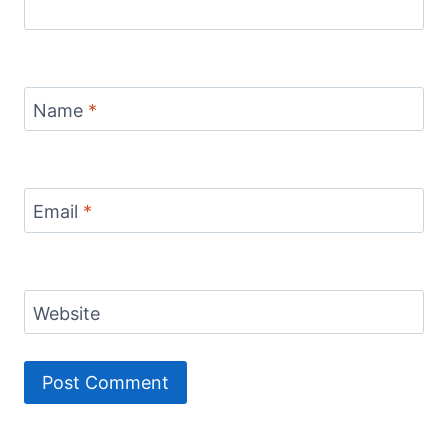
Name
*
Email
*
Website