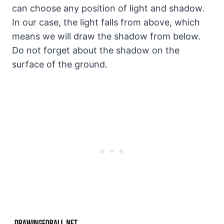
can choose any position of light and shadow.
In our case, the light falls from above, which
means we will draw the shadow from below.
Do not forget about the shadow on the
surface of the ground.