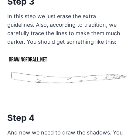
Step 3
In this step we just erase the extra
guidelines. Also, according to tradition, we
carefully trace the lines to make them much
darker. You should get something like this:
Step 4
And now we need to draw the shadows. You