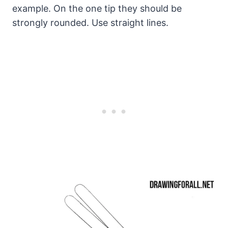
example. On the one tip they should be
strongly rounded. Use straight lines.