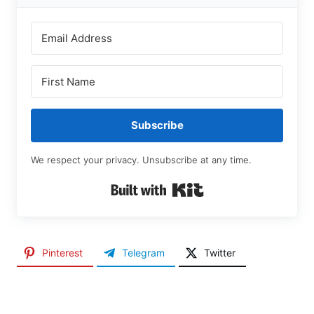
Subscribe
We respect your privacy. Unsubscribe at any time.
Built with Kit
Pinterest
Telegram
Twitter