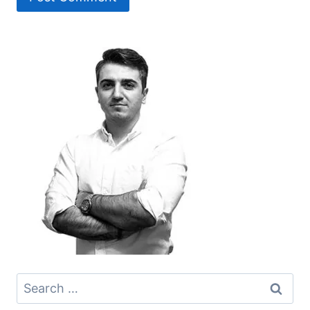
Search
for: