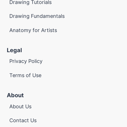
Drawing Tutorials
Drawing Fundamentals
Anatomy for Artists
Legal
Privacy Policy
Terms of Use
About
About Us
Contact Us