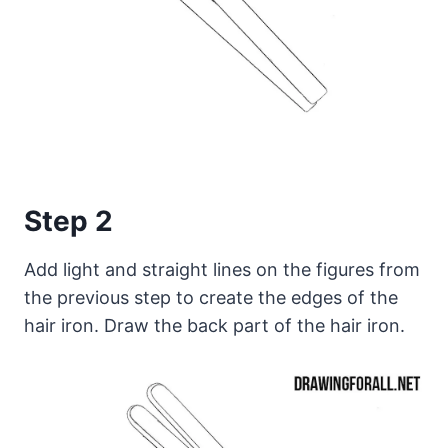
Step 2
Add light and straight lines on the figures from
the previous step to create the edges of the
hair iron. Draw the back part of the hair iron.