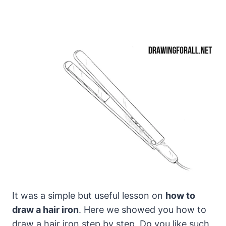
It was a simple but useful lesson on
how to
draw a hair iron
. Here we showed you how to
draw a hair iron step by step. Do you like such