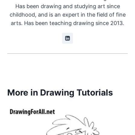
Has been drawing and studying art since
childhood, and is an expert in the field of fine
arts. Has been teaching drawing since 2013.
More in Drawing Tutorials