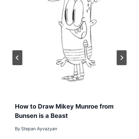
How to Draw Mikey Munroe from
Bunsen is a Beast
By
Stepan Ayvazyan