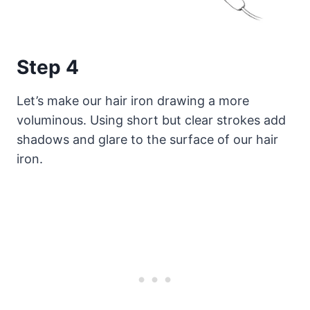
Step 4
Let’s make our hair iron drawing a more
voluminous. Using short but clear strokes add
shadows and glare to the surface of our hair
iron.