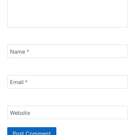
Name
*
Email
*
Website