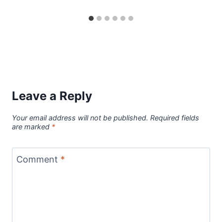
Leave a Reply
Your email address will not be published.
Required fields
are marked
*
Comment
*