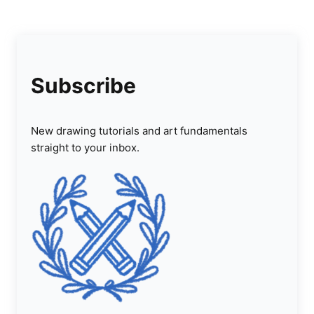
Subscribe
New drawing tutorials and art fundamentals
straight to your inbox.