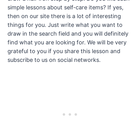
simple lessons about self-care items? If yes,
then on our site there is a lot of interesting
things for you. Just write what you want to
draw in the search field and you will definitely
find what you are looking for. We will be very
grateful to you if you share this lesson and
subscribe to us on social networks.