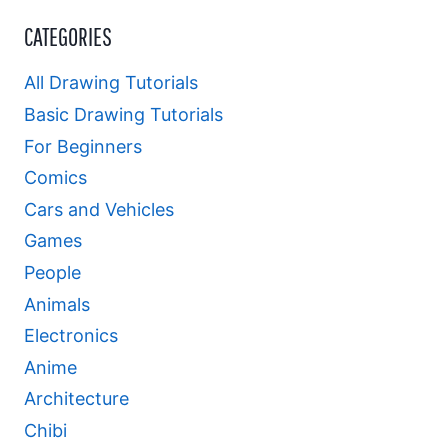
CATEGORIES
All Drawing Tutorials
Basic Drawing Tutorials
For Beginners
Comics
Cars and Vehicles
Games
People
Animals
Electronics
Anime
Architecture
Chibi