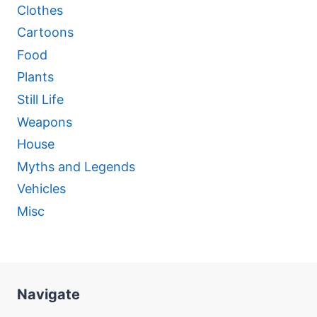
Clothes
Cartoons
Food
Plants
Still Life
Weapons
House
Myths and Legends
Vehicles
Misc
Navigate