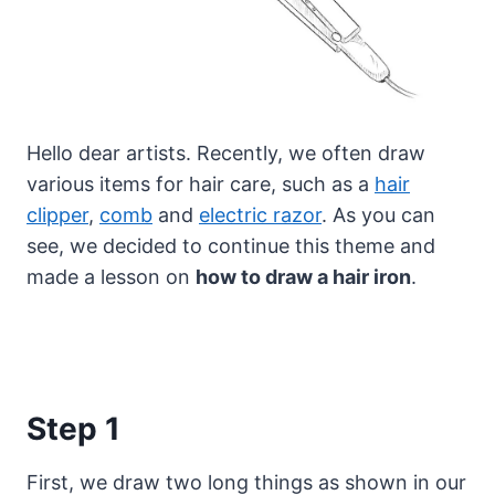
Hello dear artists. Recently, we often draw
various items for hair care, such as a
hair
clipper
,
comb
and
electric razor
.
As you can
see, we decided to continue this theme and
made a lesson on
how to draw a hair iron
.
Step 1
First, we draw two long things as shown in our