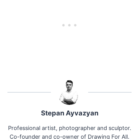
Stepan Ayvazyan
Professional artist, photographer and sculptor.
Co-founder and co-owner of Drawing For All.