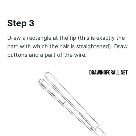
Step 3
Draw a rectangle at the tip (this is exactly the
part with which the hair is straightened). Draw
buttons and a part of the wire.