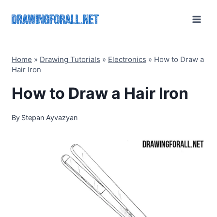
Skip
to
content
Home
»
Drawing Tutorials
»
Electronics
»
How to Draw a
Hair Iron
How to Draw a Hair Iron
By
Stepan Ayvazyan