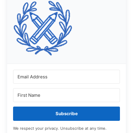
Subscribe
We respect your privacy. Unsubscribe at any time.