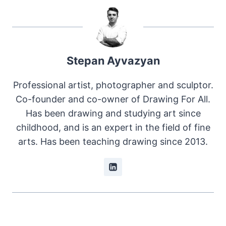
Stepan Ayvazyan
Professional artist, photographer and sculptor.
Co-founder and co-owner of Drawing For All.
Has been drawing and studying art since
childhood, and is an expert in the field of fine
arts. Has been teaching drawing since 2013.