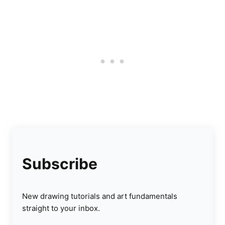
Subscribe
New drawing tutorials and art fundamentals
straight to your inbox.