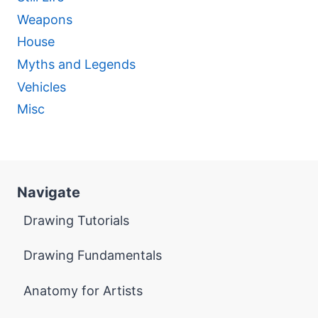
Weapons
House
Myths and Legends
Vehicles
Misc
Navigate
Drawing Tutorials
Drawing Fundamentals
Anatomy for Artists