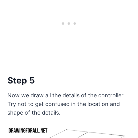
Step 5
Now we draw all the details of the controller.
Try not to get confused in the location and
shape of the details.