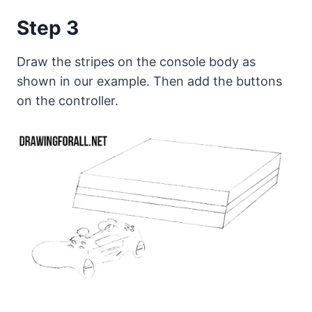
Step 3
Draw the stripes on the console body as
shown in our example. Then add the buttons
on the controller.