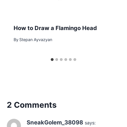
How to Draw a Flamingo Head
By
Stepan Ayvazyan
2 Comments
SneakGolem_38098
says: