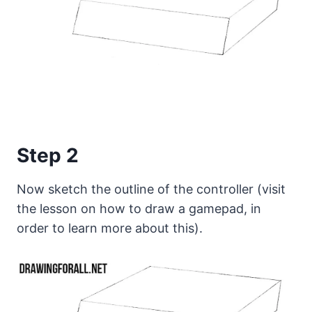
Step 2
Now sketch the outline of the controller (visit
the lesson on how to draw a gamepad, in
order to learn more about this).