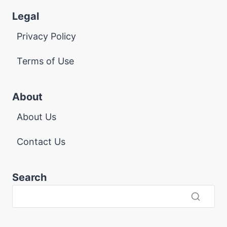
Legal
Privacy Policy
Terms of Use
About
About Us
Contact Us
Search