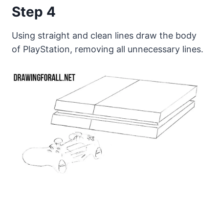
Step 4
Using straight and clean lines draw the body
of PlayStation, removing all unnecessary lines.