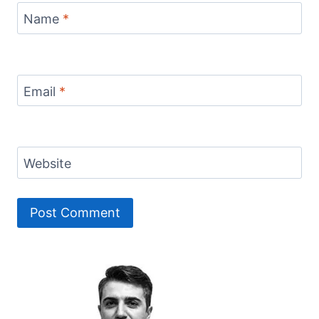
Name
*
Email
*
Website