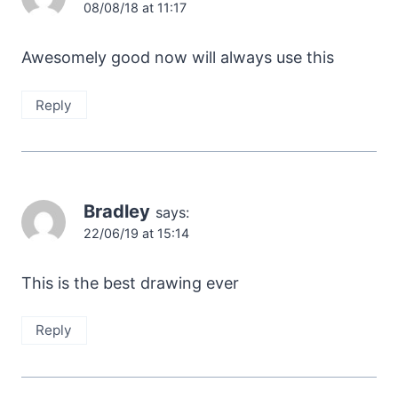
08/08/18 at 11:17
Awesomely good now will always use this
Reply
Bradley
says:
22/06/19 at 15:14
This is the best drawing ever
Reply