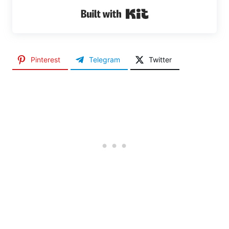
Built with Kit
Pinterest
Telegram
Twitter