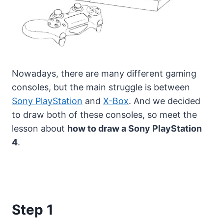
Nowadays, there are many different gaming
consoles, but the main struggle is between
Sony PlayStation
and
X-Box
.
And we decided
to draw both of these consoles, so meet the
lesson about
how to draw a Sony PlayStation
4
.
Step 1