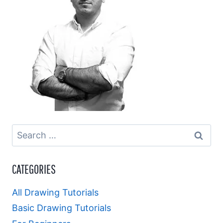
Search
for:
CATEGORIES
All Drawing Tutorials
Basic Drawing Tutorials