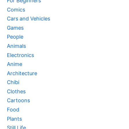
For Beginners
Comics
Cars and Vehicles
Games
People
Animals
Electronics
Anime
Architecture
Chibi
Clothes
Cartoons
Food
Plants
Still Life