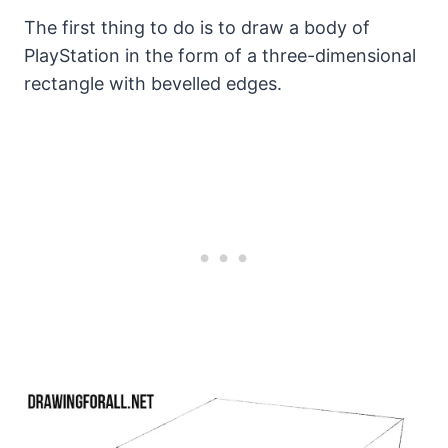
The first thing to do is to draw a body of
PlayStation in the form of a three-dimensional
rectangle with bevelled edges.