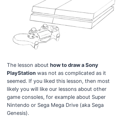
The lesson about
how to draw a Sony
PlayStation
was not as complicated as it
seemed. If you liked this lesson, then most
likely you will like our lessons about other
game consoles, for example about Super
Nintendo or Sega Mega Drive (aka Sega
Genesis).