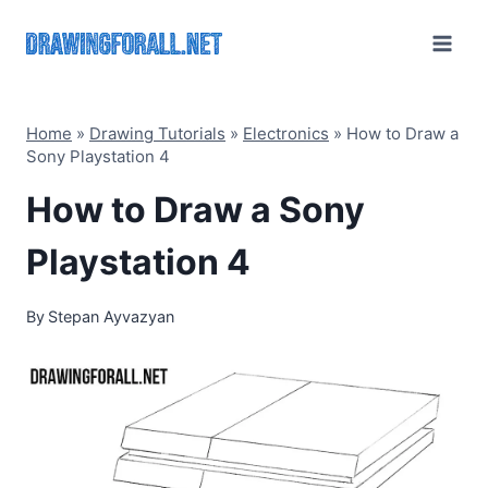
Skip
to
content
Home
»
Drawing Tutorials
»
Electronics
»
How to Draw a
Sony Playstation 4
How to Draw a Sony
Playstation 4
By
Stepan Ayvazyan