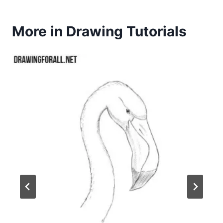
More in Drawing Tutorials