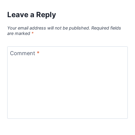
Leave a Reply
Your email address will not be published.
Required fields
are marked
*
Comment
*