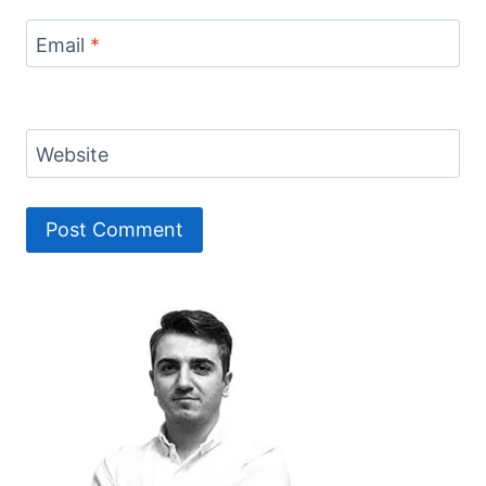
Email
*
Website