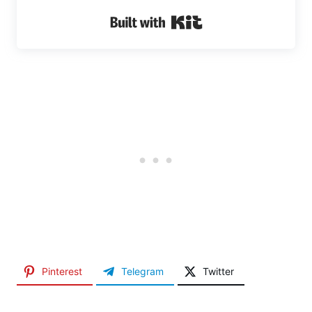
Built with Kit
Pinterest
Telegram
Twitter