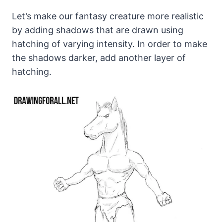
Let’s make our fantasy creature more realistic
by adding shadows that are drawn using
hatching of varying intensity. In order to make
the shadows darker, add another layer of
hatching.