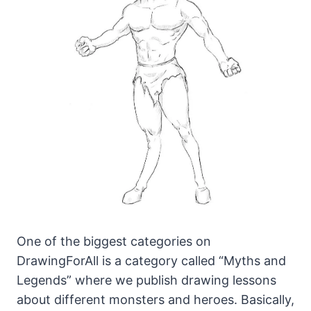
One of the biggest categories on
DrawingForAll is a category called “Myths and
Legends” where we publish drawing lessons
about different monsters and heroes.
Basically,