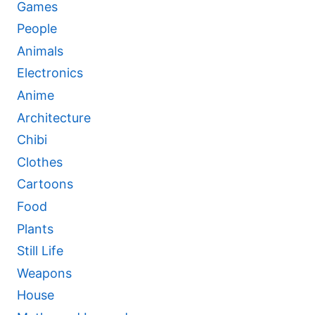
Games
People
Animals
Electronics
Anime
Architecture
Chibi
Clothes
Cartoons
Food
Plants
Still Life
Weapons
House