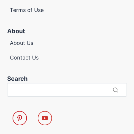
Terms of Use
About
About Us
Contact Us
Search