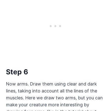
Step 6
Now arms. Draw them using clear and dark
lines, taking into account all the lines of the
muscles. Here we draw two arms, but you can
make your creature more interesting by