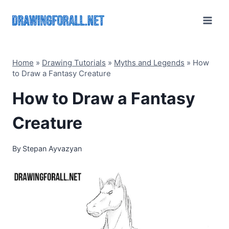
Skip
to
content
Home
»
Drawing Tutorials
»
Myths and Legends
»
How
to Draw a Fantasy Creature
How to Draw a Fantasy
Creature
By
Stepan Ayvazyan