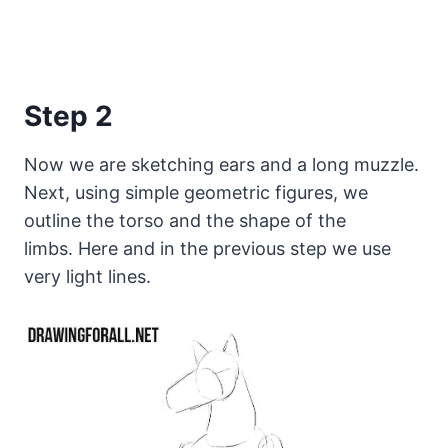
Step 2
Now we are sketching ears and a long muzzle.
Next, using simple geometric figures, we
outline the torso and the shape of the
limbs. Here and in the previous step we use
very light lines.