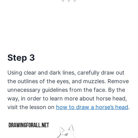
Step 3
Using clear and dark lines, carefully draw out
the outlines of the eyes, and muzzles. Remove
unnecessary guidelines from the face. By the
way, in order to learn more about horse head,
visit the lesson on
how to draw a horse’s head
.