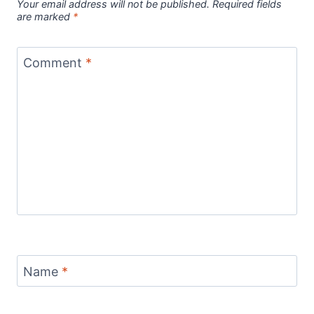
Your email address will not be published.
Required fields
are marked
*
Comment
*
Name
*