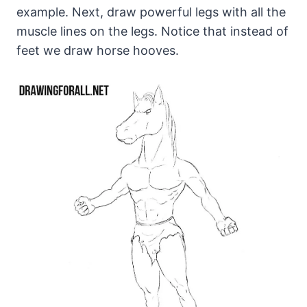
example. Next, draw powerful legs with all the
muscle lines on the legs. Notice that instead of
feet we draw horse hooves.