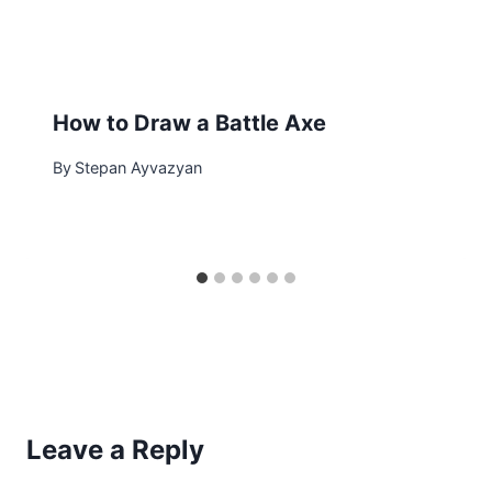
How to Draw a Battle Axe
By
Stepan Ayvazyan
Leave a Reply