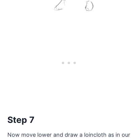
Step 7
Now move lower and draw a loincloth as in our