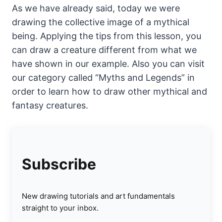
As we have already said, today we were
drawing the collective image of a mythical
being. Applying the tips from this lesson, you
can draw a creature different from what we
have shown in our example. Also you can visit
our category called “Myths and Legends” in
order to learn how to draw other mythical and
fantasy creatures.
Subscribe
New drawing tutorials and art fundamentals
straight to your inbox.