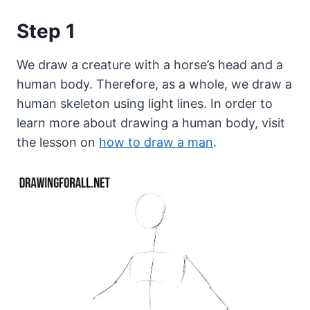
Step 1
We draw a creature with a horse’s head and a
human body. Therefore, as a whole, we draw a
human skeleton using light lines. In order to
learn more about drawing a human body, visit
the lesson on
how to draw a man
.