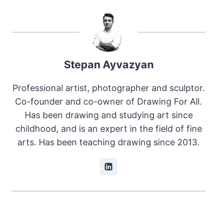
Stepan Ayvazyan
Professional artist, photographer and sculptor.
Co-founder and co-owner of Drawing For All.
Has been drawing and studying art since
childhood, and is an expert in the field of fine
arts. Has been teaching drawing since 2013.