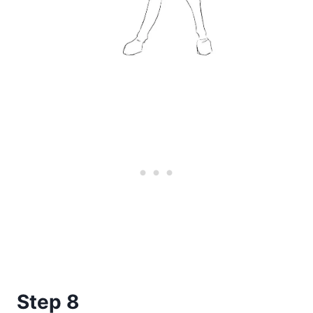
Step 8