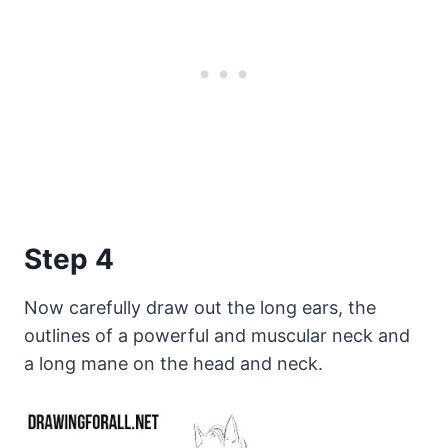
Step 4
Now carefully draw out the long ears, the
outlines of a powerful and muscular neck and
a long mane on the head and neck.