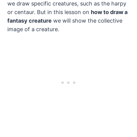
we draw specific creatures, such as the harpy
or centaur. But in this lesson on
how to draw a
fantasy creature
we will show the collective
image of a creature.