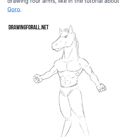
drawing four arms, like in the tutorial about
Goro
.