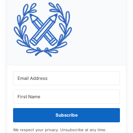
Subscribe
We respect your privacy. Unsubscribe at any time.