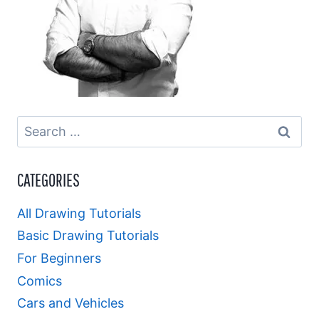
Search
for:
CATEGORIES
All Drawing Tutorials
Basic Drawing Tutorials
For Beginners
Comics
Cars and Vehicles