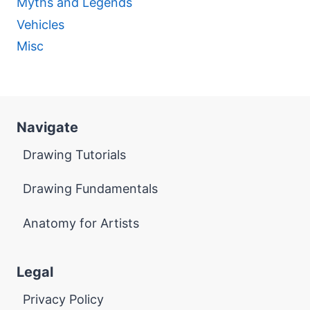
Myths and Legends
Vehicles
Misc
Navigate
Drawing Tutorials
Drawing Fundamentals
Anatomy for Artists
Legal
Privacy Policy