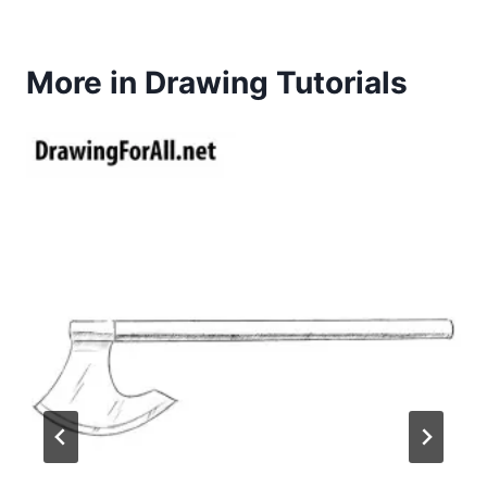
More in Drawing Tutorials