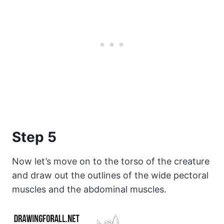
Step 5
Now let’s move on to the torso of the creature
and draw out the outlines of the wide pectoral
muscles and the abdominal muscles.