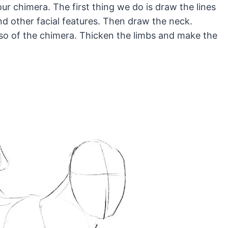
r chimera. The first thing we do is draw the lines
d other facial features. Then draw the neck.
so of the chimera. Thicken the limbs and make the