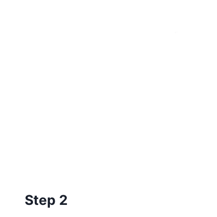
Step 2