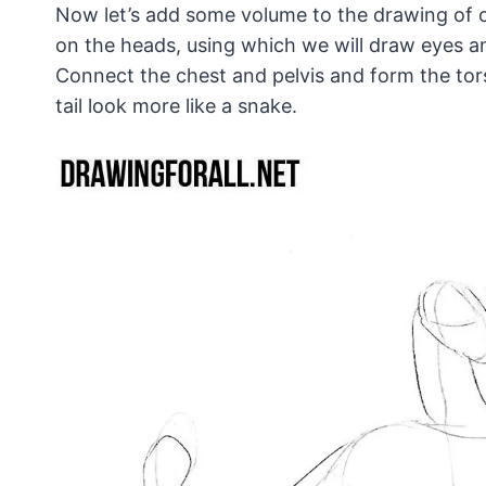
Now let’s add some volume to the drawing of ou
on the heads, using which we will draw eyes an
Connect the chest and pelvis and form the tor
tail look more like a snake.