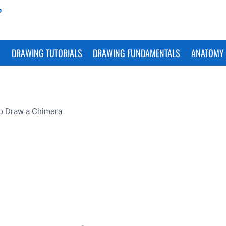
S
DRAWING TUTORIALS
DRAWING FUNDAMENTALS
ANATOMY 
o Draw a Chimera