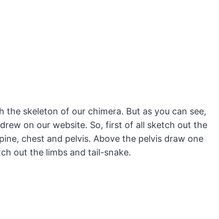
h the skeleton of our chimera. But as you can see,
 drew on our website. So, first of all sketch out the
spine, chest and pelvis. Above the pelvis draw one
etch out the limbs and tail-snake.