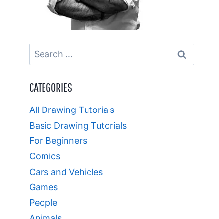
Search
for:
CATEGORIES
All Drawing Tutorials
Basic Drawing Tutorials
For Beginners
Comics
Cars and Vehicles
Games
People
Animals