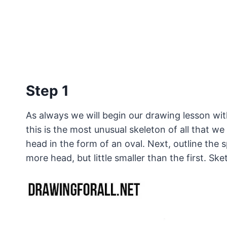
Step 1
As always we will begin our drawing lesson wit
this is the most unusual skeleton of all that we
head in the form of an oval. Next, outline the 
more head, but little smaller than the first. Sk