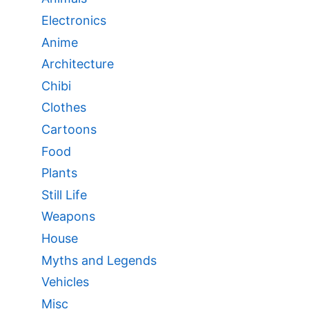
Electronics
Anime
Architecture
Chibi
Clothes
Cartoons
Food
Plants
Still Life
Weapons
House
Myths and Legends
Vehicles
Misc