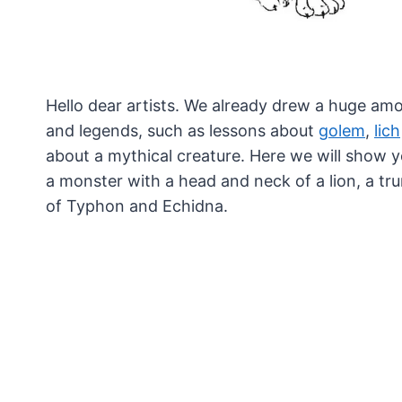
Hello dear artists. We already drew a huge am
and legends, such as lessons about
golem
,
lich
about a mythical creature. Here we will show 
a monster with a head and neck of a lion, a trun
of Typhon and Echidna.