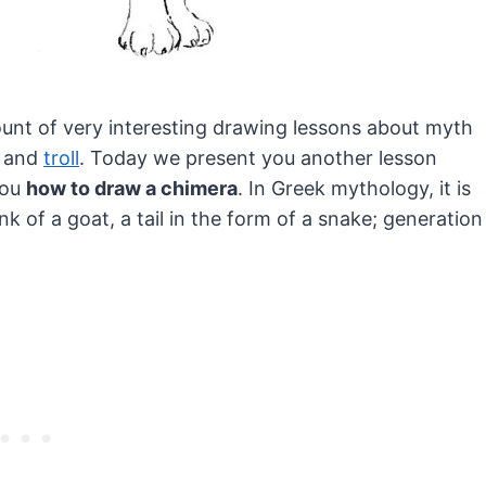
ount of very interesting drawing lessons about myth
and
troll
.
Today we present you another lesson
you
how to draw a chimera
. In Greek mythology, it is
k of a goat, a tail in the form of a snake; generation