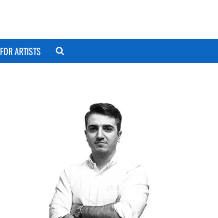
FOR ARTISTS