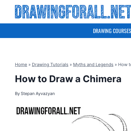
Skip
to
content
DRAWING COURSE
Home
»
Drawing Tutorials
»
Myths and Legends
»
How t
How to Draw a Chimera
By
Stepan Ayvazyan