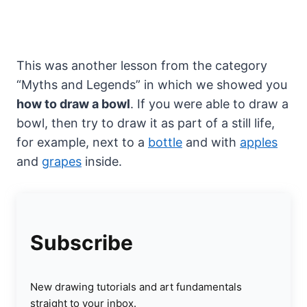
This was another lesson from the category
“Myths and Legends” in which we showed you
how to draw a bowl
. If you were able to draw a
bowl, then try to draw it as part of a still life,
for example, next to a
bottle
and with
apples
and
grapes
inside.
Subscribe
New drawing tutorials and art fundamentals
straight to your inbox.