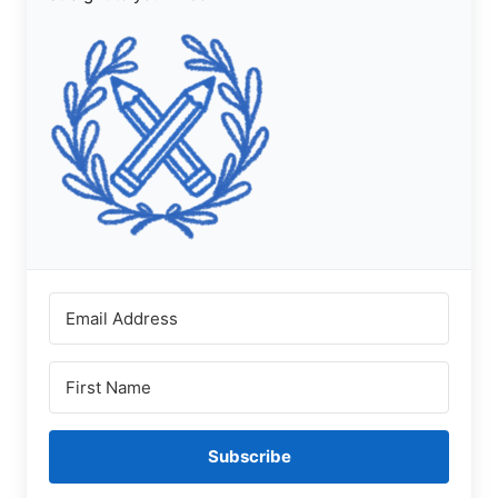
Subscribe