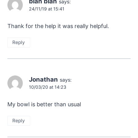
blah blah
says:
24/11/19 at 15:41
Thank for the help it was really helpful.
Reply
Jonathan
says:
10/03/20 at 14:23
My bowl is better than usual
Reply