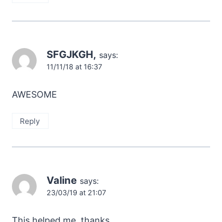
SFGJKGH,
says:
11/11/18 at 16:37
AWESOME
Reply
Valine
says:
23/03/19 at 21:07
This helped me, thanks