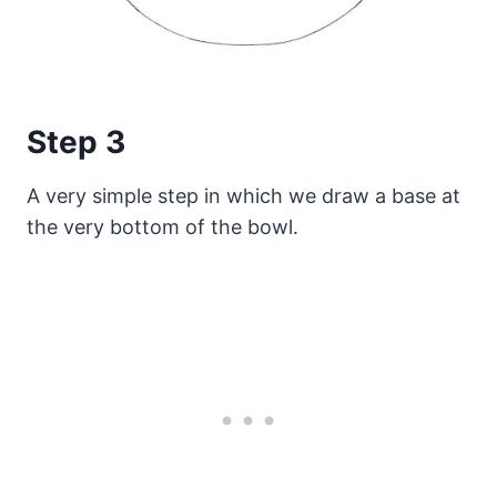
Step 3
A very simple step in which we draw a base at
the very bottom of the bowl.