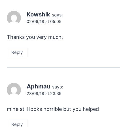
Kowshik
says:
02/06/18 at 05:05
Thanks you very much.
Reply
Aphmau
says:
28/08/18 at 23:39
mine still looks horrible but you helped
Reply