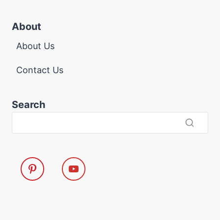
About
About Us
Contact Us
Search