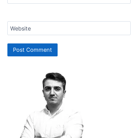
Website