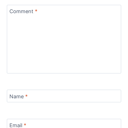
Comment
*
Name
*
Email
*