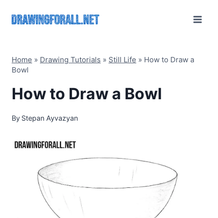
Skip
to
content
Home
»
Drawing Tutorials
»
Still Life
»
How to Draw a
Bowl
How to Draw a Bowl
By
Stepan Ayvazyan