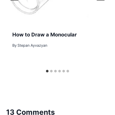
How to Draw a Monocular
By
Stepan Ayvazyan
13 Comments