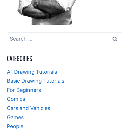
Search
for:
CATEGORIES
All Drawing Tutorials
Basic Drawing Tutorials
For Beginners
Comics
Cars and Vehicles
Games
People