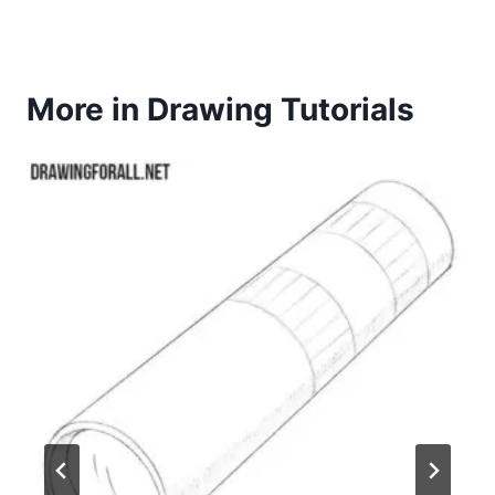
More in Drawing Tutorials