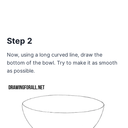
Step 2
Now, using a long curved line, draw the
bottom of the bowl. Try to make it as smooth
as possible.