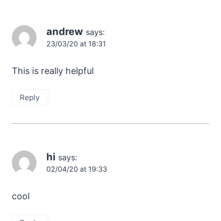
andrew
says:
23/03/20 at 18:31
This is really helpful
Reply
hi
says:
02/04/20 at 19:33
cool