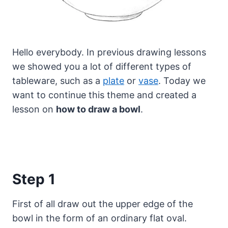
Hello everybody. In previous drawing lessons
we showed you a lot of different types of
tableware, such as a
plate
or
vase
.
Today we
want to continue this theme and created a
lesson on
how to draw a bowl
.
Step 1
First of all draw out the upper edge of the
bowl in the form of an ordinary flat oval.