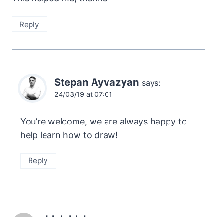
Reply
Stepan Ayvazyan
says:
24/03/19 at 07:01
You’re welcome, we are always happy to
help learn how to draw!
Reply