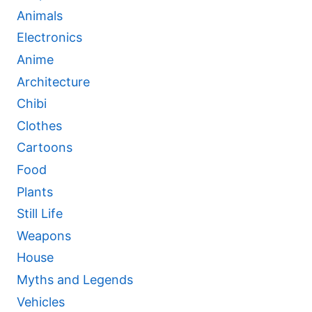
Animals
Electronics
Anime
Architecture
Chibi
Clothes
Cartoons
Food
Plants
Still Life
Weapons
House
Myths and Legends
Vehicles