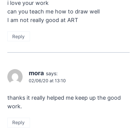
i love your work
can you teach me how to draw well
I am not really good at ART
Reply
mora
says:
02/06/20 at 13:10
thanks it really helped me keep up the good
work.
Reply