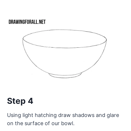
Step 4
Using light hatching draw shadows and glare
on the surface of our bowl.