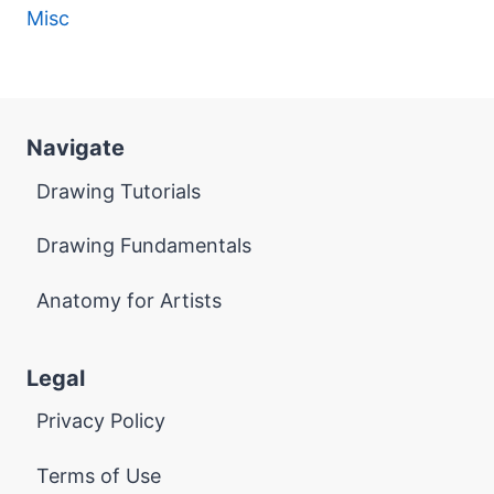
Misc
Navigate
Drawing Tutorials
Drawing Fundamentals
Anatomy for Artists
Legal
Privacy Policy
Terms of Use