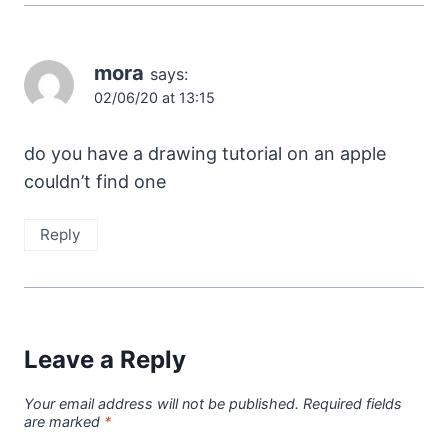
mora
says:
02/06/20 at 13:15
do you have a drawing tutorial on an apple
couldn’t find one
Reply
Leave a Reply
Your email address will not be published.
Required fields
are marked
*