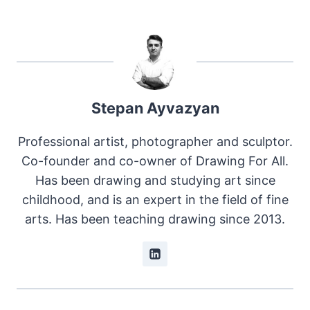
Stepan Ayvazyan
Professional artist, photographer and sculptor.
Co-founder and co-owner of Drawing For All.
Has been drawing and studying art since
childhood, and is an expert in the field of fine
arts. Has been teaching drawing since 2013.