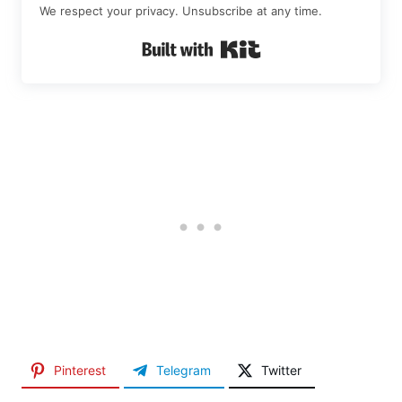
We respect your privacy. Unsubscribe at any time.
Built with Kit
Pinterest
Telegram
Twitter