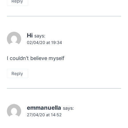
Reply
Hi
says:
02/04/20 at 19:34
I couldn’t believe myself
Reply
emmanuella
says:
27/04/20 at 14:52