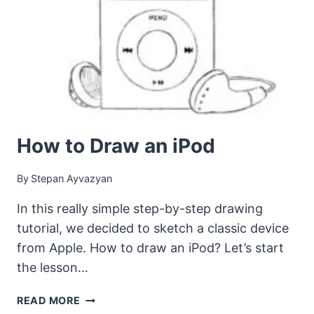
How to Draw an iPod
By
Stepan Ayvazyan
In this really simple step-by-step drawing
tutorial, we decided to sketch a classic device
from Apple. How to draw an iPod? Let’s start
the lesson…
HOW
READ MORE
TO