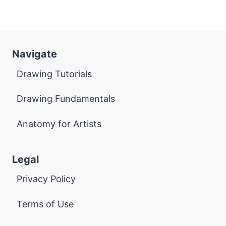
Navigate
Drawing Tutorials
Drawing Fundamentals
Anatomy for Artists
Legal
Privacy Policy
Terms of Use