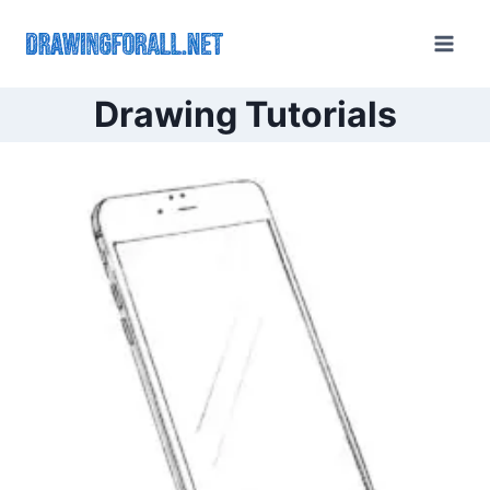
Skip
to
content
Drawing Tutorials