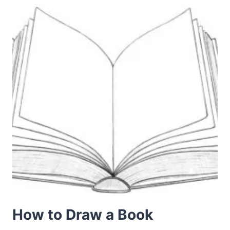
IPHONE
How to Draw a Book