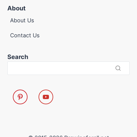
About
About Us
Contact Us
Search