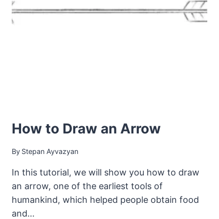
How to Draw an Arrow
By
Stepan Ayvazyan
In this tutorial, we will show you how to draw
an arrow, one of the earliest tools of
humankind, which helped people obtain food
and…