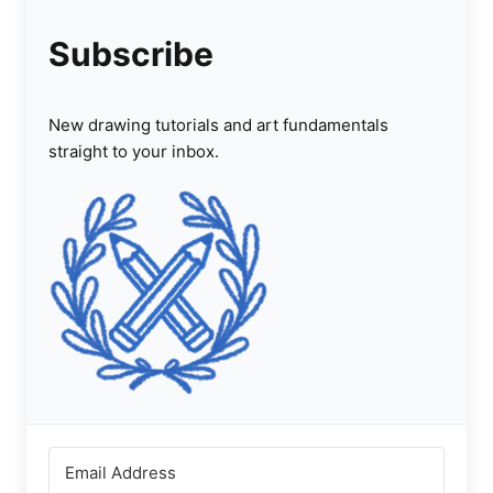
Subscribe
New drawing tutorials and art fundamentals
straight to your inbox.