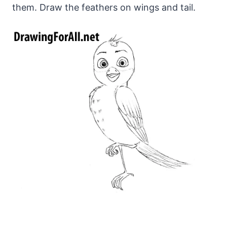
them. Draw the feathers on wings and tail.