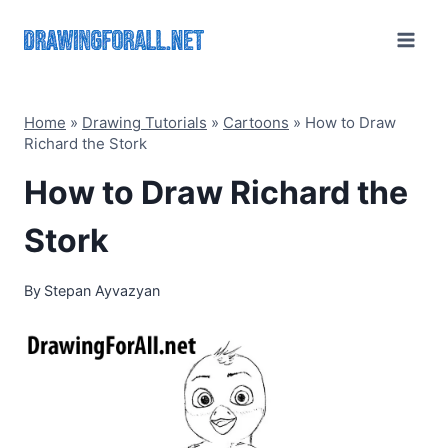
Skip
to
content
Home
»
Drawing Tutorials
»
Cartoons
»
How to Draw
Richard the Stork
How to Draw Richard the
Stork
By
Stepan Ayvazyan