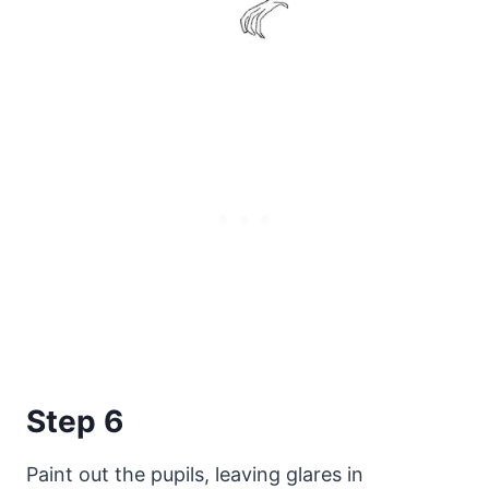
Step 6
Paint out the pupils, leaving glares in