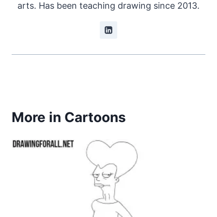
arts. Has been teaching drawing since 2013.
More in Cartoons