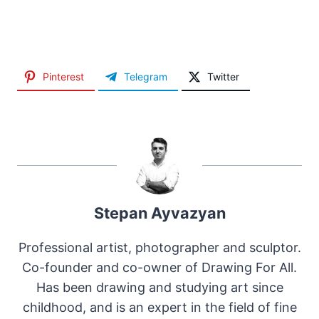
Pinterest
Telegram
Twitter
Stepan Ayvazyan
Professional artist, photographer and sculptor.
Co-founder and co-owner of Drawing For All.
Has been drawing and studying art since
childhood, and is an expert in the field of fine