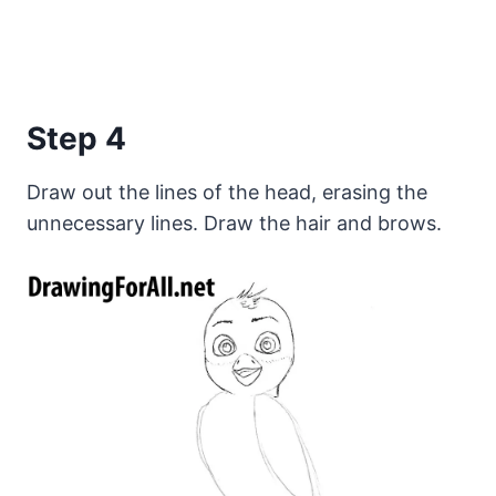
Step 4
Draw out the lines of the head, erasing the
unnecessary lines. Draw the hair and brows.