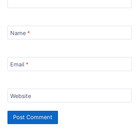
Name
*
Email
*
Website