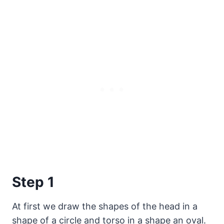
Step 1
At first we draw the shapes of the head in a
shape of a circle and torso in a shape an oval.