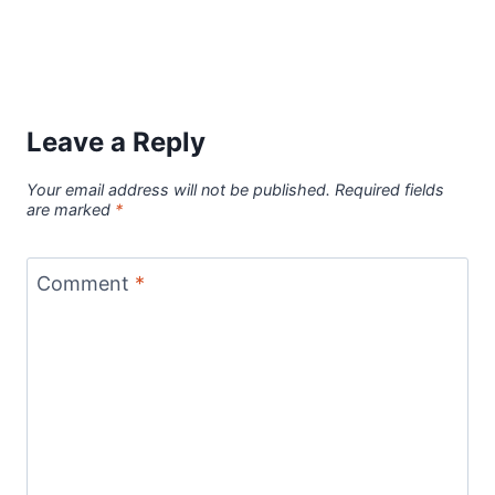
Leave a Reply
Your email address will not be published.
Required fields
are marked
*
Comment
*