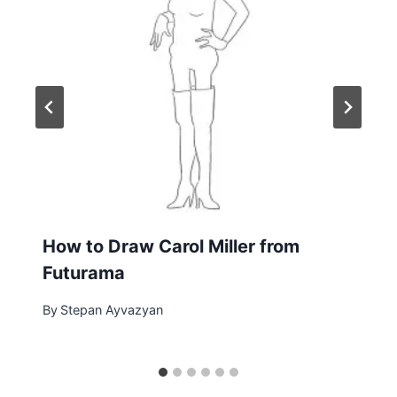
How to Draw Carol Miller from
Futurama
By
Stepan Ayvazyan