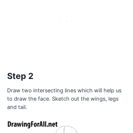
Step 2
Draw two intersecting lines which will help us
to draw the face. Sketch out the wings, legs
and tail.