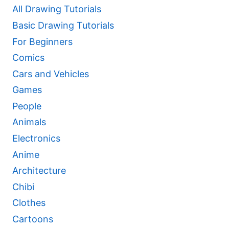
All Drawing Tutorials
Basic Drawing Tutorials
For Beginners
Comics
Cars and Vehicles
Games
People
Animals
Electronics
Anime
Architecture
Chibi
Clothes
Cartoons