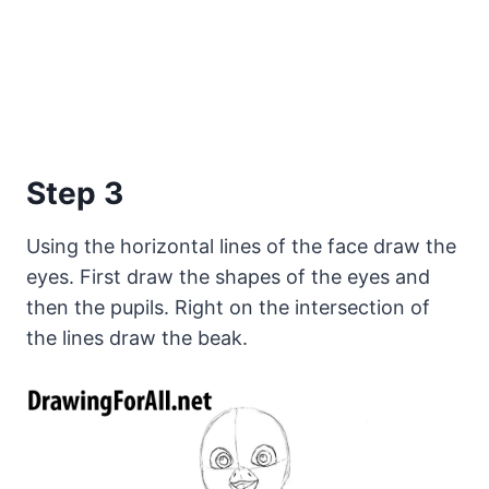
Step 3
Using the horizontal lines of the face draw the
eyes. First draw the shapes of the eyes and
then the pupils. Right on the intersection of
the lines draw the beak.