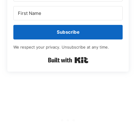
Subscribe
We respect your privacy. Unsubscribe at any time.
Built with Kit