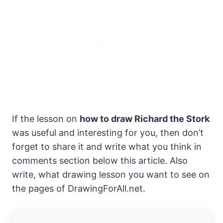
If the lesson on
how to draw Richard the Stork
was useful and interesting for you, then don’t
forget to share it and write what you think in
comments section below this article. Also
write, what drawing lesson you want to see on
the pages of DrawingForAll.net.