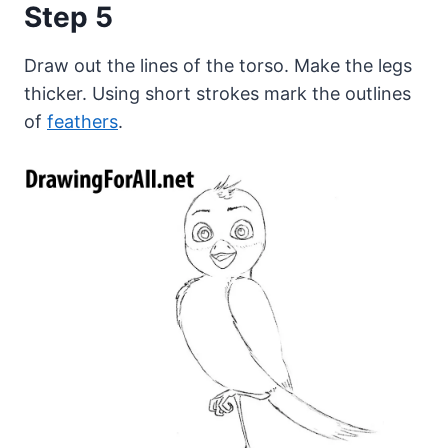
Step 5
Draw out the lines of the torso. Make the legs
thicker. Using short strokes mark the outlines
of
feathers
.