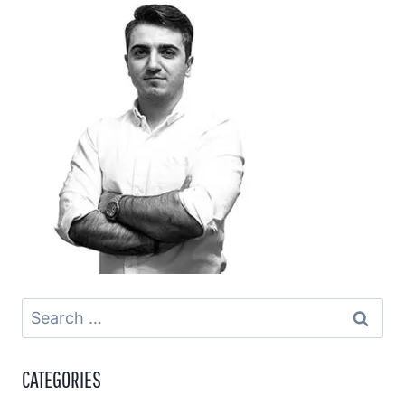
Search
for:
CATEGORIES