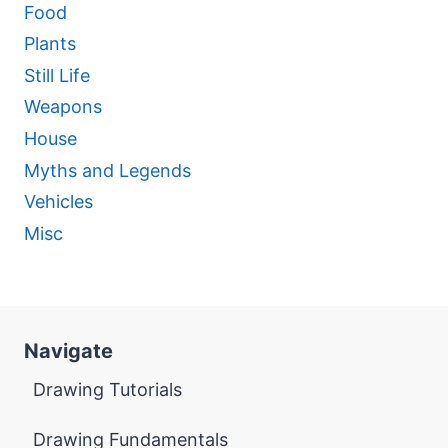
Food
Plants
Still Life
Weapons
House
Myths and Legends
Vehicles
Misc
Navigate
Drawing Tutorials
Drawing Fundamentals