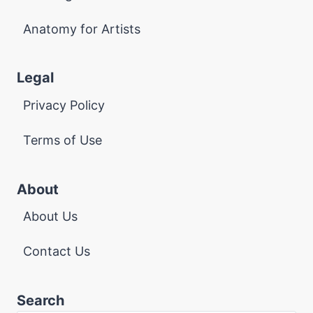
Anatomy for Artists
Legal
Privacy Policy
Terms of Use
About
About Us
Contact Us
Search