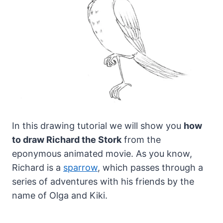
In this drawing tutorial we will show you
how
to draw Richard the Stork
from the
eponymous animated movie.
As you know,
Richard is a
sparrow
, which passes through a
series of adventures with his friends by the
name of Olga and Kiki.