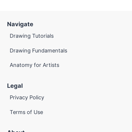
Navigate
Drawing Tutorials
Drawing Fundamentals
Anatomy for Artists
Legal
Privacy Policy
Terms of Use