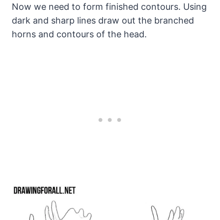
Now we need to form finished contours. Using
dark and sharp lines draw out the branched
horns and contours of the head.