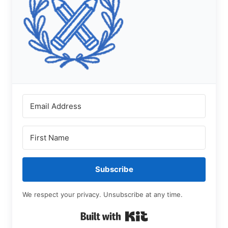
Subscribe
We respect your privacy. Unsubscribe at any time.
Built with Kit