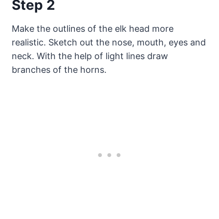
Step 2
Make the outlines of the elk head more
realistic. Sketch out the nose, mouth, eyes and
neck. With the help of light lines draw
branches of the horns.