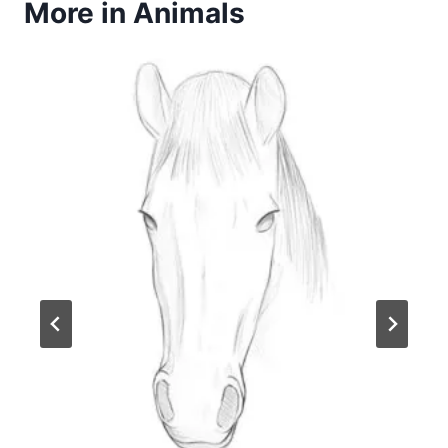
More in Animals