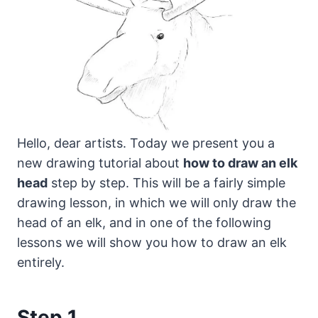
Hello, dear artists. Today we present you a
new drawing tutorial about
how to draw an elk
head
step by step.
This will be a fairly simple
drawing lesson, in which we will only draw the
head of an elk, and in one of the following
lessons we will show you how to draw an elk
entirely.
Step 1