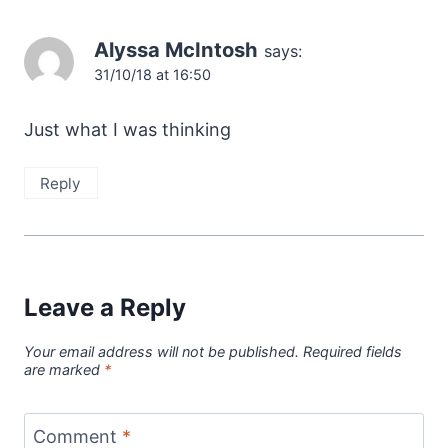
Alyssa McIntosh
says:
31/10/18 at 16:50
Just what I was thinking
Reply
Leave a Reply
Your email address will not be published.
Required fields
are marked
*
Comment
*