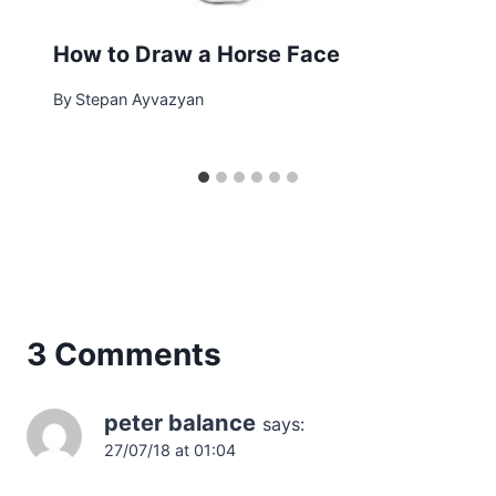
How to Draw a Horse Face
By
Stepan Ayvazyan
3 Comments
peter balance
says:
27/07/18 at 01:04