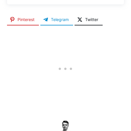
Pinterest
Telegram
Twitter