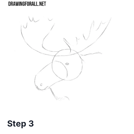
Step 3