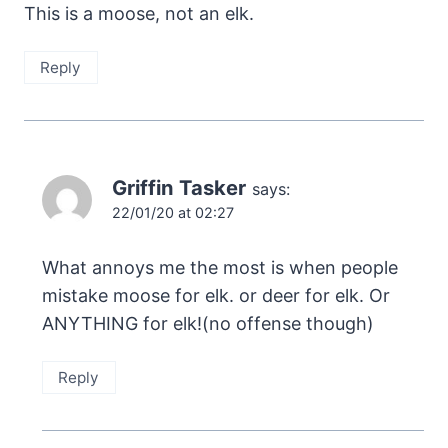
This is a moose, not an elk.
Reply
Griffin Tasker
says:
22/01/20 at 02:27
What annoys me the most is when people
mistake moose for elk. or deer for elk. Or
ANYTHING for elk!(no offense though)
Reply