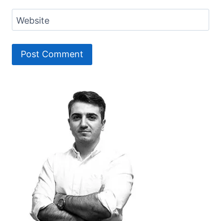
Website