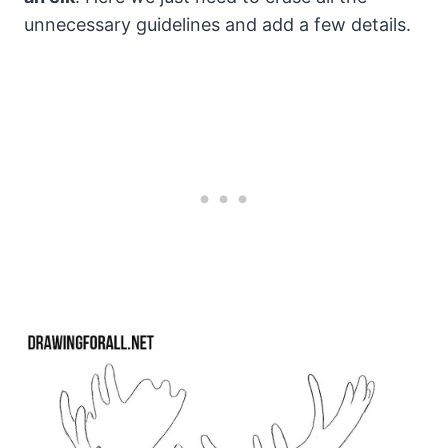
unnecessary guidelines and add a few details.