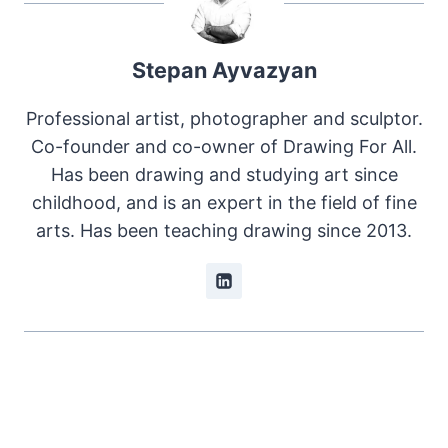
Stepan Ayvazyan
Professional artist, photographer and sculptor.
Co-founder and co-owner of Drawing For All.
Has been drawing and studying art since
childhood, and is an expert in the field of fine
arts. Has been teaching drawing since 2013.