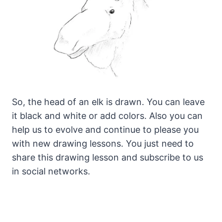
So, the head of an elk is drawn. You can leave
it black and white or add colors. Also you can
help us to evolve and continue to please you
with new drawing lessons. You just need to
share this drawing lesson and subscribe to us
in social networks.