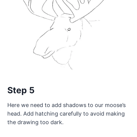
Step 5
Here we need to add shadows to our moose’s
head. Add hatching carefully to avoid making
the drawing too dark.