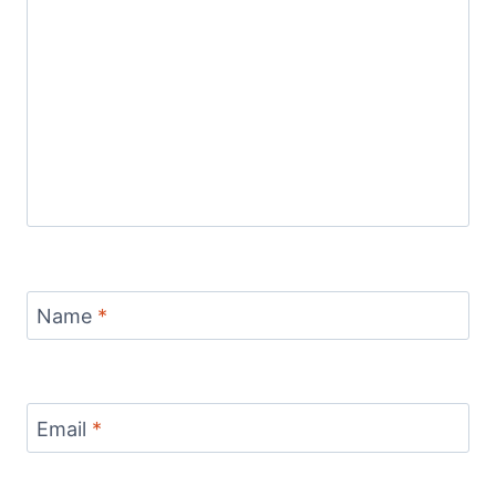
Name
*
Email
*