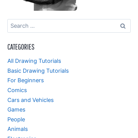
Search
for:
CATEGORIES
All Drawing Tutorials
Basic Drawing Tutorials
For Beginners
Comics
Cars and Vehicles
Games
People
Animals