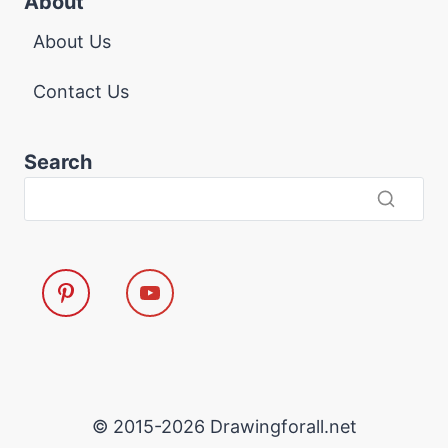
About
About Us
Contact Us
Search
© 2015-2026 Drawingforall.net