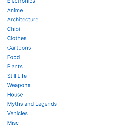
Electronics
Anime
Architecture
Chibi
Clothes
Cartoons
Food
Plants
Still Life
Weapons
House
Myths and Legends
Vehicles
Misc