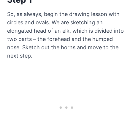
So, as always, begin the drawing lesson with
circles and ovals. We are sketching an
elongated head of an elk, which is divided into
two parts – the forehead and the humped
nose. Sketch out the horns and move to the
next step.