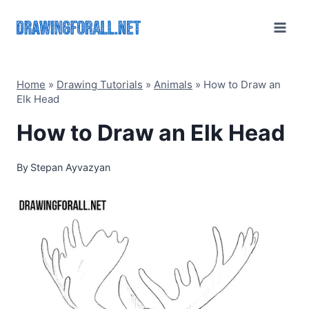
Skip
to
content
Home
»
Drawing Tutorials
»
Animals
»
How to Draw an
Elk Head
How to Draw an Elk Head
By
Stepan Ayvazyan