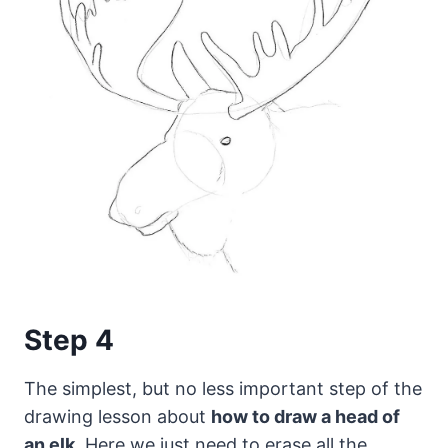
Step 4
The simplest, but no less important step of the
drawing lesson about
how to draw a head of
an elk
. Here we just need to erase all the