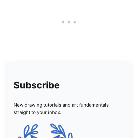
Subscribe
New drawing tutorials and art fundamentals
straight to your inbox.