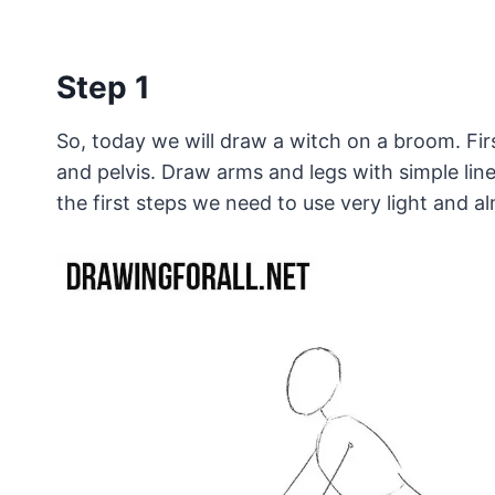
Step 1
So, today we will draw a witch on a broom. Fir
and pelvis. Draw arms and legs with simple line
the first steps we need to use very light and alm