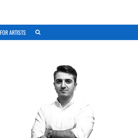
FOR ARTISTS