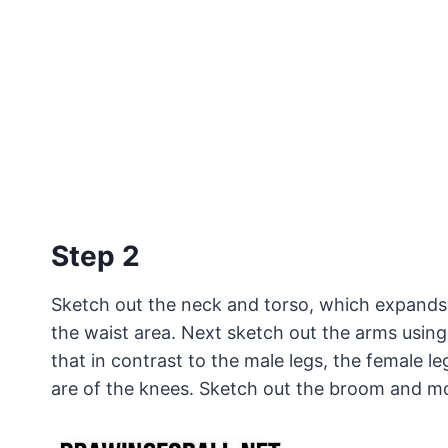
Step 2
Sketch out the neck and torso, which expands 
the waist area. Next sketch out the arms using
that in contrast to the male legs, the female l
are of the knees. Sketch out the broom and mo