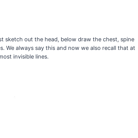
st sketch out the head, below draw the chest, spine
s. We always say this and now we also recall that at
ost invisible lines.