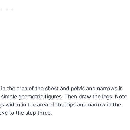
in the area of the chest and pelvis and narrows in
 simple geometric figures. Then draw the legs. Note
egs widen in the area of the hips and narrow in the
ve to the step three.