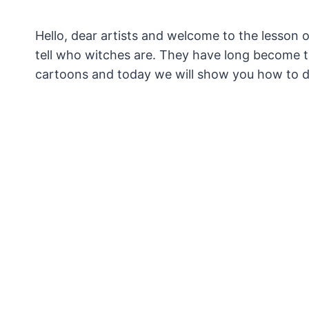
Hello, dear artists and welcome to the lesson 
tell who witches are.
They have long become the
cartoons and today we will show you how to 