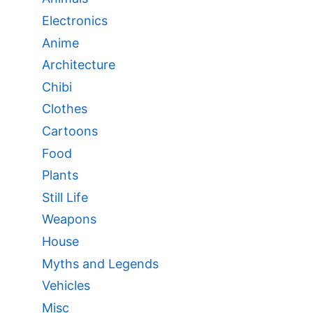
Electronics
Anime
Architecture
Chibi
Clothes
Cartoons
Food
Plants
Still Life
Weapons
House
Myths and Legends
Vehicles
Misc