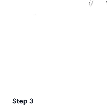
Step 3