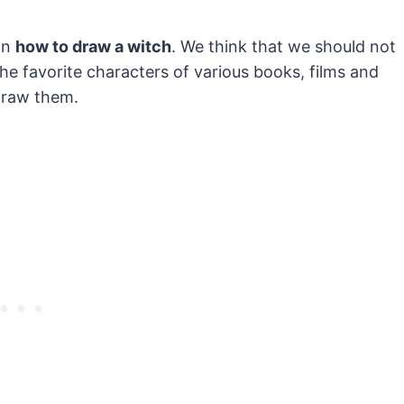
on
how to draw a witch
. We think that we should not
 favorite characters of various books, films and
draw them.