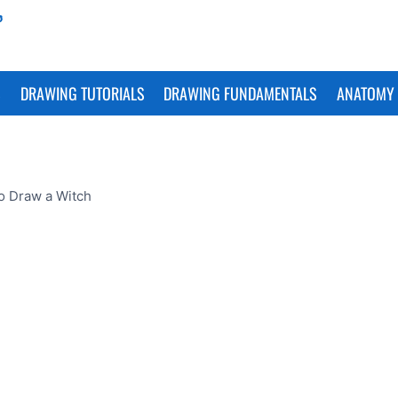
S
DRAWING TUTORIALS
DRAWING FUNDAMENTALS
ANATOMY 
o Draw a Witch