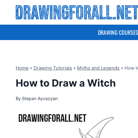
Skip
to
content
DRAWING COURSE
Home
»
Drawing Tutorials
»
Myths and Legends
»
How t
How to Draw a Witch
By
Stepan Ayvazyan