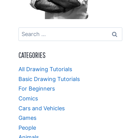
Search
for:
CATEGORIES
All Drawing Tutorials
Basic Drawing Tutorials
For Beginners
Comics
Cars and Vehicles
Games
People
Animals