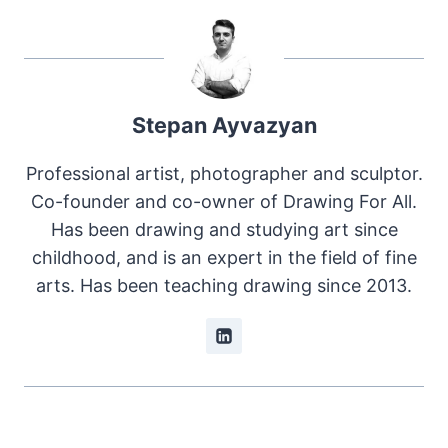
Stepan Ayvazyan
Professional artist, photographer and sculptor.
Co-founder and co-owner of Drawing For All.
Has been drawing and studying art since
childhood, and is an expert in the field of fine
arts. Has been teaching drawing since 2013.