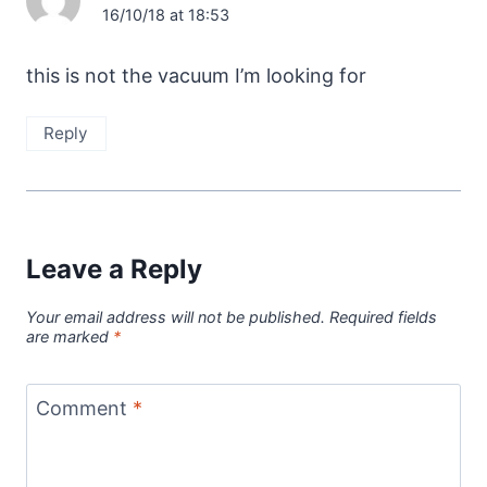
16/10/18 at 18:53
this is not the vacuum I’m looking for
Reply
Leave a Reply
Your email address will not be published.
Required fields
are marked
*
Comment
*