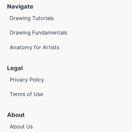
Navigate
Drawing Tutorials
Drawing Fundamentals
Anatomy for Artists
Legal
Privacy Policy
Terms of Use
About
About Us