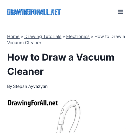
Skip
to
content
Home
»
Drawing Tutorials
»
Electronics
»
How to Draw a
Vacuum Cleaner
How to Draw a Vacuum
Cleaner
By
Stepan Ayvazyan