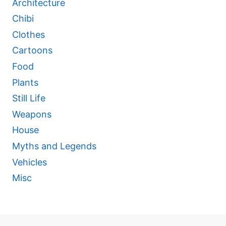
Architecture
Chibi
Clothes
Cartoons
Food
Plants
Still Life
Weapons
House
Myths and Legends
Vehicles
Misc