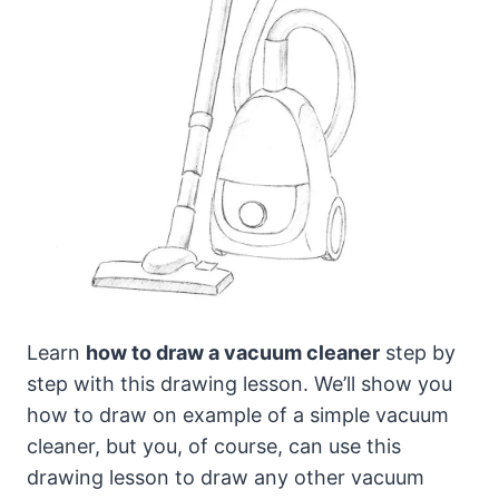
Learn
how to draw a vacuum cleaner
step by
step with this drawing lesson. We’ll show you
how to draw on example of a simple vacuum
cleaner,
but you, of course, can use this
drawing lesson to draw any other vacuum