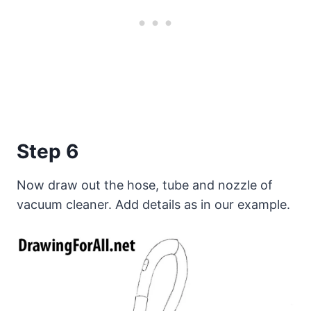
Step 6
Now draw out the hose, tube and nozzle of
vacuum cleaner. Add details as in our example.