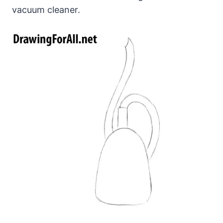
vacuum cleaner.