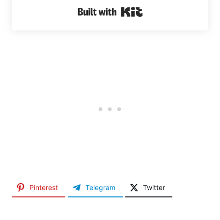
Built with Kit
Pinterest
Telegram
Twitter