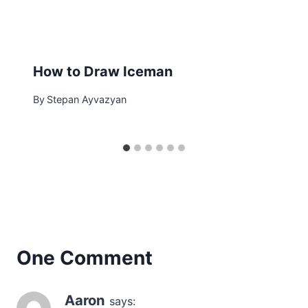
How to Draw Iceman
By
Stepan Ayvazyan
One Comment
Aaron
says: