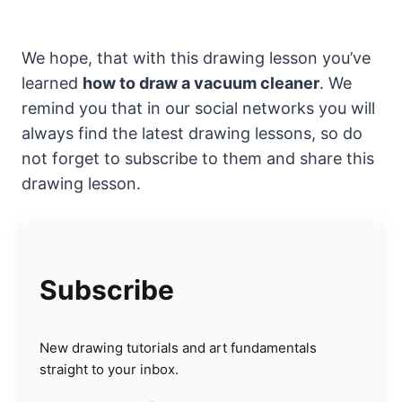
We hope, that with this drawing lesson you’ve
learned
how to draw a vacuum cleaner
. We
remind you that in our social networks you will
always find the latest drawing lessons, so do
not forget to subscribe to them and share this
drawing lesson.
Subscribe
New drawing tutorials and art fundamentals
straight to your inbox.