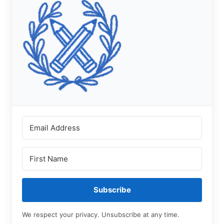
Subscribe
We respect your privacy. Unsubscribe at any time.