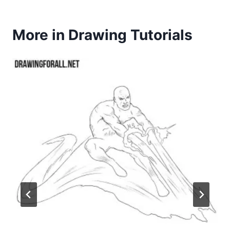
More in Drawing Tutorials