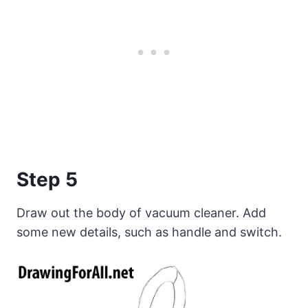
Step 5
Draw out the body of vacuum cleaner. Add
some new details, such as handle and switch.