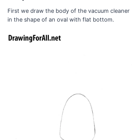
First we draw the body of the vacuum cleaner
in the shape of an oval with flat bottom.