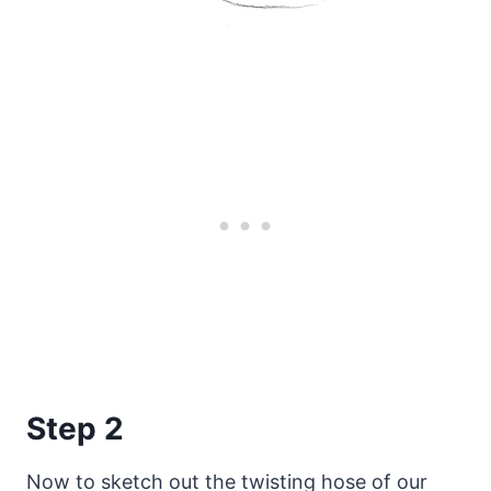
Step 2
Now to sketch out the twisting hose of our