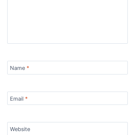
Name
*
Email
*
Website