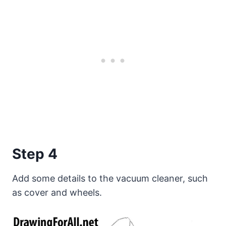
Step 4
Add some details to the vacuum cleaner, such
as cover and wheels.