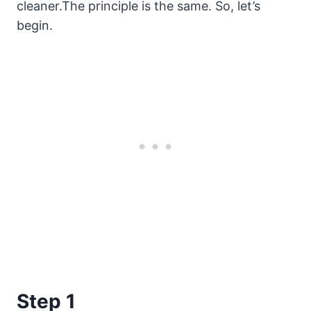
cleaner.The principle is the same. So, let’s
begin.
Step 1