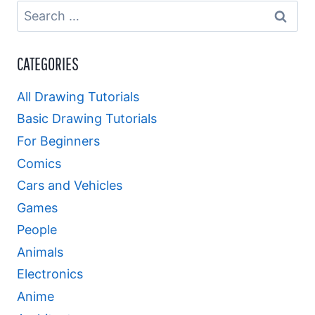
Search
for:
CATEGORIES
All Drawing Tutorials
Basic Drawing Tutorials
For Beginners
Comics
Cars and Vehicles
Games
People
Animals
Electronics
Anime