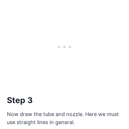
Step 3
Now draw the tube and nozzle. Here we must
use straight lines in general.