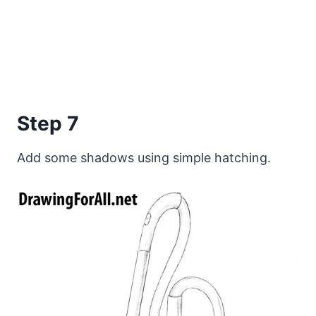
Step 7
Add some shadows using simple hatching.