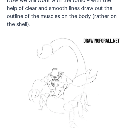
Now we will work with the torso – with the
help of clear and smooth lines draw out the
outline of the muscles on the body (rather on
the shell).