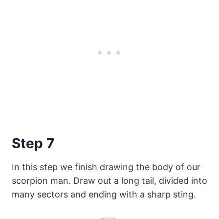
Step 7
In this step we finish drawing the body of our
scorpion man. Draw out a long tail, divided into
many sectors and ending with a sharp sting.