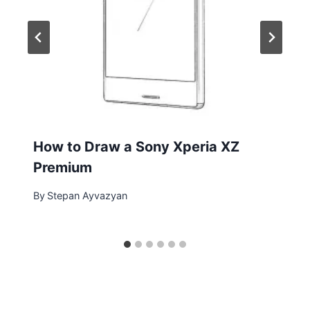
How to Draw a Sony Xperia XZ
Premium
By
Stepan Ayvazyan