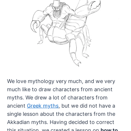
We love mythology very much, and we very
much like to draw characters from ancient
myths.
We drew a lot of characters from
ancient
Greek myths
, but we did not have a
single lesson about the characters from the
Akkadian myths. Having decided to correct
this situation, we created a lesson on
how to