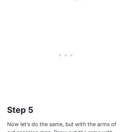
Step 5
Now let’s do the same, but with the arms of