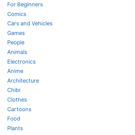
For Beginners
Comics
Cars and Vehicles
Games
People
Animals
Electronics
Anime
Architecture
Chibi
Clothes
Cartoons
Food
Plants