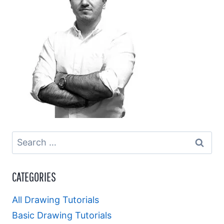
Search
for:
CATEGORIES
All Drawing Tutorials
Basic Drawing Tutorials