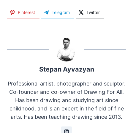
Pinterest
Telegram
Twitter
Stepan Ayvazyan
Professional artist, photographer and sculptor.
Co-founder and co-owner of Drawing For All.
Has been drawing and studying art since
childhood, and is an expert in the field of fine
arts. Has been teaching drawing since 2013.