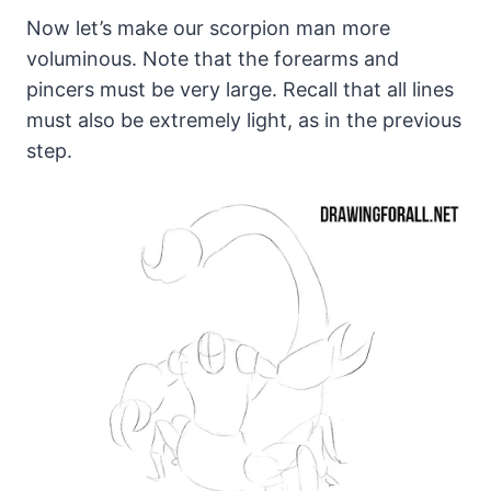
Now let’s make our scorpion man more
voluminous. Note that the forearms and
pincers must be very large. Recall that all lines
must also be extremely light, as in the previous
step.