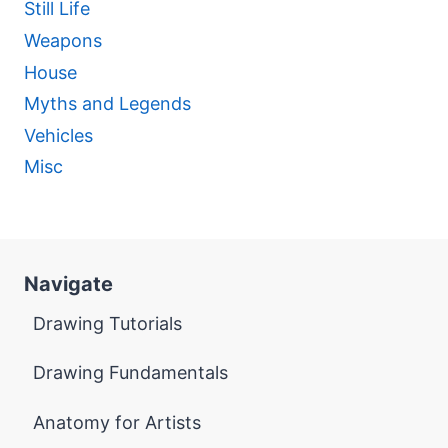
Still Life
Weapons
House
Myths and Legends
Vehicles
Misc
Navigate
Drawing Tutorials
Drawing Fundamentals
Anatomy for Artists