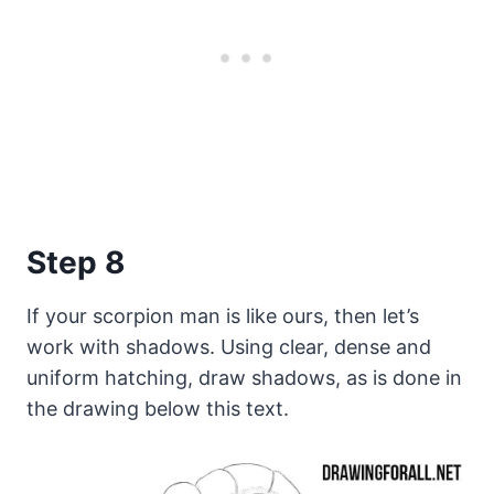
Step 8
If your scorpion man is like ours, then let’s
work with shadows. Using clear, dense and
uniform hatching, draw shadows, as is done in
the drawing below this text.