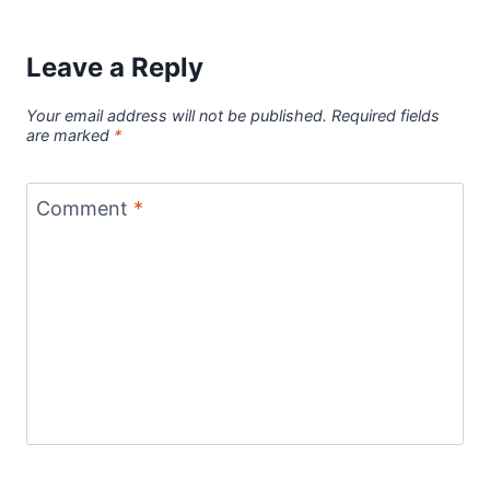
Leave a Reply
Your email address will not be published.
Required fields
are marked
*
Comment
*