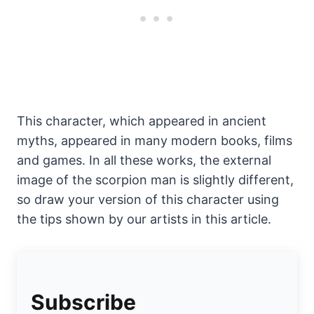
This character, which appeared in ancient
myths, appeared in many modern books, films
and games. In all these works, the external
image of the scorpion man is slightly different,
so draw your version of this character using
the tips shown by our artists in this article.
Subscribe