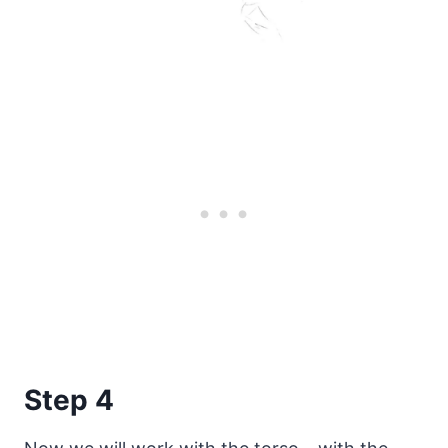
Step 4