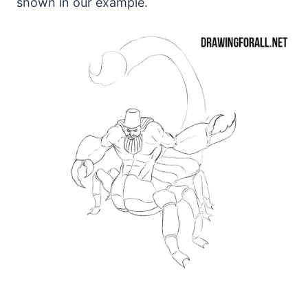
shown in our example.