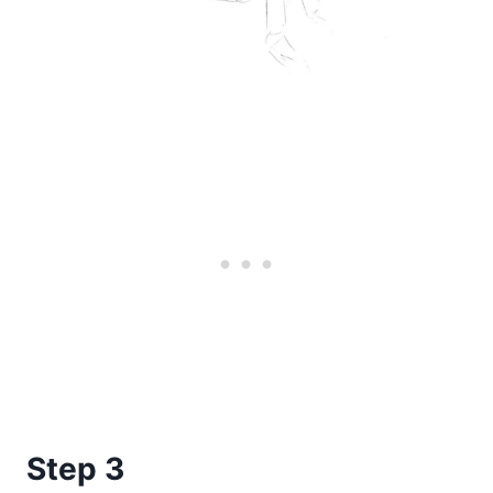
Step 3