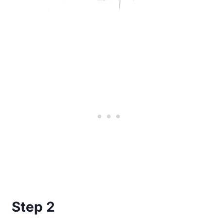
Step 2