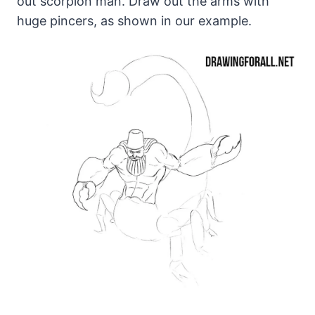
out scorpion man. Draw out the arms with
huge pincers, as shown in our example.