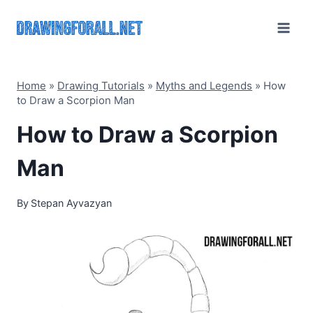
Skip
to
content
Home
»
Drawing Tutorials
»
Myths and Legends
»
How
to Draw a Scorpion Man
How to Draw a Scorpion
Man
By
Stepan Ayvazyan