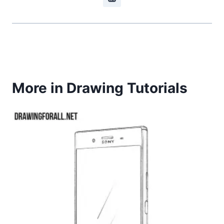
More in Drawing Tutorials