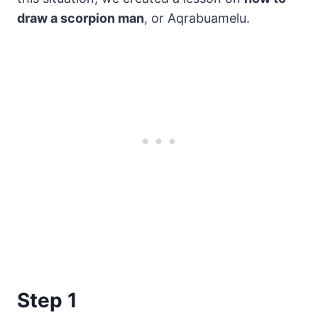
draw a scorpion man
, or Aqrabuamelu.
Step 1