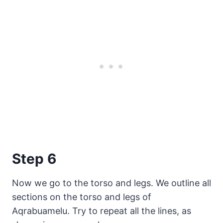
Step 6
Now we go to the torso and legs. We outline all
sections on the torso and legs of
Aqrabuamelu. Try to repeat all the lines, as