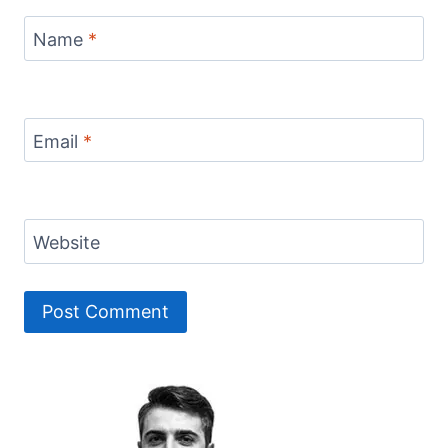
Name
*
Email
*
Website