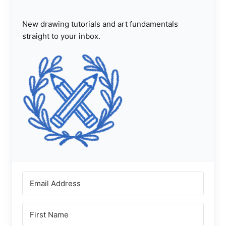
New drawing tutorials and art fundamentals
straight to your inbox.