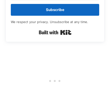
Subscribe
We respect your privacy. Unsubscribe at any time.
Built with Kit