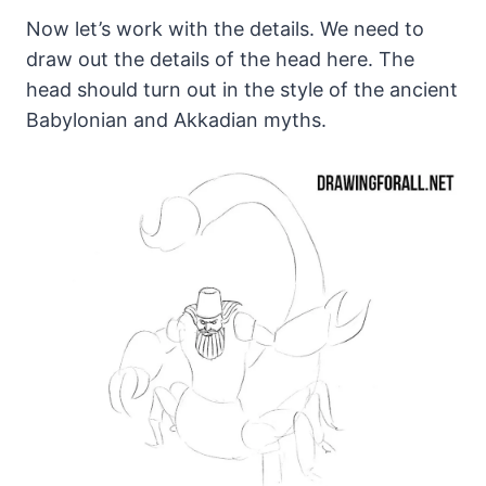
Now let’s work with the details. We need to
draw out the details of the head here. The
head should turn out in the style of the ancient
Babylonian and Akkadian myths.