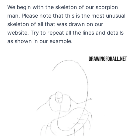
We begin with the skeleton of our scorpion
man. Please note that this is the most unusual
skeleton of all that was drawn on our
website. Try to repeat all the lines and details
as shown in our example.