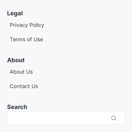
Legal
Privacy Policy
Terms of Use
About
About Us
Contact Us
Search