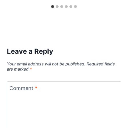
Leave a Reply
Your email address will not be published.
Required fields
are marked
*
Comment
*