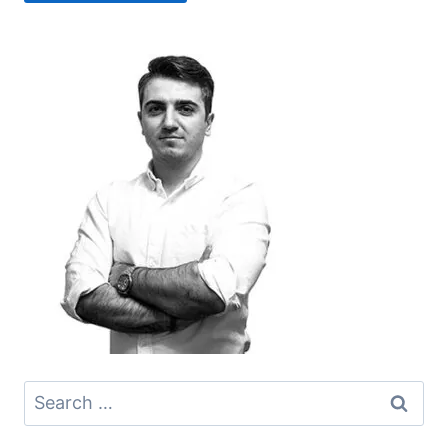
Search
for: