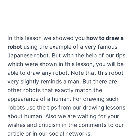
In this lesson we showed you
how to draw a
robot
using the example of a very famous
Japanese robot. But with the help of our tips,
which were shown in this lesson, you will be
able to draw any robot. Note that this robot
very slightly reminds a man. But there are
other robots that exactly match the
appearance of a human. For drawing such
robots use the tips from our drawing lessons
about human. Also we are waiting for your
wishes and criticism in the comments to our
article or in our social networks.