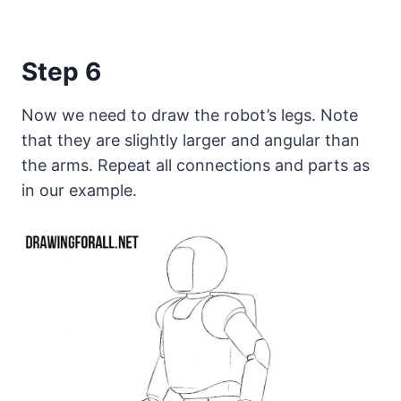
Step 6
Now we need to draw the robot’s legs. Note
that they are slightly larger and angular than
the arms. Repeat all connections and parts as
in our example.