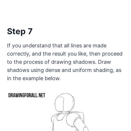
Step 7
If you understand that all lines are made
correctly, and the result you like, then proceed
to the process of drawing shadows. Draw
shadows using dense and uniform shading, as
in the example below.