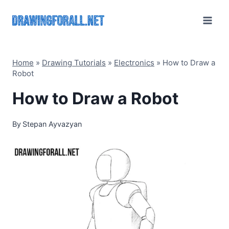
Skip
to
content
Home
»
Drawing Tutorials
»
Electronics
»
How to Draw a
Robot
How to Draw a Robot
By
Stepan Ayvazyan