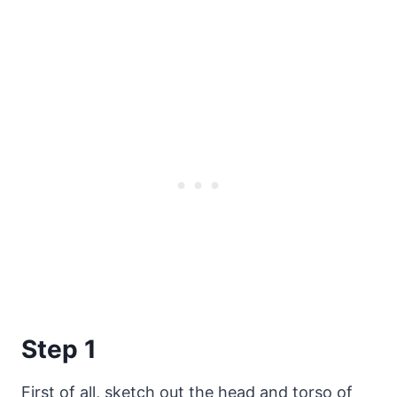
Step 1
First of all, sketch out the head and torso of