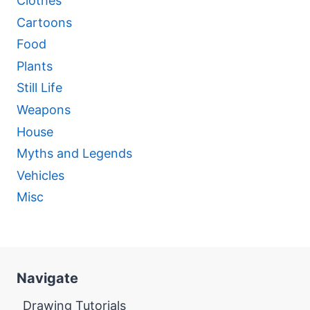
Clothes
Cartoons
Food
Plants
Still Life
Weapons
House
Myths and Legends
Vehicles
Misc
Navigate
Drawing Tutorials