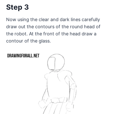
Step 3
Now using the clear and dark lines carefully
draw out the contours of the round head of
the robot. At the front of the head draw a
contour of the glass.