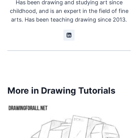
Has been drawing and studying art since
childhood, and is an expert in the field of fine
arts. Has been teaching drawing since 2013.
More in Drawing Tutorials