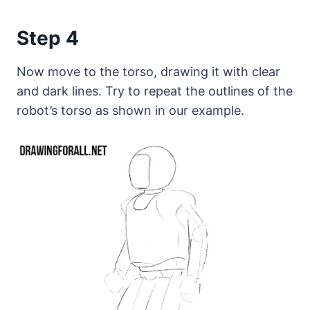
Step 4
Now move to the torso, drawing it with clear
and dark lines. Try to repeat the outlines of the
robot’s torso as shown in our example.