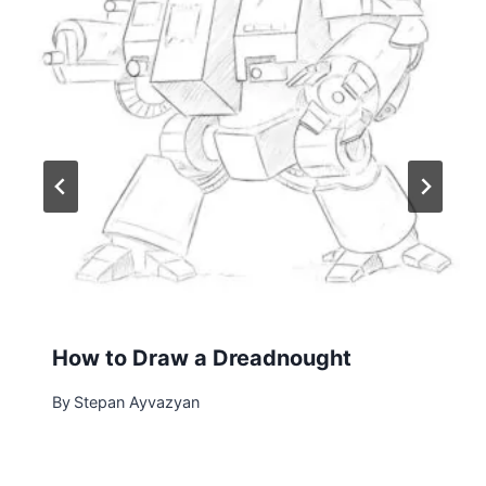
How to Draw a Dreadnought
By
Stepan Ayvazyan