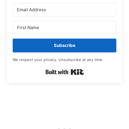
Subscribe
We respect your privacy. Unsubscribe at any time.
Built with Kit