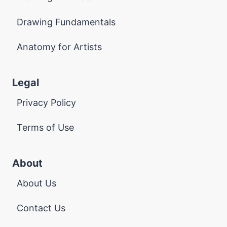
Drawing Fundamentals
Anatomy for Artists
Legal
Privacy Policy
Terms of Use
About
About Us
Contact Us