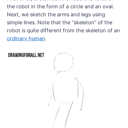
the robot in the form of a circle and an oval.
Next, we sketch the arms and legs using
simple lines. Note that the “skeleton” of the
robot is quite different from the skeleton of an
ordinary human
.