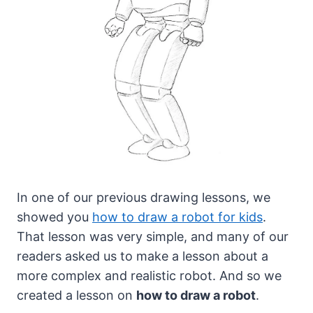
In one of our previous drawing lessons, we
showed you
how to draw a robot for kids
.
That lesson was very simple, and many of our
readers asked us to make a lesson about a
more complex and realistic robot.
And so we
created a lesson on
how to draw a robot
.