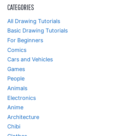
CATEGORIES
All Drawing Tutorials
Basic Drawing Tutorials
For Beginners
Comics
Cars and Vehicles
Games
People
Animals
Electronics
Anime
Architecture
Chibi