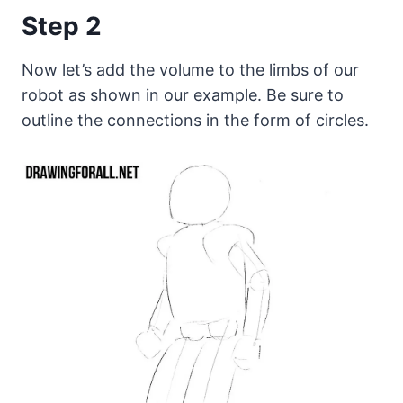
Step 2
Now let’s add the volume to the limbs of our
robot as shown in our example. Be sure to
outline the connections in the form of circles.