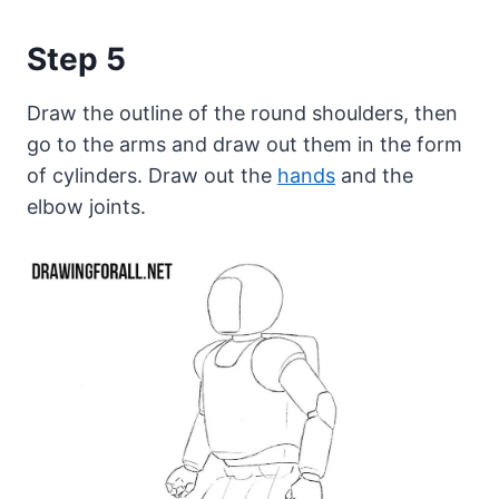
Step 5
Draw the outline of the round shoulders, then
go to the arms and draw out them in the form
of cylinders. Draw out the
hands
and the
elbow joints.