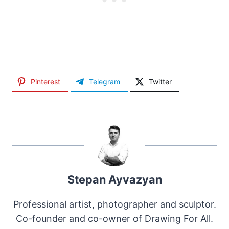
Pinterest
Telegram
Twitter
Stepan Ayvazyan
Professional artist, photographer and sculptor.
Co-founder and co-owner of Drawing For All.