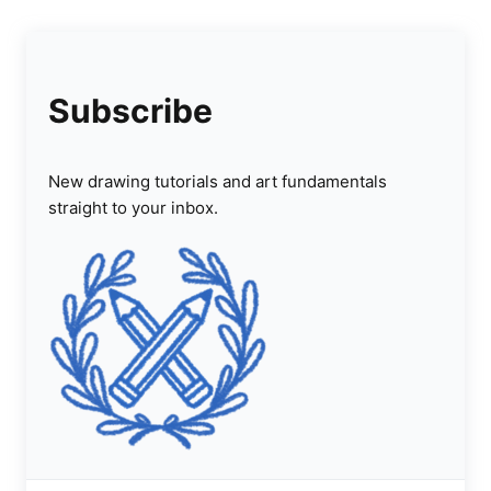
Subscribe
New drawing tutorials and art fundamentals
straight to your inbox.