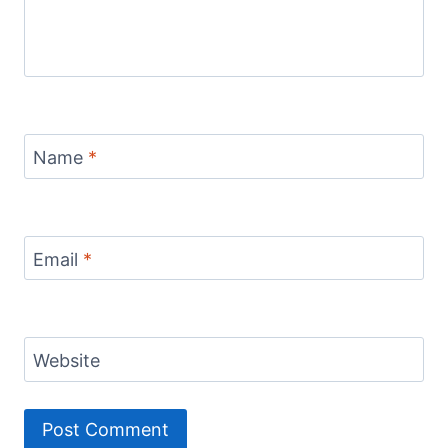
Name
*
Email
*
Website