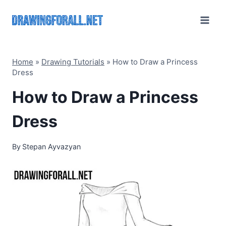
Skip
to
content
Home
»
Drawing Tutorials
»
How to Draw a Princess
Dress
How to Draw a Princess
Dress
By
Stepan Ayvazyan