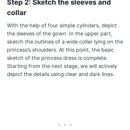
Step 2: Sketch the sleeves and
collar
With the help of four simple cylinders, depict
the sleeves of the gown. In the upper part,
sketch the outlines of a wide collar lying on the
princess’s shoulders. At this point, the basic
sketch of the princess dress is complete.
Starting from the next stage, we will actively
depict the details using clear and dark lines.