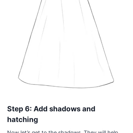
Step 6: Add shadows and
hatching
Now let’s get to the shadows. They will help