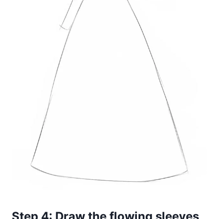
Step 4: Draw the flowing sleeves