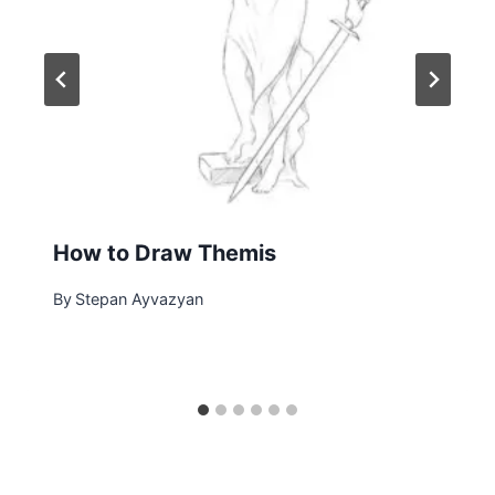
How to Draw Themis
By
Stepan Ayvazyan