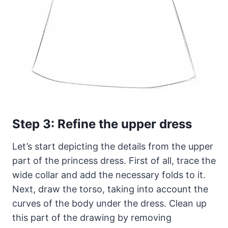
Step 3: Refine the upper dress
Let’s start depicting the details from the upper
part of the princess dress. First of all, trace the
wide collar and add the necessary folds to it.
Next, draw the torso, taking into account the
curves of the body under the dress. Clean up
this part of the drawing by removing