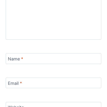
Name
*
Email
*