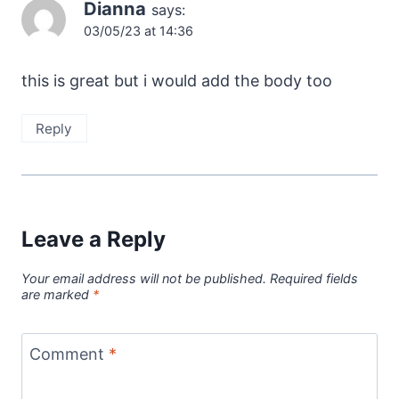
Dianna
says:
03/05/23 at 14:36
this is great but i would add the body too
Reply
Leave a Reply
Your email address will not be published.
Required fields
are marked
*
Comment
*