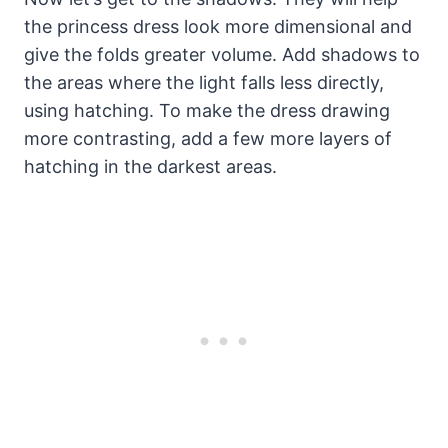
the princess dress look more dimensional and
give the folds greater volume. Add shadows to
the areas where the light falls less directly,
using hatching. To make the dress drawing
more contrasting, add a few more layers of
hatching in the darkest areas.