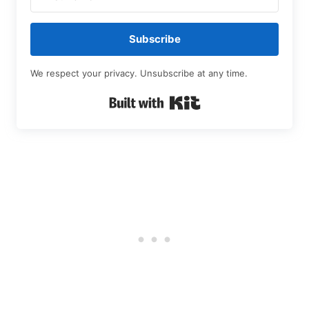
Subscribe
We respect your privacy. Unsubscribe at any time.
Built with Kit