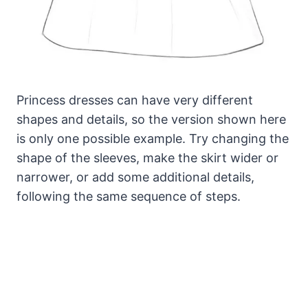
Princess dresses can have very different
shapes and details, so the version shown here
is only one possible example. Try changing the
shape of the sleeves, make the skirt wider or
narrower, or add some additional details,
following the same sequence of steps.