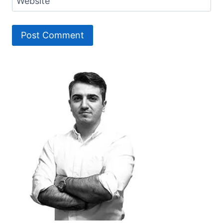
Website