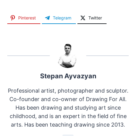
Pinterest
Telegram
Twitter
Stepan Ayvazyan
Professional artist, photographer and sculptor.
Co-founder and co-owner of Drawing For All.
Has been drawing and studying art since
childhood, and is an expert in the field of fine
arts. Has been teaching drawing since 2013.