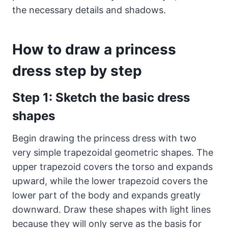
the necessary details and shadows.
How to draw a princess
dress step by step
Step 1: Sketch the basic dress
shapes
Begin drawing the princess dress with two
very simple trapezoidal geometric shapes. The
upper trapezoid covers the torso and expands
upward, while the lower trapezoid covers the
lower part of the body and expands greatly
downward. Draw these shapes with light lines
because they will only serve as the basis for