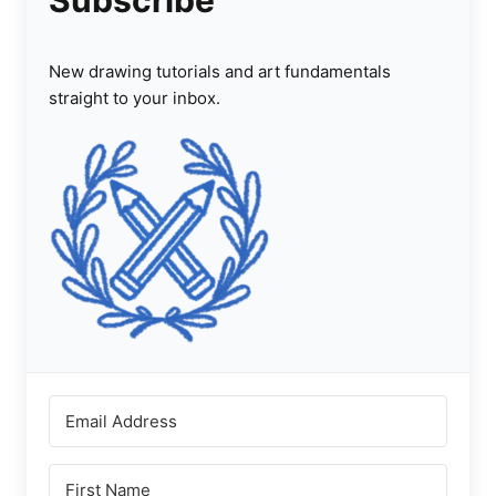
Subscribe
New drawing tutorials and art fundamentals
straight to your inbox.