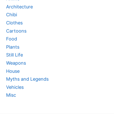
Architecture
Chibi
Clothes
Cartoons
Food
Plants
Still Life
Weapons
House
Myths and Legends
Vehicles
Misc