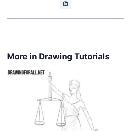
More in Drawing Tutorials