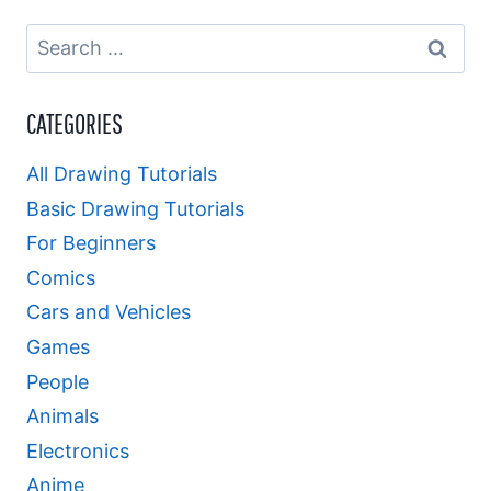
Search
for:
CATEGORIES
All Drawing Tutorials
Basic Drawing Tutorials
For Beginners
Comics
Cars and Vehicles
Games
People
Animals
Electronics
Anime