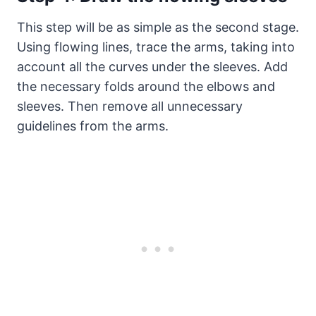
This step will be as simple as the second stage.
Using flowing lines, trace the arms, taking into
account all the curves under the sleeves. Add
the necessary folds around the elbows and
sleeves. Then remove all unnecessary
guidelines from the arms.