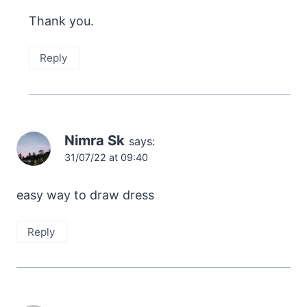
Thank you.
Reply
Nimra Sk
says:
31/07/22 at 09:40
easy way to draw dress
Reply