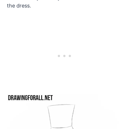
the dress.