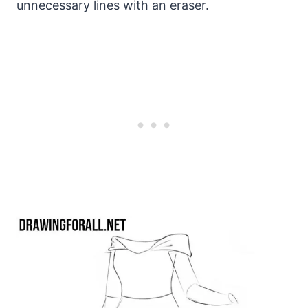
unnecessary lines with an eraser.