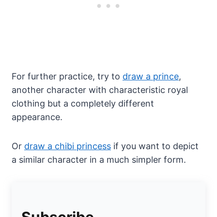
For further practice, try to
draw a prince
,
another character with characteristic royal
clothing but a completely different
appearance.
Or
draw a chibi princess
if you want to depict
a similar character in a much simpler form.