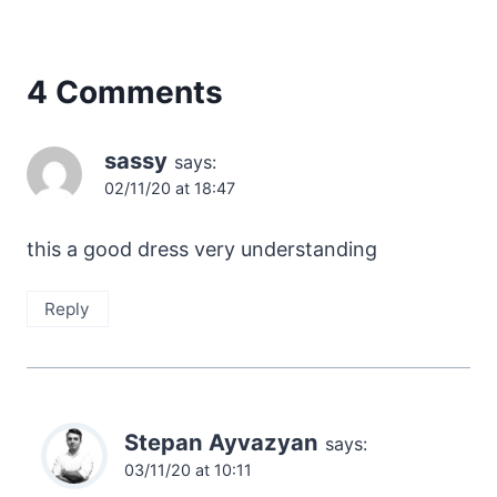
4 Comments
sassy
says:
02/11/20 at 18:47
this a good dress very understanding
Reply
Stepan Ayvazyan
says:
03/11/20 at 10:11