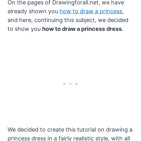
On the pages of Drawingforall.net, we have
already shown you
how to draw a princess
,
and here, continuing this subject, we decided
to show you
how to draw a princess dress
.
We decided to create this tutorial on drawing a
princess dress in a fairly realistic style, with all