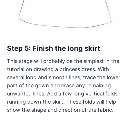
Step 5: Finish the long skirt
This stage will probably be the simplest in the
tutorial on drawing a princess dress. With
several long and smooth lines, trace the lower
part of the gown and erase any remaining
unwanted lines. Add a few long vertical folds
running down the skirt. These folds will help
show the shape and direction of the fabric.