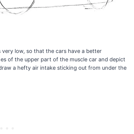
 very low, so that the cars have a better
es of the upper part of the muscle car and depict
draw a hefty air intake sticking out from under the