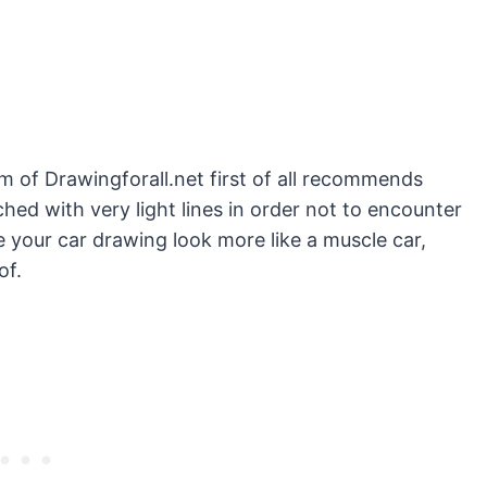
am of Drawingforall.net first of all recommends
ched with very light lines in order not to encounter
 your car drawing look more like a muscle car,
of.