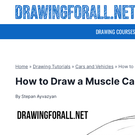
Skip
to
content
DRAWING COURSE
Home
»
Drawing Tutorials
»
Cars and Vehicles
»
How to 
How to Draw a Muscle Ca
By
Stepan Ayvazyan