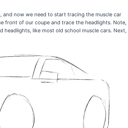
e, and now we need to start tracing the muscle car
the front of our coupe and trace the headlights. Note,
 headlights, like most old school muscle cars. Next,