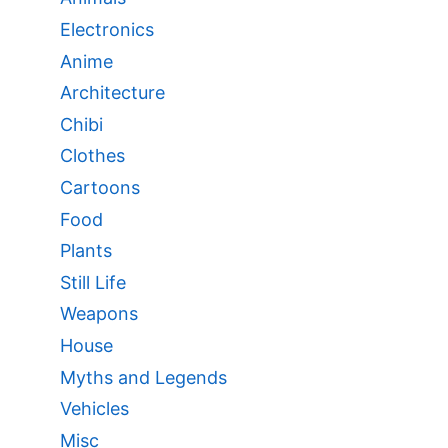
Electronics
Anime
Architecture
Chibi
Clothes
Cartoons
Food
Plants
Still Life
Weapons
House
Myths and Legends
Vehicles
Misc