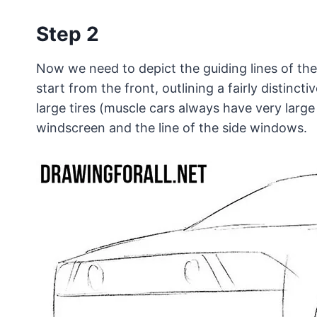
Step 2
Now we need to depict the guiding lines of the
start from the front, outlining a fairly distinct
large tires (muscle cars always have very large
windscreen and the line of the side windows.