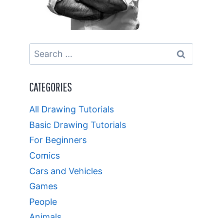
Search
for:
CATEGORIES
All Drawing Tutorials
Basic Drawing Tutorials
For Beginners
Comics
Cars and Vehicles
Games
People
Animals