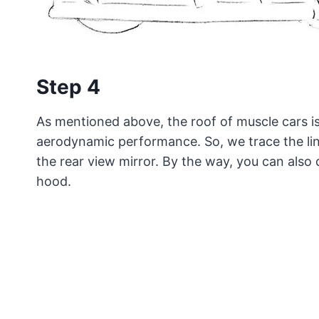
Step 4
As mentioned above, the roof of muscle cars is
aerodynamic performance. So, we trace the lin
the rear view mirror. By the way, you can also 
hood.