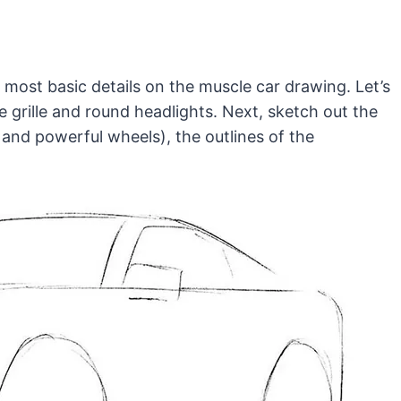
 most basic details on the muscle car drawing. Let’s
ive grille and round headlights. Next, sketch out the
 and powerful wheels), the outlines of the