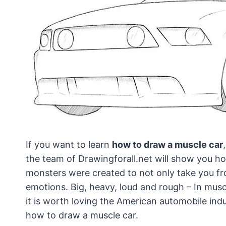
If you want to learn
how to draw a muscle car
the team of Drawingforall.net will show you how
monsters were created to not only take you fro
emotions. Big, heavy, loud and rough – In musc
it is worth loving the American automobile indu
how to draw a muscle car.