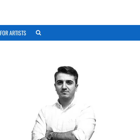
FOR ARTISTS