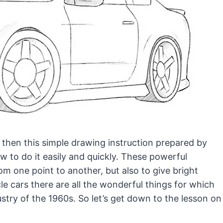
, then this simple drawing instruction prepared by
 to do it easily and quickly.
These powerful
m one point to another, but also to give bright
le cars there are all the wonderful things for which
stry of the 1960s. So let’s get down to the lesson on