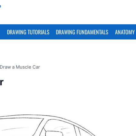
S
DRAWING TUTORIALS
DRAWING FUNDAMENTALS
ANATOMY 
Draw a Muscle Car
r