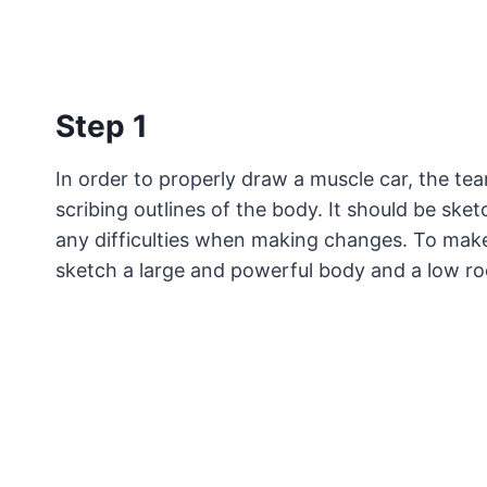
Step 1
In order to properly draw a muscle car, the te
scribing outlines of the body. It should be sket
any difficulties when making changes. To make
sketch a large and powerful body and a low ro