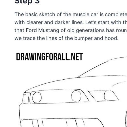
Step 3
The basic sketch of the muscle car is complet
with clearer and darker lines. Let’s start with 
that Ford Mustang of old generations has round
we trace the lines of the bumper and hood.